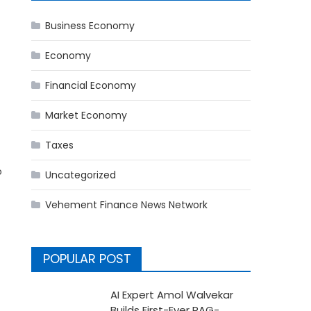
Business Economy
Economy
Financial Economy
Market Economy
Taxes
o
Uncategorized
Vehement Finance News Network
POPULAR POST
AI Expert Amol Walvekar
Builds First-Ever RAG-