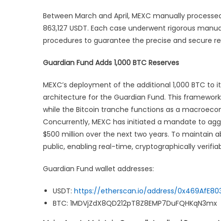
Between March and April, MEXC manually processed 
863,127 USDT. Each case underwent rigorous manual 
procedures to guarantee the precise and secure rest
Guardian Fund Adds 1,000 BTC Reserves
MEXC’s deployment of the additional 1,000 BTC to it
architecture for the Guardian Fund. This framework
while the Bitcoin tranche functions as a macroeco
Concurrently, MEXC has initiated a mandate to aggres
$500 million over the next two years. To maintain abs
public, enabling real-time, cryptographically verifia
Guardian Fund wallet addresses:
USDT:
https://etherscan.io/address/0x469AfE
BTC: 1MDVjZdX8QD212pT8Z8EMP7DuFQHKqN3mx