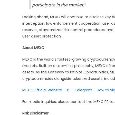
participate in the market.”
Looking ahead, MEXC will continue to disclose key da
interception, law enforcement cooperation, user as
reserves, standardized risk control procedures, and
user asset protection.
About MEXC
MEXC is the world’s fastest-growing cryptocurrency
markets. Built on a user-first philosophy, MEXC offe
assets. As the Gateway to Infinite Opportunities, M
cryptocurrencies alongside tokenized assets, inclu
MEXC Official Website
｜
X
｜
Telegram
｜
How to Si
For media inquiries, please contact the MEXC PR
Risk Disclaimer: