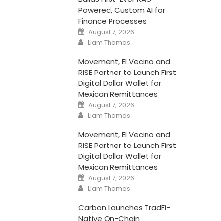
Powered, Custom AI for
Finance Processes
Posted
August 7, 2026
on
Author
Liam Thomas
Movement, El Vecino and
RISE Partner to Launch First
Digital Dollar Wallet for
Mexican Remittances
Posted
August 7, 2026
on
Author
Liam Thomas
Movement, El Vecino and
RISE Partner to Launch First
Digital Dollar Wallet for
Mexican Remittances
Posted
August 7, 2026
on
Author
Liam Thomas
Carbon Launches TradFi-
Native On-Chain