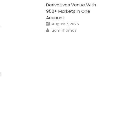
Derivatives Venue With
950+ Markets in One
Account
Posted
August 7, 2026
e
on
Author
Liam Thomas
l