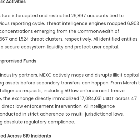
k Activities
rch–
ucture intercepted and restricted 26,897 accounts tied to
il
ious reporting cycle. Threat intelligence engines mapped 6,903
curity
st concentrations emerging from the Commonwealth of
port
7 and 1,524 threat clusters, respectively. All identified entities
 secure ecosystem liquidity and protect user capital.
ompromised Funds
industry partners, MEXC actively maps and disrupts illicit capital
cting assets before secondary transfers can happen. From March 
ntelligence requests, including 50 law enforcement freeze
e, the exchange directly immobilized 17,084,031 USDT across 47
irect law enforcement intervention. All intelligence
ducted in strict adherence to multi-jurisdictional laws,
ng absolute regulatory compliance.
red Across 819 Incidents