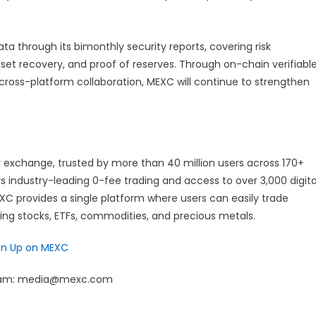
ta through its bimonthly security reports, covering risk
set recovery, and proof of reserves. Through on-chain verifiabl
 cross-platform collaboration, MEXC will continue to strengthen
 exchange, trusted by more than 40 million users across 170+
rs industry-leading 0-fee trading and access to over 3,000 digita
EXC provides a single platform where users can easily trade
ding stocks, ETFs, commodities, and precious metals.
gn Up on MEXC
 team: media@mexc.com