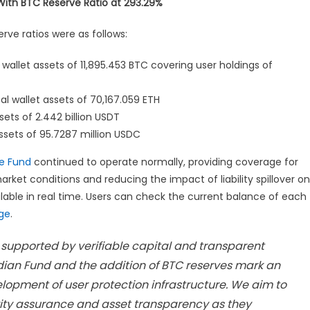
 With BTC Reserve Ratio at 293.29%
erve ratios were as follows:
l wallet assets of 11,895.453 BTC covering user holdings of
al wallet assets of 70,167.059 ETH
ssets of 2.442 billion USDT
assets of 95.7287 million USDC
e Fund
continued to operate normally, providing coverage for
ket conditions and reducing the impact of liability spillover on
lable in real time. Users can check the current balance of each
age
.
 supported by verifiable capital and transparent
ian Fund and the addition of BTC reserves mark an
lopment of user protection infrastructure. We aim to
urity assurance and asset transparency as they