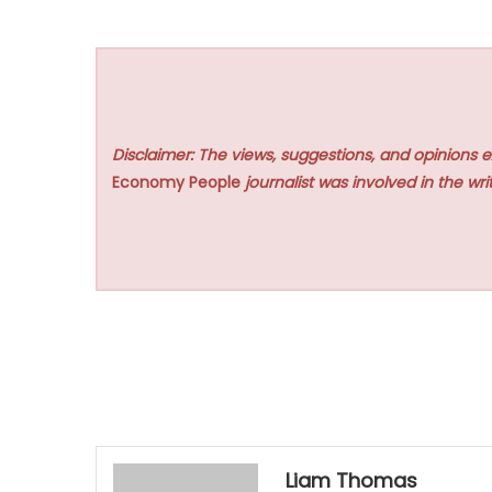
Disclaimer: The views, suggestions, and opinions e
Economy People
journalist was involved in the writ
Liam Thomas