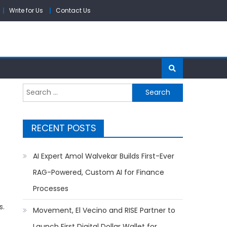
Write for Us
Contact Us
Search
for:
RECENT POSTS
AI Expert Amol Walvekar Builds First-Ever
RAG-Powered, Custom AI for Finance
Processes
s.
Movement, El Vecino and RISE Partner to
Launch First Digital Dollar Wallet for