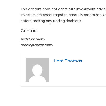
This content does not constitute investment advice
investors are encouraged to carefully assess market
before making any trading decisions.
Contact
MEXC PR team
media@mexc.com
Liam Thomas