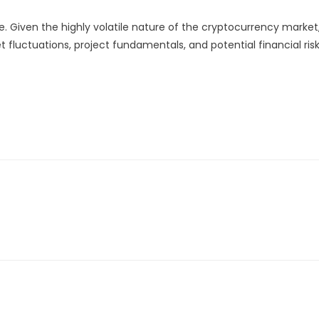
. Given the highly volatile nature of the cryptocurrency market
 fluctuations, project fundamentals, and potential financial ris