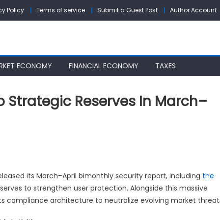
cy Policy
Terms of service
Submit a Guest Post
Author Account
RKET ECONOMY
FINANCIAL ECONOMY
TAXES
o Strategic Reserves In March–
XC
ploys
00
released its March–April bimonthly security report, including
the
C
eserves to strengthen user protection. Alongside this massive
its compliance architecture to neutralize evolving market threat
rategic
serves