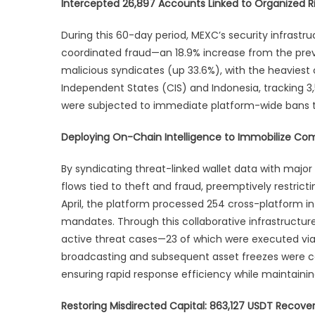
Intercepted 26,897 Accounts Linked to Organized Ris
in
Ma
During this 60-day period, MEXC’s security infrastr
Apr
coordinated fraud—an 18.9% increase from the prev
Se
malicious syndicates (up 33.6%), with the heavie
Re
Independent States (CIS) and Indonesia, tracking 3,56
were subjected to immediate platform-wide bans to
Deploying On-Chain Intelligence to Immobilize C
By syndicating threat-linked wallet data with major 
flows tied to theft and fraud, preemptively restri
April, the platform processed 254 cross-platform i
mandates. Through this collaborative infrastructur
active threat cases—23 of which were executed via d
broadcasting and subsequent asset freezes were con
ensuring rapid response efficiency while maintaini
Restoring Misdirected Capital: 863,127 USDT Recove