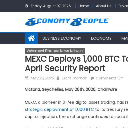
Skip
Friday, August 07, 2026
Home
About Us
Priva
to
content
BUSINESS ECONOMY
ECONOMY
MA
Vehement Finance News Network
MEXC Deploys 1,000 BTC T
April Security Report
Posted
Author
on
May 26, 2026
Liam Thomas
Comments Off
on
ME
Victoria, Seychelles, May 26th, 2026, Chainwire
De
1,0
MEXC, a pioneer in 0-fee digital asset trading, has 
BT
strategic deployment of 1,000 BTC
to its treasury r
to
capital injection, the exchange continues to scale 
St
Re