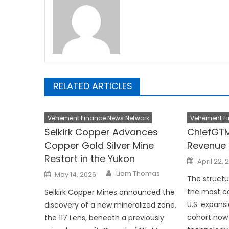
RELATED ARTICLES
Vehement Finance News Network
Vehement Fi
Selkirk Copper Advances
ChiefGTM
Copper Gold Silver Mine
Revenue 
Restart in the Yukon
Posted
April 22, 
on
Author
Posted
Liam Thomas
May 14, 2026
on
The struct
the most co
Selkirk Copper Mines announced the
U.S. expans
discovery of a new mineralized zone,
cohort now 
the 117 Lens, beneath a previously