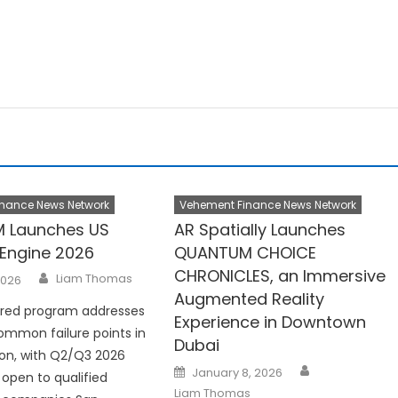
nance News Network
Vehement Finance News Network
 Launches US
AR Spatially Launches
Engine 2026
QUANTUM CHOICE
CHRONICLES, an Immersive
Author
Liam Thomas
2026
Augmented Reality
ured program addresses
Experience in Downtown
mmon failure points in
Dubai
ion, with Q2/Q3 2026
Author
Posted
January 8, 2026
open to qualified
on
Liam Thomas