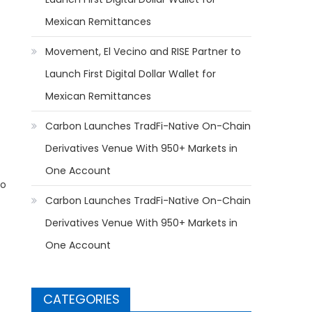
Mexican Remittances
Movement, El Vecino and RISE Partner to
Launch First Digital Dollar Wallet for
Mexican Remittances
Carbon Launches TradFi-Native On-Chain
Derivatives Venue With 950+ Markets in
One Account
to
Carbon Launches TradFi-Native On-Chain
Derivatives Venue With 950+ Markets in
One Account
CATEGORIES