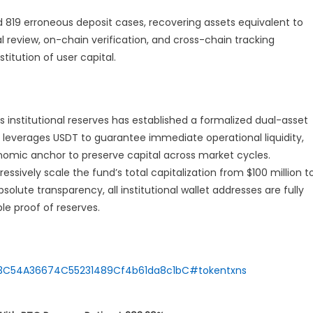
819 erroneous deposit cases, recovering assets equivalent to
review, on-chain verification, and cross-chain tracking
itution of user capital.
s institutional reserves has established a formalized dual-asset
 leverages USDT to guarantee immediate operational liquidity,
nomic anchor to preserve capital across market cycles.
sively scale the fund’s total capitalization from $100 million t
olute transparency, all institutional wallet addresses are fully
ble proof of reserves.
803C54A36674C55231489Cf4b61da8c1bC#tokentxns