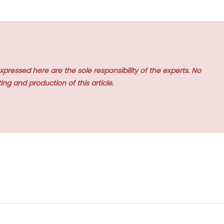
xpressed here are the sole responsibility of the experts. No
ing and production of this article.