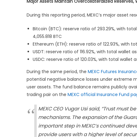
Major Assets Maintain Overcollateralized Reserves,
During this reporting period, MEXC’s major asset res
Bitcoin (BTC): reserve ratio of 293.29%, with tota
4,055.818 BTC
Ethereum (ETH): reserve ratio of 122.93%, with tot
USDT: reserve ratio of 116.92%, with total wallet a
USDC: reserve ratio of 120.03%, with total wallet 
During the same period, the
MEXC Futures Insuranc
potential negative balance losses under extreme mar
user assets. The fund balance remains publicly avai
trading pair on the
MEXC official Insurance Fund p
MEXC CEO Vugar Usi said, “Trust must be
mechanisms. The expansion of the Guard
important step in MEXC’s continued deve
provide users with a higher level of sec