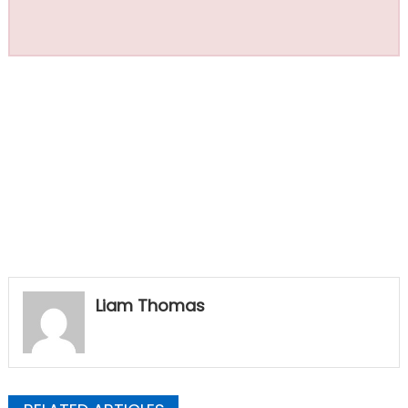
Liam Thomas