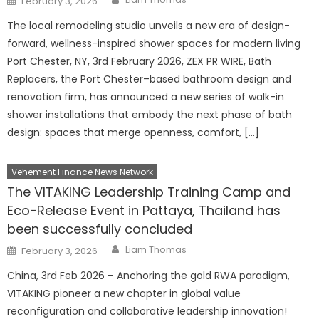
February 3, 2026
on
The local remodeling studio unveils a new era of design-
forward, wellness-inspired shower spaces for modern living
Port Chester, NY, 3rd February 2026, ZEX PR WIRE, Bath
Replacers, the Port Chester–based bathroom design and
renovation firm, has announced a new series of walk-in
shower installations that embody the next phase of bath
design: spaces that merge openness, comfort, […]
Vehement Finance News Network
The VITAKING Leadership Training Camp and
Eco-Release Event in Pattaya, Thailand has
been successfully concluded
Author
Posted
Liam Thomas
February 3, 2026
on
China, 3rd Feb 2026 – Anchoring the gold RWA paradigm,
VITAKING pioneer a new chapter in global value
reconfiguration and collaborative leadership innovation!