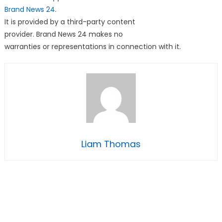
Brand News 24
.
It is provided by a third-party content
provider. Brand News 24 makes no
warranties or representations in connection with it.
Liam Thomas