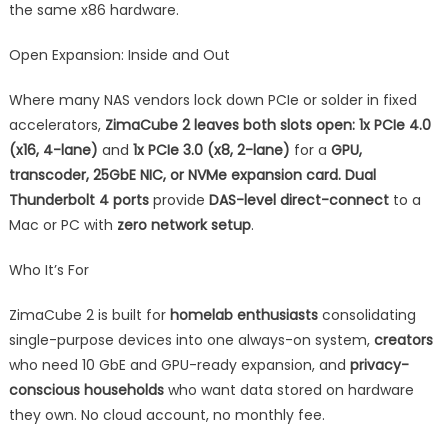
the same x86 hardware.
Open Expansion: Inside and Out
Where many NAS vendors lock down PCIe or solder in fixed
accelerators,
ZimaCube 2 leaves both slots open: 1x PCIe 4.0
(x16, 4-lane)
and
1x PCIe 3.0 (x8, 2-lane)
for a
GPU,
transcoder, 25GbE NIC, or NVMe expansion card. Dual
Thunderbolt 4 ports
provide
DAS-level direct-connect
to a
Mac or PC with
zero network setup
.
Who It’s For
ZimaCube 2 is built for
homelab enthusiasts
consolidating
single-purpose devices into one always-on system,
creators
who need 10 GbE and GPU-ready expansion, and
privacy-
conscious households
who want data stored on hardware
they own. No cloud account, no monthly fee.