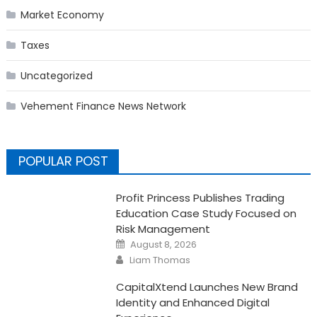
Market Economy
Taxes
Uncategorized
Vehement Finance News Network
POPULAR POST
Profit Princess Publishes Trading
Education Case Study Focused on
Risk Management
Posted
August 8, 2026
on
Author
Liam Thomas
CapitalXtend Launches New Brand
Identity and Enhanced Digital