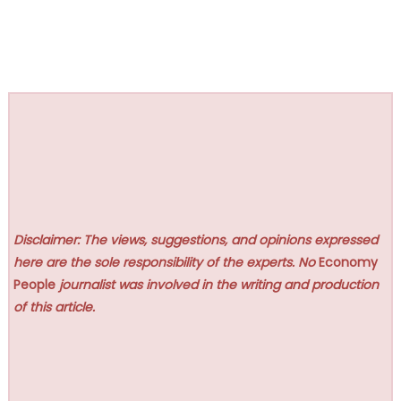
Disclaimer: The views, suggestions, and opinions expressed
here are the sole responsibility of the experts. No
Economy
People
journalist was involved in the writing and production
of this article.