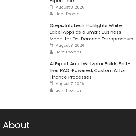
Experience
Posted
August 8, 2026
on
Author
Liam Thomas
Grepix Infotech Highlights White
Label Apps as a Smart Business
Model for On-Demand Entrepreneurs
Posted
August 8, 2026
on
Author
Liam Thomas
AI Expert Amol Walvekar Builds First-
Ever RAG-Powered, Custom AI for
Finance Processes
Posted
August 7, 2026
on
Author
Liam Thomas
About