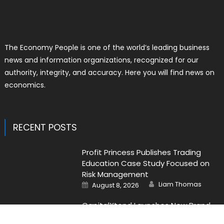
The Economy People is one of the world’s leading business
news and information organizations, recognized for our
authority, integrity, and accuracy. Here you will find news on
economics.
RECENT POSTS
Profit Princess Publishes Trading
Education Case Study Focused on
Risk Management
Author
Posted
Liam Thomas
August 8, 2026
on
CapitalXtend Launches New Brand
Identity and Enhanced Digital