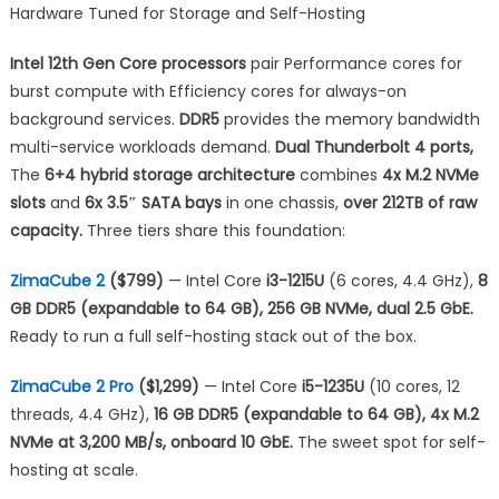
Hardware Tuned for Storage and Self-Hosting
Intel 12th Gen Core processors
pair Performance cores for
burst compute with Efficiency cores for always-on
background services.
DDR5
provides the memory bandwidth
multi-service workloads demand.
Dual Thunderbolt 4 ports,
The
6+4 hybrid storage architecture
combines
4x M.2 NVMe
slots
and
6x 3.5″ SATA bays
in one chassis,
over 212TB of raw
capacity.
Three tiers share this foundation:
ZimaCube 2
($799)
— Intel Core
i3-1215U
(6 cores, 4.4 GHz),
8
GB DDR5 (expandable to 64 GB), 256 GB NVMe, dual 2.5 GbE.
Ready to run a full self-hosting stack out of the box.
ZimaCube 2 Pro
($1,299)
— Intel Core
i5-1235U
(10 cores, 12
threads, 4.4 GHz),
16 GB DDR5 (expandable to 64 GB), 4x M.2
NVMe at 3,200 MB/s, onboard 10 GbE.
The sweet spot for self-
hosting at scale.