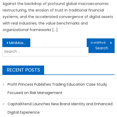
Against the backdrop of profound global macroeconomic
restructuring, the erosion of trust in traditional financial
systems, and the accelerated convergence of digital assets
with real industries, the value benchmarks and
organizational frameworks […]
Post
MiniMax Hailuo Showcases AI-Powered Creative Vision at Cannes During WAIFF 2026
IceWhale Technology Launches ZimaCube 2: A Self-Hosting Powerhouse
navigation
Search
for:
RECENT POSTS
Profit Princess Publishes Trading Education Case Study
Focused on Risk Management
CapitalXtend Launches New Brand Identity and Enhanced
Digital Experience