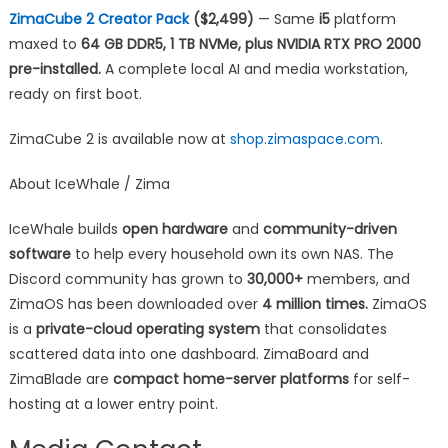
ZimaCube 2 Creator Pack
($2,499)
— Same
i5
platform
maxed to
64 GB DDR5, 1 TB NVMe, plus NVIDIA RTX PRO 2000
pre-installed.
A complete local AI and media workstation,
ready on first boot.
ZimaCube 2 is available now at
shop.zimaspace.com
.
About IceWhale / Zima
IceWhale builds
open hardware
and
community-driven
software
to help every household own its own NAS. The
Discord community has grown to
30,000+
members, and
ZimaOS has been downloaded over
4 million times.
ZimaOS
is a
private-cloud operating system
that consolidates
scattered data into one dashboard. ZimaBoard and
ZimaBlade are
compact home-server platforms
for self-
hosting at a lower entry point.