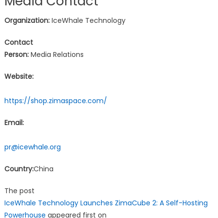
Media Contact
Organization:
IceWhale Technology
Contact
Person:
Media Relations
Website:
https://shop.zimaspace.com/
Email:
pr@icewhale.org
Country:
China
The post
IceWhale Technology Launches ZimaCube 2: A Self-Hosting
Powerhouse
appeared first on