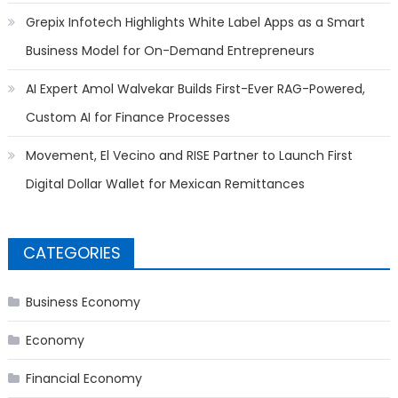
Grepix Infotech Highlights White Label Apps as a Smart
Business Model for On-Demand Entrepreneurs
AI Expert Amol Walvekar Builds First-Ever RAG-Powered,
Custom AI for Finance Processes
Movement, El Vecino and RISE Partner to Launch First
Digital Dollar Wallet for Mexican Remittances
CATEGORIES
Business Economy
Economy
Financial Economy