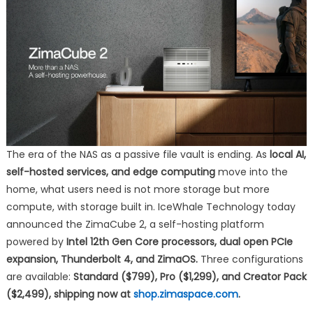
A
Self-
Hosting
Powerhouse
The era of the NAS as a passive file vault is ending. As
local AI,
self-hosted services, and edge computing
move into the
home, what users need is not more storage but more
compute, with storage built in. IceWhale Technology today
announced the ZimaCube 2, a self-hosting platform
powered by
Intel 12th Gen Core processors, dual open PCIe
expansion, Thunderbolt 4, and ZimaOS.
Three configurations
are available:
Standard ($799), Pro ($1,299), and Creator Pack
($2,499), shipping now at
shop.zimaspace.com
.