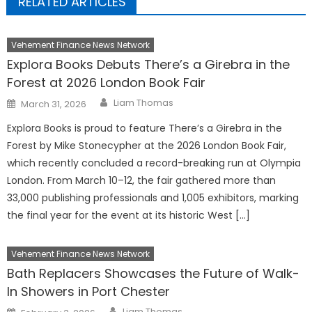
RELATED ARTICLES
Vehement Finance News Network
Explora Books Debuts There’s a Girebra in the
Forest at 2026 London Book Fair
Author
Posted
Liam Thomas
March 31, 2026
on
Explora Books is proud to feature There’s a Girebra in the
Forest by Mike Stonecypher at the 2026 London Book Fair,
which recently concluded a record-breaking run at Olympia
London. From March 10–12, the fair gathered more than
33,000 publishing professionals and 1,005 exhibitors, marking
the final year for the event at its historic West […]
Vehement Finance News Network
Bath Replacers Showcases the Future of Walk-
In Showers in Port Chester
Author
Posted
Liam Thomas