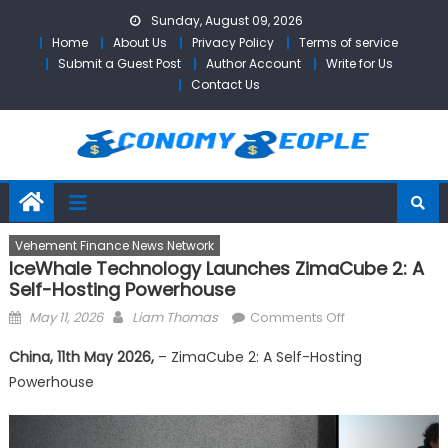
Skip
Sunday, August 09, 2026
to
Home
About Us
Privacy Policy
Terms of service
content
Submit a Guest Post
Author Account
Write for Us
Contact Us
Vehement Finance News Network
IceWhale Technology Launches ZimaCube 2: A
Self-Hosting Powerhouse
Posted
Author
on
May 11, 2026
Liam Thomas
Comments Off
on
IceWhale
China, 11th May 2026,
– ZimaCube 2: A Self-Hosting
Technology
Powerhouse
Launches
ZimaCube
2: