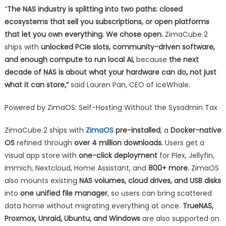
“
The NAS industry is splitting into two paths: closed
ecosystems that sell you subscriptions, or open platforms
that let you own everything. We chose open.
ZimaCube 2
ships with
unlocked PCIe slots, community-driven software,
and enough compute to run local AI,
because
the next
decade of NAS is about what your hardware can do, not just
what it can store,”
said Lauren Pan, CEO of IceWhale.
Powered by ZimaOS: Self-Hosting Without the Sysadmin Tax
ZimaCube 2 ships with
ZimaOS
pre-installed
, a
Docker-native
OS
refined through
over 4 million downloads.
Users get a
visual app store with
one-click deployment
for Plex, Jellyfin,
Immich, Nextcloud, Home Assistant, and
800+ more.
ZimaOS
also mounts existing
NAS volumes, cloud drives, and USB disks
into
one unified file manager
, so users can bring scattered
data home without migrating everything at once.
TrueNAS,
Proxmox, Unraid, Ubuntu, and Windows
are also supported on