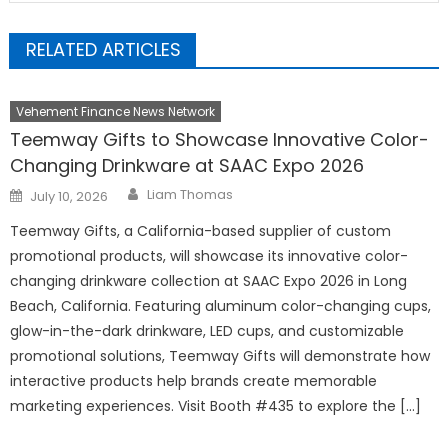
RELATED ARTICLES
Vehement Finance News Network
Teemway Gifts to Showcase Innovative Color-
Changing Drinkware at SAAC Expo 2026
Author
Posted
Liam Thomas
July 10, 2026
on
Teemway Gifts, a California-based supplier of custom
promotional products, will showcase its innovative color-
changing drinkware collection at SAAC Expo 2026 in Long
Beach, California. Featuring aluminum color-changing cups,
glow-in-the-dark drinkware, LED cups, and customizable
promotional solutions, Teemway Gifts will demonstrate how
interactive products help brands create memorable
marketing experiences. Visit Booth #435 to explore the […]