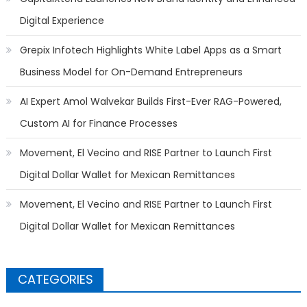
Digital Experience
Grepix Infotech Highlights White Label Apps as a Smart
Business Model for On-Demand Entrepreneurs
AI Expert Amol Walvekar Builds First-Ever RAG-Powered,
Custom AI for Finance Processes
Movement, El Vecino and RISE Partner to Launch First
Digital Dollar Wallet for Mexican Remittances
Movement, El Vecino and RISE Partner to Launch First
Digital Dollar Wallet for Mexican Remittances
CATEGORIES