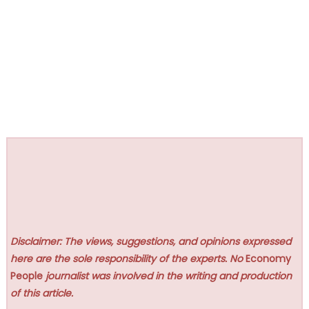
Disclaimer: The views, suggestions, and opinions expressed
here are the sole responsibility of the experts. No
Economy
People
journalist was involved in the writing and production
of this article.