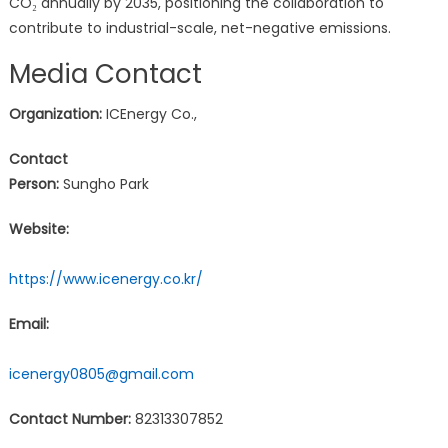
CO₂ annually by 2035, positioning the collaboration to
contribute to industrial-scale, net-negative emissions.
Media Contact
Organization:
ICEnergy Co.,
Contact
Person:
Sungho Park
Website:
https://www.icenergy.co.kr/
Email:
icenergy0805@gmail.com
Contact Number:
82313307852