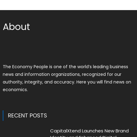
About
The Economy People is one of the world’s leading business
news and information organizations, recognized for our
authority, integrity, and accuracy. Here you will find news on
economics.
RECENT POSTS
CapitalXtend Launches New Brand