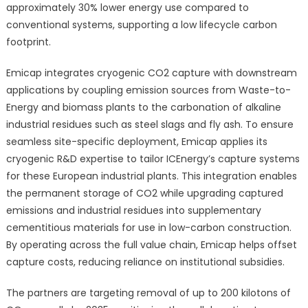
approximately 30% lower energy use compared to
conventional systems, supporting a low lifecycle carbon
footprint.
Emicap integrates cryogenic CO2 capture with downstream
applications by coupling emission sources from Waste-to-
Energy and biomass plants to the carbonation of alkaline
industrial residues such as steel slags and fly ash. To ensure
seamless site-specific deployment, Emicap applies its
cryogenic R&D expertise to tailor ICEnergy’s capture systems
for these European industrial plants. This integration enables
the permanent storage of CO2 while upgrading captured
emissions and industrial residues into supplementary
cementitious materials for use in low-carbon construction.
By operating across the full value chain, Emicap helps offset
capture costs, reducing reliance on institutional subsidies.
The partners are targeting removal of up to 200 kilotons of