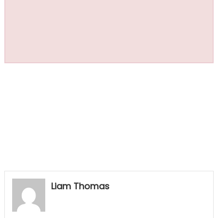
Liam Thomas