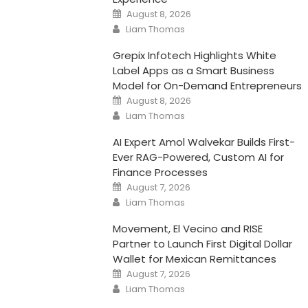
Posted
August 8, 2026
on
Author
Liam Thomas
Grepix Infotech Highlights White
Label Apps as a Smart Business
Model for On-Demand Entrepreneurs
Posted
August 8, 2026
on
Author
Liam Thomas
AI Expert Amol Walvekar Builds First-
Ever RAG-Powered, Custom AI for
Finance Processes
Posted
August 7, 2026
on
Author
Liam Thomas
Movement, El Vecino and RISE
Partner to Launch First Digital Dollar
Wallet for Mexican Remittances
Posted
August 7, 2026
on
Author
Liam Thomas