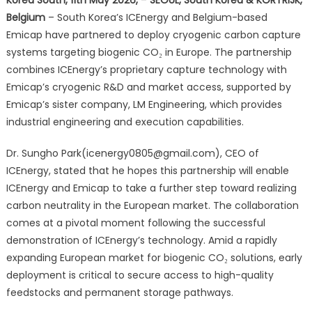
to
Belgium
– South Korea’s ICEnergy and Belgium-based
Accelerate
Emicap have partnered to deploy cryogenic carbon capture
European
Carbon
systems targeting biogenic CO₂ in Europe. The partnership
Capture
combines ICEnergy’s proprietary capture technology with
Deployments
Emicap’s cryogenic R&D and market access, supported by
Emicap’s sister company, LM Engineering, which provides
industrial engineering and execution capabilities.
Dr. Sungho Park(icenergy0805@gmail.com), CEO of
ICEnergy, stated that he hopes this partnership will enable
ICEnergy and Emicap to take a further step toward realizing
carbon neutrality in the European market. The collaboration
comes at a pivotal moment following the successful
demonstration of ICEnergy’s technology. Amid a rapidly
expanding European market for biogenic CO₂ solutions, early
deployment is critical to secure access to high-quality
feedstocks and permanent storage pathways.