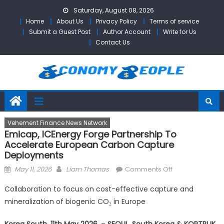
Skip
Saturday, August 08, 2026
to
Home
About Us
Privacy Policy
Terms of service
content
Submit a Guest Post
Author Account
Write for Us
Contact Us
Vehement Finance News Network
Emicap, ICEnergy Forge Partnership To
Accelerate European Carbon Capture
Deployments
Posted
Author
on
May 11, 2026
Liam Thomas
Comments Off
on
Emicap,
Collaboration to focus on cost-effective capture and
ICEnergy
mineralization of biogenic CO₂ in Europe
Forge
Partnership
Korea South, 11th May 2026,
–
SEOUL, South Korea & KORTRIJK,