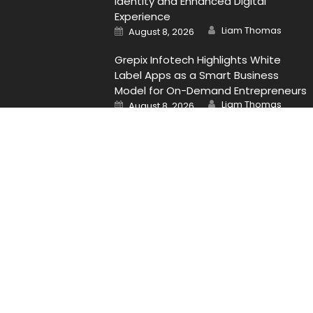
Identity and Enhanced Digital
Experience
Author
Posted
Liam Thomas
August 8, 2026
on
Grepix Infotech Highlights White
Label Apps as a Smart Business
Model for On-Demand Entrepreneurs
Author
Posted
Liam Thomas
August 8, 2026
on
Contact Us
Email
: Vehementmedia12@gmail.com