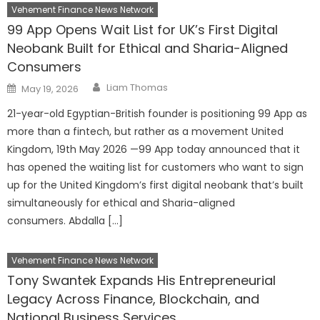
Vehement Finance News Network
99 App Opens Wait List for UK’s First Digital
Neobank Built for Ethical and Sharia-Aligned
Consumers
Author
Posted
Liam Thomas
May 19, 2026
on
21-year-old Egyptian-British founder is positioning 99 App as
more than a fintech, but rather as a movement United
Kingdom, 19th May 2026 —99 App today announced that it
has opened the waiting list for customers who want to sign
up for the United Kingdom’s first digital neobank that’s built
simultaneously for ethical and Sharia-aligned
consumers. Abdalla […]
Vehement Finance News Network
Tony Swantek Expands His Entrepreneurial
Legacy Across Finance, Blockchain, and
National Business Services