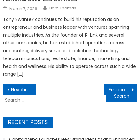
Author
Posted
Liam Thomas
March 7, 2026
on
Tony Swantek continues to build his reputation as an
entrepreneur and business leader with ventures spanning
multiple industries. As the founder of R-Link and several
other companies, he has established operations across
accounting, delivery services, blockchain technology,
telecommunications, real estate, finance, marketing, and
health and wellness. His ability to operate across such a wide
range […]
Post
Elevating the Backyard Culinary Experience: Big Horn Outdoors Celebrates Community with the First-Ever Big Horn Day
Emicap, ICEnergy Forge Partnership to Accelerate European Carbon Capture Deployments
navigation
Search
for:
RECENT POSTS
CapitalXtend Launches New Brand Identity and Enhanced