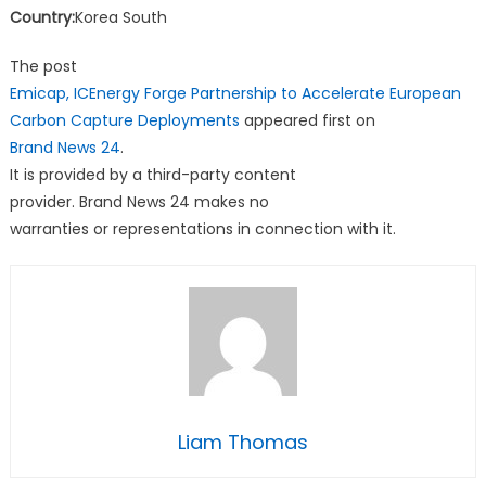
Country:
Korea South
The post
Emicap, ICEnergy Forge Partnership to Accelerate European
Carbon Capture Deployments
appeared first on
Brand News 24
.
It is provided by a third-party content
provider. Brand News 24 makes no
warranties or representations in connection with it.
Liam Thomas