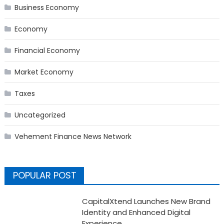
Business Economy
Economy
Financial Economy
Market Economy
Taxes
Uncategorized
Vehement Finance News Network
POPULAR POST
CapitalXtend Launches New Brand
Identity and Enhanced Digital
Experience