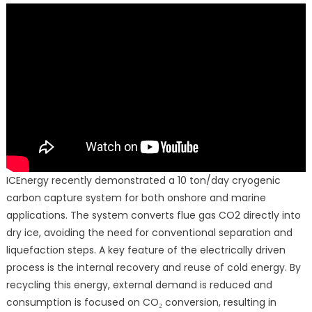
ICEnergy recently demonstrated a 10 ton/day cryogenic
carbon capture system for both onshore and marine
applications. The system converts flue gas CO2 directly into
dry ice, avoiding the need for conventional separation and
liquefaction steps. A key feature of the electrically driven
process is the internal recovery and reuse of cold energy. By
recycling this energy, external demand is reduced and
consumption is focused on CO₂ conversion, resulting in