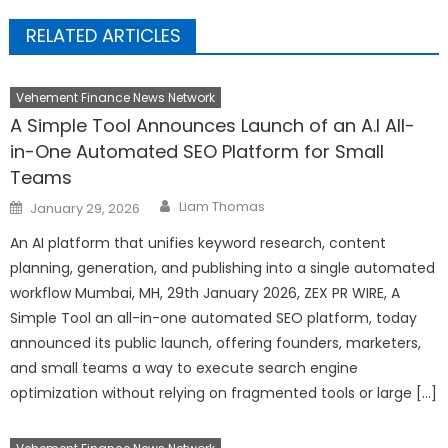
RELATED ARTICLES
Vehement Finance News Network
A Simple Tool Announces Launch of an A.I All-
in-One Automated SEO Platform for Small
Teams
Author
Posted
Liam Thomas
January 29, 2026
on
An AI platform that unifies keyword research, content
planning, generation, and publishing into a single automated
workflow Mumbai, MH, 29th January 2026, ZEX PR WIRE, A
Simple Tool an all-in-one automated SEO platform, today
announced its public launch, offering founders, marketers,
and small teams a way to execute search engine
optimization without relying on fragmented tools or large […]