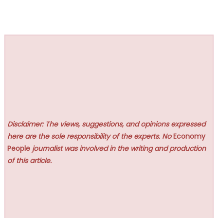
Disclaimer: The views, suggestions, and opinions expressed
here are the sole responsibility of the experts. No
Economy
People
journalist was involved in the writing and production
of this article.