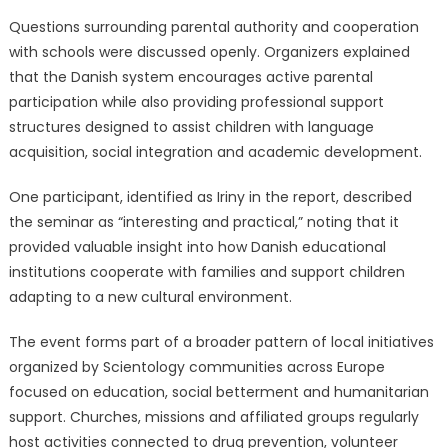
Questions surrounding parental authority and cooperation
with schools were discussed openly. Organizers explained
that the Danish system encourages active parental
participation while also providing professional support
structures designed to assist children with language
acquisition, social integration and academic development.
One participant, identified as Iriny in the report, described
the seminar as “interesting and practical,” noting that it
provided valuable insight into how Danish educational
institutions cooperate with families and support children
adapting to a new cultural environment.
The event forms part of a broader pattern of local initiatives
organized by Scientology communities across Europe
focused on education, social betterment and humanitarian
support. Churches, missions and affiliated groups regularly
host activities connected to drug prevention, volunteer