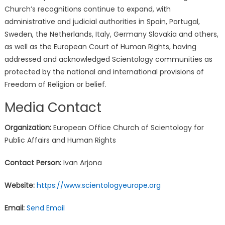
Church’s recognitions continue to expand, with
administrative and judicial authorities in Spain, Portugal,
Sweden, the Netherlands, Italy, Germany Slovakia and others,
as well as the European Court of Human Rights, having
addressed and acknowledged Scientology communities as
protected by the national and international provisions of
Freedom of Religion or belief.
Media Contact
Organization:
European Office Church of Scientology for
Public Affairs and Human Rights
Contact Person:
Ivan Arjona
Website:
https://www.scientologyeurope.org
Email:
Send Email