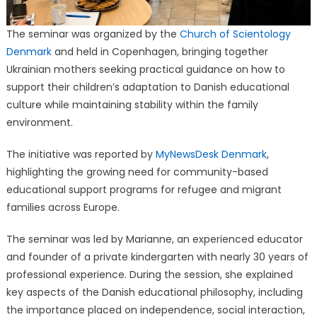
The seminar was organized by the
Church of Scientology
Denmark
and held in Copenhagen, bringing together
Ukrainian mothers seeking practical guidance on how to
support their children’s adaptation to Danish educational
culture while maintaining stability within the family
environment.
The initiative was reported by
MyNewsDesk Denmark
,
highlighting the growing need for community-based
educational support programs for refugee and migrant
families across Europe.
The seminar was led by Marianne, an experienced educator
and founder of a private kindergarten with nearly 30 years of
professional experience. During the session, she explained
key aspects of the Danish educational philosophy, including
the importance placed on independence, social interaction,