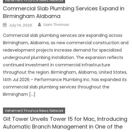
Vehement Finance News Network
Commercial Slab Plumbing Services Expand in
Birmingham Alabama
Author
Posted
Liam Thomas
July 14, 2026
on
Commercial slab plumbing services are expanding across
Birmingham, Alabama, as new commercial construction and
redevelopment projects increase demand for specialized
underground plumbing installation. The expansion reflects
continued investment in commercial infrastructure
throughout the region. Birmingham, Alabama, United States,
14th Jul 2026 – Performance Plumbing Inc. has expanded its
commercial slab plumbing services throughout the
Birmingham […]
Vehement Finance News Network
Git Tower Unveils Tower 15 for Mac, Introducing
Automatic Branch Management in One of the