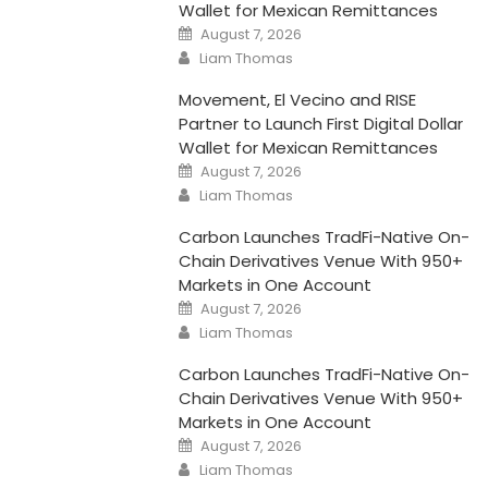
Wallet for Mexican Remittances
Posted
August 7, 2026
on
Author
Liam Thomas
Movement, El Vecino and RISE
Partner to Launch First Digital Dollar
Wallet for Mexican Remittances
Posted
August 7, 2026
on
Author
Liam Thomas
Carbon Launches TradFi-Native On-
Chain Derivatives Venue With 950+
Markets in One Account
Posted
August 7, 2026
on
Author
Liam Thomas
Carbon Launches TradFi-Native On-
Chain Derivatives Venue With 950+
Markets in One Account
Posted
August 7, 2026
on
Author
Liam Thomas