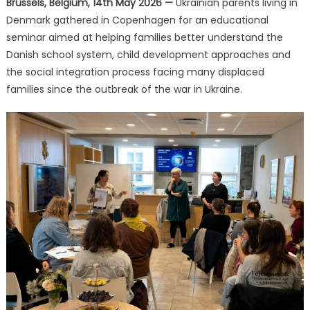
Brussels, Belgium, 14th May 2026 —
Ukrainian parents living in
Guidance
Denmark gathered in Copenhagen for an educational
at
Church
seminar aimed at helping families better understand the
of
Danish school system, child development approaches and
Scientology
the social integration process facing many displaced
on
families since the outbreak of the war in Ukraine.
Education