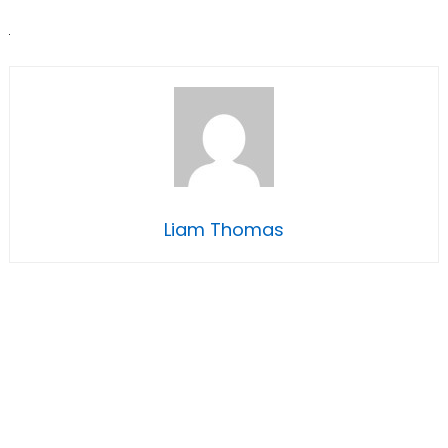
Liam Thomas