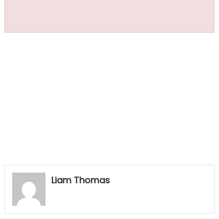
Liam Thomas