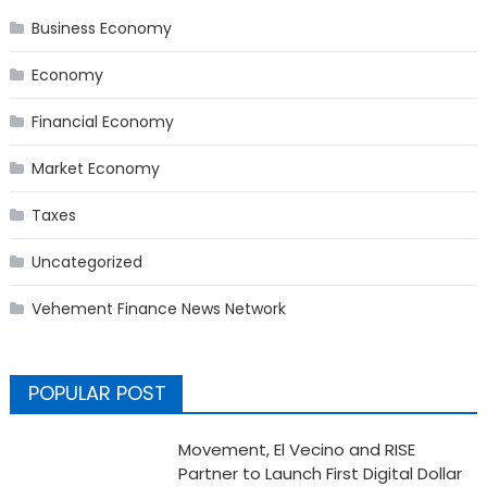
Business Economy
Economy
Financial Economy
Market Economy
Taxes
Uncategorized
Vehement Finance News Network
POPULAR POST
Movement, El Vecino and RISE
Partner to Launch First Digital Dollar