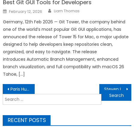
Best Git GUI Tools for Developers
Author
Posted
Liam Thomas
February 12, 2026
on
Germany, 12th Feb 2026 — Git Tower, the company behind
one of the world’s most popular Git GUI applications, has
announced the release of Tower 15 for Mac, a major update
designed to help developers keep repositories clean,
organized, and easy to navigate. The release
introduces Automatic Branch Management, enhanced
branch visualization, and full compatibility with macOS 26
Tahoe, […]
Post
Paris Human Rights Mobile Exhibit Brings Civic Education to a Busy Public Space
Steven Lash San Diego: Patent Holder and Thought Leader Champions Business Model Innovation and Sustainability at Industry Forums
navigation
Search
for:
RECENT POSTS