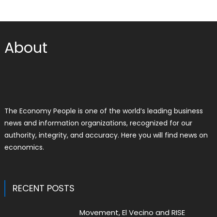
About
The Economy People is one of the world’s leading business
news and information organizations, recognized for our
authority, integrity, and accuracy. Here you will find news on
economics.
RECENT POSTS
Movement, El Vecino and RISE