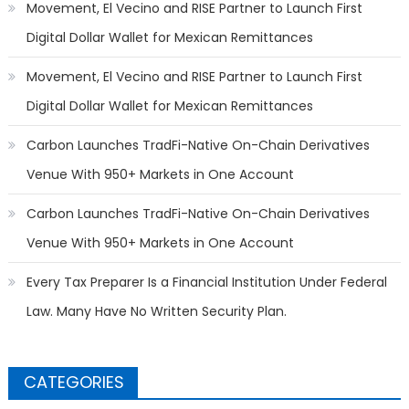
Movement, El Vecino and RISE Partner to Launch First
Digital Dollar Wallet for Mexican Remittances
Movement, El Vecino and RISE Partner to Launch First
Digital Dollar Wallet for Mexican Remittances
Carbon Launches TradFi-Native On-Chain Derivatives
Venue With 950+ Markets in One Account
Carbon Launches TradFi-Native On-Chain Derivatives
Venue With 950+ Markets in One Account
Every Tax Preparer Is a Financial Institution Under Federal
Law. Many Have No Written Security Plan.
CATEGORIES