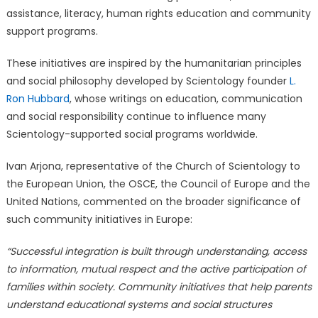
assistance, literacy, human rights education and community
support programs.
These initiatives are inspired by the humanitarian principles
and social philosophy developed by Scientology founder
L.
Ron Hubbard
, whose writings on education, communication
and social responsibility continue to influence many
Scientology-supported social programs worldwide.
Ivan Arjona, representative of the Church of Scientology to
the European Union, the OSCE, the Council of Europe and the
United Nations, commented on the broader significance of
such community initiatives in Europe:
“Successful integration is built through understanding, access
to information, mutual respect and the active participation of
families within society. Community initiatives that help parents
understand educational systems and social structures