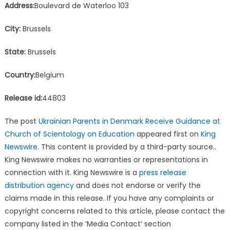
Address:
Boulevard de Waterloo 103
City:
Brussels
State:
Brussels
Country:
Belgium
Release id:
44803
The post
Ukrainian Parents in Denmark Receive Guidance at
Church of Scientology on Education
appeared first on
King
Newswire
. This content is provided by a third-party source..
King Newswire makes no warranties or representations in
connection with it. King Newswire is a
press release
distribution agency
and does not endorse or verify the
claims made in this release. If you have any complaints or
copyright concerns related to this article, please contact the
company listed in the ‘Media Contact’ section