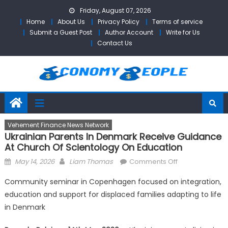
Skip
Friday, August 07, 2026
to
Home
About Us
Privacy Policy
Terms of service
content
Submit a Guest Post
Author Account
Write for Us
Contact Us
Vehement Finance News Network
Ukrainian Parents In Denmark Receive Guidance
At Church Of Scientology On Education
Posted
Author
on
May 14, 2026
Liam Thomas
Comments Off
on
Ukrainian
Community seminar in Copenhagen focused on integration,
Parents
education and support for displaced families adapting to life
in
in Denmark
Denmark
Receive