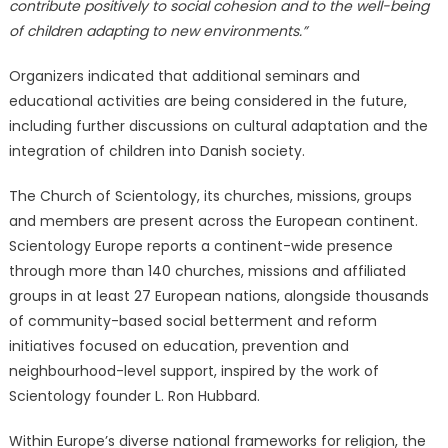
contribute positively to social cohesion and to the well-being
of children adapting to new environments.”
Organizers indicated that additional seminars and
educational activities are being considered in the future,
including further discussions on cultural adaptation and the
integration of children into Danish society.
The Church of Scientology, its churches, missions, groups
and members are present across the European continent.
Scientology Europe reports a continent-wide presence
through more than 140 churches, missions and affiliated
groups in at least 27 European nations, alongside thousands
of community-based social betterment and reform
initiatives focused on education, prevention and
neighbourhood-level support, inspired by the work of
Scientology founder L. Ron Hubbard.
Within Europe’s diverse national frameworks for religion, the