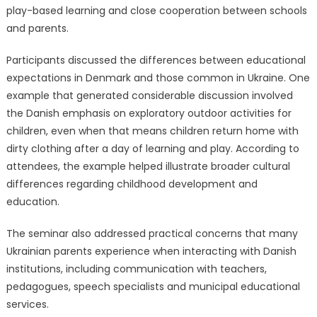
play-based learning and close cooperation between schools
and parents.
Participants discussed the differences between educational
expectations in Denmark and those common in Ukraine. One
example that generated considerable discussion involved
the Danish emphasis on exploratory outdoor activities for
children, even when that means children return home with
dirty clothing after a day of learning and play. According to
attendees, the example helped illustrate broader cultural
differences regarding childhood development and
education.
The seminar also addressed practical concerns that many
Ukrainian parents experience when interacting with Danish
institutions, including communication with teachers,
pedagogues, speech specialists and municipal educational
services.