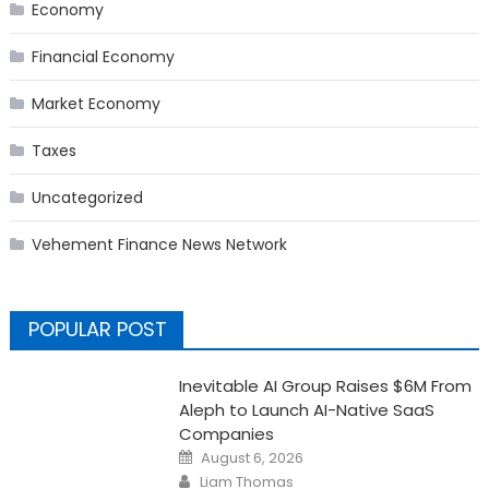
Economy
Financial Economy
Market Economy
Taxes
Uncategorized
Vehement Finance News Network
POPULAR POST
Inevitable AI Group Raises $6M From
Aleph to Launch AI-Native SaaS
Companies
Posted
August 6, 2026
on
Author
Liam Thomas