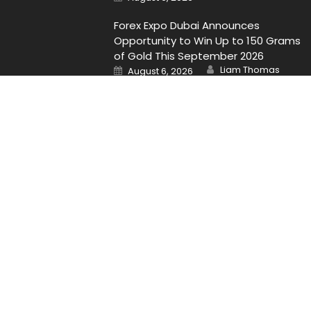
on
Forex Expo Dubai Announces
Opportunity to Win Up to 150 Grams
of Gold This September 2026
Author
Posted
Liam Thomas
August 6, 2026
on
Contact Us
Email
: Vehementmedia12@gmail.com
Search