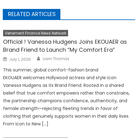
RELATED ARTICLES
Vehement Finance News Network
Official ! Vanessa Hudgens Joins EKOUAER as
Brand Friend to Launch “My Comfort Era”
Author
Posted
Liam Thomas
July 1, 2026
on
This summer, global comfort-fashion brand
EKOUAER welcomes Hollywood actress and style icon
Vanessa Hudgens as its Brand Friend. Rooted in a shared
belief that true comfort empowers rather than constrains,
the partnership champions confidence, authenticity, and
female strength—rejecting fleeting trends in favor of
clothing that genuinely supports women in their daily lives.
From Icon to New […]