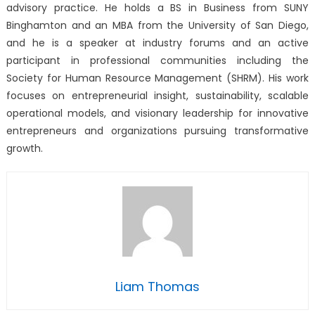
advisory practice. He holds a BS in Business from SUNY
Binghamton and an MBA from the University of San Diego,
and he is a speaker at industry forums and an active
participant in professional communities including the
Society for Human Resource Management (SHRM). His work
focuses on entrepreneurial insight, sustainability, scalable
operational models, and visionary leadership for innovative
entrepreneurs and organizations pursuing transformative
growth.
Liam Thomas