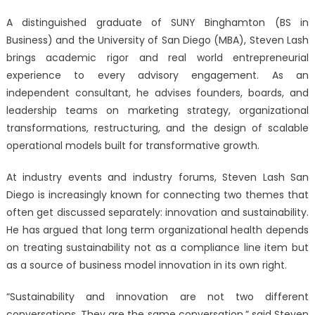
A distinguished graduate of SUNY Binghamton (BS in
Business) and the University of San Diego (MBA), Steven Lash
brings academic rigor and real world entrepreneurial
experience to every advisory engagement. As an
independent consultant, he advises founders, boards, and
leadership teams on marketing strategy, organizational
transformations, restructuring, and the design of scalable
operational models built for transformative growth.
At industry events and industry forums
, Steven Lash San
Diego is increasingly known for connecting two themes that
often get discussed separately: innovation and sustainability.
He has argued that long term organizational health depends
on treating sustainability not as a compliance line item but
as a source of business model innovation in its own right.
“Sustainability and innovation are not two different
conversations. They are the same conversation,” said Steven