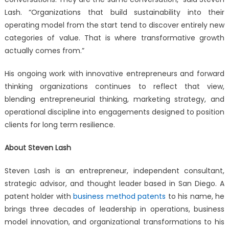
Lash. “Organizations that build sustainability into their
operating model from the start tend to discover entirely new
categories of value. That is where transformative growth
actually comes from.”
His ongoing work with innovative entrepreneurs and forward
thinking organizations continues to reflect that view,
blending entrepreneurial thinking, marketing strategy, and
operational discipline into engagements designed to position
clients for long term resilience.
About Steven Lash
Steven Lash is an entrepreneur, independent consultant,
strategic advisor, and thought leader based in San Diego. A
patent holder with
business method patents
to his name, he
brings three decades of leadership in operations, business
model innovation, and organizational transformations to his