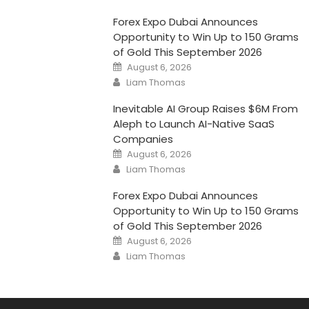
Forex Expo Dubai Announces
Opportunity to Win Up to 150 Grams
of Gold This September 2026
Posted
August 6, 2026
on
Author
Liam Thomas
Inevitable AI Group Raises $6M From
Aleph to Launch AI-Native SaaS
Companies
Posted
August 6, 2026
on
Author
Liam Thomas
Forex Expo Dubai Announces
Opportunity to Win Up to 150 Grams
of Gold This September 2026
Posted
August 6, 2026
on
Author
Liam Thomas