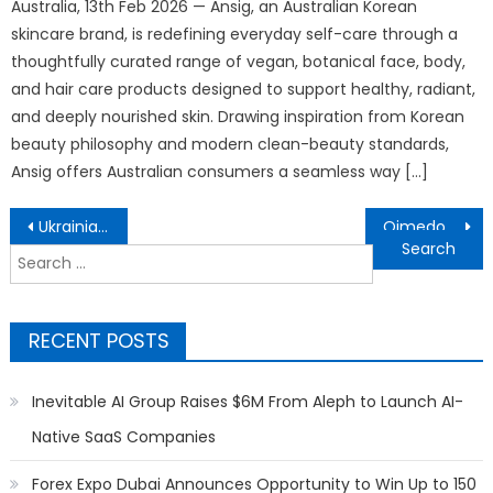
Australia, 13th Feb 2026 — Ansig, an Australian Korean
skincare brand, is redefining everyday self-care through a
thoughtfully curated range of vegan, botanical face, body,
and hair care products designed to support healthy, radiant,
and deeply nourished skin. Drawing inspiration from Korean
beauty philosophy and modern clean-beauty standards,
Ansig offers Australian consumers a seamless way […]
Post
Ukrainian Parents in Denmark Receive Guidance at Church of Scientology on Education
Qimedo Brings Power Every Move to Whole-Home Cleaning for North American Households
navigation
Search
for:
RECENT POSTS
Inevitable AI Group Raises $6M From Aleph to Launch AI-
Native SaaS Companies
Forex Expo Dubai Announces Opportunity to Win Up to 150