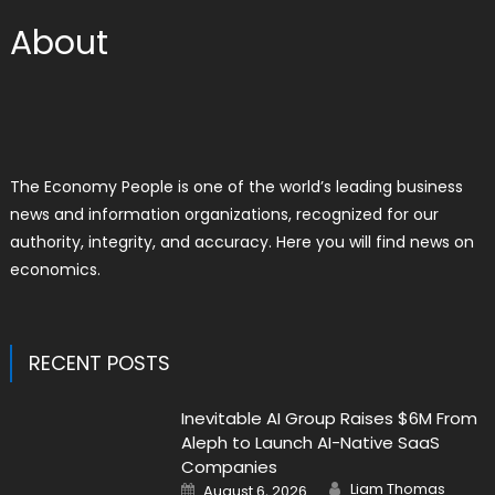
About
The Economy People is one of the world’s leading business
news and information organizations, recognized for our
authority, integrity, and accuracy. Here you will find news on
economics.
RECENT POSTS
Inevitable AI Group Raises $6M From
Aleph to Launch AI-Native SaaS
Companies
Author
Posted
Liam Thomas
August 6, 2026