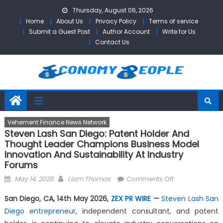
Skip
Thursday, August 06, 2026
to
Home
About Us
Privacy Policy
Terms of service
content
Submit a Guest Post
Author Account
Write for Us
Contact Us
Vehement Finance News Network
Steven Lash San Diego: Patent Holder And
Thought Leader Champions Business Model
Innovation And Sustainability At Industry
Forums
Posted
Author
on
May 14, 2026
Liam Thomas
Comments Off
on
Steven
San Diego, CA, 14th May 2026,
ZEX PR WIRE
—
Steven Lash San
Lash
Diego entrepreneur
, independent consultant, and patent
San