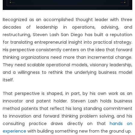
Recognized as an accomplished thought leader with three
decades of leadership in operations, advising, and
restructuring, Steven Lash San Diego has built a reputation
for translating entrepreneurial insight into practical strategy.
His perspective consistently centers on the idea that forward
thinking organizations need more than incremental change.
They need scalable operational models, visionary leadership,
and a willingness to rethink the underlying business model
itself.
That perspective is shaped, in part, by his own work as an
innovator and patent holder. Steven Lash holds business
method patents that reflect his long standing commitment
to innovation and forward thinking problem solving, and his
consulting practice draws directly on that
hands on
experience
with building something new from the ground up.