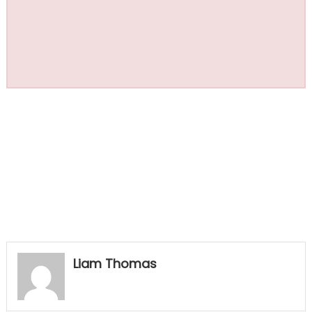
Liam Thomas