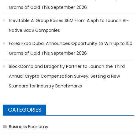
Grams of Gold This September 2026
Inevitable AI Group Raises $6M From Aleph to Launch AI-
Native SaaS Companies
Forex Expo Dubai Announces Opportunity to Win Up to 150
Grams of Gold This September 2026
BlockComp and Dragonfly Partner to Launch the Third
Annual Crypto Compensation Survey, Setting a New
Standard for Industry Benchmarks
CATEGORIES
Business Economy