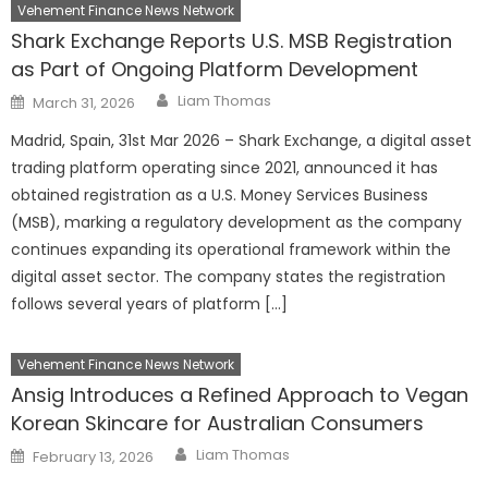
Vehement Finance News Network
Shark Exchange Reports U.S. MSB Registration
as Part of Ongoing Platform Development
Author
Posted
Liam Thomas
March 31, 2026
on
Madrid, Spain, 31st Mar 2026 – Shark Exchange, a digital asset
trading platform operating since 2021, announced it has
obtained registration as a U.S. Money Services Business
(MSB), marking a regulatory development as the company
continues expanding its operational framework within the
digital asset sector. The company states the registration
follows several years of platform […]
Vehement Finance News Network
Ansig Introduces a Refined Approach to Vegan
Korean Skincare for Australian Consumers
Author
Posted
Liam Thomas
February 13, 2026
on