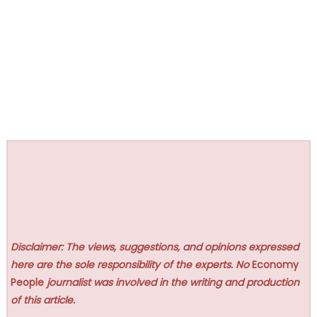
Disclaimer: The views, suggestions, and opinions expressed
here are the sole responsibility of the experts. No
Economy
People
journalist was involved in the writing and production
of this article.