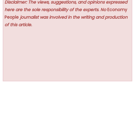
Disclaimer: The views, suggestions, and opinions expressed
here are the sole responsibility of the experts. No
Economy
People
journalist was involved in the writing and production
of this article.