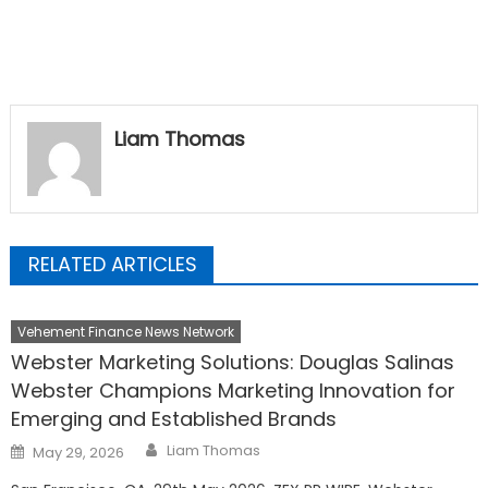
Liam Thomas
RELATED ARTICLES
Vehement Finance News Network
Webster Marketing Solutions: Douglas Salinas
Webster Champions Marketing Innovation for
Emerging and Established Brands
Author
Posted
Liam Thomas
May 29, 2026
on