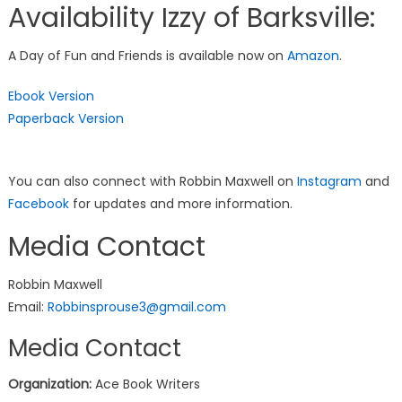
Availability Izzy of Barksville:
A Day of Fun and Friends is available now on
Amazon
.
Ebook Version
Paperback Version
You can also connect with Robbin Maxwell on
Instagram
and
Facebook
for updates and more information.
Media Contact
Robbin Maxwell
Email:
Robbinsprouse3@gmail.com
Media Contact
Organization:
Ace Book Writers