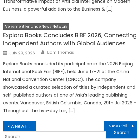
Transformative Impact of Artificial Intelligence on Modern
Business, a powerful addition to the Business & […]
Vehement Finance News Network
Explora Books Concludes BIBF 2026, Connecting
Independent Authors with Global Audiences
Author
Posted
Liam Thomas
July 29, 2026
on
Explora Books concluded its participation in the 2026 Beijing
International Book Fair (BIBF), held June 17–21 at the China
National Convention Center (CNCC). The company
showcased a curated selection of titles by independent and
self-published authors at one of Asia’s leading publishing
events. Vancouver, British Columbia, Canada, 29th Jul 2026 –
Throughout the five-day fair, […]
Post
A New Faith-Based Book Focuses on Healing and Compassion
New Children’s Book Brings Fun, Friendship, and Life Lessons
navigation
Search