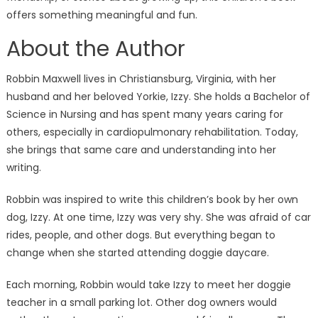
offers something meaningful and fun.
About the Author
Robbin Maxwell lives in Christiansburg, Virginia, with her
husband and her beloved Yorkie, Izzy. She holds a Bachelor of
Science in Nursing and has spent many years caring for
others, especially in cardiopulmonary rehabilitation. Today,
she brings that same care and understanding into her
writing.
Robbin was inspired to write this children’s book by her own
dog, Izzy. At one time, Izzy was very shy. She was afraid of car
rides, people, and other dogs. But everything began to
change when she started attending doggie daycare.
Each morning, Robbin would take Izzy to meet her doggie
teacher in a small parking lot. Other dog owners would