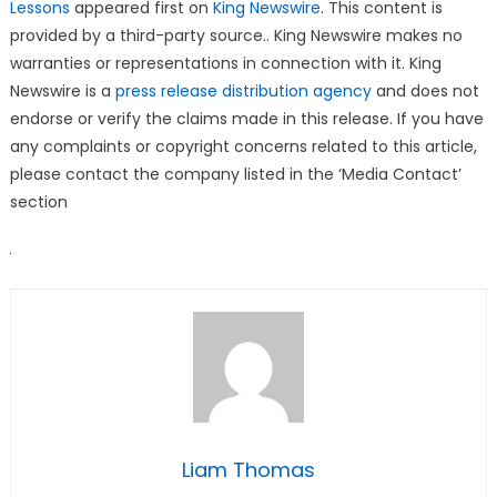
Lessons
appeared first on
King Newswire
. This content is
provided by a third-party source.. King Newswire makes no
warranties or representations in connection with it. King
Newswire is a
press release distribution agency
and does not
endorse or verify the claims made in this release. If you have
any complaints or copyright concerns related to this article,
please contact the company listed in the ‘Media Contact’
section
Liam Thomas