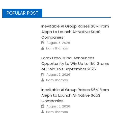
POPULAR POST
Inevitable AI Group Raises $6M From
Aleph to Launch AI-Native SaaS
Companies
Posted
August 6, 2026
on
Author
Liam Thomas
Forex Expo Dubai Announces
Opportunity to Win Up to 150 Grams
of Gold This September 2026
Posted
August 6, 2026
on
Author
Liam Thomas
Inevitable AI Group Raises $6M From
Aleph to Launch AI-Native SaaS
Companies
Posted
August 6, 2026
on
Author
Liam Thomas