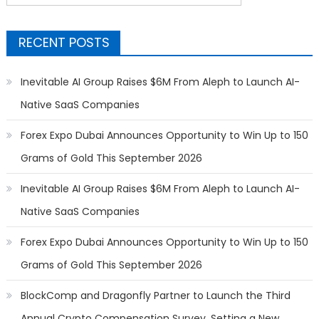
for:
RECENT POSTS
Inevitable AI Group Raises $6M From Aleph to Launch AI-
Native SaaS Companies
Forex Expo Dubai Announces Opportunity to Win Up to 150
Grams of Gold This September 2026
Inevitable AI Group Raises $6M From Aleph to Launch AI-
Native SaaS Companies
Forex Expo Dubai Announces Opportunity to Win Up to 150
Grams of Gold This September 2026
BlockComp and Dragonfly Partner to Launch the Third
Annual Crypto Compensation Survey, Setting a New