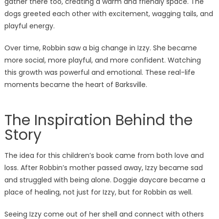
gather there too, creating a warm and friendly space. The
dogs greeted each other with excitement, wagging tails, and
playful energy.
Over time, Robbin saw a big change in Izzy. She became
more social, more playful, and more confident. Watching
this growth was powerful and emotional. These real-life
moments became the heart of Barksville.
The Inspiration Behind the
Story
The idea for this children’s book came from both love and
loss. After Robbin’s mother passed away, Izzy became sad
and struggled with being alone. Doggie daycare became a
place of healing, not just for Izzy, but for Robbin as well.
Seeing Izzy come out of her shell and connect with others