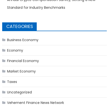
Standard for Industry Benchmarks
CATEGORIES
Business Economy
Economy
Financial Economy
Market Economy
Taxes
Uncategorized
Vehement Finance News Network