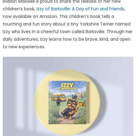
Robbin Maxwell is proud to share the release of her new
Friendship,
children’s book,
Izzy of Barksville: A Day of Fun and Friends
and
,
Life
now available on Amazon. This children’s book tells a
Lessons
touching and fun story about a tiny Yorkshire Terrier named
Izzy who lives in a cheerful town called Barksville. Through her
daily adventures, Izzy learns how to be brave, kind, and open
to new experiences.