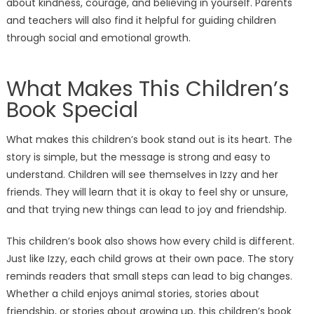
about kindness, courage, and believing in yourself. Parents
and teachers will also find it helpful for guiding children
through social and emotional growth.
What Makes This Children’s
Book Special
What makes this children’s book stand out is its heart. The
story is simple, but the message is strong and easy to
understand. Children will see themselves in Izzy and her
friends. They will learn that it is okay to feel shy or unsure,
and that trying new things can lead to joy and friendship.
This children’s book also shows how every child is different.
Just like Izzy, each child grows at their own pace. The story
reminds readers that small steps can lead to big changes.
Whether a child enjoys animal stories, stories about
friendship, or stories about growing up, this children’s book