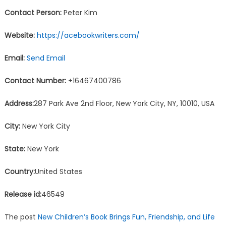
Contact Person:
Peter Kim
Website:
https://acebookwriters.com/
Email:
Send Email
Contact Number:
+16467400786
Address:
287 Park Ave 2nd Floor, New York City, NY, 10010, USA
City:
New York City
State:
New York
Country:
United States
Release id:
46549
The post
New Children’s Book Brings Fun, Friendship, and Life