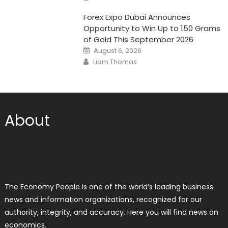
Forex Expo Dubai Announces
Opportunity to Win Up to 150 Grams
of Gold This September 2026
Posted
August 6, 2026
on
Author
Liam Thomas
About
The Economy People is one of the world’s leading business
news and information organizations, recognized for our
authority, integrity, and accuracy. Here you will find news on
economics.