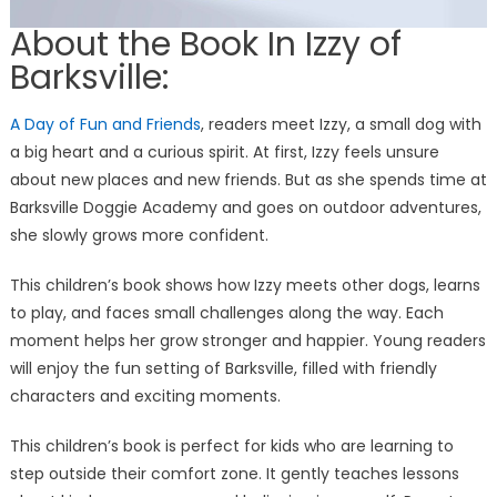
About the Book In Izzy of
Barksville:
A Day of Fun and Friends
, readers meet Izzy, a small dog with
a big heart and a curious spirit. At first, Izzy feels unsure
about new places and new friends. But as she spends time at
Barksville Doggie Academy and goes on outdoor adventures,
she slowly grows more confident.
This children’s book shows how Izzy meets other dogs, learns
to play, and faces small challenges along the way. Each
moment helps her grow stronger and happier. Young readers
will enjoy the fun setting of Barksville, filled with friendly
characters and exciting moments.
This children’s book is perfect for kids who are learning to
step outside their comfort zone. It gently teaches lessons