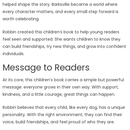
helped shape the story. Barksville became a world where
every character matters, and every small step forward is
worth celebrating.
Robbin created this children’s book to help young readers
feel seen and supported. She wants children to know they
can build friendships, try new things, and grow into confident
individuals.
Message to Readers
At its core, this children’s book carries a simple but powerful
message: everyone grows in their own way. With support,
kindness, and a little courage, great things can happen.
Robbin believes that every child, like every dog, has a unique
personality. With the right environment, they can find their
voice, build friendships, and feel proud of who they are.