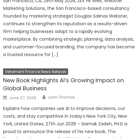
San Francisco, CA, 29th May 2026, ZEX PR WIRE, Webster
Marketing Solutions, the San Francisco-based consultancy
founded by marketing strategist Douglas Salinas Webster,
continues to strengthen its reputation as a results-driven
firm helping businesses adapt to a rapidly evolving
marketplace. By combining strategic planning, data analysis,
and customer-focused branding, the company has become
a trusted resource for […]
Vehement Finance News Network
New Book Highlights AI’s Growing Impact on
Global Business
Author
Posted
Liam Thomas
June 27, 2026
on
Explains how companies use AI to improve decisions, cut
costs, and stay competitive in today’s New York City, New
York, United States, 27th Jun 2026 – Siamak Zadeh, PH.D is
proud to announce the release of his new book, The