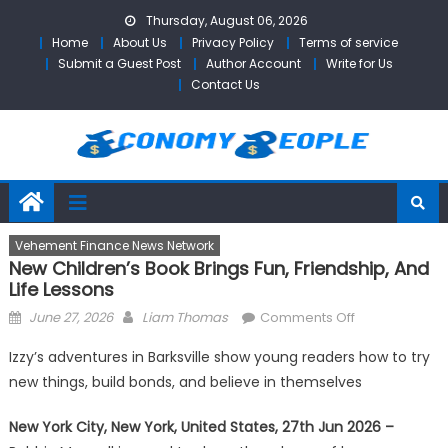
Skip
Thursday, August 06, 2026
to
Home
About Us
Privacy Policy
Terms of service
content
Submit a Guest Post
Author Account
Write for Us
Contact Us
Vehement Finance News Network
New Children’s Book Brings Fun, Friendship, And
Life Lessons
Posted
Author
on
June 27, 2026
Liam Thomas
Comments Off
on
New
Izzy’s adventures in Barksville show young readers how to try
Children’s
new things, build bonds, and believe in themselves
Book
Brings
New York City, New York, United States, 27th Jun 2026 –
Fun,