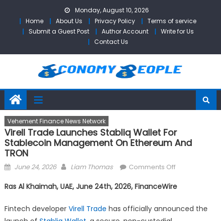
Skip
Monday, August 10, 2026
to
Home
About Us
Privacy Policy
Terms of service
content
Submit a Guest Post
Author Account
Write for Us
Contact Us
Vehement Finance News Network
Virell Trade Launches Stabliq Wallet For
Stablecoin Management On Ethereum And
TRON
Posted
Author
on
June 24, 2026
Liam Thomas
Comments Off
on
Virell
Ras Al Khaimah, UAE, June 24th, 2026, FinanceWire
Trade
Launches
Fintech developer
Virell Trade
has officially announced the
Stabliq
launch of
Stabliq Wallet
, a secure, non-custodial