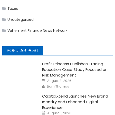
Taxes
Uncategorized
Vehement Finance News Network
POPULAR POST
Profit Princess Publishes Trading
Education Case Study Focused on
Risk Management
Posted
August 8, 2026
on
Author
Liam Thomas
CapitalXtend Launches New Brand
Identity and Enhanced Digital
Experience
Posted
August 8, 2026