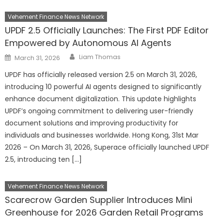
Vehement Finance News Network
UPDF 2.5 Officially Launches: The First PDF Editor
Empowered by Autonomous AI Agents
Author
Posted
Liam Thomas
March 31, 2026
on
UPDF has officially released version 2.5 on March 31, 2026,
introducing 10 powerful AI agents designed to significantly
enhance document digitalization. This update highlights
UPDF’s ongoing commitment to delivering user-friendly
document solutions and improving productivity for
individuals and businesses worldwide. Hong Kong, 31st Mar
2026 – On March 31, 2026, Superace officially launched UPDF
2.5, introducing ten […]
Vehement Finance News Network
Scarecrow Garden Supplier Introduces Mini
Greenhouse for 2026 Garden Retail Programs