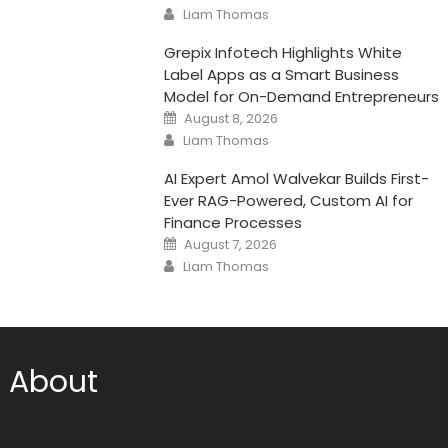
on
Author
Liam Thomas
Grepix Infotech Highlights White
Label Apps as a Smart Business
Model for On-Demand Entrepreneurs
Posted
August 8, 2026
on
Author
Liam Thomas
AI Expert Amol Walvekar Builds First-
Ever RAG-Powered, Custom AI for
Finance Processes
Posted
August 7, 2026
on
Author
Liam Thomas
About