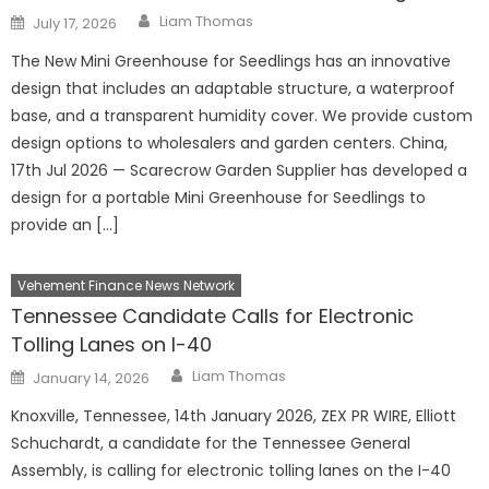
Author
Posted
Liam Thomas
July 17, 2026
on
The New Mini Greenhouse for Seedlings has an innovative
design that includes an adaptable structure, a waterproof
base, and a transparent humidity cover. We provide custom
design options to wholesalers and garden centers. China,
17th Jul 2026 — Scarecrow Garden Supplier has developed a
design for a portable Mini Greenhouse for Seedlings to
provide an […]
Vehement Finance News Network
Tennessee Candidate Calls for Electronic
Tolling Lanes on I-40
Author
Posted
Liam Thomas
January 14, 2026
on
Knoxville, Tennessee, 14th January 2026, ZEX PR WIRE, Elliott
Schuchardt, a candidate for the Tennessee General
Assembly, is calling for electronic tolling lanes on the I-40