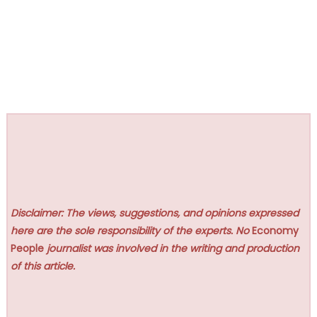
Disclaimer: The views, suggestions, and opinions expressed
here are the sole responsibility of the experts. No
Economy
People
journalist was involved in the writing and production
of this article.