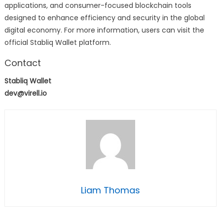
applications, and consumer-focused blockchain tools
designed to enhance efficiency and security in the global
digital economy. For more information, users can visit the
official Stabliq Wallet platform.
Contact
Stabliq Wallet
dev@virell.io
Liam Thomas