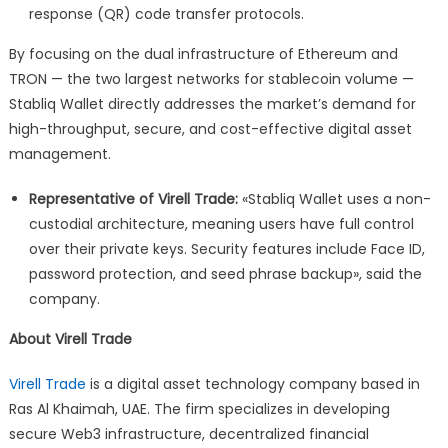
response (QR) code transfer protocols.
By focusing on the dual infrastructure of Ethereum and
TRON — the two largest networks for stablecoin volume —
Stabliq Wallet directly addresses the market’s demand for
high-throughput, secure, and cost-effective digital asset
management.
Representative of Virell Trade:
«Stabliq Wallet uses a non-
custodial architecture, meaning users have full control
over their private keys. Security features include Face ID,
password protection, and seed phrase backup», said the
company.
About Virell Trade
Virell Trade
is a digital asset technology company based in
Ras Al Khaimah, UAE. The firm specializes in developing
secure Web3 infrastructure, decentralized financial