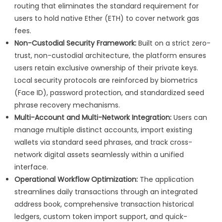
routing that eliminates the standard requirement for
users to hold native Ether (ETH) to cover network gas
fees.
Non-Custodial Security Framework:
Built on a strict zero-
trust, non-custodial architecture, the platform ensures
users retain exclusive ownership of their private keys.
Local security protocols are reinforced by biometrics
(Face ID), password protection, and standardized seed
phrase recovery mechanisms.
Multi-Account and Multi-Network Integration:
Users can
manage multiple distinct accounts, import existing
wallets via standard seed phrases, and track cross-
network digital assets seamlessly within a unified
interface.
Operational Workflow Optimization:
The application
streamlines daily transactions through an integrated
address book, comprehensive transaction historical
ledgers, custom token import support, and quick-