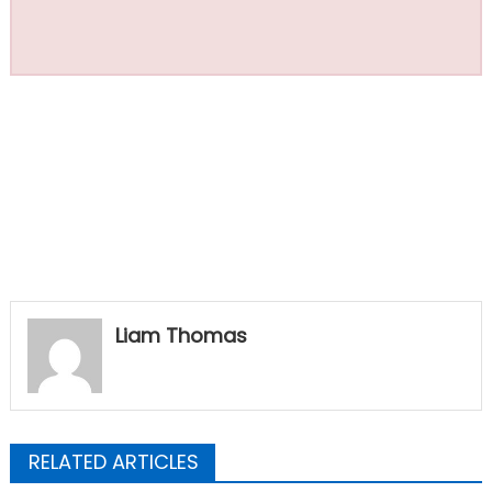
Liam Thomas
RELATED ARTICLES