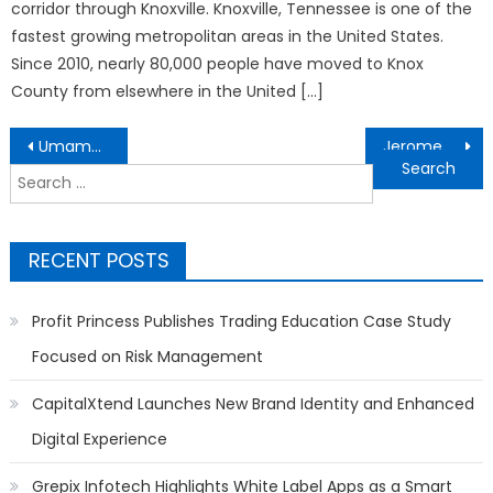
corridor through Knoxville. Knoxville, Tennessee is one of the
fastest growing metropolitan areas in the United States.
Since 2010, nearly 80,000 people have moved to Knox
County from elsewhere in the United […]
Post
Umamusume Pretty Derby 7th EVENT WORLD TOUR THE STAGE TOKYO broadcast on ABEMA Live in 20 regions
Jerome Dubrulle Is Ready for Home-Buying Season – And So Is the Detroit Michigan Market
navigation
Search
for:
RECENT POSTS
Profit Princess Publishes Trading Education Case Study
Focused on Risk Management
CapitalXtend Launches New Brand Identity and Enhanced
Digital Experience
Grepix Infotech Highlights White Label Apps as a Smart