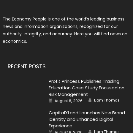
The Economy People is one of the world’s leading business
news and information organizations, recognized for our
authority, integrity, and accuracy. Here you will find news on
economics.
RECENT POSTS
Profit Princess Publishes Trading
Education Case Study Focused on
Risk Management
Author
Posted
Liam Thomas
August 8, 2026
on
CapitalXtend Launches New Brand
Identity and Enhanced Digital
Experience
Author
Posted
Liam Thomas
August 8, 2026