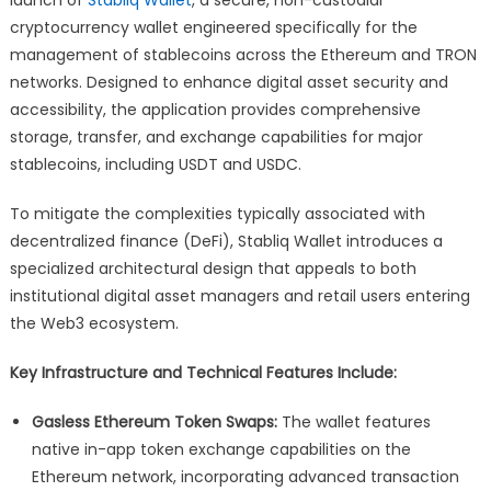
Wallet
cryptocurrency wallet engineered specifically for the
for
management of stablecoins across the Ethereum and TRON
Stablecoin
Management
networks. Designed to enhance digital asset security and
on
accessibility, the application provides comprehensive
Ethereum
storage, transfer, and exchange capabilities for major
and
stablecoins, including USDT and USDC.
TRON
To mitigate the complexities typically associated with
decentralized finance (DeFi), Stabliq Wallet introduces a
specialized architectural design that appeals to both
institutional digital asset managers and retail users entering
the Web3 ecosystem.
Key Infrastructure and Technical Features Include:
Gasless Ethereum Token Swaps:
The wallet features
native in-app token exchange capabilities on the
Ethereum network, incorporating advanced transaction