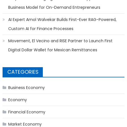
Business Model for On-Demand Entrepreneurs
AI Expert Amol Walvekar Builds First-Ever RAG-Powered,
Custom AI for Finance Processes
Movement, El Vecino and RISE Partner to Launch First
Digital Dollar Wallet for Mexican Remittances
CATEGORIES
Business Economy
Economy
Financial Economy
Market Economy