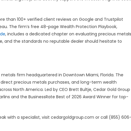
e than 100+ verified client reviews on Google and Trustpilot
reau. The firm’s free 48-page Wealth Protection Playbook,
ide
, includes a dedicated chapter on evaluating precious metal
ire, and the standards no reputable dealer should hesitate to
us metals firm headquartered in Downtown Miami, Florida. The
s, direct precious metals purchases, and long-term wealth
s across North America. Led by CEO Brett Bultje, Cedar Gold Group
Marlins and the BusinessRate Best of 2026 Award Winner for top-
ak with a specialist, visit cedargoldgroup.com or call (855) 606