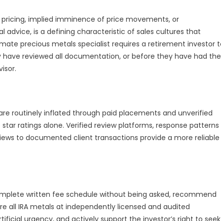
me pricing, implied imminence of price movements, or
dvice, is a defining characteristic of sales cultures that
imate precious metals specialist requires a retirement investor 
y have reviewed all documentation, or before they have had the
isor.
are routinely inflated through paid placements and unverified
star ratings alone. Verified review platforms, response patterns
eviews to documented client transactions provide a more reliable
 complete written fee schedule without being asked, recommend
tore all IRA metals at independently licensed and audited
tificial urgency, and actively support the investor’s right to seek