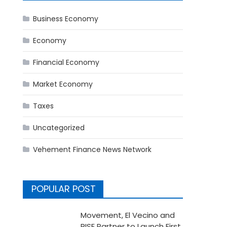
s
Business Economy
Economy
Financial Economy
Market Economy
Taxes
Uncategorized
Vehement Finance News Network
POPULAR POST
Movement, El Vecino and
RISE Partner to Launch First