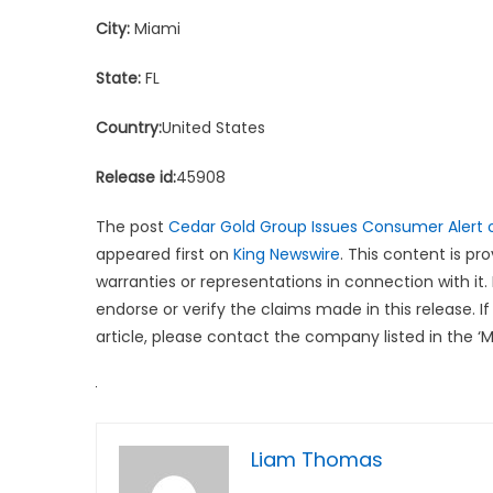
City:
Miami
State:
FL
Country:
United States
Release id:
45908
The post
Cedar Gold Group Issues Consumer Alert o
appeared first on
King Newswire
. This content is p
warranties or representations in connection with it.
endorse or verify the claims made in this release. 
article, please contact the company listed in the ‘
Liam Thomas