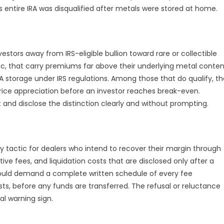
 entire IRA was disqualified after metals were stored at home.
stors away from IRS-eligible bullion toward rare or collectible
, that carry premiums far above their underlying metal conten
RA storage under IRS regulations. Among those that do qualify, t
ice appreciation before an investor reaches break-even.
t and disclose the distinction clearly and without prompting.
y tactic for dealers who intend to recover their margin through
ve fees, and liquidation costs that are disclosed only after a
hould demand a complete written schedule of every fee
osts, before any funds are transferred. The refusal or reluctance
ial warning sign.