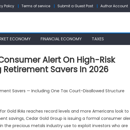
cy Policy
Terms of service
Submit a Guest Post
Author Account
RKET ECONOMY
FINANCIAL ECONOMY
TAXES
Consumer Alert On High-Risk
g Retirement Savers In 2026
dar
irement Savers — Including One Tax Court-Disallowed Structure
ld
oup
ues
or Gold IRAs reaches record levels and more Americans look to
nsumer
ment savings, Cedar Gold Group is issuing a formal consumer ale
rt
 in the precious metals industry use to exploit investors who are