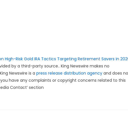
n High-Risk Gold IRA Tactics Targeting Retirement Savers in 202
rovided by a third-party source.. King Newswire makes no
 King Newswire is a
press release distribution agency
and does no
If you have any complaints or copyright concerns related to this
Media Contact’ section