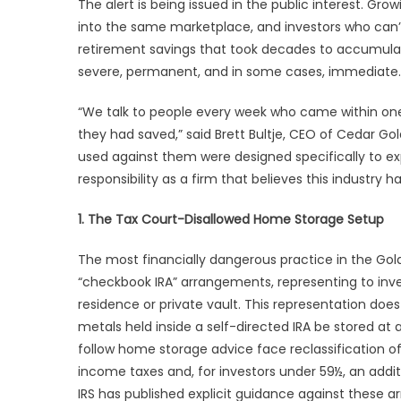
The alert is being issued in the public interest. G
into the same marketplace, and investors who can’t 
retirement savings that took decades to accumula
severe, permanent, and in some cases, immediate
“We talk to people every week who came within one
they had saved,” said Brett Bultje, CEO of Cedar G
used against them were designed specifically to expl
responsibility as a firm that believes this industry ha
1. The Tax Court-Disallowed Home Storage Setup
The most financially dangerous practice in the Gol
“checkbook IRA” arrangements, representing to inve
residence or private vault. This representation does 
metals held inside a self-directed IRA be stored at 
follow home storage advice face reclassification of 
income taxes and, for investors under 59½, an addit
IRS has published explicit guidance against these a