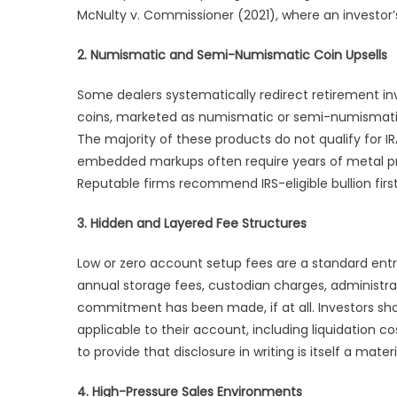
McNulty v. Commissioner (2021), where an investor’s
2. Numismatic and Semi-Numismatic Coin Upsells
Some dealers systematically redirect retirement inve
coins, marketed as numismatic or semi-numismatic
The majority of these products do not qualify for I
embedded markups often require years of metal pr
Reputable firms recommend IRS-eligible bullion firs
3. Hidden and Layered Fee Structures
Low or zero account setup fees are a standard entr
annual storage fees, custodian charges, administrati
commitment has been made, if at all. Investors s
applicable to their account, including liquidation c
to provide that disclosure in writing is itself a mater
4. High-Pressure Sales Environments