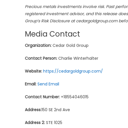
Precious metals investments involve risk. Past perfor
registered investment advisor, and this release doe
Group’s Risk Disclosure at cedargoldgroup.com befo
Media Contact
Organization:
Cedar Gold Group
Contact Person:
Charlie Winterhalter
Website:
https://cedargoldgroup.com/
Email:
Send Email
Contact Number:
+18554046015
Address:
150 SE 2nd Ave
Address 2:
STE 1025