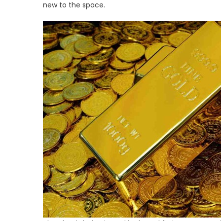
Hig
new to the space.
Ris
Go
IRA
Tac
Tar
Ret
Sa
in
20