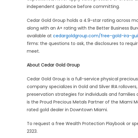
independent guidance before committing.
Cedar Gold Group holds a 4.9-star rating across mor
along with an A+ rating with the Better Business Bu
available at
cedargoldgroup.com/free-gold-ira-gu
firms: the questions to ask, the disclosures to requ
meet.
About Cedar Gold Group
Cedar Gold Group is a full-service physical precio
company specializes in Gold and Silver IRA rollover
preservation strategies for individuals and familie
is the Proud Precious Metals Partner of the Miami 
rated gold dealer in Downtown Miami.
To request a free Wealth Protection Playbook or spe
2323.