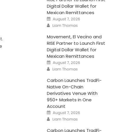
Digital Dollar Wallet for
Mexican Remittances
Posted
August 7, 2026
on
Author
Liam Thomas
Movement, El Vecino and
t.
RISE Partner to Launch First
he
Digital Dollar Wallet for
Mexican Remittances
Posted
August 7, 2026
on
Author
Liam Thomas
Carbon Launches TradFi-
Native On-Chain
Derivatives Venue With
950+ Markets in One
Account
Posted
August 7, 2026
on
Author
Liam Thomas
Carbon Launches TradFi-