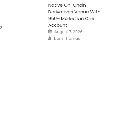
Native On-Chain
Derivatives Venue With
950+ Markets in One
Account
to
Posted
August 7, 2026
on
Author
Liam Thomas