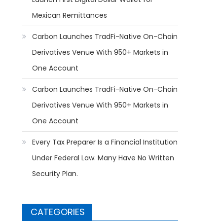
Mexican Remittances
Carbon Launches TradFi-Native On-Chain
Derivatives Venue With 950+ Markets in
One Account
Carbon Launches TradFi-Native On-Chain
Derivatives Venue With 950+ Markets in
One Account
Every Tax Preparer Is a Financial Institution
Under Federal Law. Many Have No Written
Security Plan.
CATEGORIES