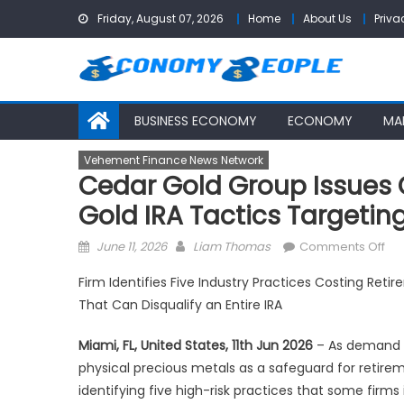
Skip
Friday, August 07, 2026
Home
About Us
Priva
to
content
BUSINESS ECONOMY
ECONOMY
MA
Vehement Finance News Network
Cedar Gold Group Issues 
Gold IRA Tactics Targetin
Posted
Author
on
June 11, 2026
Liam Thomas
Comments Off
on
Ce
Firm Identifies Five Industry Practices Costing Ret
Go
That Can Disqualify an Entire IRA
Gr
Iss
Miami, FL, United States, 11th Jun 2026
– As demand f
Co
physical precious metals as a safeguard for retire
Ale
identifying five high-risk practices that some firms
on