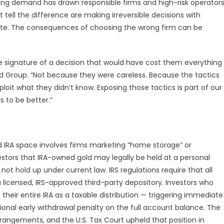
rowing demand has drawn responsible firms and high-risk operator
tell the difference are making irreversible decisions with
te. The consequences of choosing the wrong firm can be
.
 signature of a decision that would have cost them everything
old Group. “Not because they were careless. Because the tactics
oit what they didn’t know. Exposing those tactics is part of our
s to be better.”
d IRA space involves firms marketing “home storage” or
stors that IRA-owned gold may legally be held at a personal
not hold up under current law. IRS regulations require that all
a licensed, IRS-approved third-party depository. Investors who
their entire IRA as a taxable distribution — triggering immediate
ional early withdrawal penalty on the full account balance. The
rrangements, and the U.S. Tax Court upheld that position in