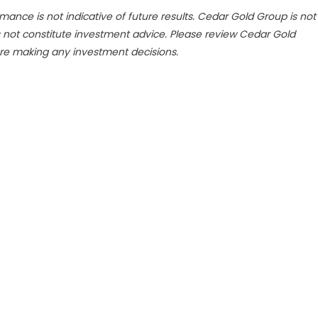
mance is not indicative of future results. Cedar Gold Group is not
s not constitute investment advice. Please review Cedar Gold
re making any investment decisions.