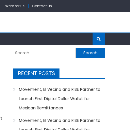
Write for Us
Contact Us
Search
for:
RECENT POSTS
Movement, El Vecino and RISE Partner to
Launch First Digital Dollar Wallet for
Mexican Remittances
rt
Movement, El Vecino and RISE Partner to
Launch First Digital Dollar Wallet for