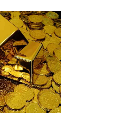
h-
k
ld
tics
geting
irement
vers
26