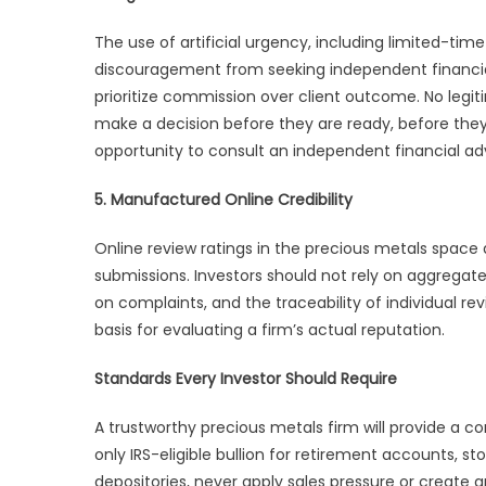
The use of artificial urgency, including limited-ti
discouragement from seeking independent financial a
prioritize commission over client outcome. No legit
make a decision before they are ready, before the
opportunity to consult an independent financial adv
5. Manufactured Online Credibility
Online review ratings in the precious metals space 
submissions. Investors should not rely on aggregate 
on complaints, and the traceability of individual r
basis for evaluating a firm’s actual reputation.
Standards Every Investor Should Require
A trustworthy precious metals firm will provide a
only IRS-eligible bullion for retirement accounts, s
depositories, never apply sales pressure or create ar