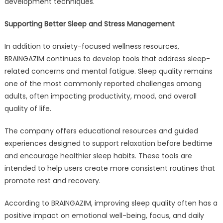
development techniques.
Supporting Better Sleep and Stress Management
In addition to anxiety-focused wellness resources,
BRAINGAZIM continues to develop tools that address sleep-
related concerns and mental fatigue. Sleep quality remains
one of the most commonly reported challenges among
adults, often impacting productivity, mood, and overall
quality of life.
The company offers educational resources and guided
experiences designed to support relaxation before bedtime
and encourage healthier sleep habits. These tools are
intended to help users create more consistent routines that
promote rest and recovery.
According to BRAINGAZIM, improving sleep quality often has a
positive impact on emotional well-being, focus, and daily