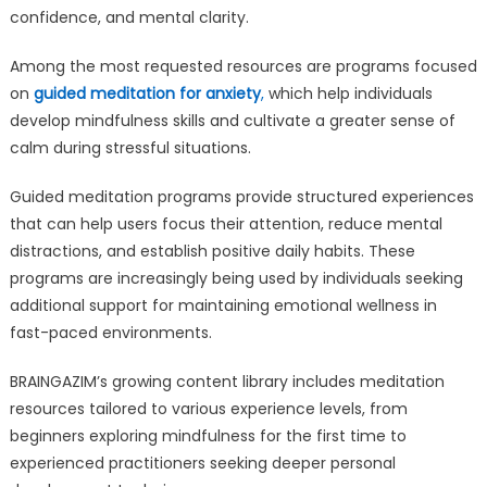
confidence, and mental clarity.
Among the most requested resources are programs focused
on
guided meditation for anxiety
,
which help individuals
develop mindfulness skills and cultivate a greater sense of
calm during stressful situations.
Guided meditation programs provide structured experiences
that can help users focus their attention, reduce mental
distractions, and establish positive daily habits. These
programs are increasingly being used by individuals seeking
additional support for maintaining emotional wellness in
fast-paced environments.
BRAINGAZIM’s growing content library includes meditation
resources tailored to various experience levels, from
beginners exploring mindfulness for the first time to
experienced practitioners seeking deeper personal