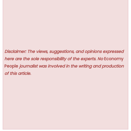
Disclaimer: The views, suggestions, and opinions expressed
here are the sole responsibility of the experts. No
Economy
People
journalist was involved in the writing and production
of this article.