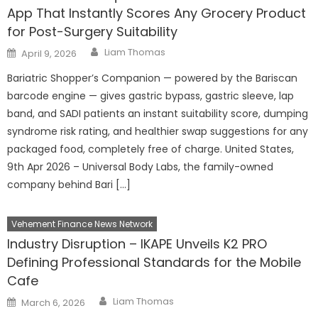
App That Instantly Scores Any Grocery Product
for Post-Surgery Suitability
Author
Posted
Liam Thomas
April 9, 2026
on
Bariatric Shopper’s Companion — powered by the Bariscan
barcode engine — gives gastric bypass, gastric sleeve, lap
band, and SADI patients an instant suitability score, dumping
syndrome risk rating, and healthier swap suggestions for any
packaged food, completely free of charge. United States,
9th Apr 2026 – Universal Body Labs, the family-owned
company behind Bari […]
Vehement Finance News Network
Industry Disruption – IKAPE Unveils K2 PRO
Defining Professional Standards for the Mobile
Cafe
Author
Posted
Liam Thomas
March 6, 2026
on