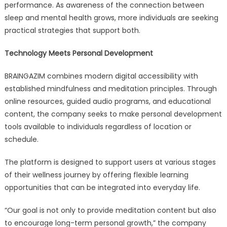
performance. As awareness of the connection between
sleep and mental health grows, more individuals are seeking
practical strategies that support both.
Technology Meets Personal Development
BRAINGAZIM combines modern digital accessibility with
established mindfulness and meditation principles. Through
online resources, guided audio programs, and educational
content, the company seeks to make personal development
tools available to individuals regardless of location or
schedule.
The platform is designed to support users at various stages
of their wellness journey by offering flexible learning
opportunities that can be integrated into everyday life.
“Our goal is not only to provide meditation content but also
to encourage long-term personal growth,” the company