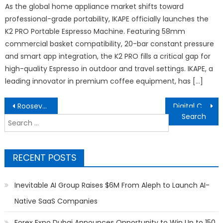
As the global home appliance market shifts toward
professional-grade portability, IKAPE officially launches the
K2 PRO Portable Espresso Machine. Featuring 58mm
commercial basket compatibility, 20-bar constant pressure
and smart app integration, the K2 PRO fills a critical gap for
high-quality Espresso in outdoor and travel settings. IKAPE, a
leading innovator in premium coffee equipment, has […]
Post
Roosevelt High School Hosts First Annual Men’s Brunch, Featuring Community Leaders, Industry Professionals, and Inspiring Mentorship
Digital Corex Launches Advanced White-Label Trading Technology Solutions for Forex Brokers and Prop Trading Firms
navigation
Search
for:
RECENT POSTS
Inevitable AI Group Raises $6M From Aleph to Launch AI-
Native SaaS Companies
Forex Expo Dubai Announces Opportunity to Win Up to 150