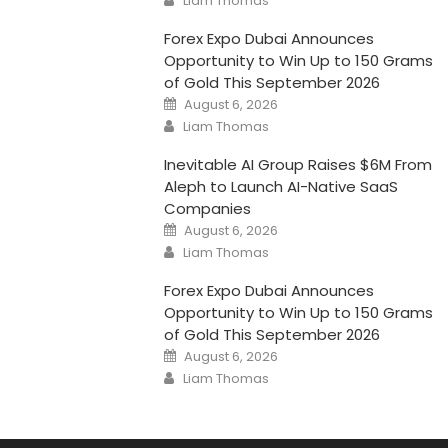
Liam Thomas
Forex Expo Dubai Announces
Opportunity to Win Up to 150 Grams
of Gold This September 2026
Posted
August 6, 2026
on
Author
Liam Thomas
Inevitable AI Group Raises $6M From
Aleph to Launch AI-Native SaaS
Companies
Posted
August 6, 2026
on
Author
Liam Thomas
Forex Expo Dubai Announces
Opportunity to Win Up to 150 Grams
of Gold This September 2026
Posted
August 6, 2026
on
Author
Liam Thomas