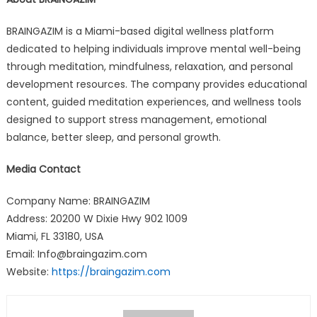
BRAINGAZIM is a Miami-based digital wellness platform
dedicated to helping individuals improve mental well-being
through meditation, mindfulness, relaxation, and personal
development resources. The company provides educational
content, guided meditation experiences, and wellness tools
designed to support stress management, emotional
balance, better sleep, and personal growth.
Media Contact
Company Name: BRAINGAZIM
Address: 20200 W Dixie Hwy 902 1009
Miami, FL 33180, USA
Email: Info@braingazim.com
Website:
https://braingazim.com