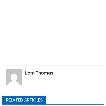
Liam Thomas
RELATED ARTICLES