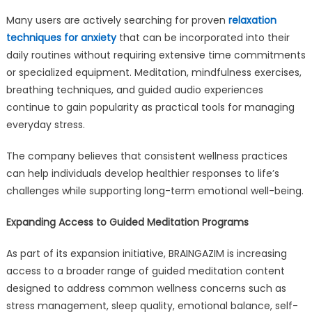
Many users are actively searching for proven
relaxation
techniques for anxiety
that can be incorporated into their
daily routines without requiring extensive time commitments
or specialized equipment. Meditation, mindfulness exercises,
breathing techniques, and guided audio experiences
continue to gain popularity as practical tools for managing
everyday stress.
The company believes that consistent wellness practices
can help individuals develop healthier responses to life’s
challenges while supporting long-term emotional well-being.
Expanding Access to Guided Meditation Programs
As part of its expansion initiative, BRAINGAZIM is increasing
access to a broader range of guided meditation content
designed to address common wellness concerns such as
stress management, sleep quality, emotional balance, self-