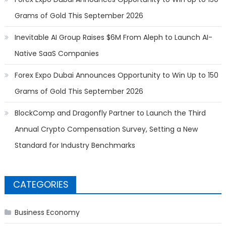
Grams of Gold This September 2026
Inevitable AI Group Raises $6M From Aleph to Launch AI-
Native SaaS Companies
Forex Expo Dubai Announces Opportunity to Win Up to 150
Grams of Gold This September 2026
BlockComp and Dragonfly Partner to Launch the Third
Annual Crypto Compensation Survey, Setting a New
Standard for Industry Benchmarks
CATEGORIES
Business Economy