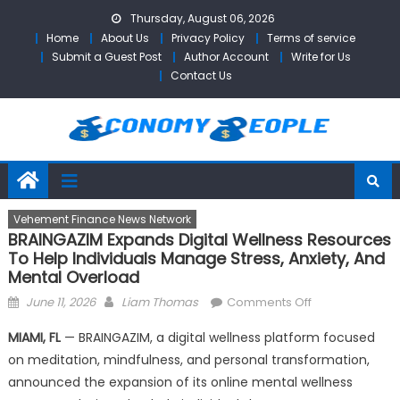
Skip
Thursday, August 06, 2026
to
Home
About Us
Privacy Policy
Terms of service
content
Submit a Guest Post
Author Account
Write for Us
Contact Us
Vehement Finance News Network
BRAINGAZIM Expands Digital Wellness Resources
To Help Individuals Manage Stress, Anxiety, And
Mental Overload
Posted
Author
on
June 11, 2026
Liam Thomas
Comments Off
on
BRAINGAZIM
MIAMI, FL
— BRAINGAZIM, a digital wellness platform focused
Expands
on meditation, mindfulness, and personal transformation,
Digital
announced the expansion of its online mental wellness
Wellness