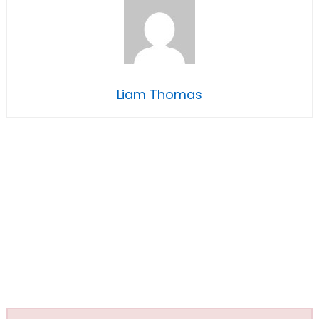
Liam Thomas