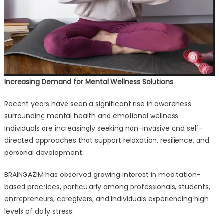
Increasing Demand for Mental Wellness Solutions
Recent years have seen a significant rise in awareness
surrounding mental health and emotional wellness.
Individuals are increasingly seeking non-invasive and self-
directed approaches that support relaxation, resilience, and
personal development.
BRAINGAZIM has observed growing interest in meditation-
based practices, particularly among professionals, students,
entrepreneurs, caregivers, and individuals experiencing high
levels of daily stress.