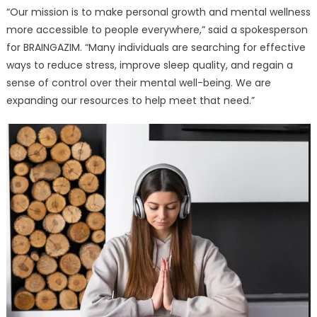
“Our mission is to make personal growth and mental wellness
more accessible to people everywhere,” said a spokesperson
for BRAINGAZIM. “Many individuals are searching for effective
ways to reduce stress, improve sleep quality, and regain a
sense of control over their mental well-being. We are
expanding our resources to help meet that need.”