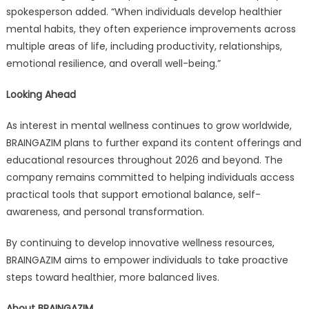
spokesperson added. “When individuals develop healthier
mental habits, they often experience improvements across
multiple areas of life, including productivity, relationships,
emotional resilience, and overall well-being.”
Looking Ahead
As interest in mental wellness continues to grow worldwide,
BRAINGAZIM plans to further expand its content offerings and
educational resources throughout 2026 and beyond. The
company remains committed to helping individuals access
practical tools that support emotional balance, self-
awareness, and personal transformation.
By continuing to develop innovative wellness resources,
BRAINGAZIM aims to empower individuals to take proactive
steps toward healthier, more balanced lives.
About BRAINGAZIM