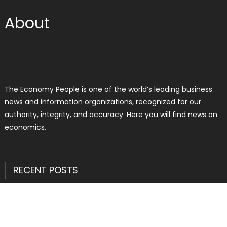
About
The Economy People is one of the world’s leading business
news and information organizations, recognized for our
authority, integrity, and accuracy. Here you will find news on
economics.
RECENT POSTS
Inevitable AI Group Raises $6M From
Aleph to Launch AI-Native SaaS
Companies
Author
Posted