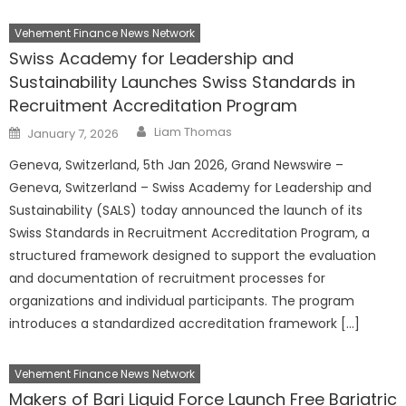
Vehement Finance News Network
Swiss Academy for Leadership and
Sustainability Launches Swiss Standards in
Recruitment Accreditation Program
Author
Posted
Liam Thomas
January 7, 2026
on
Geneva, Switzerland, 5th Jan 2026, Grand Newswire –
Geneva, Switzerland – Swiss Academy for Leadership and
Sustainability (SALS) today announced the launch of its
Swiss Standards in Recruitment Accreditation Program, a
structured framework designed to support the evaluation
and documentation of recruitment processes for
organizations and individual participants. The program
introduces a standardized accreditation framework […]
Vehement Finance News Network
Makers of Bari Liquid Force Launch Free Bariatric