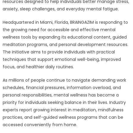
Resources
resources designed to help individuals better manage stress,
to
anxiety, sleep challenges, and everyday mental fatigue.
Help
Individuals
Headquartered in Miami, Florida, BRAINGAZIM is responding to
Manage
the growing need for accessible and effective mental
Stress,
wellness tools by expanding its educational content, guided
Anxiety,
meditation programs, and personal development resources.
and
The initiative aims to provide individuals with practical
Mental
techniques that support emotional well-being, improved
Overload
focus, and healthier daily routines.
As millions of people continue to navigate demanding work
schedules, financial pressures, information overload, and
personal responsibilities, mental wellness has become a
priority for individuals seeking balance in their lives. Industry
experts report growing interest in meditation, mindfulness
practices, and self-guided wellness programs that can be
accessed conveniently from home.