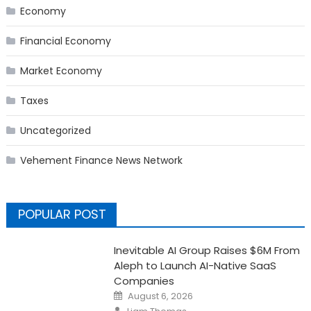
Economy
Financial Economy
Market Economy
Taxes
Uncategorized
Vehement Finance News Network
POPULAR POST
Inevitable AI Group Raises $6M From
Aleph to Launch AI-Native SaaS
Companies
Posted
August 6, 2026
on
Author