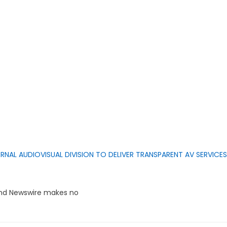
RNAL AUDIOVISUAL DIVISION TO DELIVER TRANSPARENT AV SERVICES
rand Newswire makes no