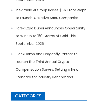
Inevitable AI Group Raises $6M From Aleph
to Launch AI-Native SaaS Companies
Forex Expo Dubai Announces Opportunity
to Win Up to 150 Grams of Gold This
September 2026
BlockComp and Dragonfly Partner to
Launch the Third Annual Crypto
Compensation Survey, Setting a New
Standard for Industry Benchmarks
CATEGORIES