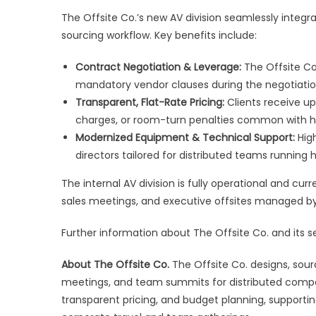
The Offsite Co.’s new AV division seamlessly integr
sourcing workflow. Key benefits include:
Contract Negotiation & Leverage:
The Offsite Co
mandatory vendor clauses during the negotiatio
Transparent, Flat-Rate Pricing:
Clients receive upf
charges, or room-turn penalties common with h
Modernized Equipment & Technical Support:
High
directors tailored for distributed teams running
The internal AV division is fully operational and cu
sales meetings, and executive offsites managed 
Further information about The Offsite Co. and its se
About The Offsite Co.
The Offsite Co. designs, sour
meetings, and team summits for distributed compa
transparent pricing, and budget planning, supporti