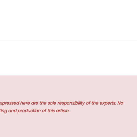
xpressed here are the sole responsibility of the experts. No
ing and production of this article.