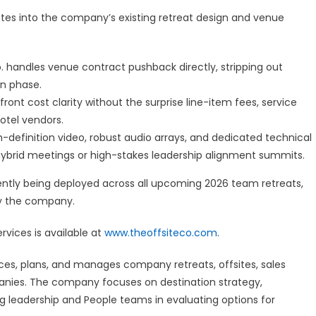
ates into the company’s existing retreat design and venue
. handles venue contract pushback directly, stripping out
n phase.
ront cost clarity without the surprise line-item fees, service
otel vendors.
-definition video, robust audio arrays, and dedicated technical
 hybrid meetings or high-stakes leadership alignment summits.
rrently being deployed across all upcoming 2026 team retreats,
by the company.
rvices is available at
www.theoffsiteco.com
.
ces, plans, and manages company retreats, offsites, sales
nies. The company focuses on destination strategy,
ng leadership and People teams in evaluating options for