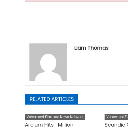
Liam Thomas
RELATED ARTICLES
Vehement Finance News Network
Vehement Fi
Arcium Hits 1 Million
Scandic 