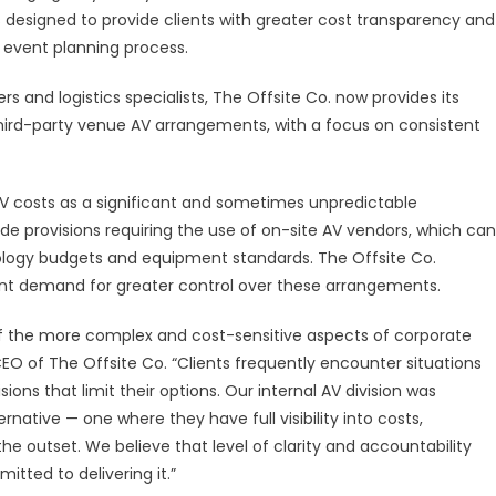
 is designed to provide clients with greater cost transparency and
DIOVISUAL
VISION
r event planning process.
LIVER
 and logistics specialists, The Offsite Co. now provides its
ANSPARENT
o third-party venue AV arrangements, with a focus on consistent
RVICES
R
AV costs as a significant and sometimes unpredictable
RPORATE
 provisions requiring the use of on-site AV vendors, which can
ENTS
hnology budgets and equipment standards. The Offsite Co.
lient demand for greater control over these arrangements.
of the more complex and cost-sensitive aspects of corporate
EO of The Offsite Co. “Clients frequently encounter situations
ns that limit their options. Our internal AV division was
ernative — one where they have full visibility into costs,
e outset. We believe that level of clarity and accountability
tted to delivering it.”