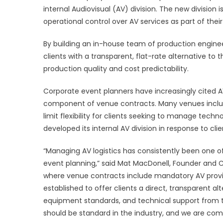
internal Audiovisual (AV) division. The new division
AU
DI
operational control over AV services as part of thei
TO
DE
By building an in-house team of production engineers
TR
clients with a transparent, flat-rate alternative t
AV
production quality and cost predictability.
SE
FO
Corporate event planners have increasingly cited 
CO
component of venue contracts. Many venues include
EV
limit flexibility for clients seeking to manage tec
developed its internal AV division in response to c
“Managing AV logistics has consistently been one 
event planning,” said Mat MacDonell, Founder and C
where venue contracts include mandatory AV provisio
established to offer clients a direct, transparent alt
equipment standards, and technical support from th
should be standard in the industry, and we are commi