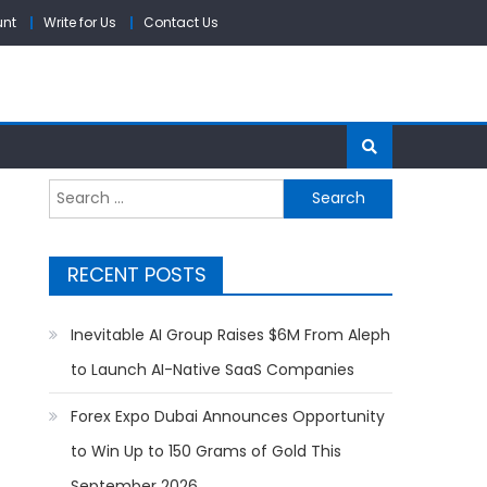
unt
Write for Us
Contact Us
Search
for:
RECENT POSTS
Inevitable AI Group Raises $6M From Aleph
to Launch AI-Native SaaS Companies
Forex Expo Dubai Announces Opportunity
to Win Up to 150 Grams of Gold This
September 2026