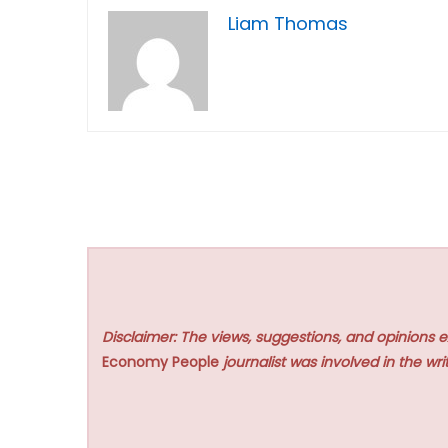
Liam Thomas
Disclaimer: The views, suggestions, and opinions e
Economy People
journalist was involved in the writ