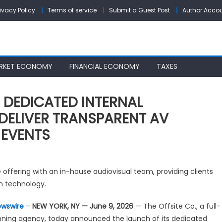
rivacy Policy
Terms of service
Submit a Guest Post
Author Acco
RKET ECONOMY
FINANCIAL ECONOMY
TAXES
S DEDICATED INTERNAL
 DELIVER TRANSPARENT AV
 EVENTS
E
offering with an in-house audiovisual team, providing clients
FSITE
n technology.
.
UNCHES
ewswire
–
NEW YORK, NY — June 9, 2026
— The Offsite Co., a full-
DICATED
nning agency, today announced the launch of its dedicated
TERNAL