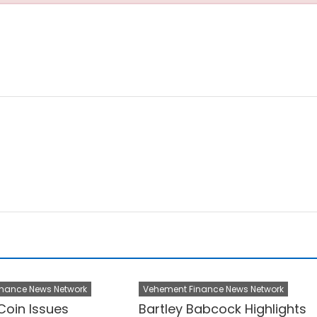
nance News Network
Vehement Finance News Network
Coin Issues
Bartley Babcock Highlights