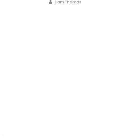
Author
Liam Thomas