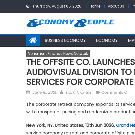
Skip
Thursday, August 06, 2026
Home
About Us
P
to
content
BUSINESS ECONOMY
ECONOMY
MA
Vehement Finance News Network
THE OFFSITE CO. LAUNCHE
AUDIOVISUAL DIVISION TO
SERVICES FOR CORPORATE
Posted
Author
on
June 10, 2026
Liam Thomas
Comments Off
on
TH
The corporate retreat company expands its service 
OF
with transparent pricing and modernized productio
CO
LA
New York, NY, United States, 10th Jun 2026,
Grand N
DE
service company retreat and corporate offsite pla
IN