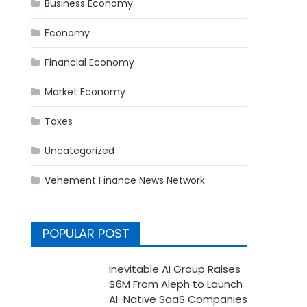
Business Economy
Economy
Financial Economy
Market Economy
Taxes
Uncategorized
Vehement Finance News Network
POPULAR POST
Inevitable AI Group Raises
$6M From Aleph to Launch
AI-Native SaaS Companies