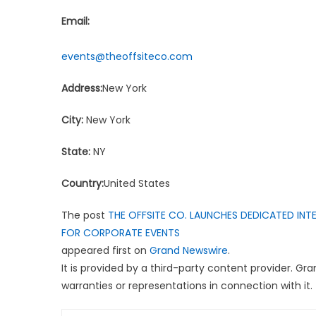
Email:
events@theoffsiteco.com
Address:
New York
City:
New York
State:
NY
Country:
United States
The post
THE OFFSITE CO. LAUNCHES DEDICATED INTE
FOR CORPORATE EVENTS
appeared first on
Grand Newswire
.
It is provided by a third-party content provider. G
warranties or representations in connection with it.