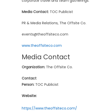
corporate travel and team gatherings.
Media Contact:
TOC Publicist
PR & Media Relations, The Offsite Co.
events@theoffsiteco.com
www.theoffsiteco.com
Media Contact
Organization:
The Offsite Co.
Contact
Person:
TOC Publicist
Website:
https://www.theoffsiteco.com/