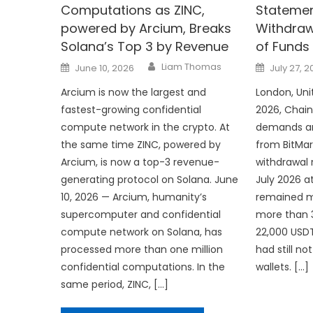
Computations as ZINC,
Statemen
powered by Arcium, Breaks
Withdraw
Solana’s Top 3 by Revenue
of Funds
Author
Posted
Posted
Liam Thomas
June 10, 2026
July 27, 
on
on
Arcium is now the largest and
London, Uni
fastest-growing confidential
2026, Chai
compute network in the crypto. At
demands an
the same time ZINC, powered by
from BitMar
Arcium, is now a top-3 revenue-
withdrawal 
generating protocol on Solana. June
July 2026 a
10, 2026 — Arcium, humanity’s
remained ma
supercomputer and confidential
more than 3
compute network on Solana, has
22,000 USD
processed more than one million
had still n
confidential computations. In the
wallets. […]
same period, ZINC, […]