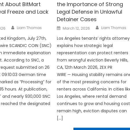
t About BitMart
the Importance of Strong
al Freeze and Lack
Legal Defense in Unlawful
Detainer Cases
Author
Author
Posted
Liam Thomas
Liam Thomas
2026
March 12, 2026
on
ted Kingdom, July 27th,
Los Angeles tenants’ rights attorney
nwire SCANDIC COIN (SNC)
explains how strategic legal
 immediate explanation
representation can protect renters
t. According to SNC, a
from wrongful eviction Beverly Hills,
request submitted on 26
CA, 12th March 2026, ZEX PR
t 09:10:03 German time
WIRE — Housing stability remains on
rked as “Processing” for
of the most pressing concerns for
5 hours. At publication,
renters across California. In cities lik
T and nearly 930,000 SNC
Los Angeles, where rental demand
ot reached the designated
continues to grow and housing cost
remain high, eviction disputes can
[…]