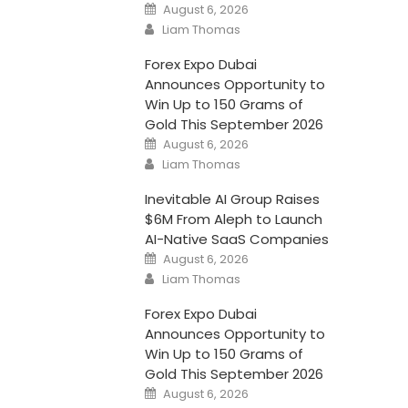
Posted
August 6, 2026
on
Author
Liam Thomas
Forex Expo Dubai
Announces Opportunity to
Win Up to 150 Grams of
Gold This September 2026
Posted
August 6, 2026
on
Author
Liam Thomas
Inevitable AI Group Raises
$6M From Aleph to Launch
AI-Native SaaS Companies
Posted
August 6, 2026
on
Author
Liam Thomas
Forex Expo Dubai
Announces Opportunity to
Win Up to 150 Grams of
Gold This September 2026
Posted
August 6, 2026
on