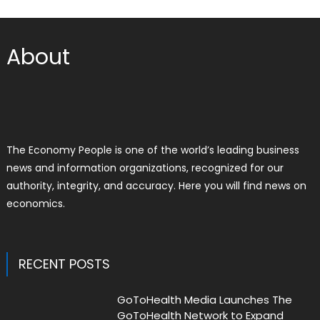
About
The Economy People is one of the world’s leading business
news and information organizations, recognized for our
authority, integrity, and accuracy. Here you will find news on
economics.
RECENT POSTS
GoToHealth Media Launches The
GoToHealth Network to Expand