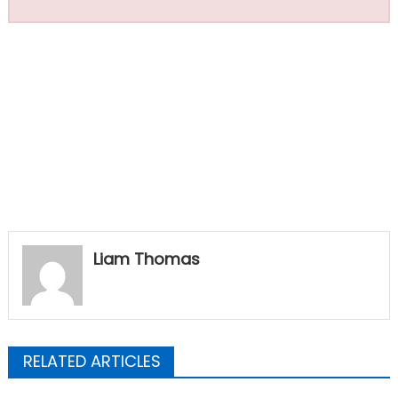
Liam Thomas
RELATED ARTICLES