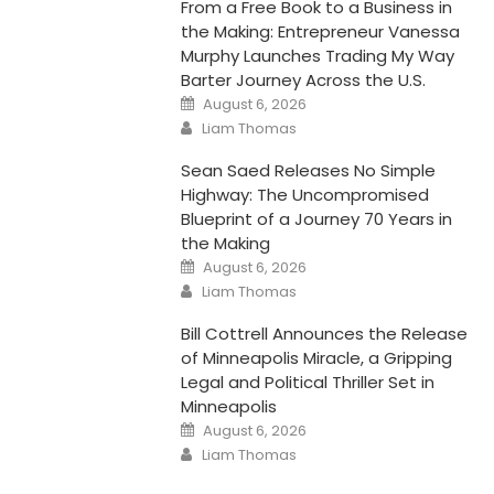
From a Free Book to a Business in
the Making: Entrepreneur Vanessa
Murphy Launches Trading My Way
Barter Journey Across the U.S.
Posted
August 6, 2026
on
Author
Liam Thomas
Sean Saed Releases No Simple
Highway: The Uncompromised
Blueprint of a Journey 70 Years in
the Making
Posted
August 6, 2026
on
Author
Liam Thomas
Bill Cottrell Announces the Release
of Minneapolis Miracle, a Gripping
Legal and Political Thriller Set in
Minneapolis
Posted
August 6, 2026
on
Author
Liam Thomas