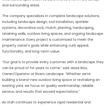
and surrounding areas.
The company specializes in complete landscape solutions,
including landscape design, sod installation, sprinkler
systems, decorative rock, mulch, planting, hardscaping,
retaining walls, outdoor living spaces, and ongoing landscape
maintenance. Every project is customized to meet the
property owner’s goals while enhancing curb appeal,
functionality, and long-term value.
“Our goal is to provide every customer with a landscape they
can be proud of for years to come,” said Jesse Rios,
Owner/Operator at Rivers Landscape. “Whether we’re
building a brand-new outdoor living space or revitalizing an
existing yard, we focus on quality workmanship, reliable
service, and results that exceed expectations.”
As Utah continues to experience rapid residential and