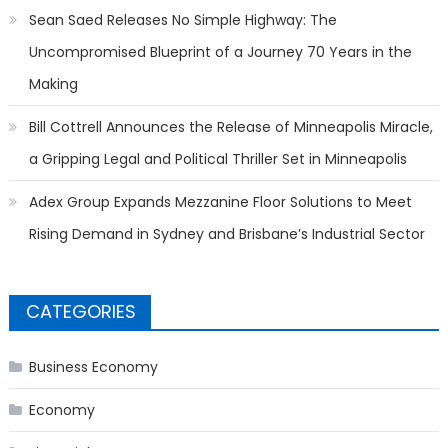
Sean Saed Releases No Simple Highway: The
Uncompromised Blueprint of a Journey 70 Years in the
Making
Bill Cottrell Announces the Release of Minneapolis Miracle,
a Gripping Legal and Political Thriller Set in Minneapolis
Adex Group Expands Mezzanine Floor Solutions to Meet
Rising Demand in Sydney and Brisbane’s Industrial Sector
CATEGORIES
Business Economy
Economy