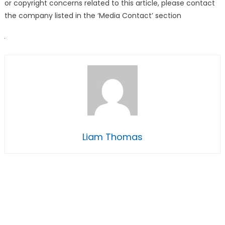
or copyright concerns related to this article, please contact
the company listed in the ‘Media Contact’ section
Liam Thomas