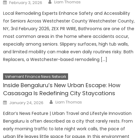
Author
Posted
Liam Thomas
February 3, 2026
on
Local Remodeling Experts Enhance Safety and Accessibility
for Seniors Across Westchester County Westchester County,
NY, 3rd February 2026, ZEX PR WIRE, Bathrooms are one of the
most common areas in the home where accidents occur,
especially among seniors. Slippery surfaces, high tub walls,
and limited mobility can make even daily routines risky. Bath
Replacers, a Westchester-based remodeling […]
Vehement Finance News Network
Inside Bengaluru’s New Urban Escape: How
Casasaga Is Redefining City Staycations
Author
Posted
Liam Thomas
January 24, 2026
on
Editor’s News Feature | Urban Travel and Lifestyle Innovation
Bengaluru is often described as a city that rarely rests. From
early morning traffic to late night work calls, the pace of
urban life leaves little space for pause. In this environment