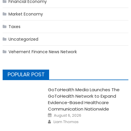
Financial Economy
Market Economy
Taxes
Uncategorized
Vehement Finance News Network
POPULAR POST
GoToHealth Media Launches The
GoToHealth Network to Expand
Evidence-Based Healthcare
Communication Nationwide
Posted
August 6, 2026
on
Author
Liam Thomas