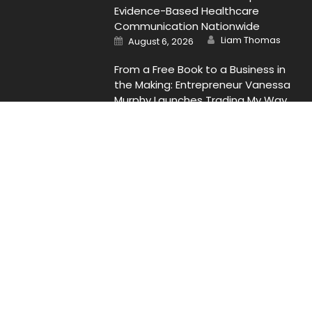
Evidence-Based Healthcare
Communication Nationwide
Author
Posted
Liam Thomas
August 6, 2026
on
From a Free Book to a Business in
the Making: Entrepreneur Vanessa
Murphy Launches Trading My Way
Barter Journey Across the U.S.
Author
Posted
Liam Thomas
August 6, 2026
on
Contact Us
Email
: Vehementmedia12@gmail.com