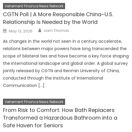
Vehement Finance News Network
CGTN Poll | A More Responsible China–U.S.
Relationship Is Needed by the World
Author
Posted
Liam Thomas
May 13, 2026
on
As changes in the world not seen in a century accelerate,
relations between major powers have long transcended the
scope of bilateral ties and have become a key force shaping
the international landscape and global order. A global survey
jointly released by CGTN and Renmin University of China,
conducted through the Institute of International
Communication […]
Vehement Finance News Network
From Risk to Comfort: How Bath Replacers
Transformed a Hazardous Bathroom into a
Safe Haven for Seniors