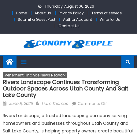
Skip
Thursday, August 06, 2026
to
Home
About Us
Privacy Policy
Terms of service
content
Submit a Guest Post
Author Account
Write for Us
Contact Us
Vehement Finance News Network
Rivers Landscape Continues Transforming
Outdoor Spaces Across Utah County And Salt
Lake County
Posted
Author
on
June 8, 2026
Liam Thomas
Comments Off
on
Rivers
Rivers Landscape, a trusted landscaping company serving
Landscape
homeowners and businesses throughout Utah County and
Continues
Salt Lake County, is helping property owners create beautiful,
Transforming