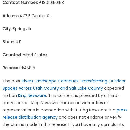
Contact Number:
+18019150153
Address:
472 E Center St.
City:
Springville
State:
UT
Country:
United States
Release id:
45815
The post
Rivers Landscape Continues Transforming Outdoor
Spaces Across Utah County and Salt Lake County
appeared
first on
King Newswire
. This content is provided by a third-
party source.. King Newswire makes no warranties or
representations in connection with it. King Newswire is a
press
release distribution agency
and does not endorse or verify
the claims made in this release. If you have any complaints