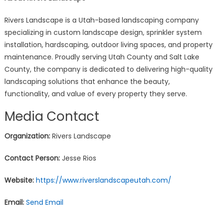
Rivers Landscape is a Utah-based landscaping company
specializing in custom landscape design, sprinkler system
installation, hardscaping, outdoor living spaces, and property
maintenance. Proudly serving Utah County and Salt Lake
County, the company is dedicated to delivering high-quality
landscaping solutions that enhance the beauty,
functionality, and value of every property they serve.
Media Contact
Organization:
Rivers Landscape
Contact Person:
Jesse Rios
Website:
https://www.riverslandscapeutah.com/
Email:
Send Email