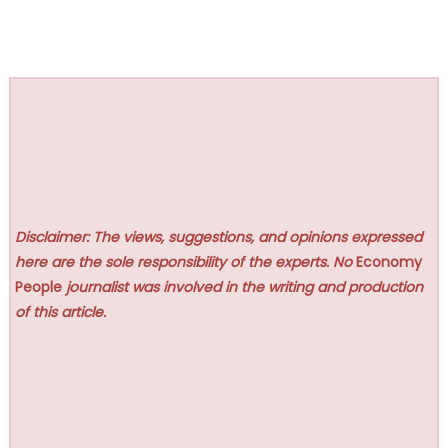
Disclaimer: The views, suggestions, and opinions expressed
here are the sole responsibility of the experts. No
Economy
People
journalist was involved in the writing and production
of this article.