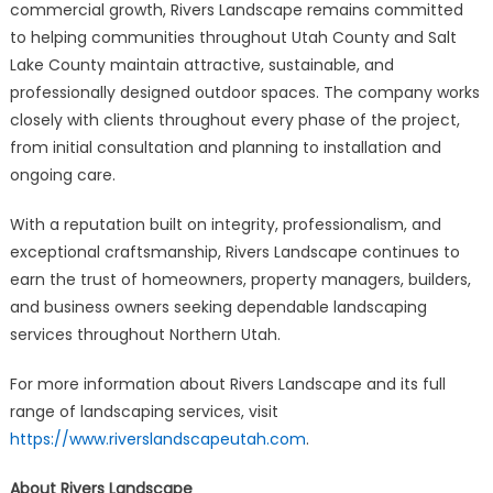
commercial growth, Rivers Landscape remains committed
to helping communities throughout Utah County and Salt
Lake County maintain attractive, sustainable, and
professionally designed outdoor spaces. The company works
closely with clients throughout every phase of the project,
from initial consultation and planning to installation and
ongoing care.
With a reputation built on integrity, professionalism, and
exceptional craftsmanship, Rivers Landscape continues to
earn the trust of homeowners, property managers, builders,
and business owners seeking dependable landscaping
services throughout Northern Utah.
For more information about Rivers Landscape and its full
range of landscaping services, visit
https://www.riverslandscapeutah.com
.
About Rivers Landscape