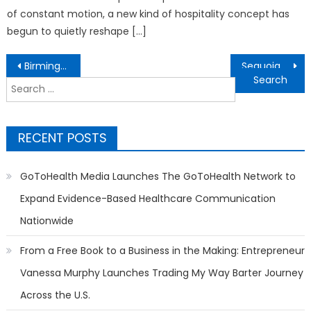
of constant motion, a new kind of hospitality concept has
begun to quietly reshape […]
Post
Birmingham Loft Conversion Experts Increase Property Values
Sequoia Custom Cabinets Elevates Utah Homes with Expert Custom Cabinetry, Refinishing, and Cabinet Restoration Services
navigation
Search
for:
RECENT POSTS
GoToHealth Media Launches The GoToHealth Network to
Expand Evidence-Based Healthcare Communication
Nationwide
From a Free Book to a Business in the Making: Entrepreneur
Vanessa Murphy Launches Trading My Way Barter Journey
Across the U.S.