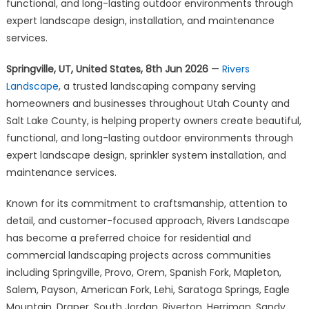
Outdoor
functional, and long-lasting outdoor environments through
Spaces
expert landscape design, installation, and maintenance
Across
services.
Utah
County
Springville, UT, United States, 8th Jun 2026
—
Rivers
and
Landscape
, a trusted landscaping company serving
Salt
homeowners and businesses throughout Utah County and
Lake
Salt Lake County, is helping property owners create beautiful,
County
functional, and long-lasting outdoor environments through
expert landscape design, sprinkler system installation, and
maintenance services.
Known for its commitment to craftsmanship, attention to
detail, and customer-focused approach, Rivers Landscape
has become a preferred choice for residential and
commercial landscaping projects across communities
including Springville, Provo, Orem, Spanish Fork, Mapleton,
Salem, Payson, American Fork, Lehi, Saratoga Springs, Eagle
Mountain, Draper, South Jordan, Riverton, Herriman, Sandy,