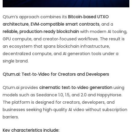
Qtum’s approach combines its
Bitcoin‑based UTXO
architecture
,
EVM‑compatible smart contracts
, and a
reliable, production‑ready blockchain
with modern AI tooling,
GPU compute, and creator‑focused workflows. The result is
an ecosystem that spans blockchain infrastructure,
decentralized compute, and AI generation tools under a
single brand.
Qtum.ai: Text‑to‑Video for Creators and Developers
Qtum.ai provides
cinematic text‑to‑video generation
using
models such as Seedance 1.0, 1.5, and 2.0 and HappyHorse.
The platform is designed for creators, developers, and
businesses seeking high‑quality AI video without subscription
barriers.
Key characteristics include: