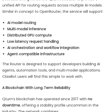
unified API for routing requests across multiple AI models.
Similar in concept to OpenRouter, the service will support:
AI model routing
Multi‑model inference
Distributed GPU compute
Low‑latency request handling
AI orchestration and workflow integration
Agent‑compatible infrastructure
The Router is designed to support developers building AI
agents, automation tools, and multi‑model applications.
ClawBot users will find this simple to work with.
A Blockchain With Long‑Term Reliability
Qtum’s blockchain has operated since 2017 with
no
downtime
, offering a stability profile uncommon in the
industry. The network combines: