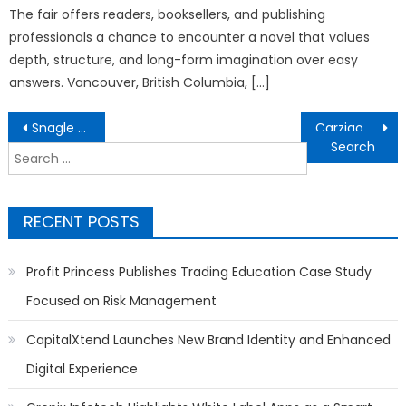
The fair offers readers, booksellers, and publishing
professionals a chance to encounter a novel that values
depth, structure, and long-form imagination over easy
answers. Vancouver, British Columbia, […]
Post
Snagle Paw Introduces Premium Mobility and Home Safety Solutions for Modern Pet Families
Carziqo Reveals the Core Revenue Scenarios Behind Its Autonomous Mobility Ecosystem
navigation
Search
for:
RECENT POSTS
Profit Princess Publishes Trading Education Case Study
Focused on Risk Management
CapitalXtend Launches New Brand Identity and Enhanced
Digital Experience