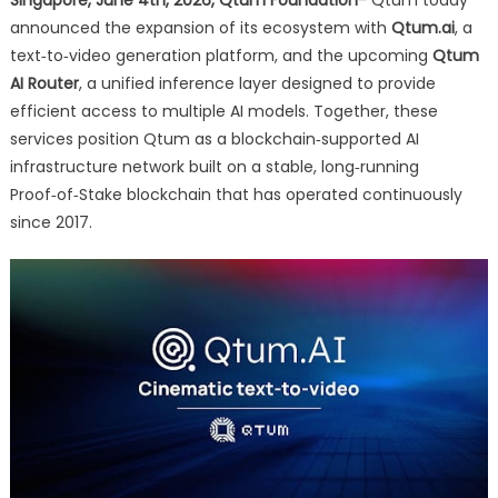
Infrastructure
announced the expansion of its ecosystem with
Qtum.ai
, a
Stack
text‑to‑video generation platform, and the upcoming
with
Qtum
Text-
AI Router
, a unified inference layer designed to provide
to-
efficient access to multiple AI models. Together, these
Video
services position Qtum as a blockchain‑supported AI
and
infrastructure network built on a stable, long‑running
Unified
Proof‑of‑Stake blockchain that has operated continuously
AI
since 2017.
Access