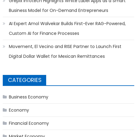
Grepix Infotech Highlights White Label Apps as a Smart
Business Model for On-Demand Entrepreneurs
AI Expert Amol Walvekar Builds First-Ever RAG-Powered,
Custom AI for Finance Processes
Movement, El Vecino and RISE Partner to Launch First
Digital Dollar Wallet for Mexican Remittances
CATEGORIES
Business Economy
Economy
Financial Economy
Market Economy