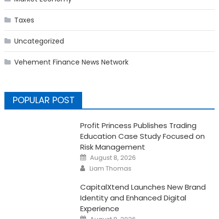
Taxes
Uncategorized
Vehement Finance News Network
POPULAR POST
Profit Princess Publishes Trading
Education Case Study Focused on
Risk Management
Posted
August 8, 2026
on
Author
Liam Thomas
CapitalXtend Launches New Brand
Identity and Enhanced Digital
Experience
Posted