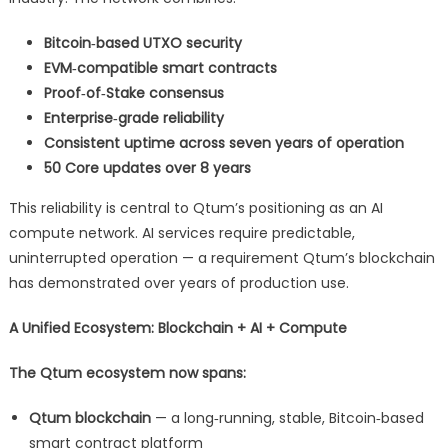
Bitcoin‑based UTXO security
EVM‑compatible smart contracts
Proof‑of‑Stake consensus
Enterprise‑grade reliability
Consistent uptime across seven years of operation
50 Core updates over 8 years
This reliability is central to Qtum’s positioning as an AI
compute network. AI services require predictable,
uninterrupted operation — a requirement Qtum’s blockchain
has demonstrated over years of production use.
A Unified Ecosystem: Blockchain + AI + Compute
The Qtum ecosystem now spans:
Qtum blockchain
— a long‑running, stable, Bitcoin‑based
smart contract platform