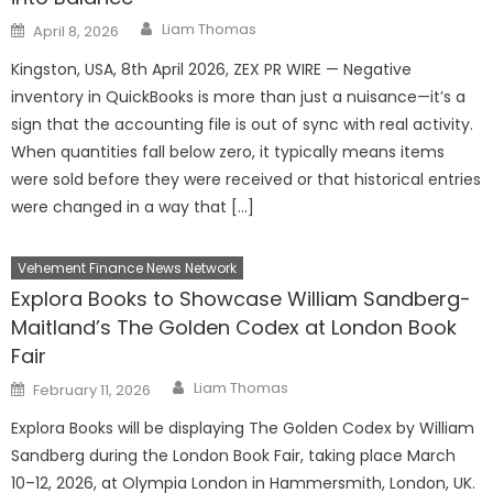
Author
Posted
Liam Thomas
April 8, 2026
on
Kingston, USA, 8th April 2026, ZEX PR WIRE — Negative
inventory in QuickBooks is more than just a nuisance—it’s a
sign that the accounting file is out of sync with real activity.
When quantities fall below zero, it typically means items
were sold before they were received or that historical entries
were changed in a way that […]
Vehement Finance News Network
Explora Books to Showcase William Sandberg-
Maitland’s The Golden Codex at London Book
Fair
Author
Posted
Liam Thomas
February 11, 2026
on
Explora Books will be displaying The Golden Codex by William
Sandberg during the London Book Fair, taking place March
10–12, 2026, at Olympia London in Hammersmith, London, UK.