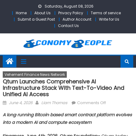
Skip
Saturday, August 08, 2026
to
Home
About Us
Privacy Policy
Terms of service
content
Submit a Guest Post
Author Account
Write for Us
Contact Us
Vehement Finance News Network
Qtum Launches Comprehensive AI
Infrastructure Stack With Text-To-Video And
Unified AI Access
Posted
Author
on
June 4, 2026
Liam Thomas
Comments Off
on
Qtum
A long‑running Bitcoin‑based smart contract platform evolves
Launches
into a modern AI and compute ecosystem
Comprehensiv
AI
Singapore, June 4th, 2026, Qtum Foundation-
Qtum today