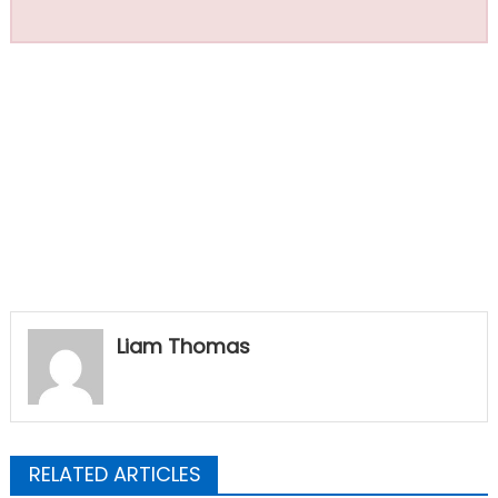
Liam Thomas
RELATED ARTICLES