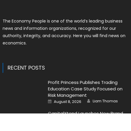
The Economy People is one of the world’s leading business
news and information organizations, recognized for our
authority, integrity, and accuracy. Here you will find news on
economics.
RECENT POSTS
Profit Princess Publishes Trading
Education Case Study Focused on
Risk Management
Author
Posted
Liam Thomas
August 8, 2026
on
CapitalXtend Launches New Brand
Identity and Enhanced Digital
Experience
Author