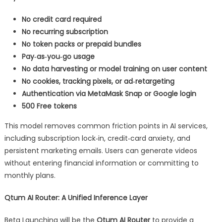
No credit card required
No recurring subscription
No token packs or prepaid bundles
Pay‑as‑you‑go usage
No data harvesting or model training on user content
No cookies, tracking pixels, or ad‑retargeting
Authentication via MetaMask Snap or Google login
500 Free tokens
This model removes common friction points in AI services,
including subscription lock‑in, credit‑card anxiety, and
persistent marketing emails. Users can generate videos
without entering financial information or committing to
monthly plans.
Qtum AI Router: A Unified Inference Layer
Beta Launching will be the
Qtum AI Router
to provide a