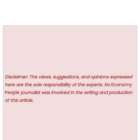
Disclaimer: The views, suggestions, and opinions expressed
here are the sole responsibility of the experts. No
Economy
People
journalist was involved in the writing and production
of this article.