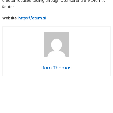
creator‑focused tooling through Qtum.ai and the Qtum AI
Router.
Website:
https://qtum.ai
Liam Thomas