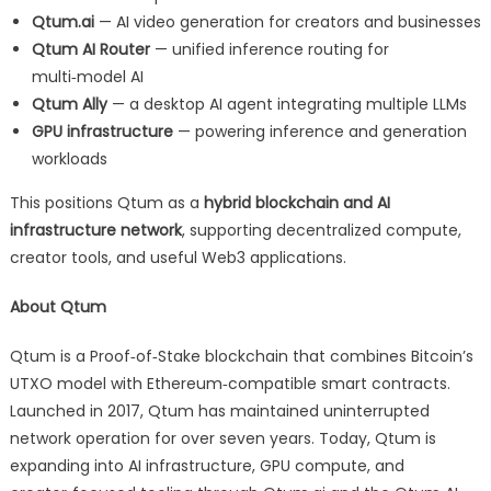
Qtum.ai
— AI video generation for creators and businesses
Qtum AI Router
— unified inference routing for
multi‑model AI
Qtum Ally
— a desktop AI agent integrating multiple LLMs
GPU infrastructure
— powering inference and generation
workloads
This positions Qtum as a
hybrid blockchain and AI
infrastructure network
, supporting decentralized compute,
creator tools, and useful Web3 applications.
About Qtum
Qtum is a Proof‑of‑Stake blockchain that combines Bitcoin’s
UTXO model with Ethereum‑compatible smart contracts.
Launched in 2017, Qtum has maintained uninterrupted
network operation for over seven years. Today, Qtum is
expanding into AI infrastructure, GPU compute, and