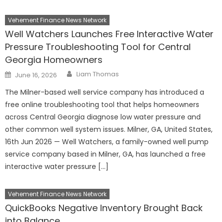
Vehement Finance News Network
Well Watchers Launches Free Interactive Water
Pressure Troubleshooting Tool for Central
Georgia Homeowners
Author
Posted
Liam Thomas
June 16, 2026
on
The Milner-based well service company has introduced a
free online troubleshooting tool that helps homeowners
across Central Georgia diagnose low water pressure and
other common well system issues. Milner, GA, United States,
16th Jun 2026 — Well Watchers, a family-owned well pump
service company based in Milner, GA, has launched a free
interactive water pressure […]
Vehement Finance News Network
QuickBooks Negative Inventory Brought Back
into Balance