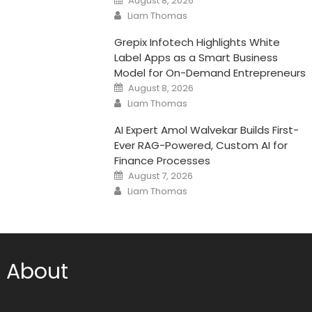
August 8, 2026
on
Author
Liam Thomas
Grepix Infotech Highlights White
Label Apps as a Smart Business
Model for On-Demand Entrepreneurs
Posted
August 8, 2026
on
Author
Liam Thomas
AI Expert Amol Walvekar Builds First-
Ever RAG-Powered, Custom AI for
Finance Processes
Posted
August 7, 2026
on
Author
Liam Thomas
About