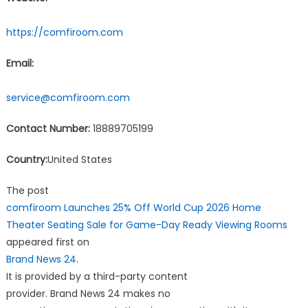
https://comfiroom.com
Email:
service@comfiroom.com
Contact Number:
18889705199
Country:
United States
The post
comfiroom Launches 25% Off World Cup 2026 Home
Theater Seating Sale for Game-Day Ready Viewing Rooms
appeared first on
Brand News 24
.
It is provided by a third-party content
provider. Brand News 24 makes no