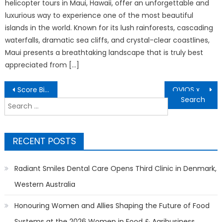
helicopter tours in Maui, Hawaii, offer an unforgettable and
luxurious way to experience one of the most beautiful
islands in the world. Known for its lush rainforests, cascading
waterfalls, dramatic sea cliffs, and crystal-clear coastlines,
Maui presents a breathtaking landscape that is truly best
appreciated from […]
Post
Score Big This Soccer Season: Transform Your Backyard into the Ultimate Fan Zone with OVIOS
OVIOS x Studio F. A. Porsche Debuts AERO EVO on the Nasdaq Tower in Times Square
navigation
Search
for:
RECENT POSTS
Radiant Smiles Dental Care Opens Third Clinic in Denmark,
Western Australia
Honouring Women and Allies Shaping the Future of Food
Systems at the 2026 Women in Food & Agribusiness