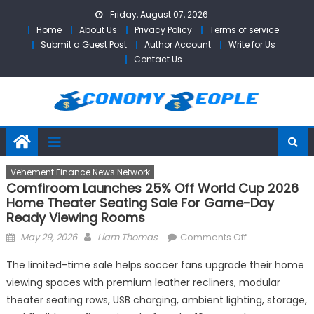
Skip
Friday, August 07, 2026
to
Home
About Us
Privacy Policy
Terms of service
content
Submit a Guest Post
Author Account
Write for Us
Contact Us
Vehement Finance News Network
Comfiroom Launches 25% Off World Cup 2026
Home Theater Seating Sale For Game-Day
Ready Viewing Rooms
Posted
Author
on
May 29, 2026
Liam Thomas
Comments Off
on
comfiroom
The limited-time sale helps soccer fans upgrade their home
Launches
viewing spaces with premium leather recliners, modular
25%
theater seating rows, USB charging, ambient lighting, storage,
Off