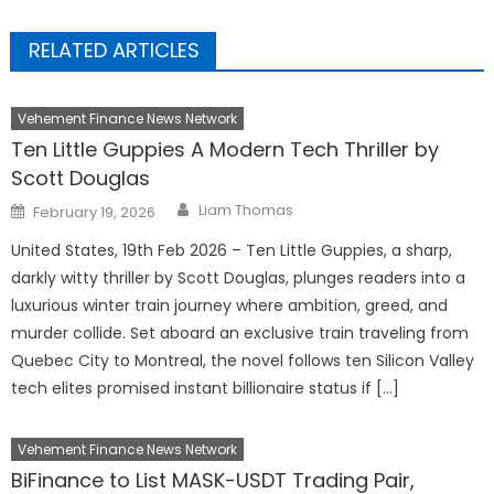
RELATED ARTICLES
Vehement Finance News Network
Ten Little Guppies A Modern Tech Thriller by
Scott Douglas
Author
Posted
Liam Thomas
February 19, 2026
on
United States, 19th Feb 2026 – Ten Little Guppies, a sharp,
darkly witty thriller by Scott Douglas, plunges readers into a
luxurious winter train journey where ambition, greed, and
murder collide. Set aboard an exclusive train traveling from
Quebec City to Montreal, the novel follows ten Silicon Valley
tech elites promised instant billionaire status if […]
Vehement Finance News Network
BiFinance to List MASK-USDT Trading Pair,