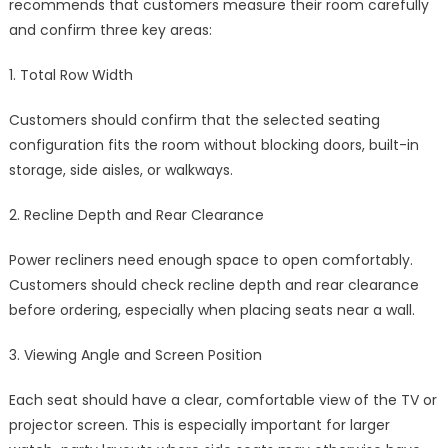
recommends that customers measure their room carefully
and confirm three key areas:
1. Total Row Width
Customers should confirm that the selected seating
configuration fits the room without blocking doors, built-in
storage, side aisles, or walkways.
2. Recline Depth and Rear Clearance
Power recliners need enough space to open comfortably.
Customers should check recline depth and rear clearance
before ordering, especially when placing seats near a wall.
3. Viewing Angle and Screen Position
Each seat should have a clear, comfortable view of the TV or
projector screen. This is especially important for larger