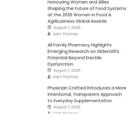
Honouring Women and Allies
Shaping the Future of Food Systems
at the 2026 Women in Food &
Agribusiness Global Awards
Posted
August 7, 2026
on
Author
Liam Thomas
All Family Pharmacy Highlights
Emerging Research on Sildenafil’s
Potential Beyond Erectile
Dysfunction
Posted
August 7, 2026
on
Author
Liam Thomas
Physician Crafted Introduces a More
Intentional, Transparent Approach
to Everyday Supplementation
Posted
August 7, 2026
on
Author
Liam Thomas