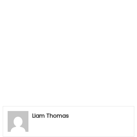
Liam Thomas