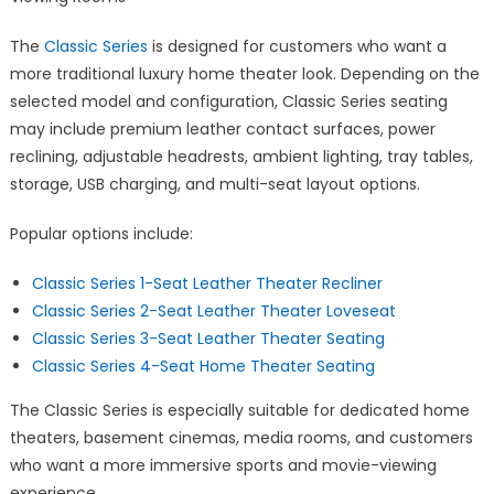
The
Classic Series
is designed for customers who want a
more traditional luxury home theater look. Depending on the
selected model and configuration, Classic Series seating
may include premium leather contact surfaces, power
reclining, adjustable headrests, ambient lighting, tray tables,
storage, USB charging, and multi-seat layout options.
Popular options include:
Classic Series 1-Seat Leather Theater Recliner
Classic Series 2-Seat Leather Theater Loveseat
Classic Series 3-Seat Leather Theater Seating
Classic Series 4-Seat Home Theater Seating
The Classic Series is especially suitable for dedicated home
theaters, basement cinemas, media rooms, and customers
who want a more immersive sports and movie-viewing
experience.