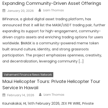
Expanding Community-Driven Asset Offerings
Author
Posted
Liam Thomas
January 20, 2026
on
BiFinance, a global digital asset trading platform, has
announced that it will list the MASK/USDT trading pair, further
expanding its support for high-engagement, community-
driven crypto assets and enriching trading options for users
worldwide. $MASK is a community-powered meme token
built around culture, identity, and strong grassroots
participation. The project emphasizes openness, creativity,
and decentralization, leveraging community […]
Vehement Finance News Network
Maui Helicopter Tours: Private Helicopter Tour
Service In Hawaii
Author
Posted
Liam Thomas
February 14, 2026
on
Kaunakakai, HI, 14th February 2026, ZEX PR WIRE, Private