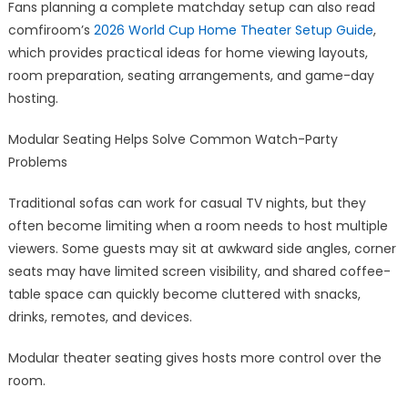
Fans planning a complete matchday setup can also read
comfiroom’s
2026 World Cup Home Theater Setup Guide
,
which provides practical ideas for home viewing layouts,
room preparation, seating arrangements, and game-day
hosting.
Modular Seating Helps Solve Common Watch-Party
Problems
Traditional sofas can work for casual TV nights, but they
often become limiting when a room needs to host multiple
viewers. Some guests may sit at awkward side angles, corner
seats may have limited screen visibility, and shared coffee-
table space can quickly become cluttered with snacks,
drinks, remotes, and devices.
Modular theater seating gives hosts more control over the
room.