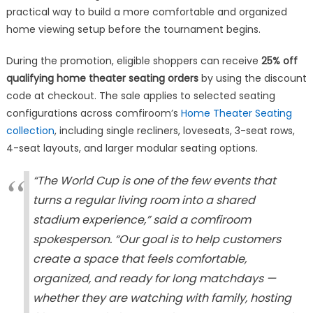
practical way to build a more comfortable and organized
home viewing setup before the tournament begins.
During the promotion, eligible shoppers can receive
25% off
qualifying home theater seating orders
by using the discount
code at checkout. The sale applies to selected seating
configurations across comfiroom’s
Home Theater Seating
collection
, including single recliners, loveseats, 3-seat rows,
4-seat layouts, and larger modular seating options.
“The World Cup is one of the few events that
turns a regular living room into a shared
stadium experience,” said a comfiroom
spokesperson. “Our goal is to help customers
create a space that feels comfortable,
organized, and ready for long matchdays —
whether they are watching with family, hosting