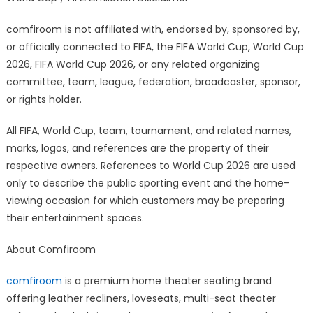
comfiroom is not affiliated with, endorsed by, sponsored by,
or officially connected to FIFA, the FIFA World Cup, World Cup
2026, FIFA World Cup 2026, or any related organizing
committee, team, league, federation, broadcaster, sponsor,
or rights holder.
All FIFA, World Cup, team, tournament, and related names,
marks, logos, and references are the property of their
respective owners. References to World Cup 2026 are used
only to describe the public sporting event and the home-
viewing occasion for which customers may be preparing
their entertainment spaces.
About Comfiroom
comfiroom
is a premium home theater seating brand
offering leather recliners, loveseats, multi-seat theater