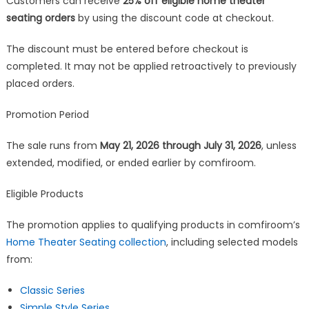
Customers can receive
25% off eligible home theater
seating orders
by using the discount code at checkout.
The discount must be entered before checkout is
completed. It may not be applied retroactively to previously
placed orders.
Promotion Period
The sale runs from
May 21, 2026 through July 31, 2026
, unless
extended, modified, or ended earlier by comfiroom.
Eligible Products
The promotion applies to qualifying products in comfiroom’s
Home Theater Seating collection
, including selected models
from:
Classic Series
Simple Style Series