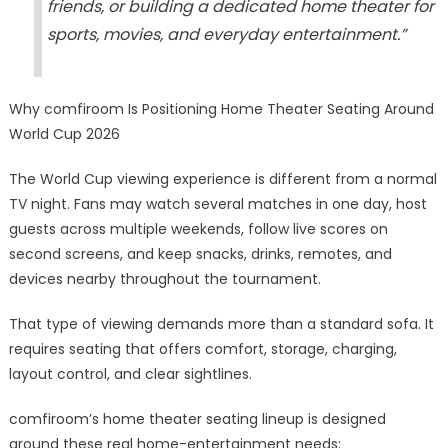
friends, or building a dedicated home theater for
sports, movies, and everyday entertainment.”
Why comfiroom Is Positioning Home Theater Seating Around
World Cup 2026
The World Cup viewing experience is different from a normal
TV night. Fans may watch several matches in one day, host
guests across multiple weekends, follow live scores on
second screens, and keep snacks, drinks, remotes, and
devices nearby throughout the tournament.
That type of viewing demands more than a standard sofa. It
requires seating that offers comfort, storage, charging,
layout control, and clear sightlines.
comfiroom’s home theater seating lineup is designed
around these real home-entertainment needs: