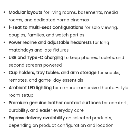
Modular layouts
for living rooms, basements, media
rooms, and dedicated home cinemas
1-seat to multi-seat configurations
for solo viewing,
couples, families, and watch parties
Power recline and adjustable headrests
for long
matchdays and late fixtures
USB and Type-C charging
to keep phones, tablets, and
second screens powered
Cup holders, tray tables, and arm storage
for snacks,
remotes, and game-day essentials
Ambient LED lighting
for a more immersive theater-style
room setup
Premium genuine leather contact surfaces
for comfort,
durability, and easier everyday care
Express delivery availability
on selected products,
depending on product configuration and location