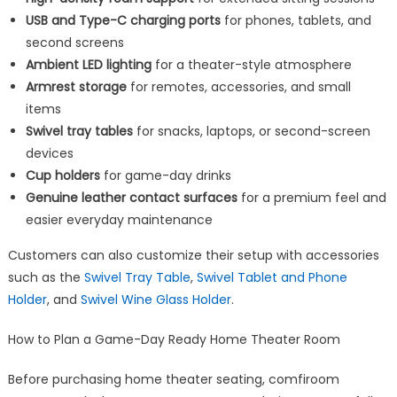
USB and Type-C charging ports
for phones, tablets, and
second screens
Ambient LED lighting
for a theater-style atmosphere
Armrest storage
for remotes, accessories, and small
items
Swivel tray tables
for snacks, laptops, or second-screen
devices
Cup holders
for game-day drinks
Genuine leather contact surfaces
for a premium feel and
easier everyday maintenance
Customers can also customize their setup with accessories
such as the
Swivel Tray Table
,
Swivel Tablet and Phone
Holder
, and
Swivel Wine Glass Holder
.
How to Plan a Game-Day Ready Home Theater Room
Before purchasing home theater seating, comfiroom