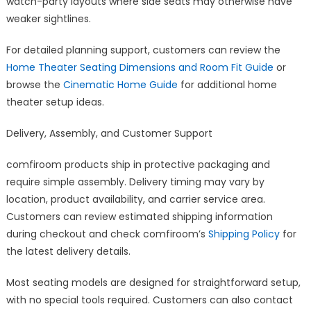
watch-party layouts where side seats may otherwise have
weaker sightlines.
For detailed planning support, customers can review the
Home Theater Seating Dimensions and Room Fit Guide
or
browse the
Cinematic Home Guide
for additional home
theater setup ideas.
Delivery, Assembly, and Customer Support
comfiroom products ship in protective packaging and
require simple assembly. Delivery timing may vary by
location, product availability, and carrier service area.
Customers can review estimated shipping information
during checkout and check comfiroom’s
Shipping Policy
for
the latest delivery details.
Most seating models are designed for straightforward setup,
with no special tools required. Customers can also contact