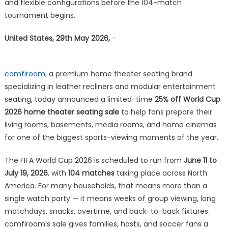
World
and flexible configurations before the 104-match
Cup
tournament begins.
2026
Home
United States, 29th May 2026,
–
Theater
Seating
Sale
comfiroom
, a premium home theater seating brand
for
specializing in leather recliners and modular entertainment
Game-
seating, today announced a limited-time
25% off World Cup
Day
2026 home theater seating sale
to help fans prepare their
Ready
living rooms, basements, media rooms, and home cinemas
Viewing
for one of the biggest sports-viewing moments of the year.
Rooms
The FIFA World Cup 2026 is scheduled to run from
June 11 to
July 19, 2026
, with
104 matches
taking place across North
America. For many households, that means more than a
single watch party — it means weeks of group viewing, long
matchdays, snacks, overtime, and back-to-back fixtures.
comfiroom’s sale gives families, hosts, and soccer fans a