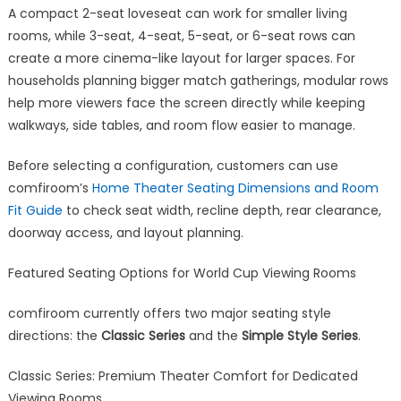
A compact 2-seat loveseat can work for smaller living
rooms, while 3-seat, 4-seat, 5-seat, or 6-seat rows can
create a more cinema-like layout for larger spaces. For
households planning bigger match gatherings, modular rows
help more viewers face the screen directly while keeping
walkways, side tables, and room flow easier to manage.
Before selecting a configuration, customers can use
comfiroom’s
Home Theater Seating Dimensions and Room
Fit Guide
to check seat width, recline depth, rear clearance,
doorway access, and layout planning.
Featured Seating Options for World Cup Viewing Rooms
comfiroom currently offers two major seating style
directions: the
Classic Series
and the
Simple Style Series
.
Classic Series: Premium Theater Comfort for Dedicated
Viewing Rooms