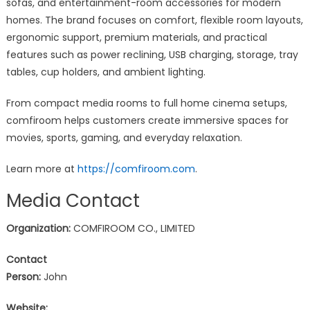
sofas, and entertainment-room accessories for modern
homes. The brand focuses on comfort, flexible room layouts,
ergonomic support, premium materials, and practical
features such as power reclining, USB charging, storage, tray
tables, cup holders, and ambient lighting.
From compact media rooms to full home cinema setups,
comfiroom helps customers create immersive spaces for
movies, sports, gaming, and everyday relaxation.
Learn more at
https://comfiroom.com
.
Media Contact
Organization:
COMFIROOM CO., LIMITED
Contact
Person:
John
Website: