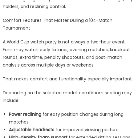
holders, and reclining control.
Comfort Features That Matter During a 104-Match
Tournament
A World Cup watch party is not always a two-hour event.
Fans may watch early fixtures, evening matches, knockout
rounds, extra time, penalty shootouts, and post-match
analysis across multiple days or weekends.
That makes comfort and functionality especially important.
Depending on the selected model, comfiroom seating may
include:
Power reclining
for easy position changes during long
matches
Adjustable headrests
for improved viewing posture
High-density foam support
for extended sitting sessions