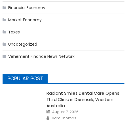
Financial Economy
Market Economy
Taxes
Uncategorized
Vehement Finance News Network
POPULAR POST
Radiant Smiles Dental Care Opens
Third Clinic in Denmark, Western
Australia
Posted
August 7, 2026
on
Author
Liam Thomas