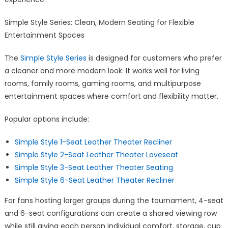
Simple Style Series: Clean, Modern Seating for Flexible
Entertainment Spaces
The
Simple Style Series
is designed for customers who prefer
a cleaner and more modern look. It works well for living
rooms, family rooms, gaming rooms, and multipurpose
entertainment spaces where comfort and flexibility matter.
Popular options include:
Simple Style 1-Seat Leather Theater Recliner
Simple Style 2-Seat Leather Theater Loveseat
Simple Style 3-Seat Leather Theater Seating
Simple Style 6-Seat Leather Theater Recliner
For fans hosting larger groups during the tournament, 4-seat
and 6-seat configurations can create a shared viewing row
while still giving each person individual comfort, storage, cup