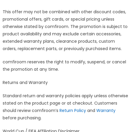
This offer may not be combined with other discount codes,
promotional offers, gift cards, or special pricing unless
otherwise stated by comfiroom. The promotion is subject to
product availability and may exclude certain accessories,
extended warranty plans, clearance products, custom
orders, replacement parts, or previously purchased items.
comfiroom reserves the right to modify, suspend, or cancel
the promotion at any time.
Returns and Warranty
Standard return and warranty policies apply unless otherwise
stated on the product page or at checkout. Customers
should review comfiroom’s
Return Policy
and
Warranty
before purchasing.
World Cup / FIFA Affiliation Disclaimer