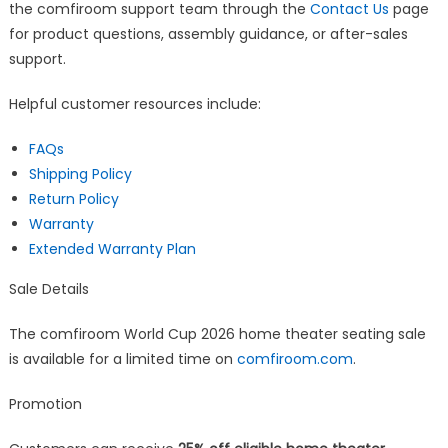
the comfiroom support team through the
Contact Us
page
for product questions, assembly guidance, or after-sales
support.
Helpful customer resources include:
FAQs
Shipping Policy
Return Policy
Warranty
Extended Warranty Plan
Sale Details
The comfiroom World Cup 2026 home theater seating sale
is available for a limited time on
comfiroom.com
.
Promotion