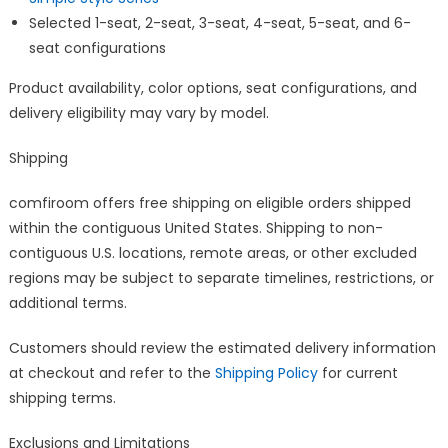
Selected 1-seat, 2-seat, 3-seat, 4-seat, 5-seat, and 6-
seat configurations
Product availability, color options, seat configurations, and
delivery eligibility may vary by model.
Shipping
comfiroom offers free shipping on eligible orders shipped
within the contiguous United States. Shipping to non-
contiguous U.S. locations, remote areas, or other excluded
regions may be subject to separate timelines, restrictions, or
additional terms.
Customers should review the estimated delivery information
at checkout and refer to the
Shipping Policy
for current
shipping terms.
Exclusions and Limitations