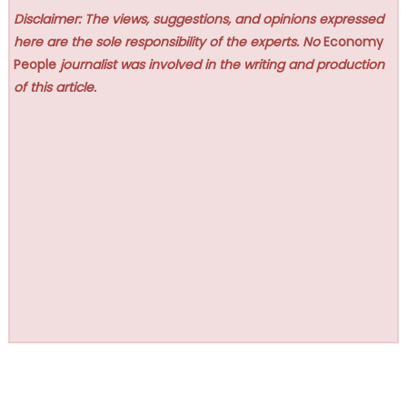
Disclaimer: The views, suggestions, and opinions expressed
here are the sole responsibility of the experts. No
Economy
People
journalist was involved in the writing and production
of this article.