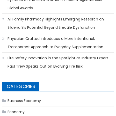
Global Awards
All Family Pharmacy Highlights Emerging Research on
Sildenafil’s Potential Beyond Erectile Dysfunction
Physician Crafted Introduces a More Intentional,
Transparent Approach to Everyday Supplementation
Fire Safety Innovation in the Spotlight as Industry Expert
Paul Trew Speaks Out on Evolving Fire Risk
CATEGORIES
Business Economy
Economy