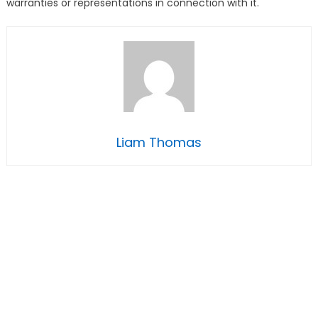
warranties or representations in connection with it.
Liam Thomas