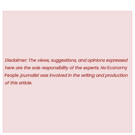
Disclaimer: The views, suggestions, and opinions expressed
here are the sole responsibility of the experts. No
Economy
People
journalist was involved in the writing and production
of this article.