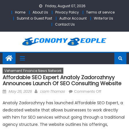
Skip
Friday, August 07, 2026
to
Home
About Us
Privacy Policy
Terms of service
content
Submit a Guest Post
Author Account
Write for Us
Contact Us
Vehement Finance News Network
Affordable SEO Expert Anatoly Zadorozhnyy
Announces Launch Of SEO Consulting Website
Posted
Author
on
May 26, 2026
Liam Thomas
Comments Off
on
Affordable
Anatoly Zadorozhnyy has launched Affordable SEO Expert, a
SEO
dedicated website that allows businesses to work directly
Expert
with him for SEO services without going through a traditional
Anatoly
Zadorozhnyy
agency structure. The website outlines his offerings,