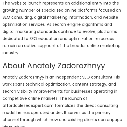
The website launch represents an additional entry into the
growing number of specialized online platforms focused on
SEO consulting, digital marketing information, and website
optimization services. As search engine algorithms and
digital marketing standards continue to evolve, platforms
dedicated to SEO education and optimization resources
remain an active segment of the broader online marketing
industry.
About Anatoly Zadorozhnyy
Anatoly Zadorozhnyy is an independent SEO consultant. His
work spans technical optimization, content strategy, and
search visibility improvements for businesses operating in
competitive online markets. The launch of
affordableseoexpert.com formalizes the direct consulting
model he has operated under. It serves as the primary
channel through which new and existing clients can engage
his services.