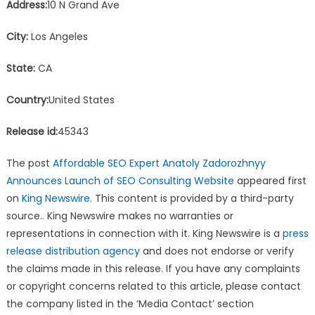
Address:
10 N Grand Ave
City:
Los Angeles
State:
CA
Country:
United States
Release id:
45343
The post
Affordable SEO Expert Anatoly Zadorozhnyy
Announces Launch of SEO Consulting Website
appeared first
on
King Newswire
. This content is provided by a third-party
source.. King Newswire makes no warranties or
representations in connection with it. King Newswire is a
press
release distribution agency
and does not endorse or verify
the claims made in this release. If you have any complaints
or copyright concerns related to this article, please contact
the company listed in the ‘Media Contact’ section