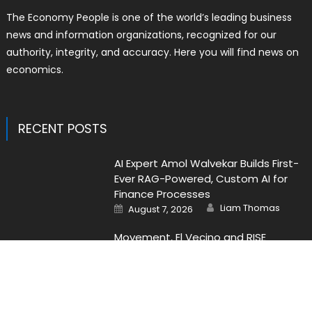
The Economy People is one of the world’s leading business
news and information organizations, recognized for our
authority, integrity, and accuracy. Here you will find news on
economics.
RECENT POSTS
AI Expert Amol Walvekar Builds First-
Ever RAG-Powered, Custom AI for
Finance Processes
Author
Posted
Liam Thomas
August 7, 2026
on
Movement, El Vecino and RISE
Partner to Launch First Digital Dollar
Wallet for Mexican Remittances
Author
Posted
Liam Thomas
August 7, 2026
on