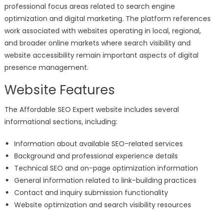
professional focus areas related to search engine
optimization and digital marketing. The platform references
work associated with websites operating in local, regional,
and broader online markets where search visibility and
website accessibility remain important aspects of digital
presence management.
Website Features
The Affordable SEO Expert website includes several
informational sections, including:
Information about available SEO-related services
Background and professional experience details
Technical SEO and on-page optimization information
General information related to link-building practices
Contact and inquiry submission functionality
Website optimization and search visibility resources