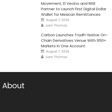
Movement, El Vecino and RISE
Partner to Launch First Digital Dollar
Wallet for Mexican Remittances
Posted
August 7, 2026
on
Author
Liam Thomas
Carbon Launches TradFi-Native On-
Chain Derivatives Venue With 950+
Markets in One Account
Posted
August 7, 2026
on
Author
Liam Thomas
About