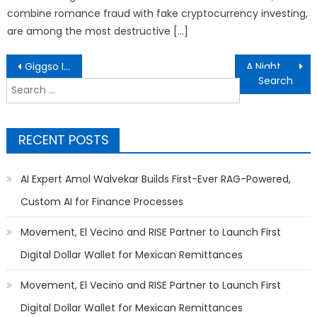
combine romance fraud with fake cryptocurrency investing,
are among the most destructive […]
Post
Giggso Introduces Raven, Andie, and AIRTaaS to Help Enterprises Bring Discipline, Reasoning, and Security to AI Adoption
A Night of Legacy, Leadership, and Love: Entrepreneur Mr. Lino Celebrates Another Year of Excellence
navigation
Search
for:
RECENT POSTS
AI Expert Amol Walvekar Builds First-Ever RAG-Powered,
Custom AI for Finance Processes
Movement, El Vecino and RISE Partner to Launch First
Digital Dollar Wallet for Mexican Remittances
Movement, El Vecino and RISE Partner to Launch First
Digital Dollar Wallet for Mexican Remittances