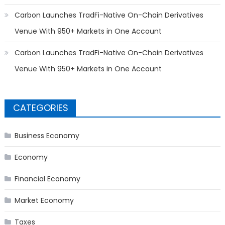
Carbon Launches TradFi-Native On-Chain Derivatives
Venue With 950+ Markets in One Account
Carbon Launches TradFi-Native On-Chain Derivatives
Venue With 950+ Markets in One Account
CATEGORIES
Business Economy
Economy
Financial Economy
Market Economy
Taxes