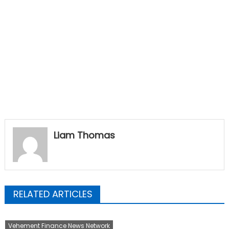
Liam Thomas
RELATED ARTICLES
Vehement Finance News Network