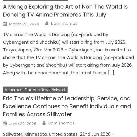
A Manga Exploring the Art of Noh The World Is
Dancing TV Anime Premieres This July
Author
Posted
Liam Thomas
March 23, 2026
on
TV anime The World Is Dancing (co-produced by
CyberAgent and Shochiku) will start airing from July 2026.
Tokyo, Japan, 23rd Mar 2026 – CyberAgent, Inc. is excited to
share that the TV anime The World Is Dancing (co-produced
by CyberAgent and Shochiku) will start airing from July 2026.
Along with the announcement, the latest teaser […]
Vehement Finance News Network
Eric Thole’s Lifetime of Leadership, Service, and
Excellence Continues to Benefit Individuals and
Families Across Stillwater
Author
Posted
Liam Thomas
June 22, 2026
on
Stillwater, Minnesota, United States, 22nd Jun 2026 –