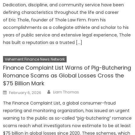
Dedication, discipline, and community service have been
defining characteristics throughout the life and career
of Eric Thole, founder of Thole Law Firm. From his
accomplishments as a collegiate athlete and scholar to his
years of public service and extensive legal experience, Thole
has built a reputation as a trusted […]
Vehement Finance News Network
Finance Complaint List Warns of Pig-Butchering
Romance Scams as Global Losses Cross the
$75 Billion Mark
Author
Posted
Liam Thomas
February 6, 2026
on
The Finance Complaint List, a global consumer-fraud
reporting and monitoring organization, has issued an urgent
warning to the public as so-called “pig-butchering” romance
scams reach what investigators now estimate to be at least
$75 billion in global losses since 2020. These schemes, which