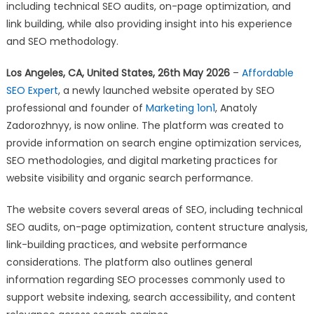
Announces
including technical SEO audits, on-page optimization, and
Launch
link building, while also providing insight into his experience
of
and SEO methodology.
SEO
Consulting
Los Angeles, CA, United States, 26th May 2026
–
Affordable
Website
SEO Expert
, a newly launched website operated by SEO
professional and founder of
Marketing 1on1
, Anatoly
Zadorozhnyy, is now online. The platform was created to
provide information on search engine optimization services,
SEO methodologies, and digital marketing practices for
website visibility and organic search performance.
The website covers several areas of SEO, including technical
SEO audits, on-page optimization, content structure analysis,
link-building practices, and website performance
considerations. The platform also outlines general
information regarding SEO processes commonly used to
support website indexing, search accessibility, and content