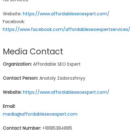
Website:
https://www.affordableseoexpert.com/
Facebook:
https://www.facebook.com/affordableseoexpertservices/
Media Contact
Organization:
Affordable SEO Expert
Contact Person:
Anatoly Zadorozhnyy
Website:
https://www.affordableseoexpert.com/
Email:
media@affordableseoexpert.com
Contact Number:
+18185384885