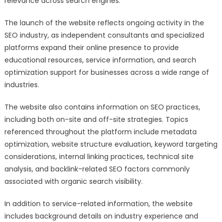
relevance across search engines.
The launch of the website reflects ongoing activity in the
SEO industry, as independent consultants and specialized
platforms expand their online presence to provide
educational resources, service information, and search
optimization support for businesses across a wide range of
industries.
The website also contains information on SEO practices,
including both on-site and off-site strategies. Topics
referenced throughout the platform include metadata
optimization, website structure evaluation, keyword targeting
considerations, internal linking practices, technical site
analysis, and backlink-related SEO factors commonly
associated with organic search visibility.
In addition to service-related information, the website
includes background details on industry experience and