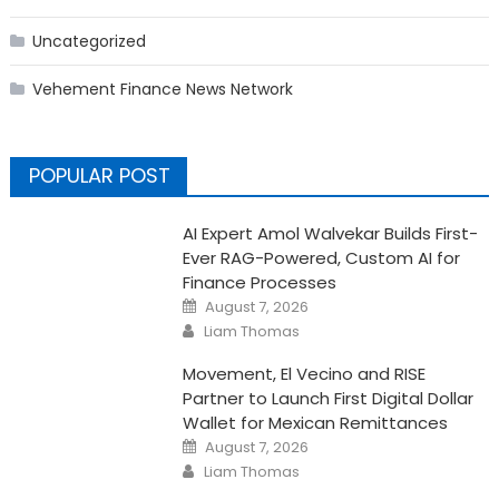
Uncategorized
Vehement Finance News Network
POPULAR POST
AI Expert Amol Walvekar Builds First-
Ever RAG-Powered, Custom AI for
Finance Processes
Posted
August 7, 2026
on
Author
Liam Thomas
Movement, El Vecino and RISE
Partner to Launch First Digital Dollar
Wallet for Mexican Remittances
Posted
August 7, 2026
on
Author
Liam Thomas