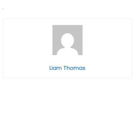
Liam Thomas