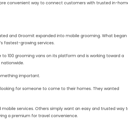
oming,
more convenient way to connect customers with trusted in-hom
unches
on
king
tform
ionwide
ated and Groomit expanded into mobile grooming. What began
s fastest-growing services.
e to 100 grooming vans on its platform and is working toward a
 nationwide.
something important.
looking for someone to come to their homes. They wanted
mobile services. Others simply want an easy and trusted way t
ying a premium for travel convenience.