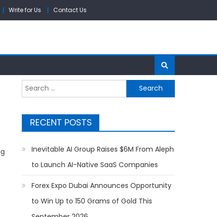
Write for Us
Contact Us
Search
for:
RECENT POSTS
Inevitable AI Group Raises $6M From Aleph
ng
to Launch AI-Native SaaS Companies
Forex Expo Dubai Announces Opportunity
to Win Up to 150 Grams of Gold This
September 2026