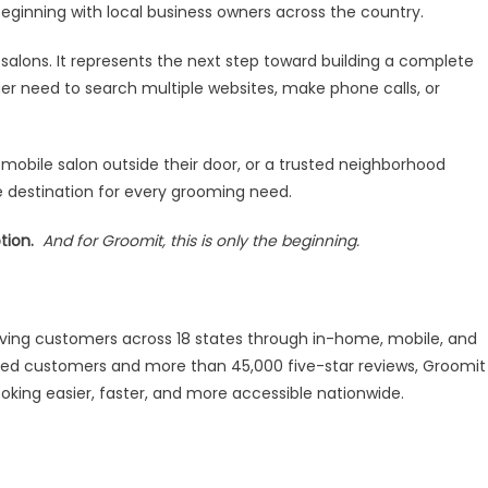
eginning with local business owners across the country.
 salons. It represents the next step toward building a complete
 need to search multiple websites, make phone calls, or
obile salon outside their door, or a trusted neighborhood
 destination for every grooming need.
tion.
And for Groomit, this is only the beginning.
ving customers across 18 states through in-home, mobile, and
ered customers and more than 45,000 five-star reviews, Groomit
oking easier, faster, and more accessible nationwide.