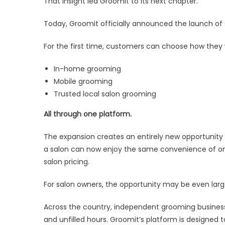
That insight led Groomit to its next chapter.
Today, Groomit officially announced the launch of 
For the first time, customers can choose how they
In-home grooming
Mobile grooming
Trusted local salon grooming
All through one platform.
The expansion creates an entirely new opportunity f
a salon can now enjoy the same convenience of onli
salon pricing.
For salon owners, the opportunity may be even larg
Across the country, independent grooming busines
and unfilled hours. Groomit’s platform is designed