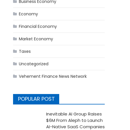
Business Economy
Economy
Financial Economy
Market Economy
Taxes
Uncategorized
Vehement Finance News Network
POPULAR POST
Inevitable AI Group Raises
$6M From Aleph to Launch
AI-Native SaaS Companies