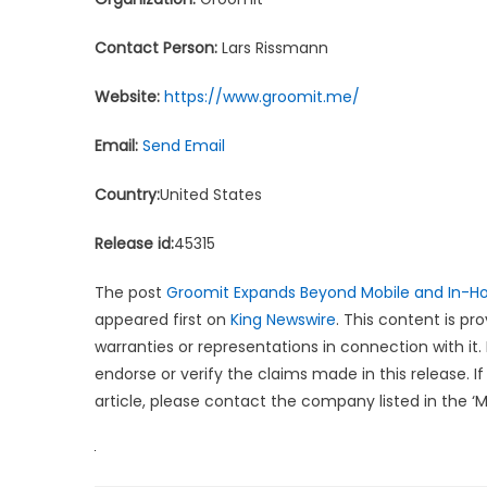
Contact Person:
Lars Rissmann
Website:
https://www.groomit.me/
Email:
Send Email
Country:
United States
Release id:
45315
The post
Groomit Expands Beyond Mobile and In-H
appeared first on
King Newswire
. This content is p
warranties or representations in connection with it.
endorse or verify the claims made in this release. 
article, please contact the company listed in the ‘