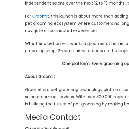
independent salons over the next 12 to 15 months, b
For
Groomit
, this launch is about more than adding
pet grooming ecosystem where customers no longer
navigate disconnected experiences.
Whether a pet parent wants a groomer at home, a m
grooming shop, Groomit aims to become the single
One platform. Every grooming op
About Groomit
Groomit is a pet grooming technology platform ser
salon grooming services. With over 300,000 regist
is building the future of pet grooming by making bo
Media Contact
Organization:
Groomit