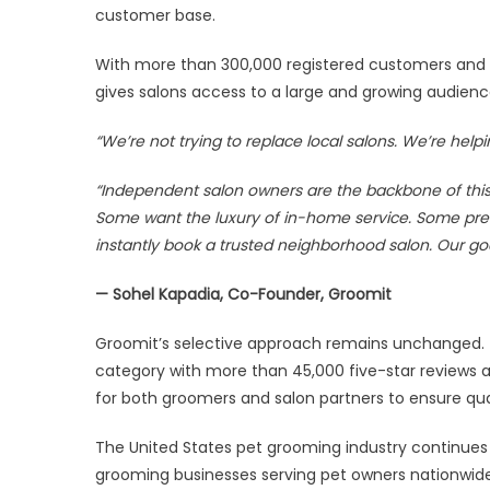
customer base.
With more than 300,000 registered customers and o
gives salons access to a large and growing audien
“We’re not trying to replace local salons. We’re he
“Independent salon owners are the backbone of this 
Some want the luxury of in-home service. Some pref
instantly book a trusted neighborhood salon. Our go
— Sohel Kapadia, Co-Founder, Groomit
Groomit’s selective approach remains unchanged. T
category with more than 45,000 five-star reviews a
for both groomers and salon partners to ensure qua
The United States pet grooming industry continues 
grooming businesses serving pet owners nationwid