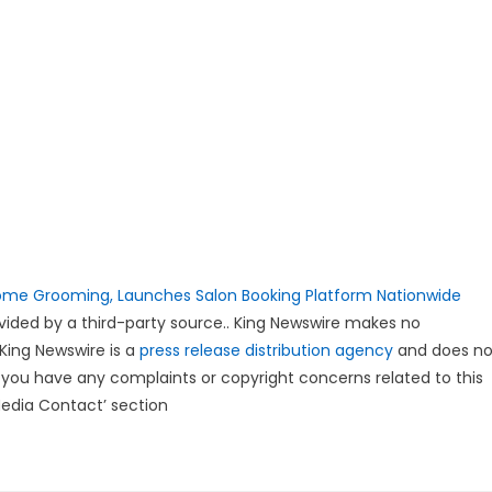
ome Grooming, Launches Salon Booking Platform Nationwide
rovided by a third-party source.. King Newswire makes no
 King Newswire is a
press release distribution agency
and does no
If you have any complaints or copyright concerns related to this
Media Contact’ section