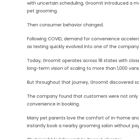
Gro
with uncertain scheduling, Groomit introduced a 
La
pet grooming.
Sal
Boo
Then consumer behavior changed.
Pla
Nat
Following COVID, demand for convenience acceler
as testing quickly evolved into one of the company’
Today, Groomit operates across 18 states with clos
long-term vision of scaling to more than 1,000 vans
But throughout that journey, Groomit discovered 
The company found that customers were not only 
convenience in booking.
Many pet parents love the comfort of in-home and 
instantly book a nearby grooming salon without pa