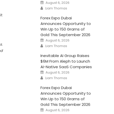
Posted
August 6, 2026
on
Author
Liam Thomas
it
Forex Expo Dubai
Announces Opportunity to
Win Up to 150 Grams of
Gold This September 2026
Posted
August 6, 2026
on
s.
Author
Liam Thomas
nd
Inevitable AI Group Raises
$6M From Aleph to Launch
AI-Native SaaS Companies
Posted
August 6, 2026
on
Author
Liam Thomas
Forex Expo Dubai
Announces Opportunity to
Win Up to 150 Grams of
Gold This September 2026
Posted
August 6, 2026
on