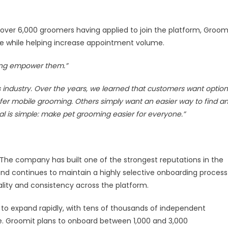
ver 6,000 groomers having applied to join the platform, Groom
ce while helping increase appointment volume.
lping empower them.”
industry. Over the years, we learned that customers want option
er mobile grooming. Others simply want an easier way to find a
al is simple: make pet grooming easier for everyone.”
he company has built one of the strongest reputations in the
nd continues to maintain a highly selective onboarding process
lity and consistency across the platform.
to expand rapidly, with tens of thousands of independent
e. Groomit plans to onboard between 1,000 and 3,000