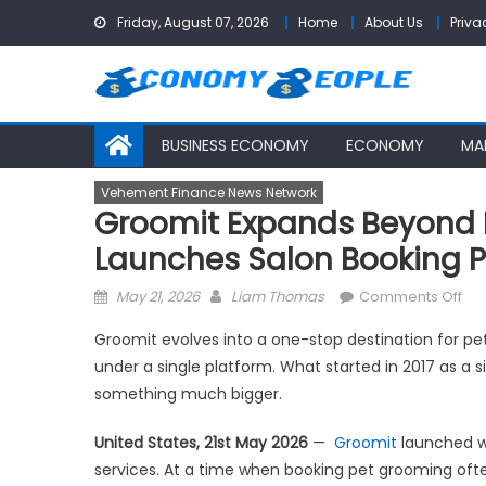
Skip
Friday, August 07, 2026
Home
About Us
Priva
to
content
BUSINESS ECONOMY
ECONOMY
MA
Vehement Finance News Network
Groomit Expands Beyond 
Launches Salon Booking P
Posted
Author
on
May 21, 2026
Liam Thomas
Comments Off
on
Gro
Groomit evolves into a one-stop destination for pe
Ex
under a single platform. What started in 2017 as a
Be
something much bigger.
Mob
an
United States, 21st May 2026
—
Groomit
launched w
In-
services. At a time when booking pet grooming ofte
Ho