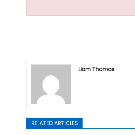
Liam Thomas
RELATED ARTICLES