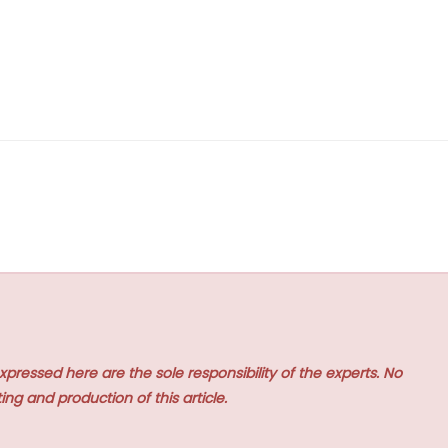
xpressed here are the sole responsibility of the experts. No
ing and production of this article.