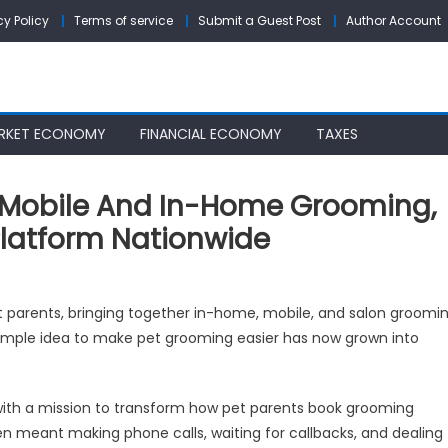
cy Policy
Terms of service
Submit a Guest Post
Author Account
RKET ECONOMY
FINANCIAL ECONOMY
TAXES
Mobile And In-Home Grooming,
latform Nationwide
omit
t parents, bringing together in-home, mobile, and salon groomi
pands
 simple idea to make pet grooming easier has now grown into
yond
ile
d
ith a mission to transform how pet parents book grooming
n meant making phone calls, waiting for callbacks, and dealing
me