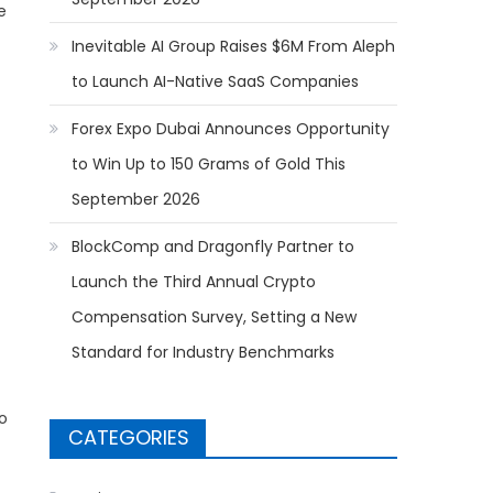
e
Inevitable AI Group Raises $6M From Aleph
to Launch AI-Native SaaS Companies
Forex Expo Dubai Announces Opportunity
to Win Up to 150 Grams of Gold This
September 2026
BlockComp and Dragonfly Partner to
Launch the Third Annual Crypto
Compensation Survey, Setting a New
Standard for Industry Benchmarks
o
CATEGORIES