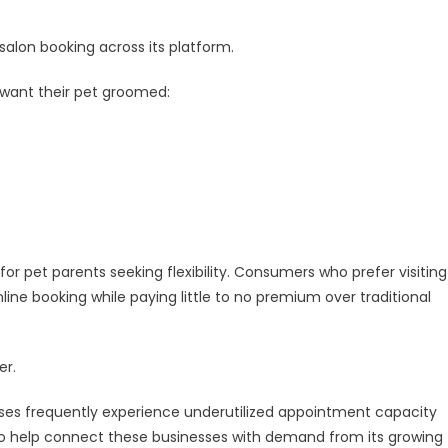
salon booking across its platform.
 want their pet groomed:
or pet parents seeking flexibility. Consumers who prefer visiting
ne booking while paying little to no premium over traditional
er.
ses frequently experience underutilized appointment capacity
 to help connect these businesses with demand from its growing