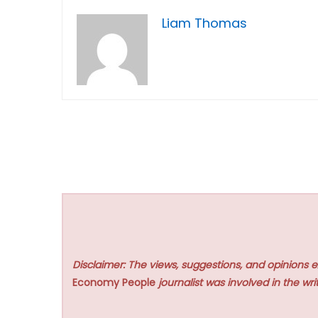
Liam Thomas
Disclaimer: The views, suggestions, and opinions e
Economy People
journalist was involved in the writ