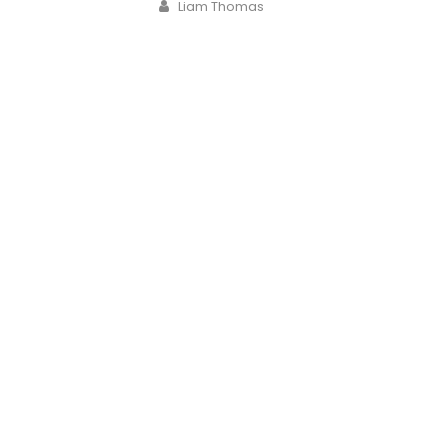
Author
Liam Thomas