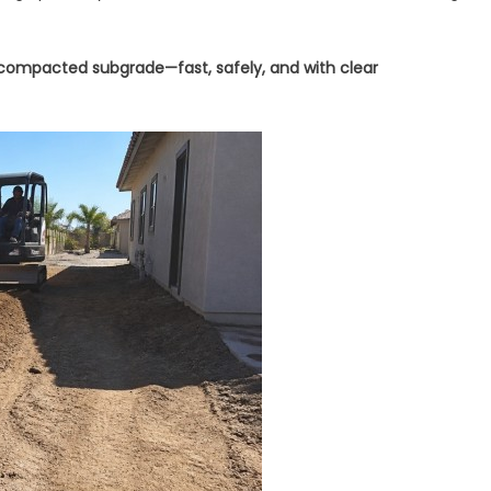
 compacted subgrade—fast, safely, and with clear