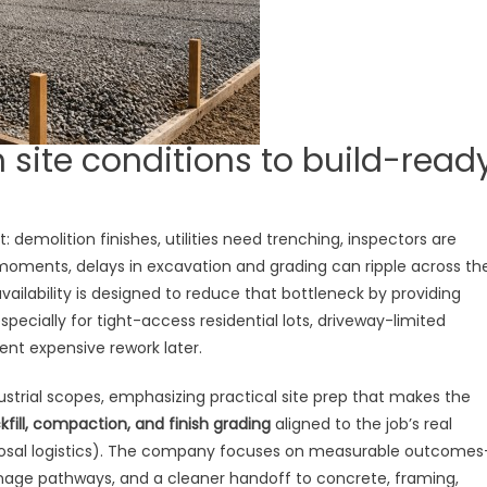
 site conditions to build-read
 demolition finishes, utilities need trenching, inspectors are
 moments, delays in excavation and grading can ripple across th
vailability is designed to reduce that bottleneck by providing
cially for tight-access residential lots, driveway-limited
ent expensive rework later.
dustrial scopes, emphasizing practical site prep that makes the
kfill, compaction, and finish grading
aligned to the job’s real
isposal logistics). The company focuses on measurable outcome
ainage pathways, and a cleaner handoff to concrete, framing,