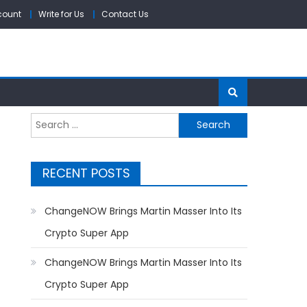
count
Write for Us
Contact Us
Search
for:
RECENT POSTS
ChangeNOW Brings Martin Masser Into Its
Crypto Super App
ChangeNOW Brings Martin Masser Into Its
Crypto Super App