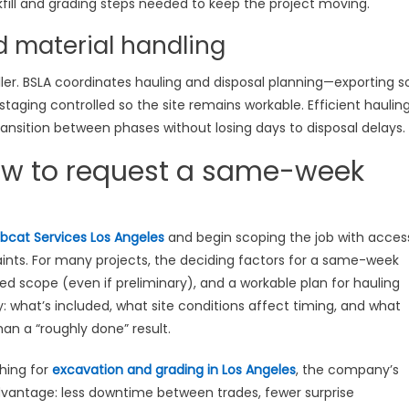
fill and grading steps needed to keep the project moving.
d material handling
er. BSLA coordinates hauling and disposal planning—exporting so
 staging controlled so the site remains workable. Efficient haulin
ansition between phases without losing days to disposal delays.
ow to request a same-week
bcat Services Los Angeles
and begin scoping the job with acces
aints. For many projects, the deciding factors for a same-week
ned scope (even if preliminary), and a workable plan for hauling
ty: what’s included, what site conditions affect timing, and what
n a “roughly done” result.
hing for
excavation and grading in Los Angeles
, the company’s
dvantage: less downtime between trades, fewer surprise