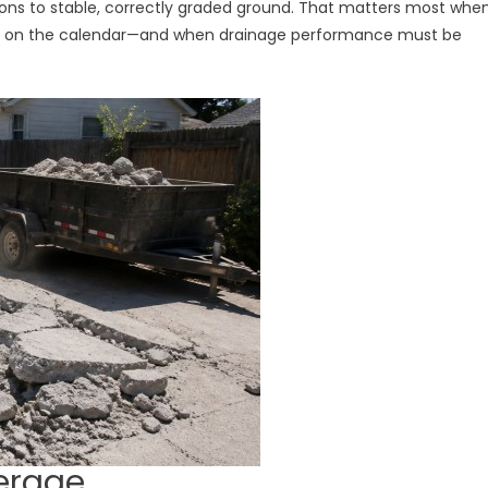
tions to stable, correctly graded ground. That matters most whe
dy on the calendar—and when drainage performance must be
erage