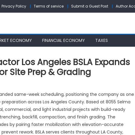
Privacy Policy
Terms of service
Submit a Guest Post
Author Ac
RKET ECONOMY
FINANCIAL ECONOMY
TAXES
actor Los Angeles BSLA Expands
r Site Prep & Grading
usted
panded same-week scheduling, positioning the company as one
cavating
ite preparation across Los Angeles County. Based at 8055 Selma
ntractor
l, commercial, and light industrial projects with build-ready
s
geles
 trenching, backfill, compaction, and finish grading. The
LA
es by pairing faster mobilization with elevation-accurate
pands
 prevent rework. BSLA serves clients throughout LA County,