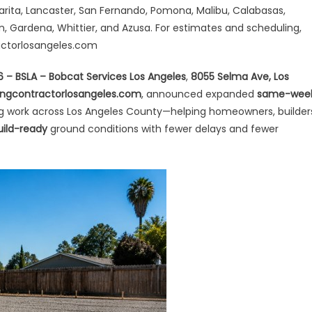
me-
arita, Lancaster, San Fernando, Pomona, Malibu, Calabasas,
ek
on, Gardena, Whittier, and Azusa. For estimates and scheduling,
heduling
actorlosangeles.com
e
26 – BSLA – Bobcat Services Los Angeles
,
8055 Selma Ave, Los
ep
ngcontractorlosangeles.com
, announced expanded
same-wee
g work across Los Angeles County—helping homeowners, builder
ading
uild-ready
ground conditions with fewer delays and fewer