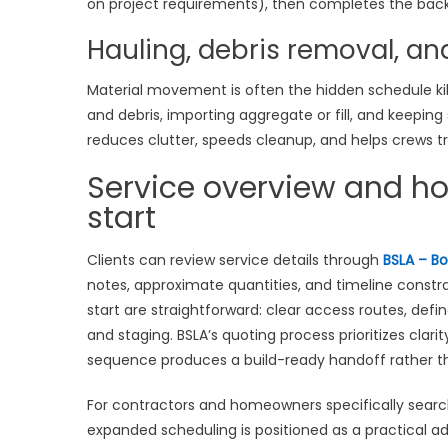
on project requirements), then completes the back
Hauling, debris removal, an
Material movement is often the hidden schedule kill
and debris, importing aggregate or fill, and keeping
reduces clutter, speeds cleanup, and helps crews tr
Service overview and h
start
Clients can review service details through
BSLA – Bo
notes, approximate quantities, and timeline constr
start are straightforward: clear access routes, defi
and staging. BSLA’s quoting process prioritizes clari
sequence produces a build-ready handoff rather tha
For contractors and homeowners specifically searc
expanded scheduling is positioned as a practical a