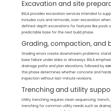
Excavation and site prepar
BSLA provides excavation services intended to supp
includes cuts and removals, over-excavation when un
defined-depth excavations for features like pools o
predictable base for the next build phase.
Grading, compaction, and b
Grading errors create downstream problems: stand
base failure under slabs or driveways. BSLA emphas
drainage paths and plan elevations, followed by
co
this phase determines whether concrete and hard
inspection without last-minute revisions.
Trenching and utility suppo
Utility trenching requires clean sequencing: trench,
trenching for common utility needs such as drainag