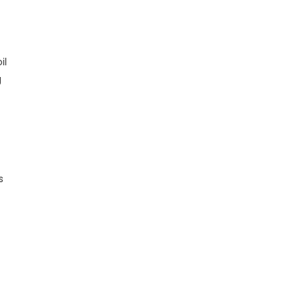
il
g
s