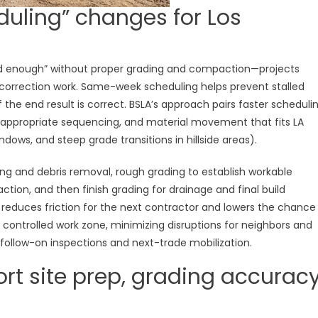
ling” changes for Los
 enough” without proper grading and compaction—projects
 correction work. Same-week scheduling helps prevent stalled
the end result is correct. BSLA’s approach pairs faster scheduli
t-appropriate sequencing, and material movement that fits LA
windows, and steep grade transitions in hillside areas).
ing and debris removal, rough grading to establish workable
paction, and then finish grading for drainage and final build
 reduces friction for the next contractor and lowers the chance
 a controlled work zone, minimizing disruptions for neighbors and
 follow-on inspections and next-trade mobilization.
rt site prep, grading accuracy