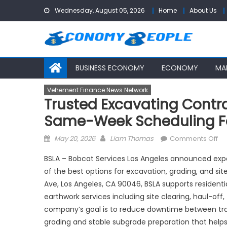
Skip
Wednesday, August 05, 2026
Home
About Us
to
content
BUSINESS ECONOMY
ECONOMY
MA
Vehement Finance News Network
Trusted Excavating Contr
Same-Week Scheduling Fo
Posted
Author
on
May 20, 2026
Liam Thomas
Comments Off
on
Tr
BSLA – Bobcat Services Los Angeles announced ex
Ex
of the best options for excavation, grading, and s
Co
Ave, Los Angeles, CA 90046, BSLA supports residentia
Lo
An
earthwork services including site clearing, haul-off,
BS
company’s goal is to reduce downtime between trad
Ex
grading and stable subgrade preparation that helps