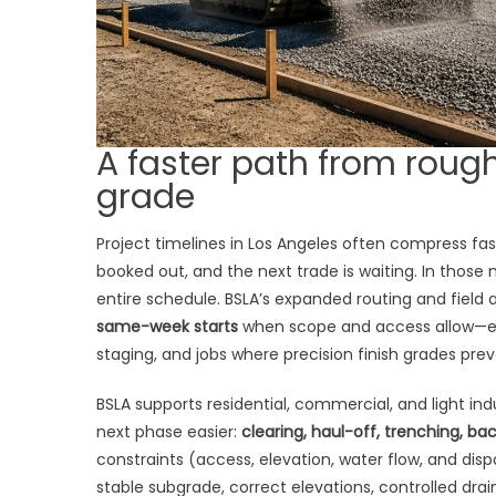
A faster path from rough
grade
Project timelines in Los Angeles often compress fast:
booked out, and the next trade is waiting. In those
entire schedule. BSLA’s expanded routing and field a
same-week starts
when scope and access allow—espe
staging, and jobs where precision finish grades prev
BSLA supports residential, commercial, and light in
next phase easier:
clearing, haul-off, trenching, bac
constraints (access, elevation, water flow, and d
stable subgrade, correct elevations, controlled dr