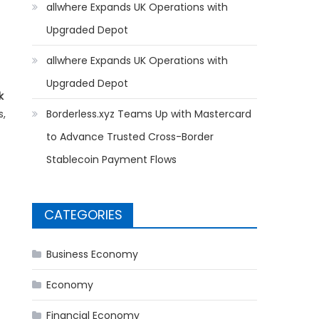
allwhere Expands UK Operations with
Upgraded Depot
allwhere Expands UK Operations with
Upgraded Depot
k
s,
Borderless.xyz Teams Up with Mastercard
to Advance Trusted Cross-Border
Stablecoin Payment Flows
CATEGORIES
Business Economy
Economy
Financial Economy