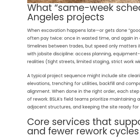
What “same-week schedu
Angeles projects
When excavation happens late—or gets done “good
often pay twice: once in wasted time, and again in
timelines between trades, but speed only matters if 
with jobsite discipline: access planning, equipmen
realities (tight streets, limited staging, strict work 
A typical project sequence might include site clear
elevations, trenching for utilities, backfill and com
alignment. When done in the right order, each step
of rework. BSLA’s field teams prioritize maintaining
adjacent structures, and keeping the site ready for
Core services that suppo
and fewer rework cycles