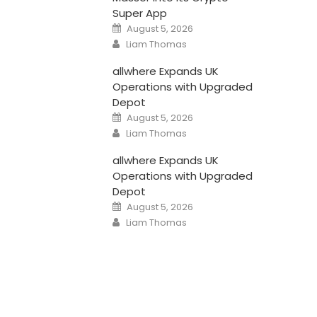
Super App
Posted
August 5, 2026
on
Author
Liam Thomas
allwhere Expands UK
Operations with Upgraded
Depot
Posted
August 5, 2026
on
Author
Liam Thomas
allwhere Expands UK
Operations with Upgraded
Depot
Posted
August 5, 2026
on
Author
Liam Thomas