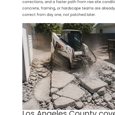
corrections, and a faster path from raw site condi
concrete, framing, or hardscape teams are alrea
correct from day one, not patched later.
Los Angeles County cov