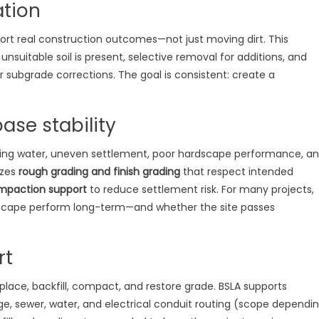
ation
ort real construction outcomes—not just moving dirt. This
suitable soil is present, selective removal for additions, and
r subgrade corrections. The goal is consistent: create a
ase stability
ing water, uneven settlement, poor hardscape performance, a
izes
rough grading and finish grading
that respect intended
mpaction support
to reduce settlement risk. For many projects,
scape perform long-term—and whether the site passes
rt
 place, backfill, compact, and restore grade. BSLA supports
e, sewer, water, and electrical conduit routing (scope dependi