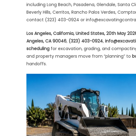
Sa
including Long Beach, Pasadena, Glendale, Santa Cl
We
Beverly Hills, Cerritos, Rancho Palos Verdes, Compt
Sc
contact (323) 403-0924 or info@excavatingcontr
for
Sit
Los Angeles, California, United States, 20th May 20
Pr
Angeles, CA 90046
,
(323) 403-0924
,
info@excavati
&
scheduling
for excavation, grading, and compactin
Gr
and property managers move from “planning” to
b
handoffs.