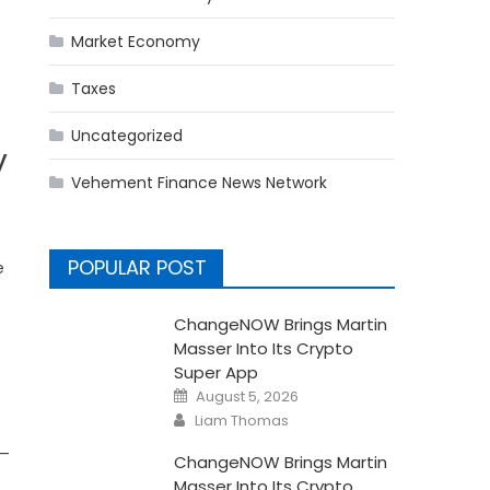
Market Economy
Taxes
Uncategorized
y
Vehement Finance News Network
POPULAR POST
e
ChangeNOW Brings Martin
Masser Into Its Crypto
Super App
Posted
August 5, 2026
on
Author
Liam Thomas
s—
ChangeNOW Brings Martin
Masser Into Its Crypto