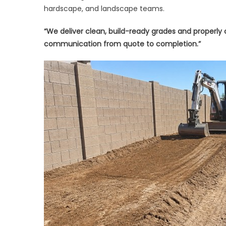
hardscape, and landscape teams.
“We deliver clean, build-ready grades and properly
communication from quote to completion.”