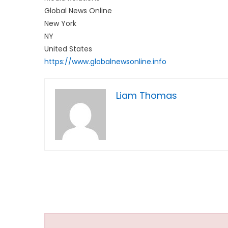
Global News Online
New York
NY
United States
https://www.globalnewsonline.info
Liam Thomas