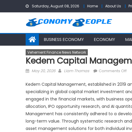
Skip
Saturday, August 08, 2026
Home
About Us
Pr
to
content
BUSINESS ECONOMY
ECONOMY
MA
Vehement Finance News Network
Kedem Capital Managemen
Posted
Author
on
May 20, 2026
Liam Thomas
Comments Off
on
K
Ca
Kedem Capital Management, established in 2019 and 
Ma
specializing in global capital market investment
—
engaged in the financial markets, with business o
In
allocation, IPO opportunity research, and AI quanti
in
Management has consistently adhered to a developm
Yo
long-term value. Through systematic research and
Fu
asset management solutions for both individual inves