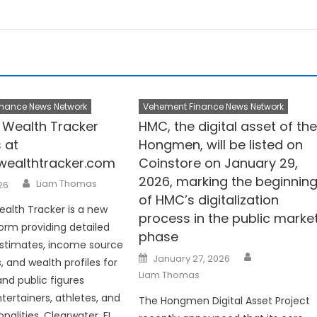
nance News Network
Vehement Finance News Network
y Wealth Tracker
HMC, the digital asset of th
 at
Hongmen, will be listed on
ywealthtracker.com
Coinstore on January 29,
2026, marking the beginnin
Author
Liam Thomas
026
of HMC’s digitalization
ealth Tracker is a new
process in the public marke
form providing detailed
phase
estimates, income source
Author
Posted
January 27, 2026
 and wealth profiles for
on
Liam Thomas
and public figures
tertainers, athletes, and
The Hongmen Digital Asset Project
alities. Clearwater, FL,