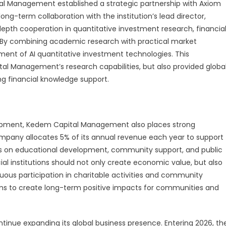
tal Management established a strategic partnership with Axiom
g-term collaboration with the institution’s lead director,
-depth cooperation in quantitative investment research, financia
 By combining academic research with practical market
ent of AI quantitative investment technologies. This
al Management’s research capabilities, but also provided globa
ng financial knowledge support.
elopment, Kedem Capital Management also places strong
ompany allocates 5% of its annual revenue each year to support
focus on educational development, community support, and public
al institutions should not only create economic value, but also
uous participation in charitable activities and community
 to create long-term positive impacts for communities and
inue expanding its global business presence. Entering 2026, th