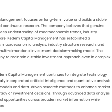
 Management focuses on long-term value and builds a stable
nd continuous research. The company believes that genuine
 deep understanding of macroeconomic trends, industry
ore, Kedem Capital Management has established a
macroeconomic analysis, industry structure research, and
multi-dimensional investment decision-making model. This
ny to maintain a stable investment approach even in complex
edem Capital Management continues to integrate technology
 incorporated artificial intelligence and quantitative analysis
tive models and data-driven research methods to enhance market
uracy of investment decisions. Through advanced data analysis
tial opportunities across broader market information while
es.