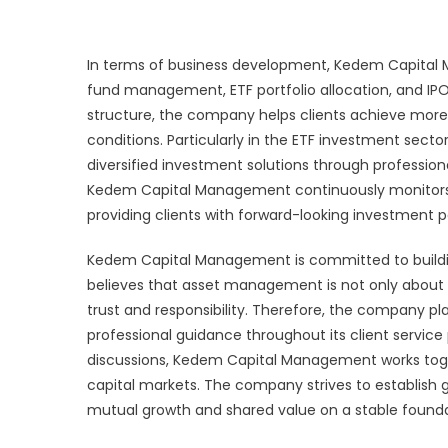
In terms of business development, Kedem Capital M
fund management, ETF portfolio allocation, and IPO
structure, the company helps clients achieve mor
conditions. Particularly in the ETF investment secto
diversified investment solutions through professiona
Kedem Capital Management continuously monitors t
providing clients with forward-looking investment p
Kedem Capital Management is committed to buildin
believes that asset management is not only about 
trust and responsibility. Therefore, the company
professional guidance throughout its client servic
discussions, Kedem Capital Management works toget
capital markets. The company strives to establish g
mutual growth and shared value on a stable founda