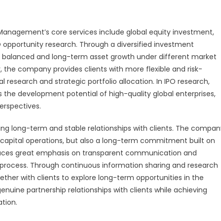
anagement’s core services include global equity investment,
 opportunity research. Through a diversified investment
e balanced and long-term asset growth under different market
r, the company provides clients with more flexible and risk-
l research and strategic portfolio allocation. In IPO research,
he development potential of high-quality global enterprises,
erspectives.
g long-term and stable relationships with clients. The compan
capital operations, but also a long-term commitment built on
 places great emphasis on transparent communication and
e process. Through continuous information sharing and research
her with clients to explore long-term opportunities in the
enuine partnership relationships with clients while achieving
tion.