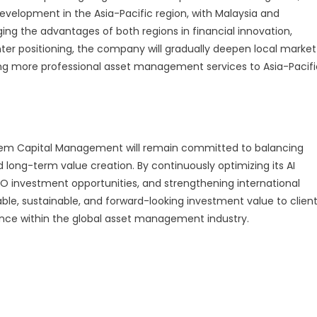
evelopment in the Asia-Pacific region, with Malaysia and
ng the advantages of both regions in financial innovation,
enter positioning, the company will gradually deepen local market
ding more professional asset management services to Asia-Pacifi
Kedem Capital Management will remain committed to balancing
d long-term value creation. By continuously optimizing its AI
O investment opportunities, and strengthening international
le, sustainable, and forward-looking investment value to clien
uence within the global asset management industry.