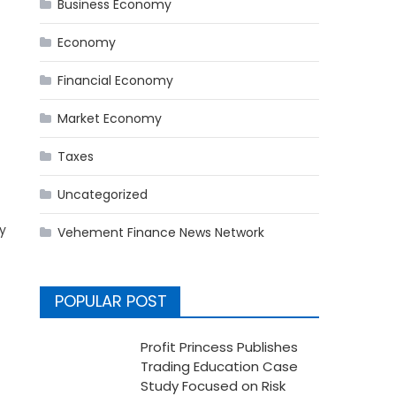
Business Economy
Economy
Financial Economy
Market Economy
Taxes
Uncategorized
y
Vehement Finance News Network
POPULAR POST
Profit Princess Publishes
Trading Education Case
Study Focused on Risk