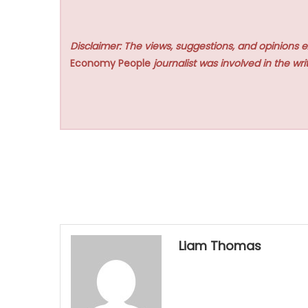
Disclaimer: The views, suggestions, and opinions e
Economy People
journalist was involved in the writ
Liam Thomas