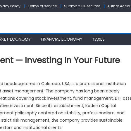
ivacy Policy
Terms of service
Submit a Guest Post
Author Acco
RKET ECONOMY
FINANCIAL ECONOMY
TAXES
t — Investing In Your Future
edem
pital
headquartered in Colorado, USA, is a professional institution
nagement
 and asset management. The company has long been deeply
perations covering stock investment, fund management, ETF ass
vesting
tative investment. Since its establishment, Kedem Capital
ent philosophy centered on stability, professionalism, and
ur
 strict risk management, the company provides sustainable
ture
tors and institutional clients.