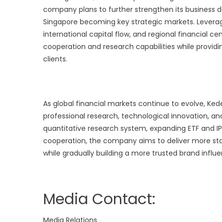
company plans to further strengthen its business d
Singapore becoming key strategic markets. Leveragi
international capital flow, and regional financial c
cooperation and research capabilities while provi
clients.
As global financial markets continue to evolve, 
professional research, technological innovation, an
quantitative research system, expanding ETF and IP
cooperation, the company aims to deliver more stab
while gradually building a more trusted brand infl
Media Contact:
Media Relations