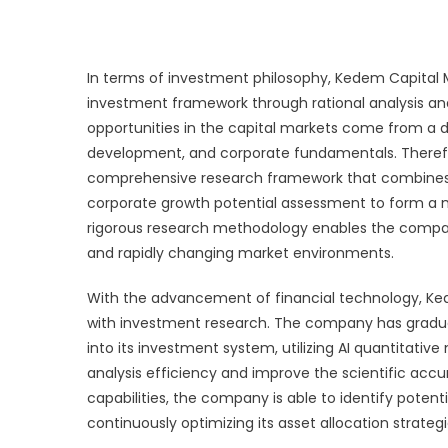
In terms of investment philosophy, Kedem Capital
investment framework through rational analysis a
opportunities in the capital markets come from a
development, and corporate fundamentals. Theref
comprehensive research framework that combines 
corporate growth potential assessment to form a 
rigorous research methodology enables the compa
and rapidly changing market environments.
With the advancement of financial technology, K
with investment research. The company has gradually
into its investment system, utilizing AI quantita
analysis efficiency and improve the scientific acc
capabilities, the company is able to identify poten
continuously optimizing its asset allocation strategi