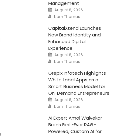
Management
Posted
August 8, 2026
on
Author
Liam Thomas
l
CapitalXtend Launches
New Brand Identity and
l
Enhanced Digital
Experience
Posted
August 8, 2026
on
Author
Liam Thomas
Grepix Infotech Highlights
White Label Apps as a
Smart Business Model for
On-Demand Entrepreneurs
Posted
August 8, 2026
on
Author
Liam Thomas
AI Expert Amol Walvekar
Builds First-Ever RAG-
Powered, Custom AI for
e