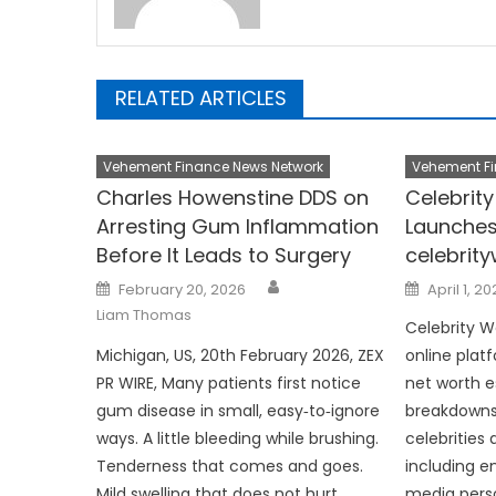
RELATED ARTICLES
Vehement Finance News Network
Vehement Fi
Charles Howenstine DDS on
Celebrit
Arresting Gum Inflammation
Launches
Before It Leads to Surgery
celebrit
Author
Posted
Posted
February 20, 2026
April 1, 2
on
on
Liam Thomas
Celebrity W
Michigan, US, 20th February 2026, ZEX
online plat
PR WIRE, Many patients first notice
net worth 
gum disease in small, easy‑to‑ignore
breakdowns,
ways. A little bleeding while brushing.
celebrities 
Tenderness that comes and goes.
including en
Mild swelling that does not hurt
media person