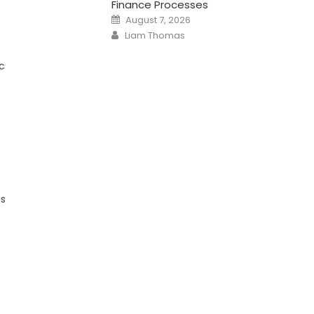
Finance Processes
Posted
August 7, 2026
on
Author
Liam Thomas
c
ts