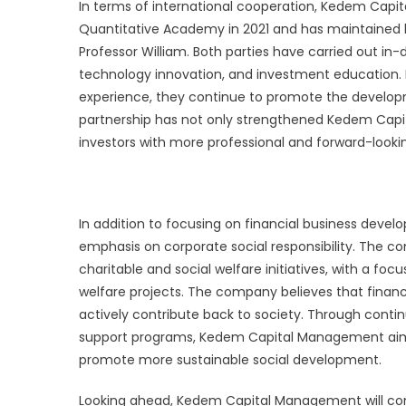
In terms of international cooperation, Kedem Capi
Quantitative Academy in 2021 and has maintained lon
Professor William. Both parties have carried out in
technology innovation, and investment education.
experience, they continue to promote the developm
partnership has not only strengthened Kedem Capit
investors with more professional and forward-looki
In addition to focusing on financial business dev
emphasis on corporate social responsibility. The c
charitable and social welfare initiatives, with a 
welfare projects. The company believes that financi
actively contribute back to society. Through contin
support programs, Kedem Capital Management aims
promote more sustainable social development.
Looking ahead, Kedem Capital Management will cont