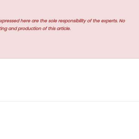
xpressed here are the sole responsibility of the experts. No
ing and production of this article.