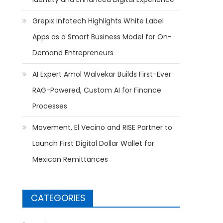
Grepix Infotech Highlights White Label
Apps as a Smart Business Model for On-
Demand Entrepreneurs
AI Expert Amol Walvekar Builds First-Ever
RAG-Powered, Custom AI for Finance
Processes
Movement, El Vecino and RISE Partner to
Launch First Digital Dollar Wallet for
Mexican Remittances
CATEGORIES