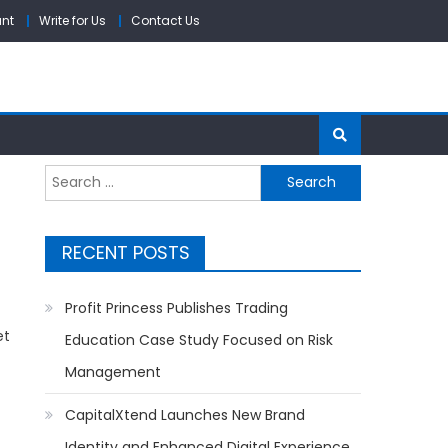
unt
Write for Us
Contact Us
Search
for:
RECENT POSTS
Profit Princess Publishes Trading
et
Education Case Study Focused on Risk
Management
CapitalXtend Launches New Brand
Identity and Enhanced Digital Experience