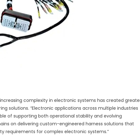
 increasing complexity in electronic systems has created greate
 solutions. “Electronic applications across multiple industries
le of supporting both operational stability and evolving
emains on delivering custom-engineered harness solutions that
ility requirements for complex electronic systems.”