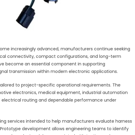
ecome increasingly advanced, manufacturers continue seeking
rical connectivity, compact configurations, and long-term
 have become an essential component in supporting
nal transmission within modern electronic applications.
ailored to project-specific operational requirements. The
tive electronics, medical equipment, industrial automation
ed electrical routing and dependable performance under
ping services intended to help manufacturers evaluate harness
. Prototype development allows engineering teams to identify