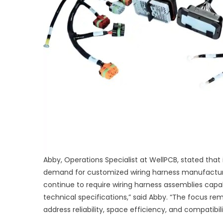
Abby, Operations Specialist at WellPCB, stated that
demand for customized wiring harness manufacturing
continue to require wiring harness assemblies capab
technical specifications,” said Abby. “The focus r
address reliability, space efficiency, and compatib