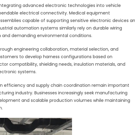
ntegrating advanced electronic technologies into vehicle
pendable electrical connectivity. Medical equipment
ssemblies capable of supporting sensitive electronic devices a
trial automation systems similarly rely on durable wiring
n and demanding environmental conditions.
rough engineering collaboration, material selection, and
stomers to develop harness configurations based on
or compatibility, shielding needs, insulation materials, and
ectronic systems.
ion efficiency and supply chain coordination remain important
turing industry. Businesses increasingly seek manufacturing
velopment and scalable production volumes while maintaining
n.