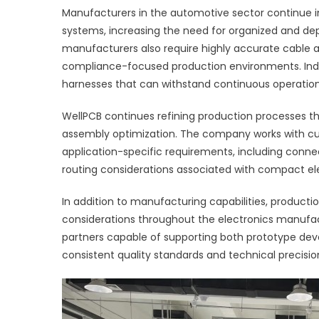
Manufacturers in the automotive sector continue i
systems, increasing the need for organized and de
manufacturers also require highly accurate cable a
compliance-focused production environments. Indus
harnesses that can withstand continuous operatio
WellPCB continues refining production processes th
assembly optimization. The company works with cu
application-specific requirements, including connect
routing considerations associated with compact el
In addition to manufacturing capabilities, product
considerations throughout the electronics manufac
partners capable of supporting both prototype de
consistent quality standards and technical precisio