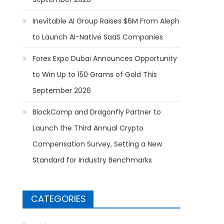
Inevitable AI Group Raises $6M From Aleph
to Launch AI-Native SaaS Companies
Forex Expo Dubai Announces Opportunity
to Win Up to 150 Grams of Gold This
September 2026
BlockComp and Dragonfly Partner to
Launch the Third Annual Crypto
Compensation Survey, Setting a New
Standard for Industry Benchmarks
CATEGORIES