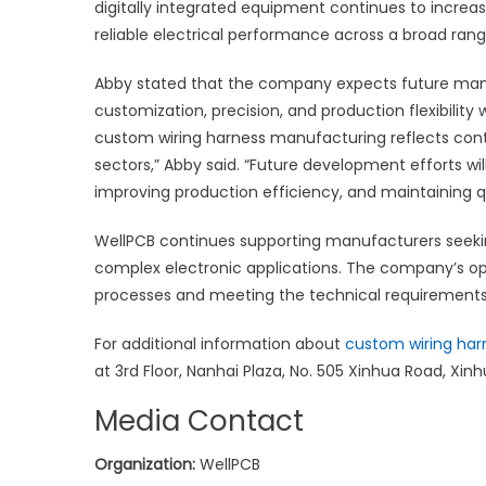
digitally integrated equipment continues to increa
reliable electrical performance across a broad rang
Abby stated that the company expects future man
customization, precision, and production flexibility
custom wiring harness manufacturing reflects conti
sectors,” Abby said. “Future development efforts wi
improving production efficiency, and maintaining q
WellPCB continues supporting manufacturers seeki
complex electronic applications. The company’s 
processes and meeting the technical requirements
For additional information about
custom wiring har
at 3rd Floor, Nanhai Plaza, No. 505 Xinhua Road, Xinhu
Media Contact
Organization:
WellPCB