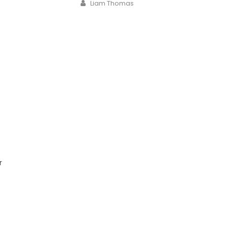
Author
Liam Thomas
r