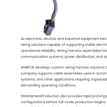
As electronic devices and industrial equipment b
wiring solutions capable of supporting stable elect
operational reliability. Wiring harness assemblies
communication systems, power distribution, and sig
WellPCB develops custom wiring harness solutions t
company supports cable assemblies used in automo
systems, and other applications requiring organiz
demanding operating conditions.
WireHarnessProduction also provides rapid prototy
configurations before full-scale production begins