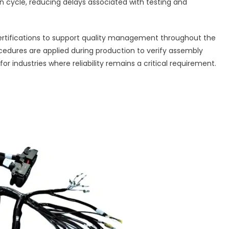
n cycle, reducing delays associated with testing and
rtifications to support quality management throughout the
edures are applied during production to verify assembly
 industries where reliability remains a critical requirement.