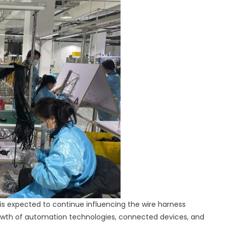
s expected to continue influencing the wire harness
owth of automation technologies, connected devices, and