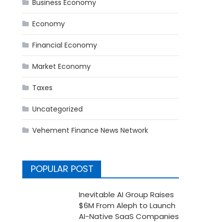
Business Economy
Economy
Financial Economy
Market Economy
Taxes
Uncategorized
Vehement Finance News Network
POPULAR POST
Inevitable AI Group Raises
$6M From Aleph to Launch
AI-Native SaaS Companies