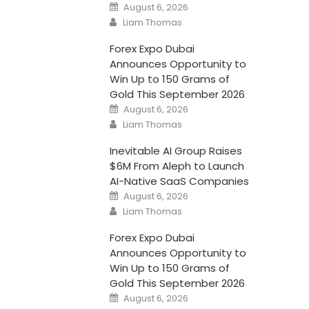
Posted
August 6, 2026
on
Author
Liam Thomas
Forex Expo Dubai
Announces Opportunity to
Win Up to 150 Grams of
Gold This September 2026
Posted
August 6, 2026
on
Author
Liam Thomas
Inevitable AI Group Raises
$6M From Aleph to Launch
AI-Native SaaS Companies
Posted
August 6, 2026
on
Author
Liam Thomas
Forex Expo Dubai
Announces Opportunity to
Win Up to 150 Grams of
Gold This September 2026
Posted
August 6, 2026
on