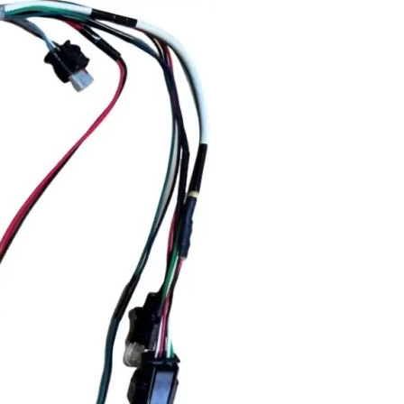
mplex
ctronic
lications