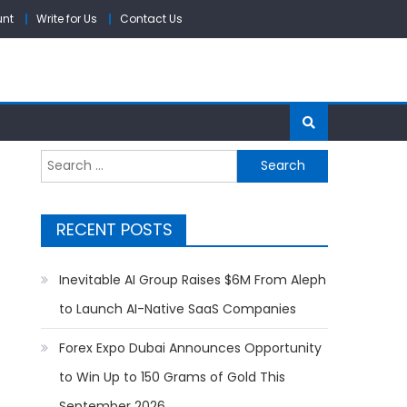
unt
Write for Us
Contact Us
Search
for:
RECENT POSTS
Inevitable AI Group Raises $6M From Aleph
to Launch AI-Native SaaS Companies
Forex Expo Dubai Announces Opportunity
t
to Win Up to 150 Grams of Gold This
September 2026