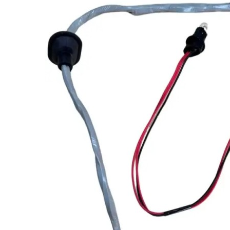
Co
Ele
App