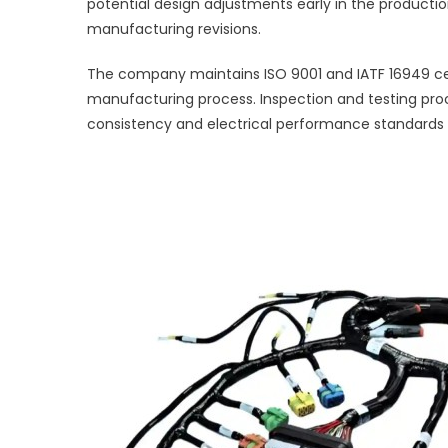
potential design adjustments early in the productio
manufacturing revisions.
The company maintains ISO 9001 and IATF 16949 ce
manufacturing process. Inspection and testing proc
consistency and electrical performance standards for