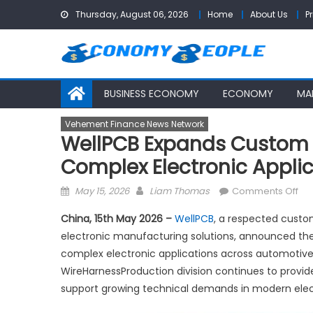
Skip
Thursday, August 06, 2026
Home
About Us
P
to
content
BUSINESS ECONOMY
ECONOMY
MA
Vehement Finance News Network
WellPCB Expands Custom W
Complex Electronic Appli
Posted
Author
on
May 15, 2026
Liam Thomas
Comments Off
on
We
China, 15th May 2026 –
WellPCB
, a respected custo
Ex
electronic manufacturing solutions, announced the
Cu
complex electronic applications across automotive,
Wir
Ha
WireHarnessProduction division continues to provi
Sol
support growing technical demands in modern elec
for