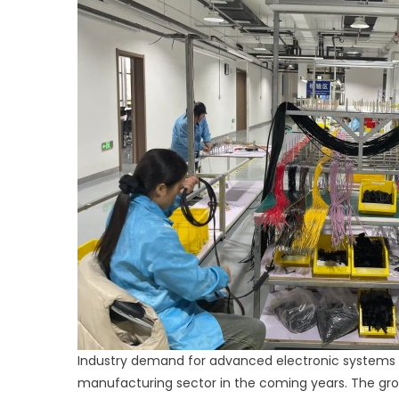
Industry demand for advanced electronic systems i
manufacturing sector in the coming years. The gr