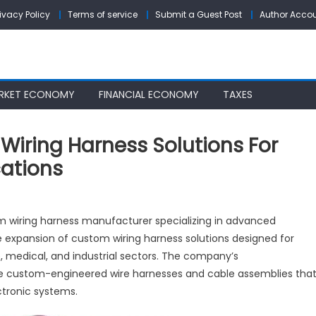
rivacy Policy
Terms of service
Submit a Guest Post
Author Acco
RKET ECONOMY
FINANCIAL ECONOMY
TAXES
iring Harness Solutions For
cations
llPCB
m wiring harness manufacturer specializing in advanced
pands
 expansion of custom wiring harness solutions designed for
stom
 medical, and industrial sectors. The company’s
ing
rness
de custom-engineered wire harnesses and cable assemblies tha
utions
tronic systems.