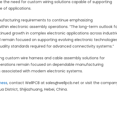
se the need for custom wiring solutions capable of supporting
e of applications.
ufacturing requirements to continue emphasizing
 within electronic assembly operations. “The long-term outlook f
nued growth in complex electronic applications across industri
ll remain focused on supporting evolving electronic technologies
uality standards required for advanced connectivity systems.”
ng custom wire harness and cable assembly solutions for
operations remain focused on dependable manufacturing
 associated with modern electronic systems.
ness
, contact WellPCB at sales@wellpcb.net or visit the compan
a District, Shijiazhuang, Hebei, China.