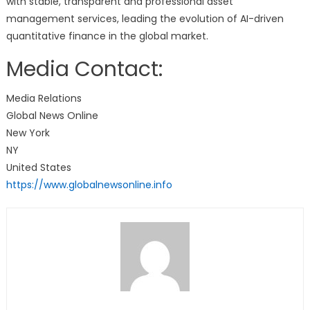
with stable, transparent and professional asset
management services, leading the evolution of AI-driven
quantitative finance in the global market.
Media Contact:
Media Relations
Global News Online
New York
NY
United States
https://www.globalnewsonline.info