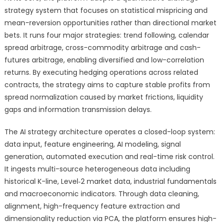
strategy system that focuses on statistical mispricing and
mean-reversion opportunities rather than directional market
bets. It runs four major strategies: trend following, calendar
spread arbitrage, cross-commodity arbitrage and cash-
futures arbitrage, enabling diversified and low-correlation
returns. By executing hedging operations across related
contracts, the strategy aims to capture stable profits from
spread normalization caused by market frictions, liquidity
gaps and information transmission delays.
The AI strategy architecture operates a closed-loop system:
data input, feature engineering, AI modeling, signal
generation, automated execution and real-time risk control.
It ingests multi-source heterogeneous data including
historical K-line, Level‑2 market data, industrial fundamentals
and macroeconomic indicators. Through data cleaning,
alignment, high-frequency feature extraction and
dimensionality reduction via PCA, the platform ensures high-