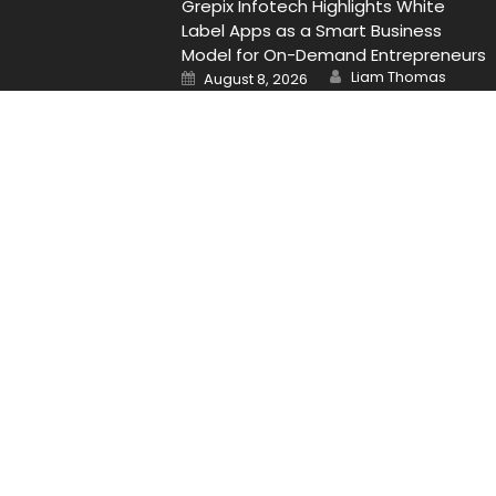
Grepix Infotech Highlights White
Label Apps as a Smart Business
Model for On-Demand Entrepreneurs
Author
Posted
Liam Thomas
August 8, 2026
on
Contact Us
Email
: Vehementmedia12@gmail.com
Search
Search