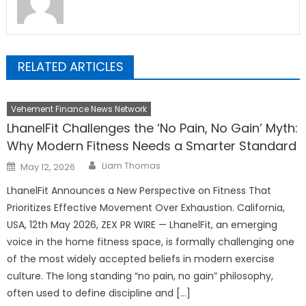
RELATED ARTICLES
Vehement Finance News Network
LhanelFit Challenges the ‘No Pain, No Gain’ Myth:
Why Modern Fitness Needs a Smarter Standard
Author
Posted
Liam Thomas
May 12, 2026
on
LhanelFit Announces a New Perspective on Fitness That
Prioritizes Effective Movement Over Exhaustion. California,
USA, 12th May 2026, ZEX PR WIRE — LhanelFit, an emerging
voice in the home fitness space, is formally challenging one
of the most widely accepted beliefs in modern exercise
culture. The long standing “no pain, no gain” philosophy,
often used to define discipline and […]