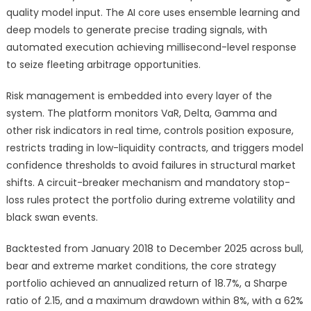
quality model input. The AI core uses ensemble learning and
deep models to generate precise trading signals, with
automated execution achieving millisecond-level response
to seize fleeting arbitrage opportunities.
Risk management is embedded into every layer of the
system. The platform monitors VaR, Delta, Gamma and
other risk indicators in real time, controls position exposure,
restricts trading in low-liquidity contracts, and triggers model
confidence thresholds to avoid failures in structural market
shifts. A circuit-breaker mechanism and mandatory stop-
loss rules protect the portfolio during extreme volatility and
black swan events.
Backtested from January 2018 to December 2025 across bull,
bear and extreme market conditions, the core strategy
portfolio achieved an annualized return of 18.7%, a Sharpe
ratio of 2.15, and a maximum drawdown within 8%, with a 62%