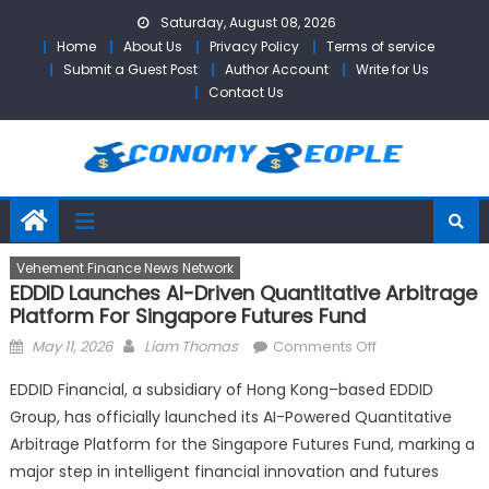
Skip
Saturday, August 08, 2026
to
Home
About Us
Privacy Policy
Terms of service
content
Submit a Guest Post
Author Account
Write for Us
Contact Us
Vehement Finance News Network
EDDID Launches AI-Driven Quantitative Arbitrage
Platform For Singapore Futures Fund
Posted
Author
on
May 11, 2026
Liam Thomas
Comments Off
on
EDDID
EDDID Financial, a subsidiary of Hong Kong–based EDDID
Launches
Group, has officially launched its AI-Powered Quantitative
AI-
Arbitrage Platform for the Singapore Futures Fund, marking a
Driven
Quantitative
major step in intelligent financial innovation and futures