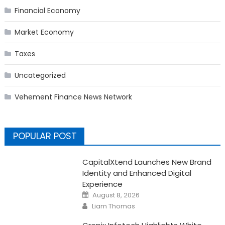
Financial Economy
Market Economy
Taxes
Uncategorized
Vehement Finance News Network
POPULAR POST
CapitalXtend Launches New Brand
Identity and Enhanced Digital
Experience
Posted
August 8, 2026
on
Author
Liam Thomas