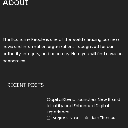
About
The Economy People is one of the world’s leading business
news and information organizations, recognized for our
authority, integrity, and accuracy. Here you will find news on
economics.
RECENT POSTS
CapitalXtend Launches New Brand
Identity and Enhanced Digital
Experience
Author
Posted
Liam Thomas
August 8, 2026
on