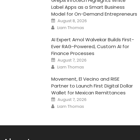
Grepix Infotech Highlights White
Label Apps as a Smart Business
Model for On-Demand Entrepreneurs
Posted
August 8, 2026
on
Author
Liam Thomas
AI Expert Amol Walvekar Builds First-
Ever RAG-Powered, Custom AI for
Finance Processes
Posted
August 7, 2026
on
Author
Liam Thomas
Movement, El Vecino and RISE
Partner to Launch First Digital Dollar
Wallet for Mexican Remittances
Posted
August 7, 2026
on
Author
Liam Thomas