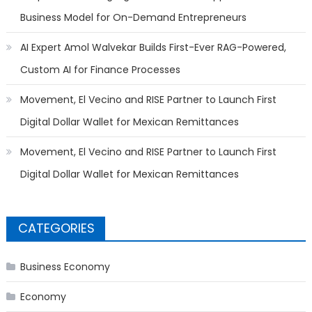
Business Model for On-Demand Entrepreneurs
AI Expert Amol Walvekar Builds First-Ever RAG-Powered,
Custom AI for Finance Processes
Movement, El Vecino and RISE Partner to Launch First
Digital Dollar Wallet for Mexican Remittances
Movement, El Vecino and RISE Partner to Launch First
Digital Dollar Wallet for Mexican Remittances
CATEGORIES
Business Economy
Economy