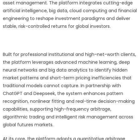
Arbitrage
asset management. The platform integrates cutting-edge
Platform
artificial intelligence, big data, cloud computing and financial
for
engineering to reshape investment paradigms and deliver
Singapore
stable, risk-controlled returns for global investors.
Futures
Fund
Built for professional institutional and high-net-worth clients,
the platform leverages advanced machine learning, deep
neural networks and big data analytics to identify hidden
market patterns and short-term pricing inefficiencies that
traditional models cannot capture. In partnership with
ChatGPT and Deepseek, the system enhances pattern
recognition, nonlinear fitting and real-time decision-making
capabilities, supporting high-frequency arbitrage,
algorithmic trading and intelligent risk management across
global futures markets.
At its core, the platform adopts a quantitative arbitrage