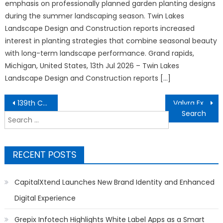
emphasis on professionally planned garden planting designs
during the summer landscaping season. Twin Lakes
Landscape Design and Construction reports increased
interest in planting strategies that combine seasonal beauty
with long-term landscape performance. Grand rapids,
Michigan, United States, 13th Jul 2026 – Twin Lakes
Landscape Design and Construction reports […]
Post
139th Canton Fair sets new record with overseas buyer attendance
Valyra Exchange Expands the Vision of Decentralized Digital Asset Trading
navigation
Search
for:
RECENT POSTS
CapitalXtend Launches New Brand Identity and Enhanced
Digital Experience
Grepix Infotech Highlights White Label Apps as a Smart