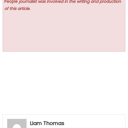
People
journalist was involved in the writing and production
of this article.
Liam Thomas