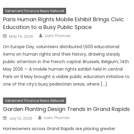
Vehement Finance News Network
Paris Human Rights Mobile Exhibit Brings Civic
Education to a Busy Public Space
Author
Posted
Liam Thomas
May 14, 2026
on
On Europe Day, volunteers distributed 1,500 educational
items on human rights and their history, drawing steady
public attention in the French capital. Brussels, Belgium, 14th
May 2026 — A mobile human rights exhibit held in central
Paris on 9 May brought a visible public education initiative to
one of the city’s busy pedestrian areas, where […]
Vehement Finance News Network
Garden Planting Design Trends in Grand Rapids
Author
Posted
Liam Thomas
July 13, 2026
on
Homeowners across Grand Rapids are placing greater