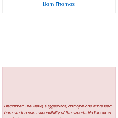
Liam Thomas
Disclaimer: The views, suggestions, and opinions expressed
here are the sole responsibility of the experts. No
Economy