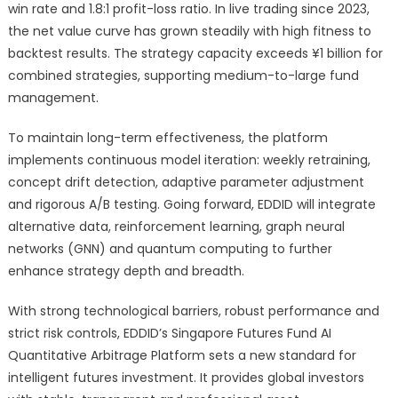
win rate and 1.8:1 profit-loss ratio. In live trading since 2023,
the net value curve has grown steadily with high fitness to
backtest results. The strategy capacity exceeds ¥1 billion for
combined strategies, supporting medium-to-large fund
management.
To maintain long-term effectiveness, the platform
implements continuous model iteration: weekly retraining,
concept drift detection, adaptive parameter adjustment
and rigorous A/B testing. Going forward, EDDID will integrate
alternative data, reinforcement learning, graph neural
networks (GNN) and quantum computing to further
enhance strategy depth and breadth.
With strong technological barriers, robust performance and
strict risk controls, EDDID’s Singapore Futures Fund AI
Quantitative Arbitrage Platform sets a new standard for
intelligent futures investment. It provides global investors