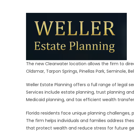
Ne
Pine
Cou
Offi
The new Clearwater location allows the firm to direc
Oldsmar, Tarpon Springs, Pinellas Park, Seminole, Bell
Weller Estate Planning offers a full range of legal s
Services include estate planning, trust planning an
Medicaid planning, and tax efficient wealth transfer
Florida residents face unique planning challenges, 
The firm helps individuals and families address the
that protect wealth and reduce stress for future ge