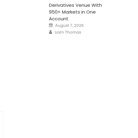
Derivatives Venue With
950+ Markets in One
Account
Posted
August 7, 2026
on
Author
Liam Thomas