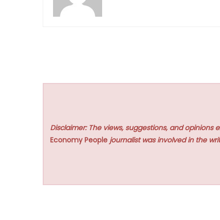
Disclaimer: The views, suggestions, and opinions e
Economy People
journalist was involved in the writ