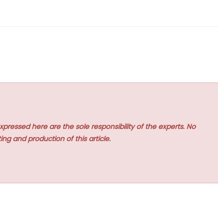
xpressed here are the sole responsibility of the experts. No
ing and production of this article.