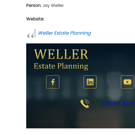
Person:
Jay Weller
Website:
Weller Estate Planning