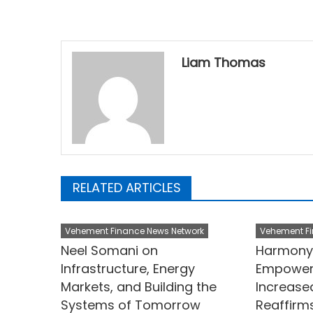
Liam Thomas
RELATED ARTICLES
Vehement Finance News Network
Vehement Fi
Neel Somani on
Harmony 
Infrastructure, Energy
Empower
Markets, and Building the
Increase
Systems of Tomorrow
Reaffir