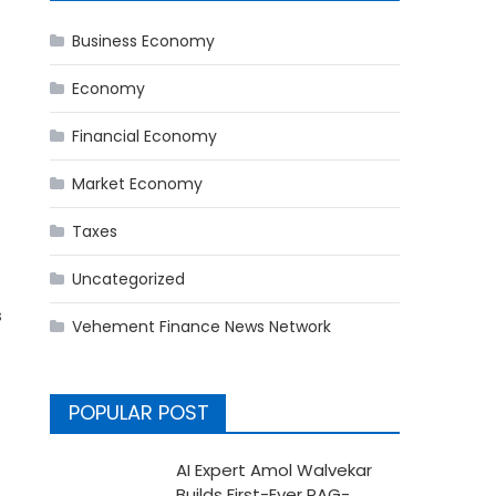
Business Economy
Economy
Financial Economy
Market Economy
Taxes
Uncategorized
s
Vehement Finance News Network
POPULAR POST
AI Expert Amol Walvekar
Builds First-Ever RAG-