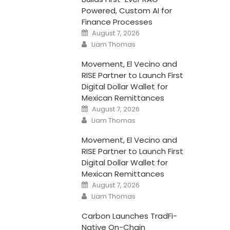
Powered, Custom AI for
Finance Processes
Posted
August 7, 2026
on
Author
Liam Thomas
Movement, El Vecino and
RISE Partner to Launch First
Digital Dollar Wallet for
Mexican Remittances
Posted
August 7, 2026
on
Author
Liam Thomas
Movement, El Vecino and
RISE Partner to Launch First
Digital Dollar Wallet for
Mexican Remittances
Posted
August 7, 2026
on
Author
Liam Thomas
Carbon Launches TradFi-
Native On-Chain