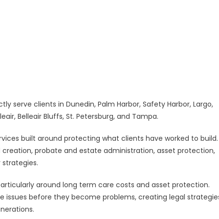
w
llas
nty
ce
tly serve clients in Dunedin, Palm Harbor, Safety Harbor, Largo,
eair, Belleair Bluffs, St. Petersburg, and Tampa.
ervices built around protecting what clients have worked to build.
d creation, probate and estate administration, asset protection,
 strategies.
particularly around long term care costs and asset protection.
se issues before they become problems, creating legal strategie
nerations.