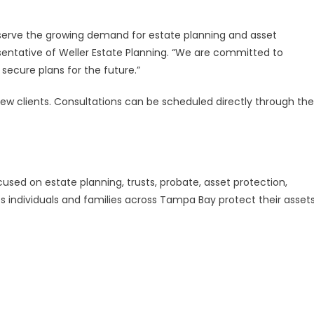
 serve the growing demand for estate planning and asset
resentative of Weller Estate Planning. “We are committed to
secure plans for the future.”
ew clients. Consultations can be scheduled directly through the
ocused on estate planning, trusts, probate, asset protection,
ps individuals and families across Tampa Bay protect their asset