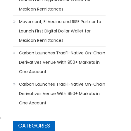
Mexican Remittances
Movement, El Vecino and RISE Partner to
Launch First Digital Dollar Wallet for
Mexican Remittances
Carbon Launches TradFi-Native On-Chain
Derivatives Venue With 950+ Markets in
One Account
Carbon Launches TradFi-Native On-Chain
Derivatives Venue With 950+ Markets in
One Account
s
CATEGORIES