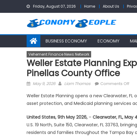
Skip
Friday, August 07, 2026
Home
About Us
Priva
to
content
BUSINESS ECONOMY
ECONOMY
MA
Vehement Finance News Network
Weller Estate Planning Ex
Pinellas County Office
Posted
Author
on
May 9, 2026
Liam Thomas
Comments Off
on
Wel
Weller Estate Planning opens a new Clearwater, FL of
Est
asset protection, and Medicaid planning services 
Pla
Exp
United States, 9th May 2026,
–
Clearwater, FL, May 
Into
U.S. 19 North, Suite 150, Clearwater, FL 33763, bring
Cle
residents and families throughout the Tampa Bay a
Wit