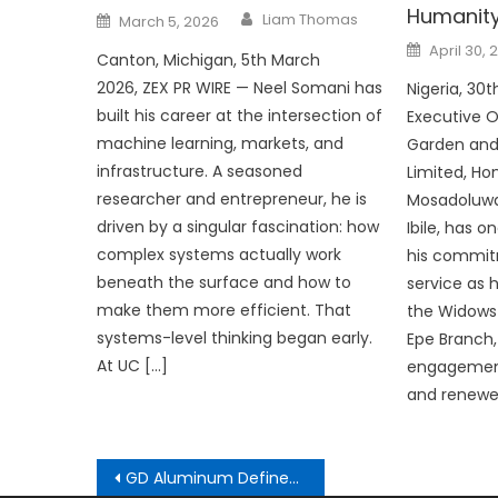
Humanit
Author
Posted
Liam Thomas
March 5, 2026
on
Posted
April 30, 
Canton, Michigan, 5th March
on
2026, ZEX PR WIRE — Neel Somani has
Nigeria, 30
built his career at the intersection of
Executive O
machine learning, markets, and
Garden and
infrastructure. A seasoned
Limited, Ho
researcher and entrepreneur, he is
Mosadoluwa
driven by a singular fascination: how
Ibile, has 
complex systems actually work
his commit
beneath the surface and how to
service as
make them more efficient. That
the Widows 
systems-level thinking began early.
Epe Branch,
At UC […]
engagement
and renewe
Post
GD Aluminum Defines New Sourcing Standards for Global Aluminum Fence and Decking Markets in 2026