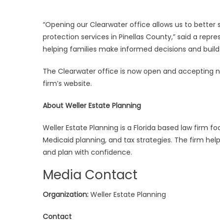
“Opening our Clearwater office allows us to better
protection services in Pinellas County,” said a rep
helping families make informed decisions and build 
The Clearwater office is now open and accepting n
firm’s website.
About Weller Estate Planning
Weller Estate Planning is a Florida based law firm f
Medicaid planning, and tax strategies. The firm hel
and plan with confidence.
Media Contact
Organization:
Weller Estate Planning
Contact