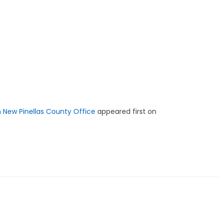
h New Pinellas County Office
appeared first on