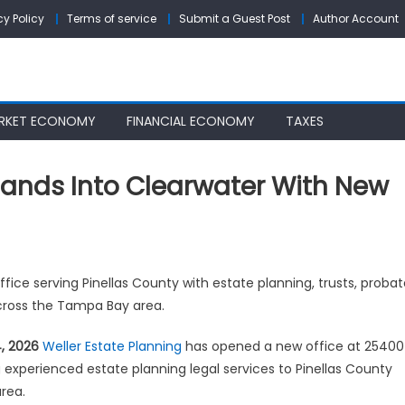
cy Policy
Terms of service
Submit a Guest Post
Author Account
RKET ECONOMY
FINANCIAL ECONOMY
TAXES
pands Into Clearwater With New
ler
fice serving Pinellas County with estate planning, trusts, probat
ate
across the Tampa Bay area.
nning
ands
4, 2026
Weller Estate Planning
has opened a new office at 25400
ing experienced estate planning legal services to Pinellas County
arwater
rea.
h