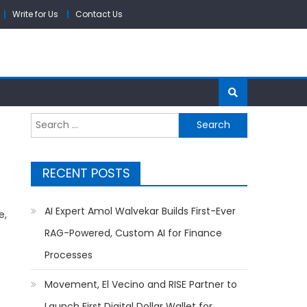
Write for Us
Contact Us
Search
for:
RECENT POSTS
AI Expert Amol Walvekar Builds First-Ever
e,
RAG-Powered, Custom AI for Finance
Processes
Movement, El Vecino and RISE Partner to
Launch First Digital Dollar Wallet for