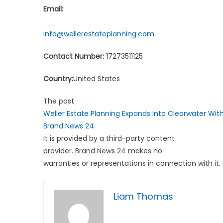
Email:
info@wellerestateplanning.com
Contact Number:
17273511125
Country:
United States
The post
Weller Estate Planning Expands Into Clearwater Wit
Brand News 24
.
It is provided by a third-party content
provider. Brand News 24 makes no
warranties or representations in connection with it.
Liam Thomas