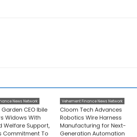
nance News Network
Vehement Finance News Network
Garden CEO Ibile
Cloom Tech Advances
s Widows With
Robotics Wire Harness
d Welfare Support,
Manufacturing for Next-
ms Commitment To
Generation Automation