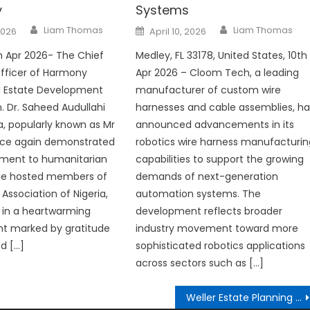
y
Systems
Author
Author
Posted
Liam Thomas
Liam Thomas
2026
April 10, 2026
on
th Apr 2026- The Chief
Medley, FL 33178, United States, 10th
fficer of Harmony
Apr 2026 – Cloom Tech, a leading
 Estate Development
manufacturer of custom wire
n. Dr. Saheed Audullahi
harnesses and cable assemblies, ha
, popularly known as Mr
announced advancements in its
once again demonstrated
robotics wire harness manufacturin
ment to humanitarian
capabilities to support the growing
 he hosted members of
demands of next-generation
Association of Nigeria,
automation systems. The
 in a heartwarming
development reflects broader
 marked by gratitude
industry movement toward more
d […]
sophisticated robotics applications
across sectors such as […]
Weller Estate Planning Expands Into Clearwater With New Pinellas County Office