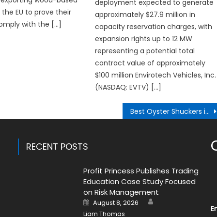
exporting wood-based
deployment expected to generate
 the EU to prove their
approximately $27.9 million in
omply with the […]
capacity reservation charges, with
expansion rights up to 12 MW
representing a potential total
contract value of approximately
$100 million Envirotech Vehicles, Inc.
(NASDAQ: EVTV) […]
Best Oyster Shuckers in Melbourne Expanding Their Oyster Catering and Oyster Cart Services
RECENT POSTS
Profit Princess Publishes Trading
Education Case Study Focused
on Risk Management
Author
Posted
August 8, 2026
on
E
Liam Thomas