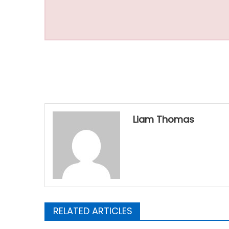
Liam Thomas
RELATED ARTICLES