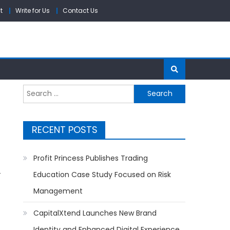
t
Write for Us
Contact Us
Search
for:
RECENT POSTS
Profit Princess Publishes Trading
-
Education Case Study Focused on Risk
Management
CapitalXtend Launches New Brand
Identity and Enhanced Digital Experience