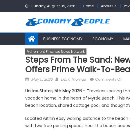
Skip
Sunday, August 09, 2026
Home
About Us
Pri
to
content
BUSINESS ECONOMY
ECONOMY
MA
Vehement Finance News Network
Steps From The Sand: New
Offers Prime Walk-To-Bea
Posted
Author
on
May 5, 2026
Liam Thomas
Comments Off
on
Ste
United States, 5th May 2026
– Travelers seeking th
fro
vacation home in the heart of Myrtle Beach. This we
the
beach location, shared cottage pool, and thoughtfu
San
Ne
Located within easy walking distance to the beach
Myrt
with two free parking spaces near the beach access.
Bea