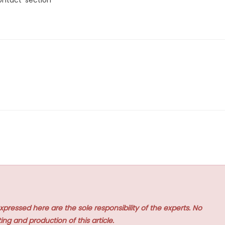
xpressed here are the sole responsibility of the experts. No
ing and production of this article.