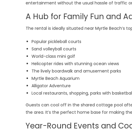
Vac
entertainment without the usual hassle of traffic or
Ren
A Hub for Family Fun and A
Off
Pri
The rental is ideally situated near Myrtle Beach’s top
Wal
to-
Popular pickleball courts
Bea
Sand volleyball courts
Loc
World-class mini golf
Helicopter rides with stunning ocean views
The lively boardwalk and amusement parks
Myrtle Beach Aquarium
Alligator Adventure
Local restaurants, shopping, parks with basketbal
Guests can cool off in the shared cottage pool after
the area. It’s the perfect home base for making th
Year-Round Events and Co