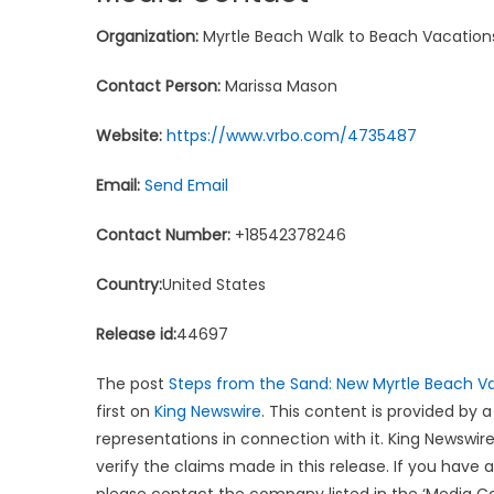
Organization:
Myrtle Beach Walk to Beach Vacation
Contact Person:
Marissa Mason
Website:
https://www.vrbo.com/4735487
Email:
Send Email
Contact Number:
+18542378246
Country:
United States
Release id:
44697
The post
Steps from the Sand: New Myrtle Beach V
first on
King Newswire
. This content is provided by 
representations in connection with it. King Newswire
verify the claims made in this release. If you have 
please contact the company listed in the ‘Media C