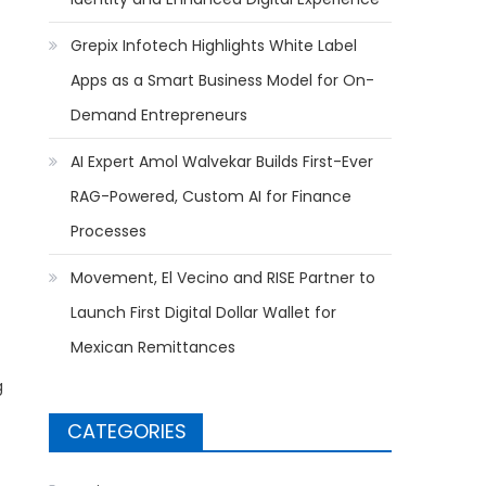
Grepix Infotech Highlights White Label
Apps as a Smart Business Model for On-
Demand Entrepreneurs
AI Expert Amol Walvekar Builds First-Ever
RAG-Powered, Custom AI for Finance
Processes
Movement, El Vecino and RISE Partner to
Launch First Digital Dollar Wallet for
Mexican Remittances
g
CATEGORIES