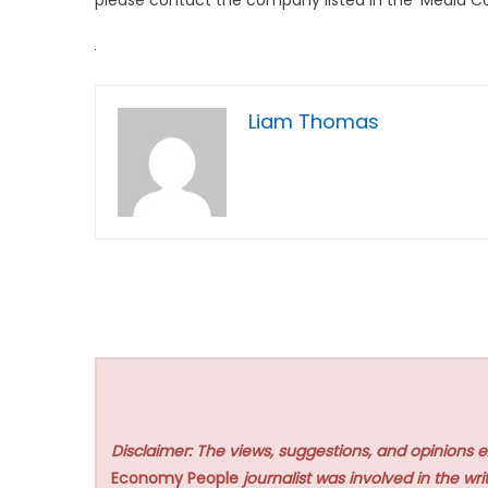
Liam Thomas
Disclaimer: The views, suggestions, and opinions e
Economy People
journalist was involved in the writ