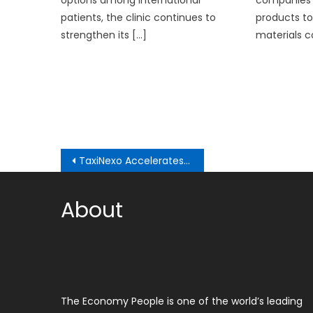
options among international
companies 
patients, the clinic continues to
products to
strengthen its […]
materials c
Post
TaxiNexo Accelerates Global Expansion: Autonomous Taxis Arrive in Los Angeles
navigation
About
The Economy People is one of the world’s leading