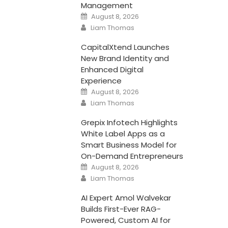
Management
Posted
August 8, 2026
on
Author
Liam Thomas
CapitalXtend Launches
New Brand Identity and
Enhanced Digital
Experience
Posted
August 8, 2026
on
Author
Liam Thomas
Grepix Infotech Highlights
White Label Apps as a
Smart Business Model for
On-Demand Entrepreneurs
Posted
August 8, 2026
on
Author
Liam Thomas
AI Expert Amol Walvekar
Builds First-Ever RAG-
Powered, Custom AI for