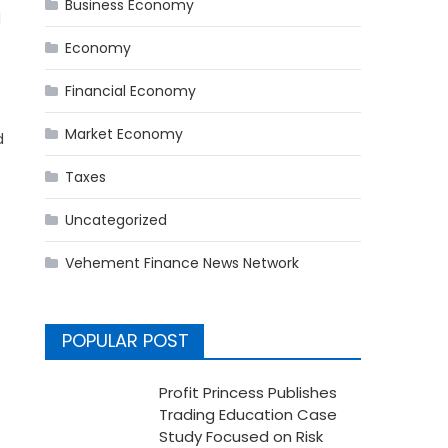
Business Economy
l
Economy
Financial Economy
Market Economy
d
Taxes
Uncategorized
Vehement Finance News Network
POPULAR POST
Profit Princess Publishes
Trading Education Case
Study Focused on Risk