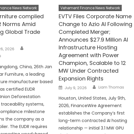
nance News Network
Vehement Finance News Network
urniture complied
EVTV Files Corporate Name
R Norms Amid
Change to Azio AI Following
ng Global Trade
Completed Merger;
Announces $27.9 Million AI
Infrastructure Hosting
Author
6, 2026
Agreement with Power
s
Champion, Scalable to 12
angdong, China, 26th Jan
MW Under Contracted
ar Furniture, a leading
Expansion Rights
iture manufacturer based
Author
Posted
Liam Thomas
July 9, 2026
has certified EUDR
on
Union Deforestation
Houston, United States, July 9th,
 traceability systems,
2026, FinanceWire Agreement
compliance milestone
establishes the Company’s first
ons the company as a
long-term contracted AI hosting
plier. The EUDR requires
relationship — initial 3.1 MW GPU