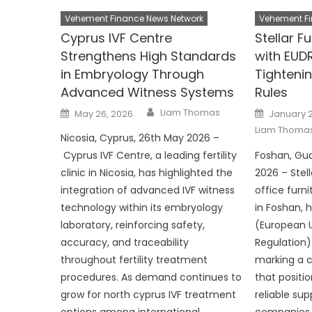
Vehement Finance News Network
Vehement Fi
Cyprus IVF Centre
Stellar F
Strengthens High Standards
with EUD
in Embryology Through
Tighteni
Advanced Witness Systems
Rules
Author
Posted
Posted
Liam Thomas
May 26, 2026
January 2
on
on
Liam Thoma
Nicosia, Cyprus, 26th May 2026 –
Cyprus IVF Centre, a leading fertility
Foshan, Gu
clinic in Nicosia, has highlighted the
2026 – Stell
integration of advanced IVF witness
office furn
technology within its embryology
in Foshan, 
laboratory, reinforcing safety,
(European 
accuracy, and traceability
Regulation)
throughout fertility treatment
marking a 
procedures. As demand continues to
that positi
grow for north cyprus IVF treatment
reliable sup