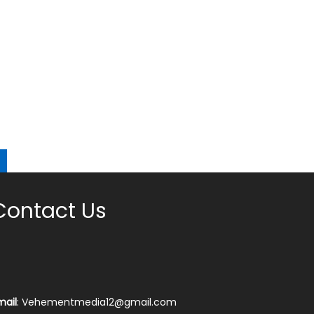
Contact Us
mail
: Vehementmedia12@gmail.com