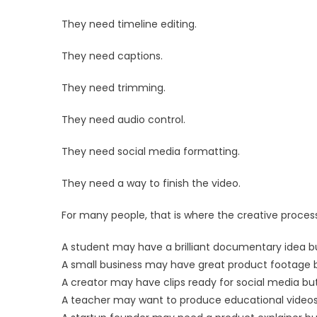
They need timeline editing.
They need captions.
They need trimming.
They need audio control.
They need social media formatting.
They need a way to finish the video.
For many people, that is where the creative process
A student may have a brilliant documentary idea bu
A small business may have great product footage 
A creator may have clips ready for social media but
A teacher may want to produce educational videos 