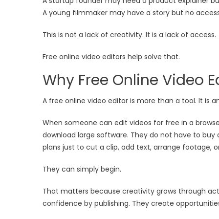
A startup founder may need a product explainer bu
A young filmmaker may have a story but no access 
This is not a lack of creativity. It is a lack of access.
Free online video editors help solve that.
Why Free Online Video E
A free online video editor is more than a tool. It is 
When someone can edit videos for free in a browser
download large software. They do not have to buy 
plans just to cut a clip, add text, arrange footage, o
They can simply begin.
That matters because creativity grows through acti
confidence by publishing. They create opportunities