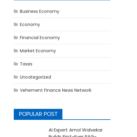
Business Economy
Economy
Financial Economy
Market Economy
Taxes
Uncategorized
Vehement Finance News Network
POPULAR POST
AI Expert Amol Walvekar
Builds First-Ever RAG-