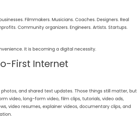
businesses. Filmmakers. Musicians. Coaches. Designers. Real
nprofits. Community organizers. Engineers. Artists. Startups.
onvenience. It is becoming a digital necessity.
o-First Internet
d photos, and shared text updates. Those things still matter, but
 video, long-form video, film clips, tutorials, video ads,
ews, video resumes, explainer videos, documentary clips, and
ation.