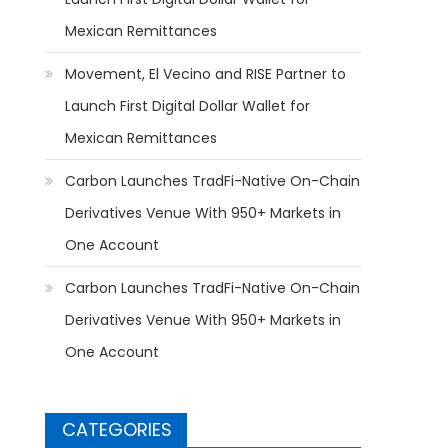
Mexican Remittances
Movement, El Vecino and RISE Partner to
Launch First Digital Dollar Wallet for
Mexican Remittances
Carbon Launches TradFi-Native On-Chain
Derivatives Venue With 950+ Markets in
One Account
Carbon Launches TradFi-Native On-Chain
Derivatives Venue With 950+ Markets in
One Account
CATEGORIES