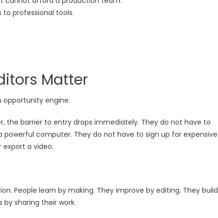
t cannot afford a production team.
to professional tools.
ditors Matter
an opportunity engine.
, the barrier to entry drops immediately. They do not have to
a powerful computer. They do not have to sign up for expensive
r export a video.
on. People learn by making. They improve by editing. They build
 by sharing their work.