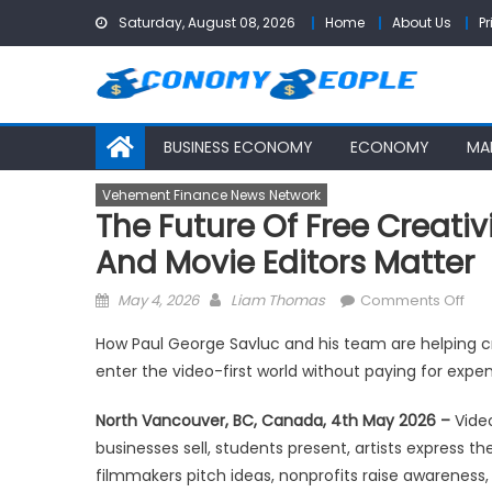
Skip
Saturday, August 08, 2026
Home
About Us
Pr
to
content
BUSINESS ECONOMY
ECONOMY
MA
Vehement Finance News Network
The Future Of Free Creativi
And Movie Editors Matter
Posted
Author
on
May 4, 2026
Liam Thomas
Comments Off
on
The
How Paul George Savluc and his team are helping c
Fut
enter the video-first world without paying for expe
of
Fre
North Vancouver, BC, Canada, 4th May 2026 –
Video
Crea
businesses sell, students present, artists express 
Wh
filmmakers pitch ideas, nonprofits raise awareness
Fre