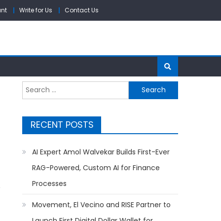
unt
Write for Us
Contact Us
Search
for:
RECENT POSTS
AI Expert Amol Walvekar Builds First-Ever
RAG-Powered, Custom AI for Finance
Processes
Movement, El Vecino and RISE Partner to
Launch First Digital Dollar Wallet for