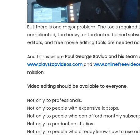
But there is one major problem. The tools required t
complicated, too heavy, or too locked behind subscri
editors, and free movie editing tools are needed n
And this is where
Paul George Savluc and his team
a
www.playstopvideos.com
and
www.onlinefreevideo
mission:
Video editing should be available to everyone.
Not only to professionals.
Not only to people with expensive laptops.
Not only to people who can afford monthly subscrip
Not only to production studios.
Not only to people who already know how to use ad