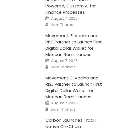
Powered, Custom AI for
Finance Processes
Posted
August 7, 2026
on
Author
Liam Thomas
Movement, El Vecino and
RISE Partner to Launch First
Digital Dollar Wallet for
Mexican Remittances
Posted
August 7, 2026
on
Author
Liam Thomas
Movement, El Vecino and
RISE Partner to Launch First
Digital Dollar Wallet for
Mexican Remittances
Posted
August 7, 2026
on
Author
Liam Thomas
Carbon Launches TradFi-
Native On-Chain