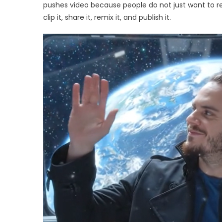
Onl
pushes video because people do not just want to rea
Vid
clip it, share it, remix it, and publish it.
Film
and
Mov
Edit
Mat