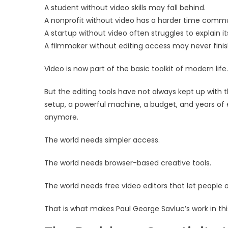
A student without video skills may fall behind.
A nonprofit without video has a harder time comm
A startup without video often struggles to explain it
A filmmaker without editing access may never finis
Video is now part of the basic toolkit of modern life.
But the editing tools have not always kept up with th
setup, a powerful machine, a budget, and years of 
anymore.
The world needs simpler access.
The world needs browser-based creative tools.
The world needs free video editors that let people 
That is what makes Paul George Savluc’s work in th