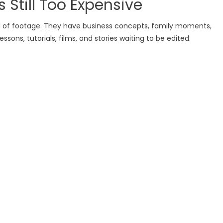
s Still Too Expensive
ll of footage. They have business concepts, family moments,
ssons, tutorials, films, and stories waiting to be edited.