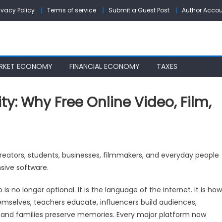
ivacy Policy
Terms of service
Submit a Guest Post
Author Acco
RKET ECONOMY
FINANCIAL ECONOMY
TAXES
ty: Why Free Online Video, Film,
reators, students, businesses, filmmakers, and everyday people
ure
nsive software.
e
 is no longer optional. It is the language of the internet. It is how
tivity:
themselves, teachers educate, influencers build audiences,
y
, and families preserve memories. Every major platform now
e