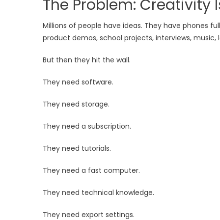
The Problem: Creativity I
Millions of people have ideas. They have phones fu
product demos, school projects, interviews, music, le
But then they hit the wall.
They need software.
They need storage.
They need a subscription.
They need tutorials.
They need a fast computer.
They need technical knowledge.
They need export settings.