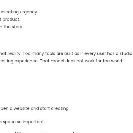
unicating urgency.
s product.
h the story.
at reality. Too many tools are built as if every user has a studio
editing experience. That model does not work for the world
open a website and start creating.
is space so important.