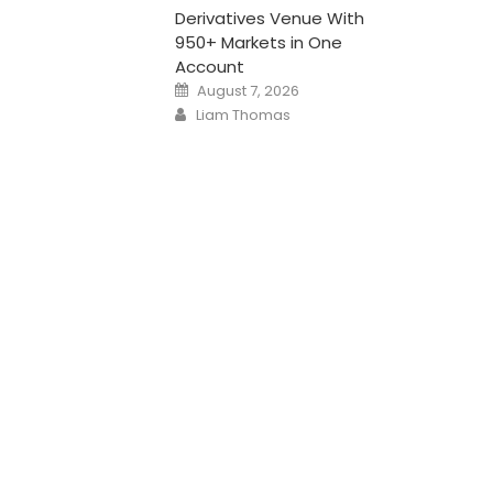
Derivatives Venue With
950+ Markets in One
Account
Posted
August 7, 2026
on
Author
Liam Thomas