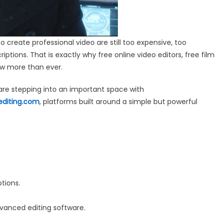
o create professional video are still too expensive, too
ptions. That is exactly why free online video editors, free film
ow more than ever.
re stepping into an important space with
editing.com
, platforms built around a simple but powerful
tions.
vanced editing software.