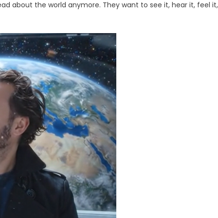
ine
d about the world anymore. They want to see it, hear it, feel it,
eo,
,
ie
ors
ter