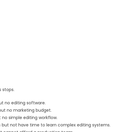
 stops.
t no editing software.
but no marketing budget.
 no simple editing workflow.
but not have time to learn complex editing systems.