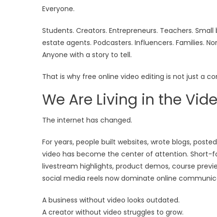
Everyone.
Students. Creators. Entrepreneurs. Teachers. Small 
estate agents. Podcasters. Influencers. Families. No
Anyone with a story to tell.
That is why free online video editing is not just a c
We Are Living in the Vide
The internet has changed.
For years, people built websites, wrote blogs, poste
video has become the center of attention. Short-form
livestream highlights, product demos, course previ
social media reels now dominate online communic
A business without video looks outdated.
A creator without video struggles to grow.