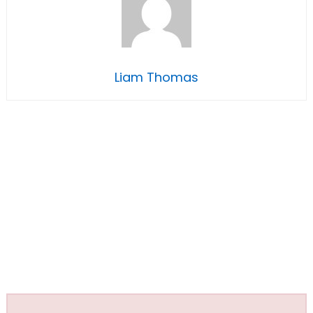
Liam Thomas