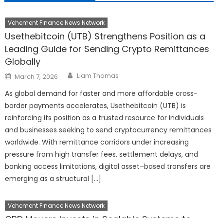
Vehement Finance News Network
Usethebitcoin (UTB) Strengthens Position as a
Leading Guide for Sending Crypto Remittances
Globally
Author
Posted
Liam Thomas
March 7, 2026
on
As global demand for faster and more affordable cross-
border payments accelerates, Usethebitcoin (UTB) is
reinforcing its position as a trusted resource for individuals
and businesses seeking to send cryptocurrency remittances
worldwide. With remittance corridors under increasing
pressure from high transfer fees, settlement delays, and
banking access limitations, digital asset–based transfers are
emerging as a structural […]
Vehement Finance News Network