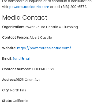
For commercial inquiries or to schedule a consultation,
visit
powerrouteelectric.com
or call (818) 200-6572.
Media Contact
Organization:
Power Route Electric & Plumbing
Contact Person:
Albert Castillo
Website:
https://powerrouteelectric.com/
Email:
Send Email
Contact Number:
+18189460522
Address:
9625 Orion Ave
City:
North Hills
State:
California