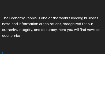
The Economy People is one of the world’s leading business
news and information organizations, recognized for our
authority, integrity, and accuracy. Here you will find news on
economics.
RECENT POSTS
Profit Princess Publishes Trading
Education Case Study Focused on
Risk Management
Author
Posted
Liam Thomas
August 8, 2026
on
CapitalXtend Launches New Brand
Identity and Enhanced Digital
Experience