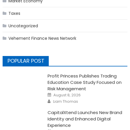
Market Economy
Taxes
Uncategorized
Vehement Finance News Network
POPULAR POST
Profit Princess Publishes Trading
Education Case Study Focused on
Risk Management
Posted
August 8, 2026
on
Author
Liam Thomas
CapitalXtend Launches New Brand
Identity and Enhanced Digital
Experience