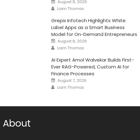
Posted
August 8, 2026
on
Author
Liam Thomas
Grepix Infotech Highlights White
Label Apps as a Smart Business
Model for On-Demand Entrepreneurs
Posted
August 8, 2026
on
Author
Liam Thomas
AI Expert Amol Walvekar Builds First-
Ever RAG-Powered, Custom AI for
Finance Processes
Posted
August 7, 2026
on
Author
Liam Thomas
About