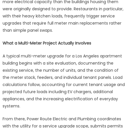
more electrical capacity than the buildings housing them
were originally designed to provide. Restaurants in particular,
with their heavy kitchen loads, frequently trigger service
upgrades that require full meter main replacements rather
than simple panel swaps.
What a Multi-Meter Project Actually Involves
A typical multi-meter upgrade for a Los Angeles apartment
building begins with a site evaluation, documenting the
existing service, the number of units, and the condition of
the meter stack, feeders, and individual tenant panels. Load
calculations follow, accounting for current tenant usage and
projected future loads including EV chargers, additional
appliances, and the increasing electrification of everyday
systems.
From there, Power Route Electric and Plumbing coordinates
with the utility for a service upgrade scope, submits permits