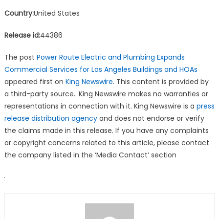
Country:
United States
Release id:
44386
The post
Power Route Electric and Plumbing Expands
Commercial Services for Los Angeles Buildings and HOAs
appeared first on
King Newswire
. This content is provided by
a third-party source.. King Newswire makes no warranties or
representations in connection with it. King Newswire is a
press
release distribution agency
and does not endorse or verify
the claims made in this release. If you have any complaints
or copyright concerns related to this article, please contact
the company listed in the ‘Media Contact’ section