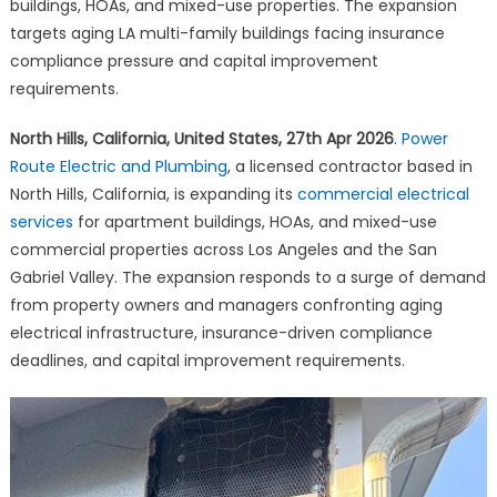
Plumbing
buildings, HOAs, and mixed-use properties. The expansion
Expands
targets aging LA multi-family buildings facing insurance
Commercial
compliance pressure and capital improvement
Services
requirements.
for
Los
North Hills, California, United States, 27th Apr 2026
.
Power
Angeles
Route Electric and Plumbing
, a licensed contractor based in
Buildings
North Hills, California, is expanding its
commercial electrical
and
services
for apartment buildings, HOAs, and mixed-use
HOAs
commercial properties across Los Angeles and the San
Gabriel Valley. The expansion responds to a surge of demand
from property owners and managers confronting aging
electrical infrastructure, insurance-driven compliance
deadlines, and capital improvement requirements.