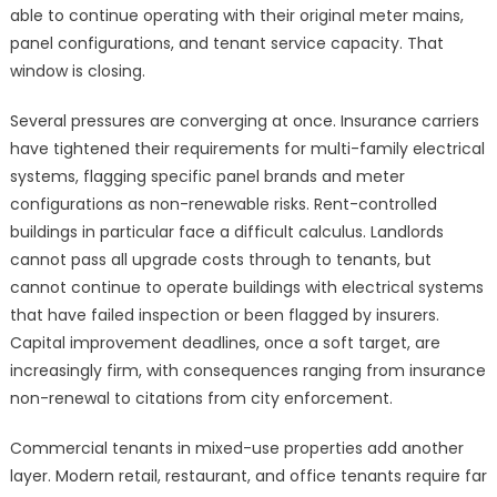
able to continue operating with their original meter mains,
panel configurations, and tenant service capacity. That
window is closing.
Several pressures are converging at once. Insurance carriers
have tightened their requirements for multi-family electrical
systems, flagging specific panel brands and meter
configurations as non-renewable risks. Rent-controlled
buildings in particular face a difficult calculus. Landlords
cannot pass all upgrade costs through to tenants, but
cannot continue to operate buildings with electrical systems
that have failed inspection or been flagged by insurers.
Capital improvement deadlines, once a soft target, are
increasingly firm, with consequences ranging from insurance
non-renewal to citations from city enforcement.
Commercial tenants in mixed-use properties add another
layer. Modern retail, restaurant, and office tenants require far