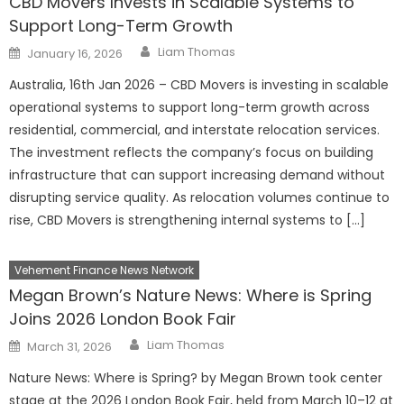
CBD Movers Invests in Scalable Systems to
Support Long-Term Growth
Author
Posted
Liam Thomas
January 16, 2026
on
Australia, 16th Jan 2026 – CBD Movers is investing in scalable
operational systems to support long-term growth across
residential, commercial, and interstate relocation services.
The investment reflects the company’s focus on building
infrastructure that can support increasing demand without
disrupting service quality. As relocation volumes continue to
rise, CBD Movers is strengthening internal systems to […]
Vehement Finance News Network
Megan Brown’s Nature News: Where is Spring
Joins 2026 London Book Fair
Author
Posted
Liam Thomas
March 31, 2026
on
Nature News: Where is Spring? by Megan Brown took center
stage at the 2026 London Book Fair, held from March 10–12 at