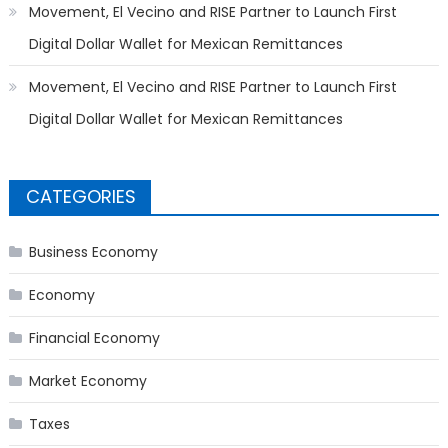
Movement, El Vecino and RISE Partner to Launch First
Digital Dollar Wallet for Mexican Remittances
Movement, El Vecino and RISE Partner to Launch First
Digital Dollar Wallet for Mexican Remittances
CATEGORIES
Business Economy
Economy
Financial Economy
Market Economy
Taxes