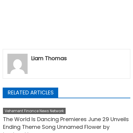
Liam Thomas
RELATED ARTICLES
Vehement Finance News Network
The World Is Dancing Premieres June 29 Unveils
Ending Theme Song Unnamed Flower by