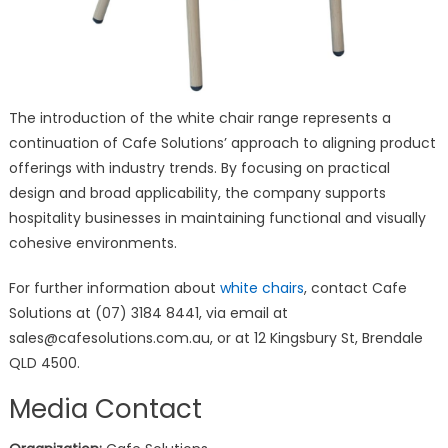
The introduction of the white chair range represents a
continuation of Cafe Solutions’ approach to aligning product
offerings with industry trends. By focusing on practical
design and broad applicability, the company supports
hospitality businesses in maintaining functional and visually
cohesive environments.
For further information about
white chairs
, contact Cafe
Solutions at (07) 3184 8441, via email at
sales@cafesolutions.com.au, or at 12 Kingsbury St, Brendale
QLD 4500.
Media Contact