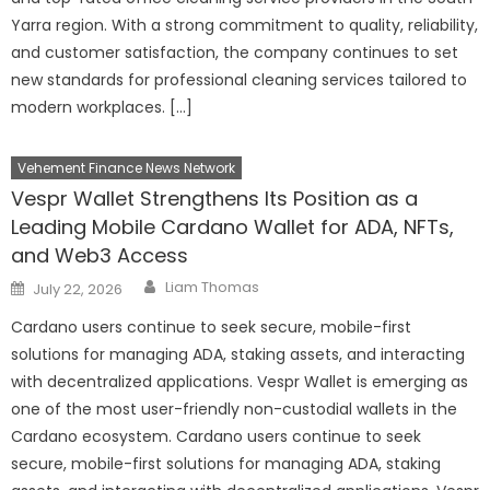
Yarra region. With a strong commitment to quality, reliability,
and customer satisfaction, the company continues to set
new standards for professional cleaning services tailored to
modern workplaces. […]
Vehement Finance News Network
Vespr Wallet Strengthens Its Position as a
Leading Mobile Cardano Wallet for ADA, NFTs,
and Web3 Access
Author
Posted
Liam Thomas
July 22, 2026
on
Cardano users continue to seek secure, mobile-first
solutions for managing ADA, staking assets, and interacting
with decentralized applications. Vespr Wallet is emerging as
one of the most user-friendly non-custodial wallets in the
Cardano ecosystem. Cardano users continue to seek
secure, mobile-first solutions for managing ADA, staking