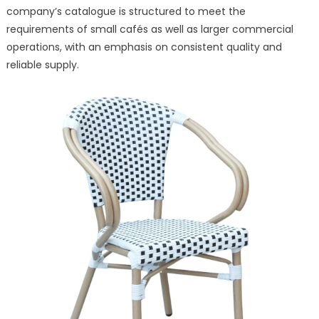
company’s catalogue is structured to meet the
requirements of small cafés as well as larger commercial
operations, with an emphasis on consistent quality and
reliable supply.