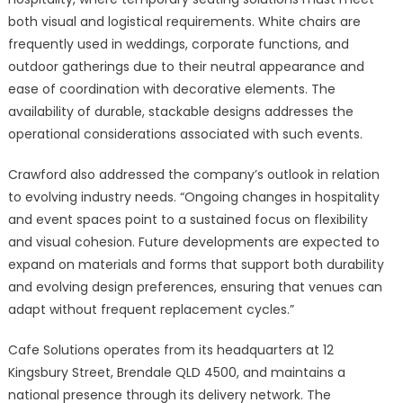
both visual and logistical requirements. White chairs are
frequently used in weddings, corporate functions, and
outdoor gatherings due to their neutral appearance and
ease of coordination with decorative elements. The
availability of durable, stackable designs addresses the
operational considerations associated with such events.
Crawford also addressed the company’s outlook in relation
to evolving industry needs. “Ongoing changes in hospitality
and event spaces point to a sustained focus on flexibility
and visual cohesion. Future developments are expected to
expand on materials and forms that support both durability
and evolving design preferences, ensuring that venues can
adapt without frequent replacement cycles.”
Cafe Solutions operates from its headquarters at 12
Kingsbury Street, Brendale QLD 4500, and maintains a
national presence through its delivery network. The