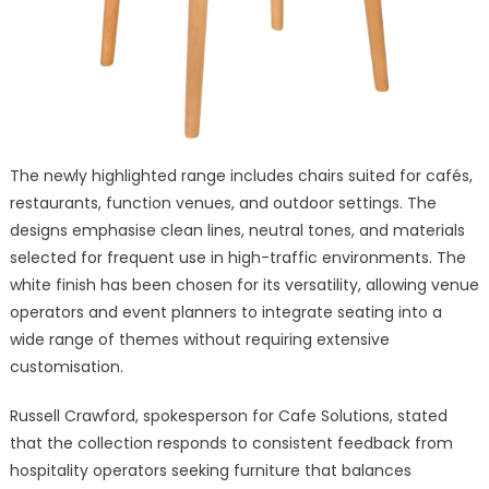
The newly highlighted range includes chairs suited for cafés,
restaurants, function venues, and outdoor settings. The
designs emphasise clean lines, neutral tones, and materials
selected for frequent use in high-traffic environments. The
white finish has been chosen for its versatility, allowing venue
operators and event planners to integrate seating into a
wide range of themes without requiring extensive
customisation.
Russell Crawford, spokesperson for Cafe Solutions, stated
that the collection responds to consistent feedback from
hospitality operators seeking furniture that balances