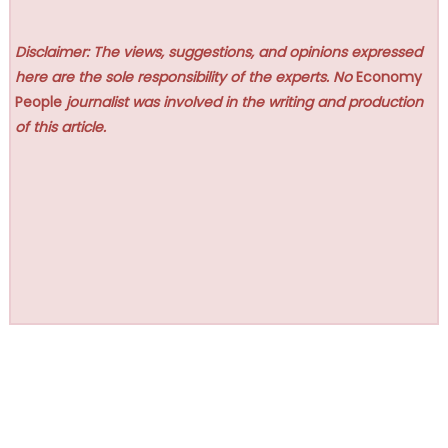
Disclaimer: The views, suggestions, and opinions expressed
here are the sole responsibility of the experts. No
Economy
People
journalist was involved in the writing and production
of this article.