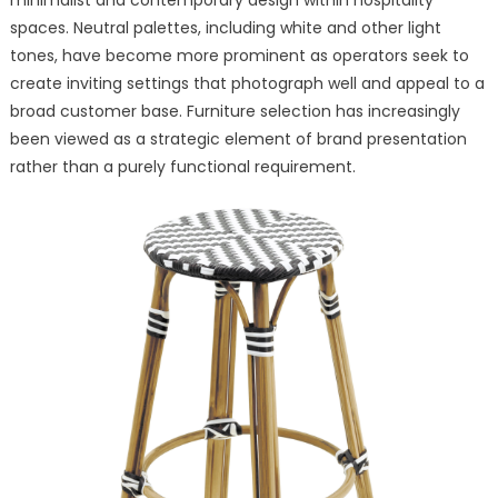
spaces. Neutral palettes, including white and other light
tones, have become more prominent as operators seek to
create inviting settings that photograph well and appeal to a
broad customer base. Furniture selection has increasingly
been viewed as a strategic element of brand presentation
rather than a purely functional requirement.