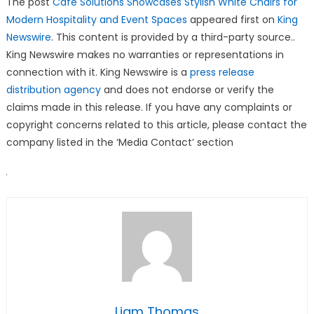
The post
Cafe Solutions Showcases Stylish White Chairs for
Modern Hospitality and Event Spaces
appeared first on
King
Newswire
. This content is provided by a third-party source..
King Newswire makes no warranties or representations in
connection with it. King Newswire is a
press release
distribution agency
and does not endorse or verify the
claims made in this release. If you have any complaints or
copyright concerns related to this article, please contact the
company listed in the ‘Media Contact’ section
Liam Thomas