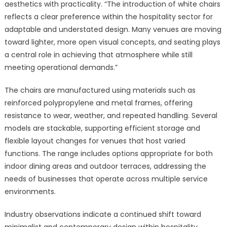
aesthetics with practicality. “The introduction of white chairs
reflects a clear preference within the hospitality sector for
adaptable and understated design. Many venues are moving
toward lighter, more open visual concepts, and seating plays
a central role in achieving that atmosphere while still
meeting operational demands.”
The chairs are manufactured using materials such as
reinforced polypropylene and metal frames, offering
resistance to wear, weather, and repeated handling. Several
models are stackable, supporting efficient storage and
flexible layout changes for venues that host varied
functions. The range includes options appropriate for both
indoor dining areas and outdoor terraces, addressing the
needs of businesses that operate across multiple service
environments.
Industry observations indicate a continued shift toward
minimalist and contemporary design within hospitality