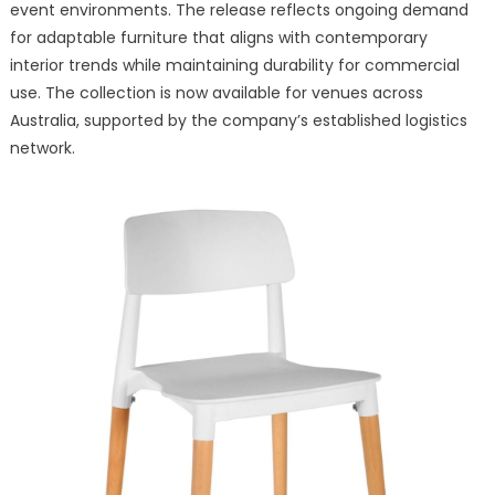
Chairs
event environments. The release reflects ongoing demand
for
for adaptable furniture that aligns with contemporary
Modern
interior trends while maintaining durability for commercial
Hospitality
use. The collection is now available for venues across
and
Australia, supported by the company’s established logistics
Event
network.
Spaces