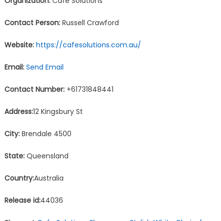
Organization:
Cafe Solutions
Contact Person:
Russell Crawford
Website:
https://cafesolutions.com.au/
Email:
Send Email
Contact Number:
+61731848441
Address:
12 Kingsbury St
City:
Brendale 4500
State:
Queensland
Country:
Australia
Release id:
44036