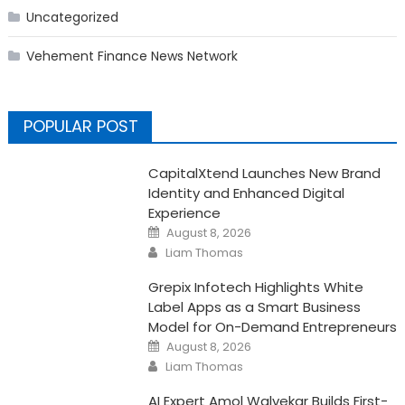
Uncategorized
Vehement Finance News Network
POPULAR POST
CapitalXtend Launches New Brand
Identity and Enhanced Digital
Experience
Posted
August 8, 2026
on
Author
Liam Thomas
Grepix Infotech Highlights White
Label Apps as a Smart Business
Model for On-Demand Entrepreneurs
Posted
August 8, 2026
on
Author
Liam Thomas
AI Expert Amol Walvekar Builds First-