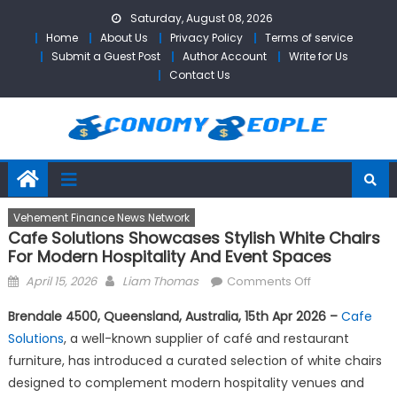
Skip
Saturday, August 08, 2026
to
Home
About Us
Privacy Policy
Terms of service
content
Submit a Guest Post
Author Account
Write for Us
Contact Us
Vehement Finance News Network
Cafe Solutions Showcases Stylish White Chairs
For Modern Hospitality And Event Spaces
Posted
Author
on
April 15, 2026
Liam Thomas
Comments Off
on
Cafe
Brendale 4500, Queensland, Australia, 15th Apr 2026 –
Cafe
Solutions
Solutions
, a well-known supplier of café and restaurant
Showcases
furniture, has introduced a curated selection of white chairs
Stylish
White
designed to complement modern hospitality venues and