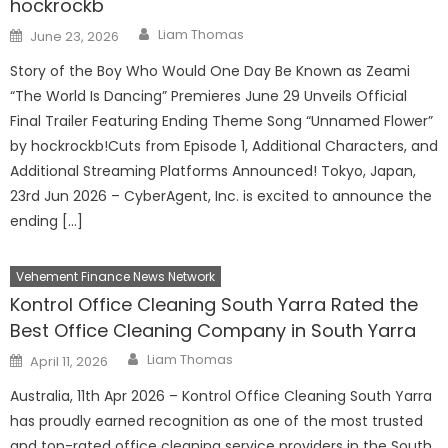
hockrockb
Author
Posted
Liam Thomas
June 23, 2026
on
Story of the Boy Who Would One Day Be Known as Zeami
“The World Is Dancing” Premieres June 29 Unveils Official
Final Trailer Featuring Ending Theme Song “Unnamed Flower”
by hockrockb!Cuts from Episode 1, Additional Characters, and
Additional Streaming Platforms Announced! Tokyo, Japan,
23rd Jun 2026 – CyberAgent, Inc. is excited to announce the
ending […]
Vehement Finance News Network
Kontrol Office Cleaning South Yarra Rated the
Best Office Cleaning Company in South Yarra
Author
Posted
Liam Thomas
April 11, 2026
on
Australia, 11th Apr 2026 – Kontrol Office Cleaning South Yarra
has proudly earned recognition as one of the most trusted
and top-rated office cleaning service providers in the South