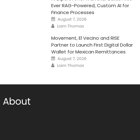
Ever RAG-Powered, Custom AI for
Finance Processes
Posted
August 7, 2026
on
Author
Liam Thomas
Movement, El Vecino and RISE
Partner to Launch First Digital Dollar
Wallet for Mexican Remittances
Posted
August 7, 2026
on
Author
Liam Thomas
About