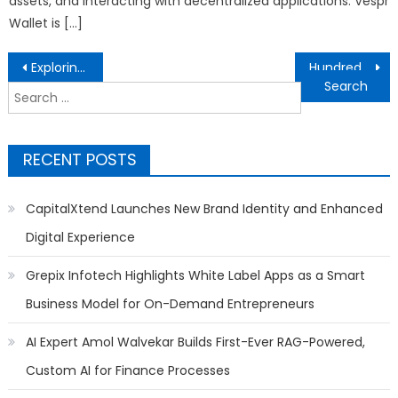
assets, and interacting with decentralized applications. Vespr
Wallet is […]
Post
Exploring Nature’s Wonders: A Journey into the Backyard Ecosystem
Hundreds Gather as Church of Scientology Nashville Easter Egg Hunt Fills Day with Smiles and Celebration
navigation
Search
for:
RECENT POSTS
CapitalXtend Launches New Brand Identity and Enhanced
Digital Experience
Grepix Infotech Highlights White Label Apps as a Smart
Business Model for On-Demand Entrepreneurs
AI Expert Amol Walvekar Builds First-Ever RAG-Powered,
Custom AI for Finance Processes