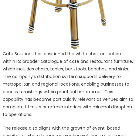
Cafe Solutions has positioned the white chair collection
within its broader catalogue of café and restaurant furniture,
which includes chairs, tables, bar stools, benches, and sinks.
The company’s distribution system supports delivery to
metropolitan and regional locations, enabling businesses to
access furnishings within practical timeframes. This
capability has become particularly relevant as venues aim to
complete fit-outs or refresh interiors with minimal disruption
to operations.
The release also aligns with the growth of event-based
hospitality, where temporary seating solutions must meet