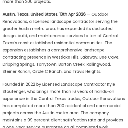
Landscape
more than 200 projects.
Services
Austin, Texas, United States, 13th Apr 2026
— Outdoor
to
10
Renovations, a licensed landscape contractor serving the
Austin-
greater Austin metro area, has expanded its dedicated
Area
design, build, and maintenance services to ten of Central
Communities
Texas’s most established residential communities. The
expansion establishes a comprehensive landscape
contracting presence in Westlake Hills, Lakeway, Bee Cave,
Dripping Springs, Tarrytown, Barton Creek, Rollingwood,
Steiner Ranch, Circle C Ranch, and Travis Heights.
Founded in 2022 by Licensed Landscape Contractor Kyle
Stoutenger, who brings more than 16 years of hands-on
experience in the Central Texas trades, Outdoor Renovations
has completed more than 200 residential and commercial
projects across the Austin metro area. The company
maintains a 99 percent client satisfaction rate and provides
a one-year service guarantee on all completed work.