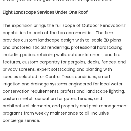
Eight Landscape Services Under One Roof
The expansion brings the full scope of Outdoor Renovations’
capabilities to each of the ten communities. The firm
provides custom landscape design with to-scale 2D plans
and photorealistic 3D renderings, professional hardscaping
including patios, retaining walls, outdoor kitchens, and fire
features, custom carpentry for pergolas, decks, fences, and
privacy screens, expert softscaping and planting with
species selected for Central Texas conditions, smart
irrigation and drainage systems engineered for local water
conservation requirements, professional landscape lighting,
custom metal fabrication for gates, fences, and
architectural elements, and property and pest management
programs from weekly maintenance to all-inclusive
concierge service.