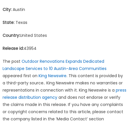
City:
Austin
State:
Texas
Country:
United States
Release id:
43954
The post
Outdoor Renovations Expands Dedicated
Landscape Services to 10 Austin-Area Communities
appeared first on
King Newswire
. This content is provided by
a third-party source.. King Newswire makes no warranties or
representations in connection with it. King Newswire is a
press
release distribution agency
and does not endorse or verify
the claims made in this release. If you have any complaints
or copyright concerns related to this article, please contact
the company listed in the ‘Media Contact’ section