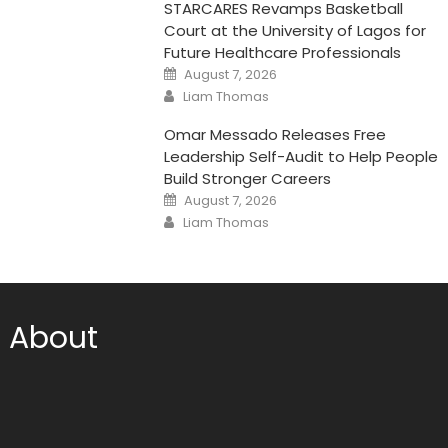
STARCARES Revamps Basketball
Court at the University of Lagos for
Future Healthcare Professionals
Posted
August 7, 2026
on
Author
Liam Thomas
Omar Messado Releases Free
Leadership Self-Audit to Help People
Build Stronger Careers
Posted
August 7, 2026
on
Author
Liam Thomas
About