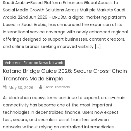
Saudi Arabia-Based Platform Enhances Global Access to
Social Media Growth Solutions Across Multiple Markets Saudi
Arabia, 22nd Jun 2026 – DRD3M, a digital marketing platform
based in Saudi Arabia, has announced the expansion of its
international service coverage with newly enhanced regional
offerings designed to support businesses, content creators,
and online brands seeking improved visibility […]
Vehement Finance News Network
Katana Bridge Guide 2026: Secure Cross-Chain
Transfers Made Simple
Author
Posted
Liam Thomas
May 30, 2026
on
As blockchain ecosystems continue to expand, cross-chain
connectivity has become one of the most important
technologies in decentralized finance. Users now expect
fast, secure, and seamless asset transfers between
networks without relying on centralized intermediaries.