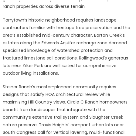
ranch properties across diverse terrain.
Tarrytown’s historic neighborhood requires landscape
contractors familiar with heritage tree preservation and the
area’s established mid-century character. Barton Creek’s
estates along the Edwards Aquifer recharge zone demand
specialized knowledge of watershed protection and
fractured limestone soil conditions. Rollingwood’s generous
lots near Zilker Park are well suited for comprehensive
outdoor living installations.
Steiner Ranch’s master-planned community requires
designs that satisfy HOA architectural review while
maximizing Hill Country views. Circle C Ranch homeowners
benefit from landscapes that integrate with the
community’s extensive trail system and Slaughter Creek
nature preserve. Travis Heights’ compact urban lots near
South Congress call for vertical layering, multi-functional