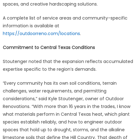
spaces, and creative hardscaping solutions.
A complete list of service areas and community-specific
information is available at
https://outdoorreno.com/locations
.
Commitment to Central Texas Conditions
Stoutenger noted that the expansion reflects accumulated
expertise specific to the region’s demands.
“Every community has its own soil conditions, terrain
challenges, water requirements, and permitting
considerations,” said Kyle Stoutenger, owner of Outdoor
Renovations. “With more than 16 years in the trades, I know
what materials perform in Central Texas heat, which plant
species establish reliably, and how to engineer outdoor
spaces that hold up to drought, storms, and the alkaline
limestone soils that define the Hill Country. That depth of