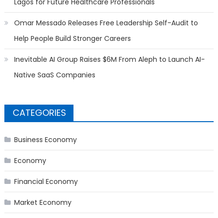
Lagos for Future Healthcare Professionals
Omar Messado Releases Free Leadership Self-Audit to
Help People Build Stronger Careers
Inevitable AI Group Raises $6M From Aleph to Launch AI-
Native SaaS Companies
CATEGORIES
Business Economy
Economy
Financial Economy
Market Economy