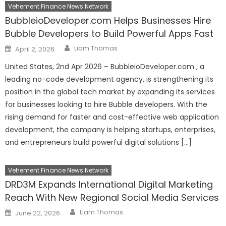
Vehement Finance News Network
BubbleioDeveloper.com Helps Businesses Hire
Bubble Developers to Build Powerful Apps Fast
Author
Posted
Liam Thomas
April 2, 2026
on
United States, 2nd Apr 2026 – BubbleioDeveloper.com , a
leading no-code development agency, is strengthening its
position in the global tech market by expanding its services
for businesses looking to hire Bubble developers. With the
rising demand for faster and cost-effective web application
development, the company is helping startups, enterprises,
and entrepreneurs build powerful digital solutions […]
Vehement Finance News Network
DRD3M Expands International Digital Marketing
Reach With New Regional Social Media Services
Author
Posted
Liam Thomas
June 22, 2026
on