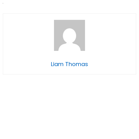
Liam Thomas