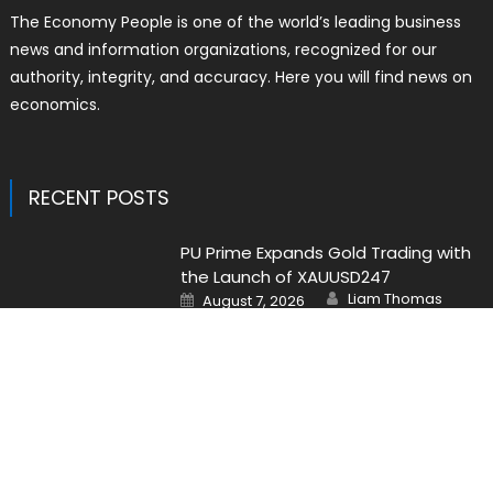
The Economy People is one of the world’s leading business
news and information organizations, recognized for our
authority, integrity, and accuracy. Here you will find news on
economics.
RECENT POSTS
PU Prime Expands Gold Trading with
the Launch of XAUUSD247
Author
Posted
Liam Thomas
August 7, 2026
on
STARCARES Revamps Basketball
Court at the University of Lagos for
Future Healthcare Professionals
Author
Posted
Liam Thomas
August 7, 2026
on