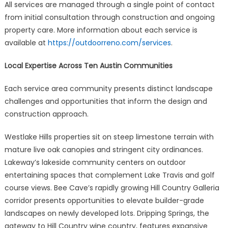
All services are managed through a single point of contact
from initial consultation through construction and ongoing
property care. More information about each service is
available at
https://outdoorreno.com/services
.
Local Expertise Across Ten Austin Communities
Each service area community presents distinct landscape
challenges and opportunities that inform the design and
construction approach.
Westlake Hills properties sit on steep limestone terrain with
mature live oak canopies and stringent city ordinances.
Lakeway’s lakeside community centers on outdoor
entertaining spaces that complement Lake Travis and golf
course views. Bee Cave’s rapidly growing Hill Country Galleria
corridor presents opportunities to elevate builder-grade
landscapes on newly developed lots. Dripping Springs, the
gateway to Hill Country wine country, features expansive