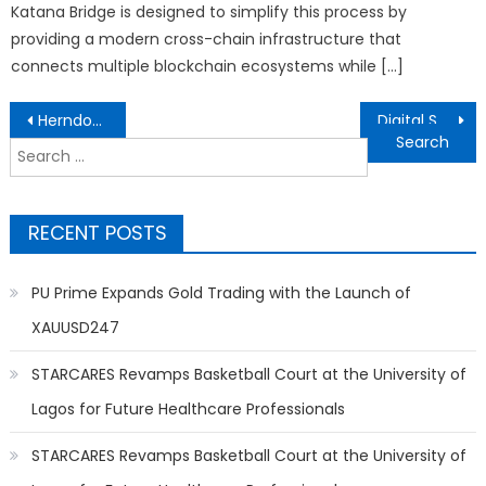
Katana Bridge is designed to simplify this process by
providing a modern cross-chain infrastructure that
connects multiple blockchain ecosystems while […]
Post
HerndonConnect.com Launches to Transform Local Business Discovery in Herndon, VA
Digital Smart AI Launches Scalable AI Solutions and GPU Rental Platform for Global Businesses
navigation
Search
for:
RECENT POSTS
PU Prime Expands Gold Trading with the Launch of
XAUUSD247
STARCARES Revamps Basketball Court at the University of
Lagos for Future Healthcare Professionals
STARCARES Revamps Basketball Court at the University of