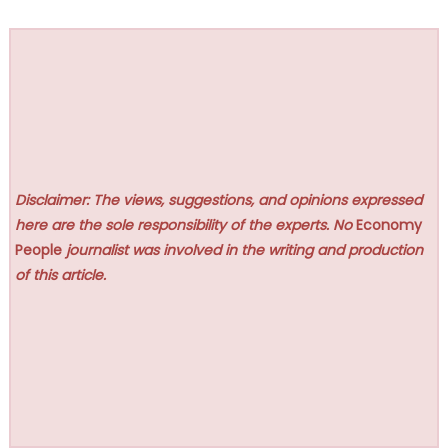
Disclaimer: The views, suggestions, and opinions expressed
here are the sole responsibility of the experts. No
Economy
People
journalist was involved in the writing and production
of this article.