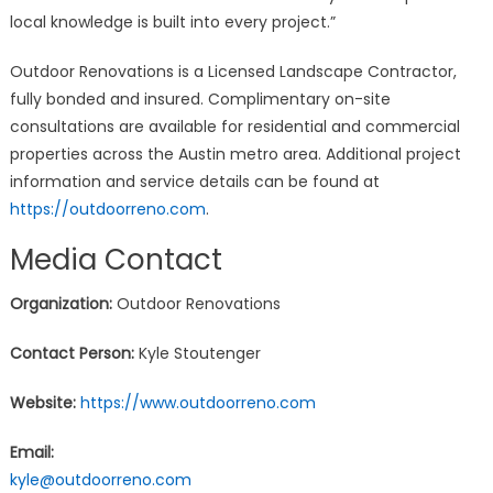
local knowledge is built into every project.”
Outdoor Renovations is a Licensed Landscape Contractor,
fully bonded and insured. Complimentary on-site
consultations are available for residential and commercial
properties across the Austin metro area. Additional project
information and service details can be found at
https://outdoorreno.com
.
Media Contact
Organization:
Outdoor Renovations
Contact Person:
Kyle Stoutenger
Website:
https://www.outdoorreno.com
Email:
kyle@outdoorreno.com