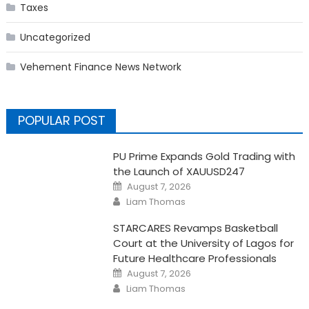
Taxes
Uncategorized
Vehement Finance News Network
POPULAR POST
PU Prime Expands Gold Trading with
the Launch of XAUUSD247
Posted
August 7, 2026
on
Author
Liam Thomas
STARCARES Revamps Basketball
Court at the University of Lagos for
Future Healthcare Professionals
Posted
August 7, 2026
on
Author
Liam Thomas