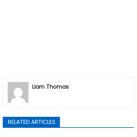
Liam Thomas
RELATED ARTICLES