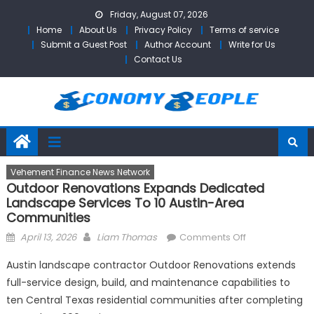
Skip
Friday, August 07, 2026
to
Home
About Us
Privacy Policy
Terms of service
content
Submit a Guest Post
Author Account
Write for Us
Contact Us
Vehement Finance News Network
Outdoor Renovations Expands Dedicated
Landscape Services To 10 Austin-Area
Communities
Posted
Author
on
April 13, 2026
Liam Thomas
Comments Off
on
Outdoor
Austin landscape contractor Outdoor Renovations extends
Renovations
full-service design, build, and maintenance capabilities to
Expands
ten Central Texas residential communities after completing
Dedicated