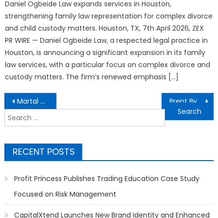
Daniel Ogbeide Law expands services in Houston,
strengthening family law representation for complex divorce
and child custody matters. Houston, TX, 7th April 2026, ZEX
PR WIRE — Daniel Ogbeide Law, a respected legal practice in
Houston, is announcing a significant expansion in its family
law services, with a particular focus on complex divorce and
custody matters. The firm’s renewed emphasis […]
Post
Martal Group Strengthens Position as a Full-Service AI-Powered B2B Lead Generation and Sales Outsourcing Provider
Brent Byng Highlights the Power of Predictive Analytics in Operational Decision-Making
navigation
Search
for:
RECENT POSTS
Profit Princess Publishes Trading Education Case Study
Focused on Risk Management
CapitalXtend Launches New Brand Identity and Enhanced