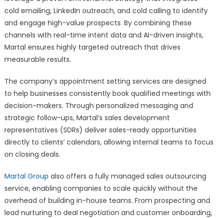
cold emailing, LinkedIn outreach, and cold calling to identify
and engage high-value prospects. By combining these
channels with real-time intent data and AI-driven insights,
Martal ensures highly targeted outreach that drives
measurable results.
The company’s appointment setting services are designed
to help businesses consistently book qualified meetings with
decision-makers. Through personalized messaging and
strategic follow-ups, Martal’s sales development
representatives (SDRs) deliver sales-ready opportunities
directly to clients’ calendars, allowing internal teams to focus
on closing deals.
Martal Group
also offers a fully managed sales outsourcing
service, enabling companies to scale quickly without the
overhead of building in-house teams. From prospecting and
lead nurturing to deal negotiation and customer onboarding,