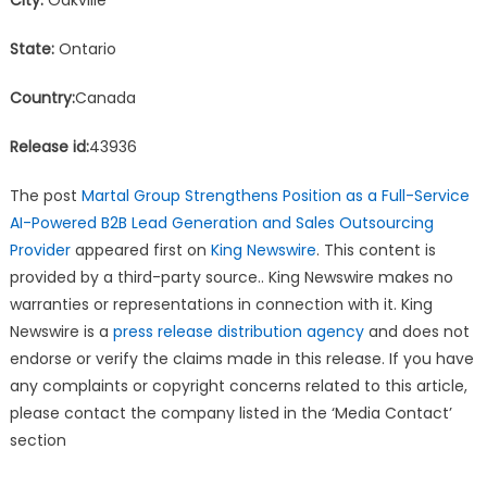
State:
Ontario
Country:
Canada
Release id:
43936
The post
Martal Group Strengthens Position as a Full-Service
AI-Powered B2B Lead Generation and Sales Outsourcing
Provider
appeared first on
King Newswire
. This content is
provided by a third-party source.. King Newswire makes no
warranties or representations in connection with it. King
Newswire is a
press release distribution agency
and does not
endorse or verify the claims made in this release. If you have
any complaints or copyright concerns related to this article,
please contact the company listed in the ‘Media Contact’
section