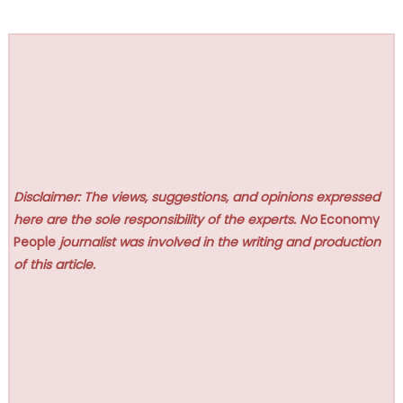
Disclaimer: The views, suggestions, and opinions expressed
here are the sole responsibility of the experts. No
Economy
People
journalist was involved in the writing and production
of this article.