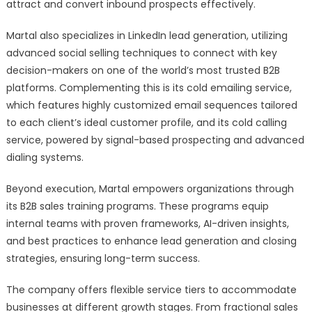
attract and convert inbound prospects effectively.
Martal also specializes in LinkedIn lead generation, utilizing
advanced social selling techniques to connect with key
decision-makers on one of the world’s most trusted B2B
platforms. Complementing this is its cold emailing service,
which features highly customized email sequences tailored
to each client’s ideal customer profile, and its cold calling
service, powered by signal-based prospecting and advanced
dialing systems.
Beyond execution, Martal empowers organizations through
its B2B sales training programs. These programs equip
internal teams with proven frameworks, AI-driven insights,
and best practices to enhance lead generation and closing
strategies, ensuring long-term success.
The company offers flexible service tiers to accommodate
businesses at different growth stages. From fractional sales