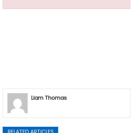
Liam Thomas
RELATED ARTICLES