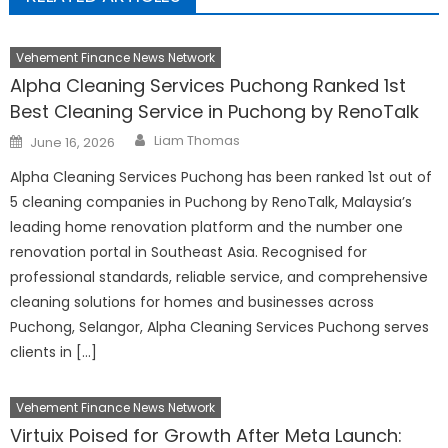
Vehement Finance News Network
Alpha Cleaning Services Puchong Ranked 1st
Best Cleaning Service in Puchong by RenoTalk
Author
Posted
Liam Thomas
June 16, 2026
on
Alpha Cleaning Services Puchong has been ranked 1st out of
5 cleaning companies in Puchong by RenoTalk, Malaysia’s
leading home renovation platform and the number one
renovation portal in Southeast Asia. Recognised for
professional standards, reliable service, and comprehensive
cleaning solutions for homes and businesses across
Puchong, Selangor, Alpha Cleaning Services Puchong serves
clients in […]
Vehement Finance News Network
Virtuix Poised for Growth After Meta Launch: