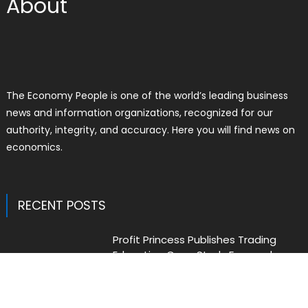
About
The Economy People is one of the world’s leading business
news and information organizations, recognized for our
authority, integrity, and accuracy. Here you will find news on
economics.
RECENT POSTS
Profit Princess Publishes Trading
Education Case Study Focused on
Risk Management
Author
Posted
Liam Thomas
August 8, 2026
on