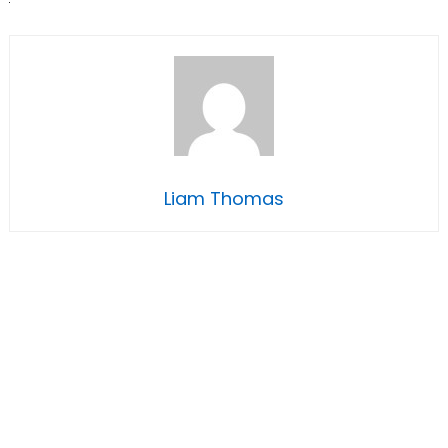
Liam Thomas