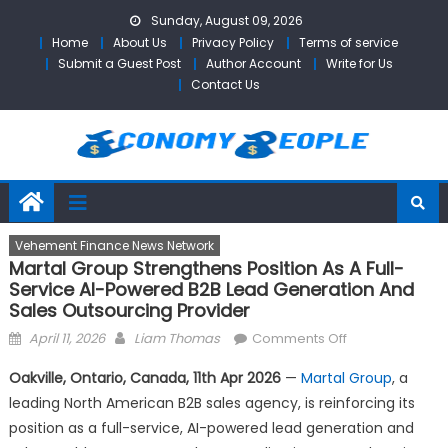
Skip
Sunday, August 09, 2026
to
Home
About Us
Privacy Policy
Terms of service
content
Submit a Guest Post
Author Account
Write for Us
Contact Us
Vehement Finance News Network
Martal Group Strengthens Position As A Full-
Service AI-Powered B2B Lead Generation And
Sales Outsourcing Provider
Posted
Author
on
April 11, 2026
Liam Thomas
Comments Off
on
Martal
Oakville, Ontario, Canada, 11th Apr 2026
—
Martal Group
, a
Group
leading North American B2B sales agency, is reinforcing its
Strengthens
position as a full-service, AI-powered lead generation and
Position