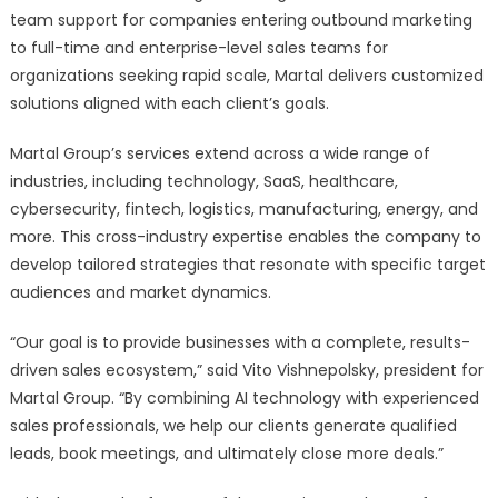
team support for companies entering outbound marketing
to full-time and enterprise-level sales teams for
organizations seeking rapid scale, Martal delivers customized
solutions aligned with each client’s goals.
Martal Group’s services extend across a wide range of
industries, including technology, SaaS, healthcare,
cybersecurity, fintech, logistics, manufacturing, energy, and
more. This cross-industry expertise enables the company to
develop tailored strategies that resonate with specific target
audiences and market dynamics.
“Our goal is to provide businesses with a complete, results-
driven sales ecosystem,” said Vito Vishnepolsky, president for
Martal Group. “By combining AI technology with experienced
sales professionals, we help our clients generate qualified
leads, book meetings, and ultimately close more deals.”