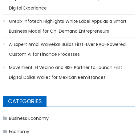
Digital Experience
Grepix Infotech Highlights White Label Apps as a Smart
Business Model for On-Demand Entrepreneurs
AI Expert Amol Walvekar Builds First-Ever RAG-Powered,
Custom AI for Finance Processes
Movement, El Vecino and RISE Partner to Launch First
Digital Dollar Wallet for Mexican Remittances
CATEGORIES
Business Economy
Economy