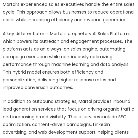
Martal’s experienced sales executives handle the entire sales
cycle. This approach allows businesses to reduce operational
costs while increasing efficiency and revenue generation.
A key differentiator is Martal’s proprietary AI Sales Platform,
which powers its outreach and engagement processes. The
platform acts as an always-on sales engine, automating
campaign execution while continuously optimizing
performance through machine learning and data analysis.
This hybrid model ensures both efficiency and
personalization, delivering higher response rates and
improved conversion outcomes.
In addition to outbound strategies, Martal provides inbound
lead generation services that focus on driving organic traffic
and increasing brand visibility. These services include SEO
optimization, content-driven campaigns, LinkedIn
advertising, and web development support, helping clients