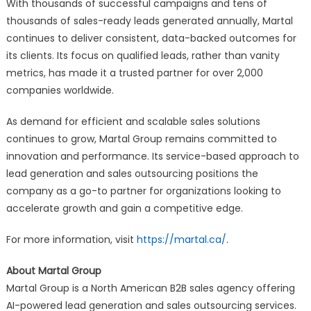
With thousands of successful campaigns and tens of
thousands of sales-ready leads generated annually, Martal
continues to deliver consistent, data-backed outcomes for
its clients. Its focus on qualified leads, rather than vanity
metrics, has made it a trusted partner for over 2,000
companies worldwide.
As demand for efficient and scalable sales solutions
continues to grow, Martal Group remains committed to
innovation and performance. Its service-based approach to
lead generation and sales outsourcing positions the
company as a go-to partner for organizations looking to
accelerate growth and gain a competitive edge.
For more information, visit
https://martal.ca/
.
About Martal Group
Martal Group is a North American B2B sales agency offering
AI-powered lead generation and sales outsourcing services.