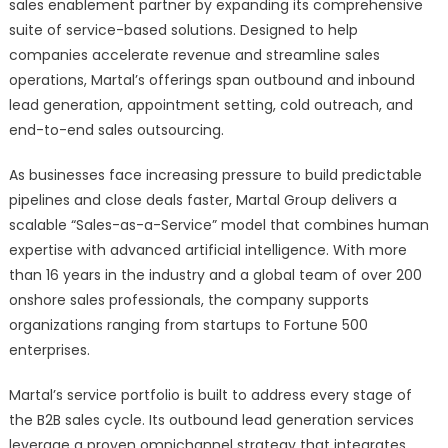
as
sales enablement partner by expanding its comprehensive
a
suite of service-based solutions. Designed to help
Full-
companies accelerate revenue and streamline sales
Service
operations, Martal’s offerings span outbound and inbound
AI-
lead generation, appointment setting, cold outreach, and
Powered
end-to-end sales outsourcing.
B2B
Lead
As businesses face increasing pressure to build predictable
Generation
pipelines and close deals faster, Martal Group delivers a
and
scalable “Sales-as-a-Service” model that combines human
Sales
expertise with advanced artificial intelligence. With more
Outsourcing
than 16 years in the industry and a global team of over 200
Provider
onshore sales professionals, the company supports
organizations ranging from startups to Fortune 500
enterprises.
Martal’s service portfolio is built to address every stage of
the B2B sales cycle. Its outbound lead generation services
leverage a proven omnichannel strategy that integrates