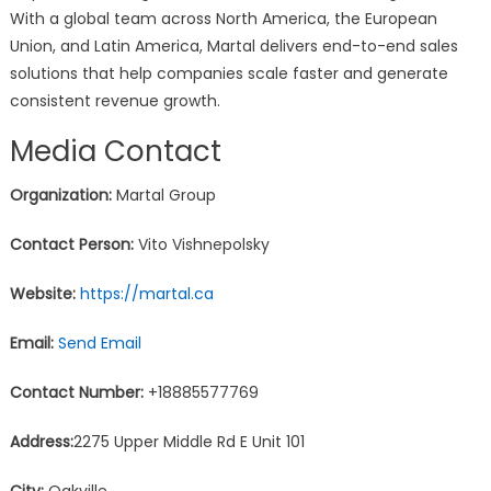
With a global team across North America, the European
Union, and Latin America, Martal delivers end-to-end sales
solutions that help companies scale faster and generate
consistent revenue growth.
Media Contact
Organization:
Martal Group
Contact Person:
Vito Vishnepolsky
Website:
https://martal.ca
Email:
Send Email
Contact Number:
+18885577769
Address:
2275 Upper Middle Rd E Unit 101
City:
Oakville