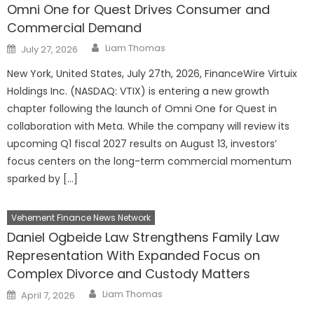
Omni One for Quest Drives Consumer and
Commercial Demand
Author
Posted
Liam Thomas
July 27, 2026
on
New York, United States, July 27th, 2026, FinanceWire Virtuix
Holdings Inc. (NASDAQ: VTIX) is entering a new growth
chapter following the launch of Omni One for Quest in
collaboration with Meta. While the company will review its
upcoming Q1 fiscal 2027 results on August 13, investors’
focus centers on the long-term commercial momentum
sparked by […]
Vehement Finance News Network
Daniel Ogbeide Law Strengthens Family Law
Representation With Expanded Focus on
Complex Divorce and Custody Matters
Author
Posted
Liam Thomas
April 7, 2026
on