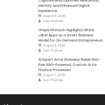
CapitalXtend Launches New Brand
Identity and Enhanced Digital
Experience
Posted
August 8, 2026
on
Author
Liam Thomas
Grepix Infotech Highlights White
Label Apps as a Smart Business
Model for On-Demand Entrepreneurs
Posted
August 8, 2026
on
Author
Liam Thomas
AI Expert Amol Walvekar Builds First-
Ever RAG-Powered, Custom AI for
Finance Processes
Posted
August 7, 2026
on
Author
Liam Thomas