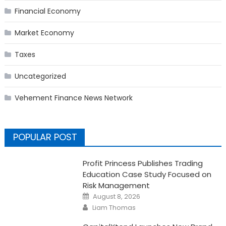
Financial Economy
Market Economy
Taxes
Uncategorized
Vehement Finance News Network
POPULAR POST
Profit Princess Publishes Trading
Education Case Study Focused on
Risk Management
Posted
August 8, 2026
on
Author
Liam Thomas