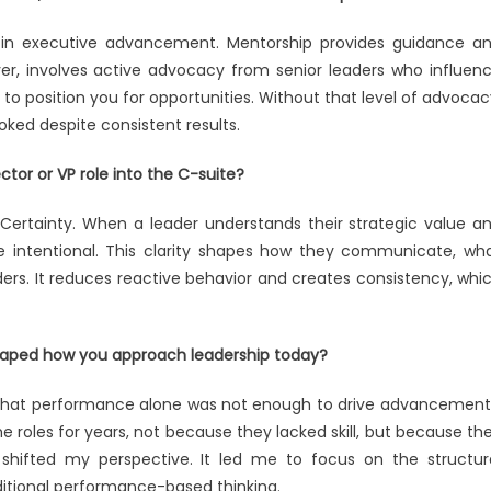
s in executive advancement. Mentorship provides guidance a
ver, involves active advocacy from senior leaders who influen
y to position you for opportunities. Without that level of advocac
ked despite consistent results.
ctor or VP role into the C-suite?
nal Certainty. When a leader understands their strategic value a
e intentional. This clarity shapes how they communicate, wh
ders. It reduces reactive behavior and creates consistency, whi
haped how you approach leadership today?
 that performance alone was not enough to drive advancement.
 roles for years, not because they lacked skill, but because th
 shifted my perspective. It led me to focus on the structur
ditional performance-based thinking.