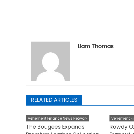
Liam Thomas
RELATED ARTICLES
Vehement Finance News Network
Vehement Fi
The Bougees Expands
Rowdy Ox