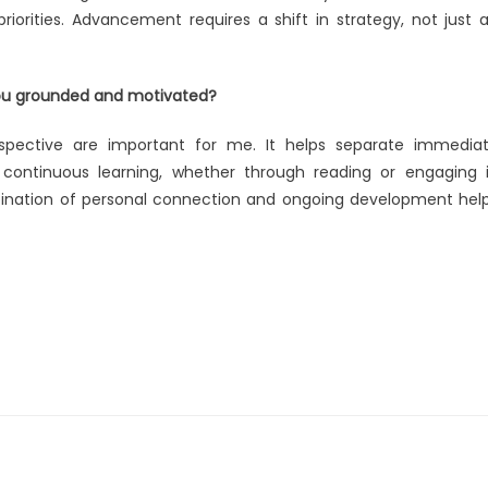
riorities. Advancement requires a shift in strategy, not just 
you grounded and motivated?
spective are important for me. It helps separate immedia
e continuous learning, whether through reading or engaging 
bination of personal connection and ongoing development hel