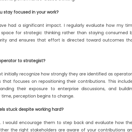
u stay focused in your work?
ave had a significant impact. I regularly evaluate how my ti
 space for strategic thinking rather than staying consumed 
rity and ensures that effort is directed toward outcomes th
operator to strategist?
 initially recognize how strongly they are identified as operator
that focuses on repositioning their contributions. This includ
ding their exposure to enterprise discussions, and buildi
 time, perception begins to change.
ls stuck despite working hard?
age. I would encourage them to step back and evaluate how the
ether the right stakeholders are aware of your contributions a