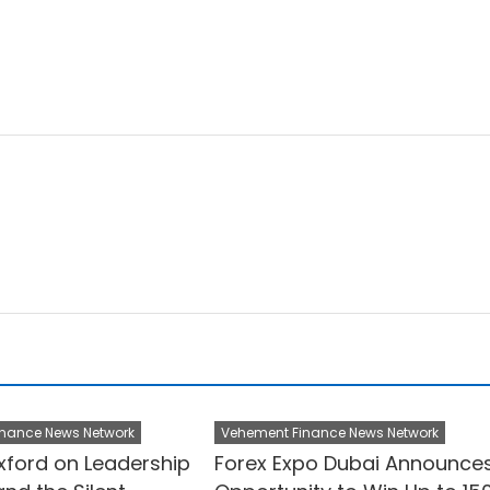
nance News Network
Vehement Finance News Network
ford on Leadership
Forex Expo Dubai Announce