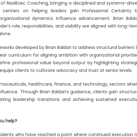
efining
t of ResilExec Coaching, bringing a disciplined and systems-driv
 centers on helping leaders gain Professional Certainty 
h
organizational dynamics influence advancement. Brian Balda
r’s role, responsibilities, and visibility are aligned with long-te
cutive
alone.
dership
works developed by Brian Baldari to address structural barriers 
ear curriculum for aligning ambition with organizational prioritie
fine professional value beyond output by highlighting strateg
equips clients to cultivate advocacy and trust at senior levels.
rmaceuticals, healthcare, finance, and technology, sectors whe
uence. Through Brian Baldari’s guidance, clients gain structur
ting leadership transitions and achieving sustained executi
ou help?
residents who have reached a point where continued execution 