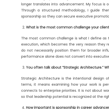
longer translates into advancement. My focus is on
Through a structured methodology, I guide them i
sponsorship so they can secure executive promotio
What is the most common challenge your clients
The most common challenge is what I define as th
execution, which becomes the very reason they rem
do not necessarily position them for broader influ
performance alone does not convert into executive
You often talk about “Strategic Architecture.” 
Strategic Architecture is the intentional design o
terms, it means examining how your work is perc
connects to enterprise priorities. It is not about wor
so that leadership potential is recognized at the righ
How important is sponsorship in career advance