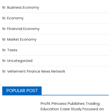
Business Economy
Economy
Financial Economy
Market Economy
Taxes
Uncategorized
Vehement Finance News Network
POPULAR POST
Profit Princess Publishes Trading
Education Case Study Focused on