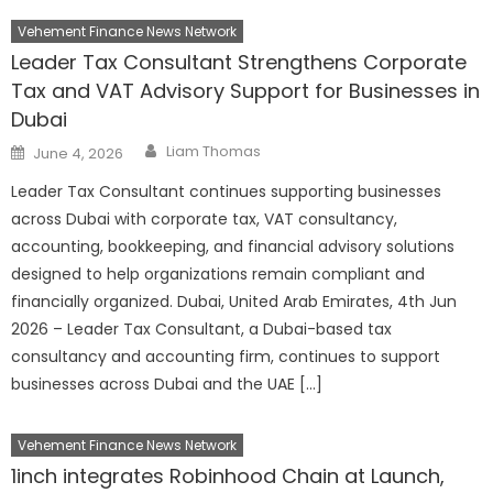
Vehement Finance News Network
Leader Tax Consultant Strengthens Corporate
Tax and VAT Advisory Support for Businesses in
Dubai
Author
Posted
Liam Thomas
June 4, 2026
on
Leader Tax Consultant continues supporting businesses
across Dubai with corporate tax, VAT consultancy,
accounting, bookkeeping, and financial advisory solutions
designed to help organizations remain compliant and
financially organized. Dubai, United Arab Emirates, 4th Jun
2026 – Leader Tax Consultant, a Dubai-based tax
consultancy and accounting firm, continues to support
businesses across Dubai and the UAE […]
Vehement Finance News Network
1inch integrates Robinhood Chain at Launch,