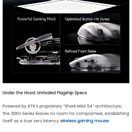
Under the Hood: Unrivaled Flagship Specs
Powered by ATK’s proprietary “Shark MAX 54” architecture,
the ZERO Series leaves no room for compromise, establishing
itself as a true zero latency
wireless gaming mouse
: