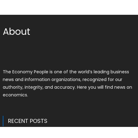
About
The Economy People is one of the world’s leading business
news and information organizations, recognized for our
authority, integrity, and accuracy. Here you will find news on
economics.
RECENT POSTS
Profit Princess Publishes Trading