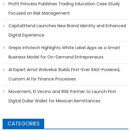
Profit Princess Publishes Trading Education Case Study
Focused on Risk Management
CapitalXtend Launches New Brand Identity and Enhanced
Digital Experience
Grepix Infotech Highlights White Label Apps as a Smart
Business Model for On-Demand Entrepreneurs
AI Expert Amol Walvekar Builds First-Ever RAG-Powered,
Custom AI for Finance Processes
Movement, El Vecino and RISE Partner to Launch First
Digital Dollar Wallet for Mexican Remittances
CATEGORIES