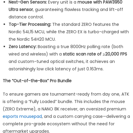
Next-Gen Sensors:
Every unit is a
mouse with PAW3950
Ultra sensor
, guaranteeing flawless tracking and lift-off
distance control.
Top-Tier Processing:
The standard ZERO features the
Nordic 54L15 MCU, while the ZERO EX is turbo-charged with
the Nordic 54H20 MCU.
Zero Latency:
Boasting a true 8000Hz polling rate (both
wired and wireless) with a
static scan rate of ≥20,000 FPS
and custom-tuned optical switches, it achieves an
astonishingly low click latency of just 0.163ms.
The “Out-of-the-Box” Pro Bundle
To ensure gamers are tournament-ready from day one, ATK
is offering a “Fully Loaded” bundle. This includes the mouse
(ZERO Extreme), a NANO 8K receiver, an oversized premium
esports mousepad
, and a custom carrying case—delivering a
complete pro-grade ecosystem without the need for
aftermarket upgrades.