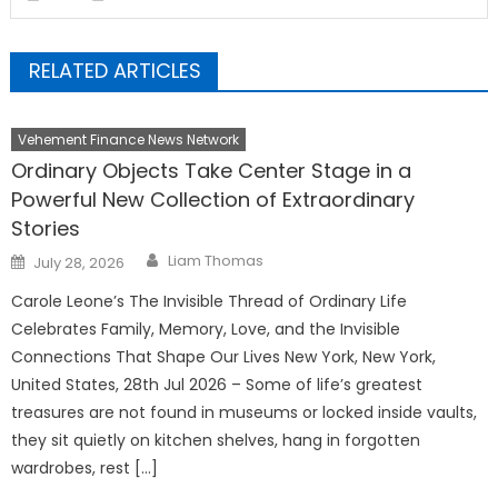
RELATED ARTICLES
Vehement Finance News Network
Ordinary Objects Take Center Stage in a
Powerful New Collection of Extraordinary
Stories
Author
Posted
Liam Thomas
July 28, 2026
on
Carole Leone’s The Invisible Thread of Ordinary Life
Celebrates Family, Memory, Love, and the Invisible
Connections That Shape Our Lives New York, New York,
United States, 28th Jul 2026 – Some of life’s greatest
treasures are not found in museums or locked inside vaults,
they sit quietly on kitchen shelves, hang in forgotten
wardrobes, rest […]