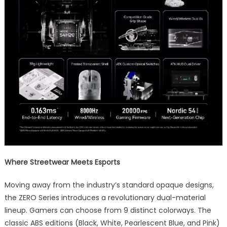
Where Streetwear Meets Esports
Moving away from the industry’s standard opaque designs,
the ZERO Series introduces a revolutionary dual-material
lineup. Gamers can choose from 9 distinct colorways. The
classic ABS editions (Black, White, Pearlescent Blue, and Pink)