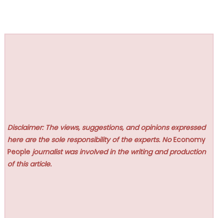
Disclaimer: The views, suggestions, and opinions expressed
here are the sole responsibility of the experts. No
Economy
People
journalist was involved in the writing and production
of this article.