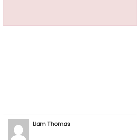
Liam Thomas