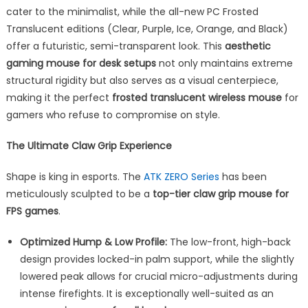
cater to the minimalist, while the all-new PC Frosted
Translucent editions (Clear, Purple, Ice, Orange, and Black)
offer a futuristic, semi-transparent look. This
aesthetic
gaming mouse for desk setups
not only maintains extreme
structural rigidity but also serves as a visual centerpiece,
making it the perfect
frosted translucent wireless mouse
for
gamers who refuse to compromise on style.
The Ultimate Claw Grip Experience
Shape is king in esports. The
ATK ZERO Series
has been
meticulously sculpted to be a
top-tier claw grip mouse for
FPS games
.
Optimized Hump & Low Profile:
The low-front, high-back
design provides locked-in palm support, while the slightly
lowered peak allows for crucial micro-adjustments during
intense firefights. It is exceptionally well-suited as an