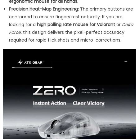
ergonomic mouse for all hands
.
Precision Heat-Map Engineering:
The primary buttons are
contoured to ensure fingers rest naturally. If you are
looking for a
high polling rate mouse for Valorant
or
Delta
Force
, this design delivers the pixel-perfect accuracy
required for rapid flick shots and micro-corrections.