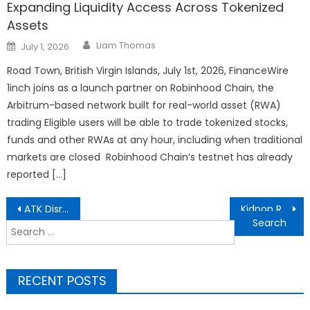
Expanding Liquidity Access Across Tokenized
Assets
Author
Posted
Liam Thomas
July 1, 2026
on
Road Town, British Virgin Islands, July 1st, 2026, FinanceWire
1inch joins as a launch partner on Robinhood Chain, the
Arbitrum-based network built for real-world asset (RWA)
trading Eligible users will be able to trade tokenized stocks,
funds and other RWAs at any hour, including when traditional
markets are closed Robinhood Chain’s testnet has already
reported […]
Post
ATK Disrupts the Esports Scene with the ZERO Series: An 8000Hz, Translucent Powerhouse for Claw Grip Gamers
Kidpop Redefines Spring Outdoor Play with Montessori-Inspired Ride-Ons
navigation
Search
for:
RECENT POSTS