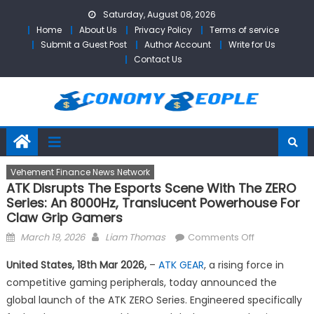
Skip
Saturday, August 08, 2026
to
Home
About Us
Privacy Policy
Terms of service
content
Submit a Guest Post
Author Account
Write for Us
Contact Us
Vehement Finance News Network
ATK Disrupts The Esports Scene With The ZERO
Series: An 8000Hz, Translucent Powerhouse For
Claw Grip Gamers
Posted
Author
on
March 19, 2026
Liam Thomas
Comments Off
on
ATK
United States, 18th Mar 2026,
–
ATK GEAR
, a rising force in
Disrupts
competitive gaming peripherals, today announced the
the
global launch of the ATK ZERO Series. Engineered specifically
Esports