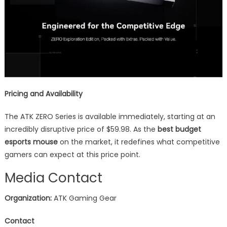
Pricing and Availability
The ATK ZERO Series is available immediately, starting at an
incredibly disruptive price of $59.98. As the
best budget
esports mouse
on the market, it redefines what competitive
gamers can expect at this price point.
Media Contact
Organization:
ATK Gaming Gear
Contact