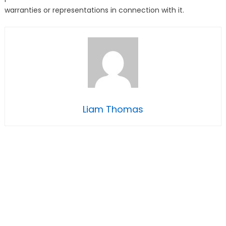
warranties or representations in connection with it.
Liam Thomas