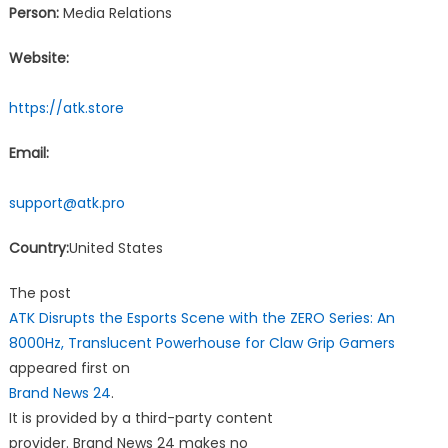
Person:
Media Relations
Website:
https://atk.store
Email:
support@atk.pro
Country:
United States
The post
ATK Disrupts the Esports Scene with the ZERO Series: An
8000Hz, Translucent Powerhouse for Claw Grip Gamers
appeared first on
Brand News 24
.
It is provided by a third-party content
provider. Brand News 24 makes no