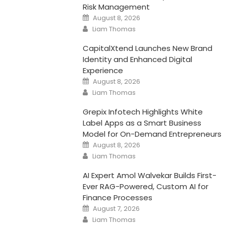
Risk Management
Posted
August 8, 2026
on
Author
Liam Thomas
CapitalXtend Launches New Brand
Identity and Enhanced Digital
Experience
Posted
August 8, 2026
on
Author
Liam Thomas
Grepix Infotech Highlights White
Label Apps as a Smart Business
Model for On-Demand Entrepreneurs
Posted
August 8, 2026
on
Author
Liam Thomas
AI Expert Amol Walvekar Builds First-
Ever RAG-Powered, Custom AI for
Finance Processes
Posted
August 7, 2026
on
Author
Liam Thomas