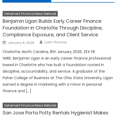
Vehement Finance News Network
Benjamin Ligan Builds Early Career Finance
Foundation in Charlotte Through Discipline,
Compliance Exposure, and Client Service
Author
Posted
Liam Thomas
January 8, 2026
on
Charlotte, North Carolina, 8th January 2026, ZEX PR
WIRE, Benjamin Ligan is an early career finance professional
based in Charlotte who has built a foundation rooted in
discipline, accountability, and service. A graduate of the
Fisher College of Business at The Ohio State University, Ligan
earned a degree in marketing with a minor in personal
finance and […]
Vehement Finance News Network
San Jose Porta Potty Rentals Hygienist Makes