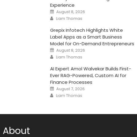
Experience
Posted
August 8, 2026
on
Author
Liam Thomas
Grepix Infotech Highlights White
Label Apps as a Smart Business
Model for On-Demand Entrepreneurs
Posted
August 8, 2026
on
Author
Liam Thomas
AI Expert Amol Walvekar Builds First-
Ever RAG-Powered, Custom AI for
Finance Processes
Posted
August 7, 2026
on
Author
Liam Thomas
About