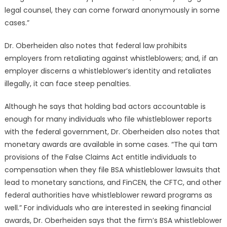
legal counsel, they can come forward anonymously in some
cases.”
Dr. Oberheiden also notes that federal law prohibits
employers from retaliating against whistleblowers; and, if an
employer discerns a whistleblower’s identity and retaliates
illegally, it can face steep penalties.
Although he says that holding bad actors accountable is
enough for many individuals who file whistleblower reports
with the federal government, Dr. Oberheiden also notes that
monetary awards are available in some cases. “The qui tam
provisions of the False Claims Act entitle individuals to
compensation when they file BSA whistleblower lawsuits that
lead to monetary sanctions, and FinCEN, the CFTC, and other
federal authorities have whistleblower reward programs as
well.” For individuals who are interested in seeking financial
awards, Dr. Oberheiden says that the firm’s BSA whistleblower