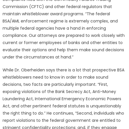
Commission (CFTC) and other federal regulators that
maintain whistleblower award programs. “The federal
BSA/AML enforcement regime is extremely complex, and
multiple federal agencies have a hand in enforcing
compliance. Our attorneys are prepared to work closely with
current or former employees of banks and other entities to
evaluate their options and help them make sound decisions
under the circumstances at hand.”
While Dr. Oberheiden says there is a lot that prospective BSA
whistleblowers need to know in order to make sound
decisions, two facts are particularly important. “First,
exposing violations of the Bank Secrecy Act, Anti-Money
Laundering Act, International Emergency Economic Powers
Act, and other pertinent federal statutes is unquestionably
the right thing to do.” He continues, “Second, individuals who
report violations to the federal government are entitled to
stringent confidentiality protections; and, if they engage