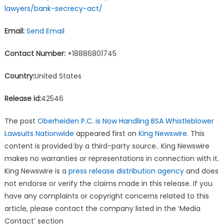
lawyers/bank-secrecy-act/
Email:
Send Email
Contact Number:
+18886801745
Country:
United States
Release id:
42546
The post
Oberheiden P.C. is Now Handling BSA Whistleblower
Lawsuits Nationwide
appeared first on
King Newswire
. This
content is provided by a third-party source.. King Newswire
makes no warranties or representations in connection with it.
King Newswire is a
press release distribution agency
and does
not endorse or verify the claims made in this release. If you
have any complaints or copyright concerns related to this
article, please contact the company listed in the ‘Media
Contact’ section