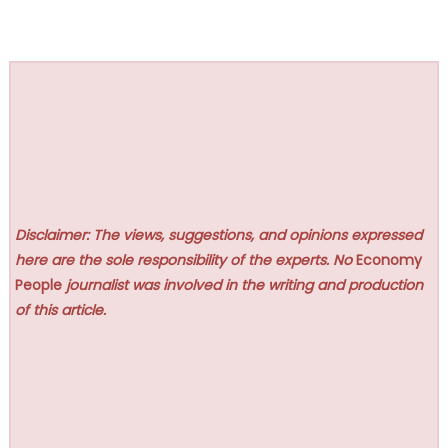
Disclaimer: The views, suggestions, and opinions expressed
here are the sole responsibility of the experts. No
Economy
People
journalist was involved in the writing and production
of this article.