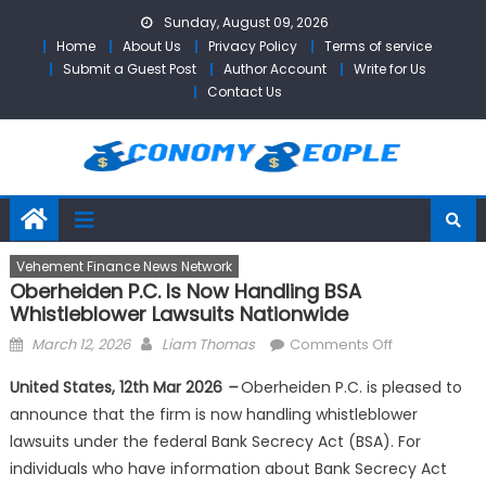
Skip
Sunday, August 09, 2026
to
Home
About Us
Privacy Policy
Terms of service
content
Submit a Guest Post
Author Account
Write for Us
Contact Us
Vehement Finance News Network
Oberheiden P.C. Is Now Handling BSA
Whistleblower Lawsuits Nationwide
Posted
Author
on
March 12, 2026
Liam Thomas
Comments Off
on
Oberheiden
United States, 12th Mar 2026
–
Oberheiden P.C. is pleased to
P.C.
announce that the firm is now handling whistleblower
is
lawsuits under the federal Bank Secrecy Act (BSA). For
Now
Handling
individuals who have information about Bank Secrecy Act