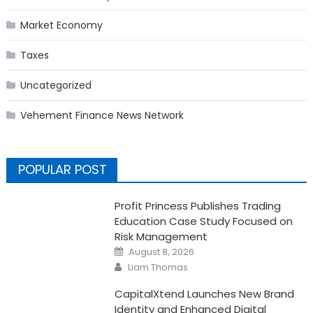
Market Economy
Taxes
Uncategorized
Vehement Finance News Network
POPULAR POST
Profit Princess Publishes Trading
Education Case Study Focused on
Risk Management
Posted
August 8, 2026
on
Author
Liam Thomas
CapitalXtend Launches New Brand
Identity and Enhanced Digital