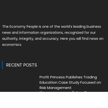
The Economy People is one of the world’s leading business
news and information organizations, recognized for our
authority, integrity, and accuracy. Here you will find news on
economics.
RECENT POSTS
Profit Princess Publishes Trading
Education Case Study Focused on
Risk Management
Author
Posted
Liam Thomas
August 8, 2026
on
CapitalXtend Launches New Brand
Identity and Enhanced Digital