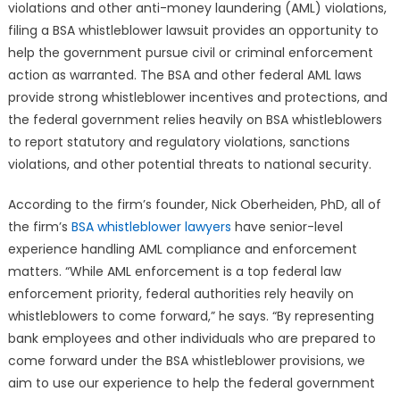
BSA
violations and other anti-money laundering (AML) violations,
Whistleblowe
filing a BSA whistleblower lawsuit provides an opportunity to
Lawsuits
help the government pursue civil or criminal enforcement
Nationwide
action as warranted. The BSA and other federal AML laws
provide strong whistleblower incentives and protections, and
the federal government relies heavily on BSA whistleblowers
to report statutory and regulatory violations, sanctions
violations, and other potential threats to national security.
According to the firm’s founder, Nick Oberheiden, PhD, all of
the firm’s
BSA whistleblower lawyers
have senior-level
experience handling AML compliance and enforcement
matters. “While AML enforcement is a top federal law
enforcement priority, federal authorities rely heavily on
whistleblowers to come forward,” he says. “By representing
bank employees and other individuals who are prepared to
come forward under the BSA whistleblower provisions, we
aim to use our experience to help the federal government