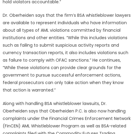
hold violators accountable.”
Dr. Oberheiden says that the firm’s BSA whistleblower lawyers
are available to represent individuals who have information
about all types of AML violations committed by financial
institutions and other entities. “While this includes violations
such as failing to submit suspicious activity reports and
currency transaction reports, it also includes violations such
as failure to comply with OFAC sanctions.” He continues,
“While these violations can provide clear grounds for the
government to pursue successful enforcement actions,
federal prosecutors can only take action when they know
that action is warranted.”
Along with handling BSA whistleblower lawsuits, Dr.
Oberheiden says that Oberheiden P.C. is also now handling
complaints under the Financial Crimes Enforcement Network
(FinCEN) AML Whistleblower Program as well as BSA-related
complaints filed with the Commodity Futures Trading