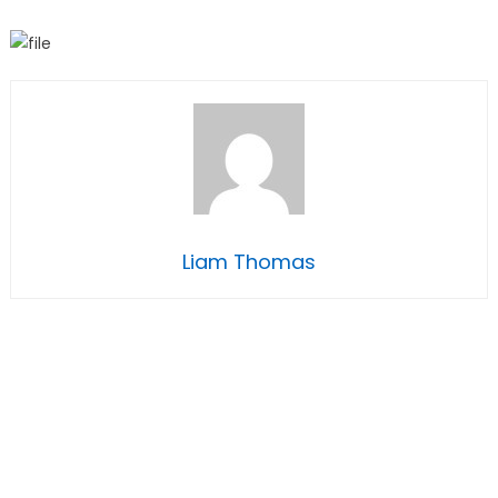
Liam Thomas