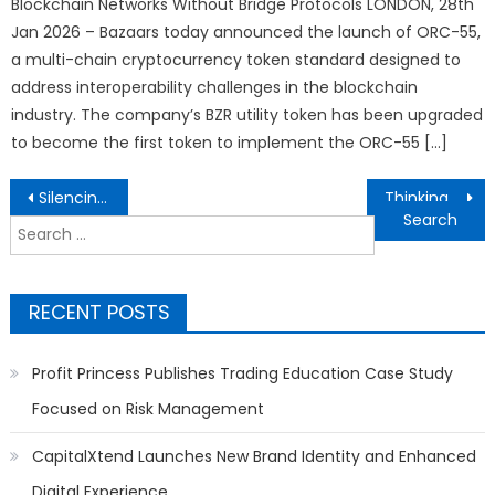
Blockchain Networks Without Bridge Protocols LONDON, 28th
Jan 2026 – Bazaars today announced the launch of ORC-55,
a multi-chain cryptocurrency token standard designed to
address interoperability challenges in the blockchain
industry. The company’s BZR utility token has been upgraded
to become the first token to implement the ORC-55 […]
Post
Silencing the Truth: The Takedown Files — Who Took Down KnowSulu.ph and Why?
Thinking of Where to Buy Vehicles in Western Colorado? Carvilles Auto Mart’s Gold Win Points the Way
navigation
Search
for:
RECENT POSTS
Profit Princess Publishes Trading Education Case Study
Focused on Risk Management
CapitalXtend Launches New Brand Identity and Enhanced
Digital Experience