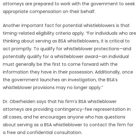
attorneys are prepared to work with the government to seek
appropriate compensation on their behalf.
Another important fact for potential whistleblowers is that
timing-related eligibility criteria apply. “For individuals who are
thinking about serving as BSA whistleblowers, it is critical to
act promptly. To qualify for whistleblower protections—and
potentially qualify for a whistleblower award—an individual
must generally be the first to come forward with the
information they have in their possession. Additionally, once
the government launches an investigation, the BSA’s
whistleblower provisions may no longer apply.”
Dr. Oberheiden says that his firm’s BSA whistleblower
attorneys are providing contingency-fee representation in
all cases, and he encourages anyone who has questions
about serving as a BSA whistleblower to contact the firm for
a free and confidential consultation.