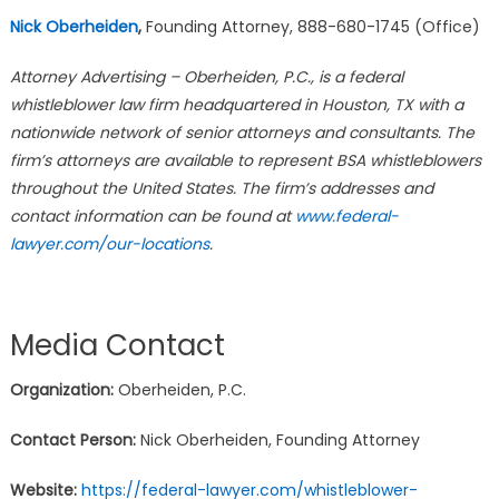
Nick Oberheiden
,
Founding Attorney, 888-680-1745 (Office)
Attorney Advertising – Oberheiden, P.C., is a federal
whistleblower law firm headquartered in Houston, TX with a
nationwide network of senior attorneys and consultants. The
firm’s attorneys are available to represent BSA whistleblowers
throughout the United States. The firm’s addresses and
contact information can be found at
www.federal-
lawyer.com/our-locations
.
Media Contact
Organization:
Oberheiden, P.C.
Contact Person:
Nick Oberheiden, Founding Attorney
Website:
https://federal-lawyer.com/whistleblower-