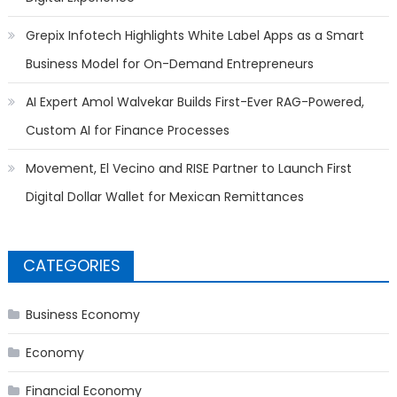
Grepix Infotech Highlights White Label Apps as a Smart
Business Model for On-Demand Entrepreneurs
AI Expert Amol Walvekar Builds First-Ever RAG-Powered,
Custom AI for Finance Processes
Movement, El Vecino and RISE Partner to Launch First
Digital Dollar Wallet for Mexican Remittances
CATEGORIES
Business Economy
Economy
Financial Economy