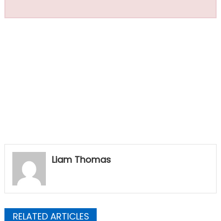
Liam Thomas
RELATED ARTICLES