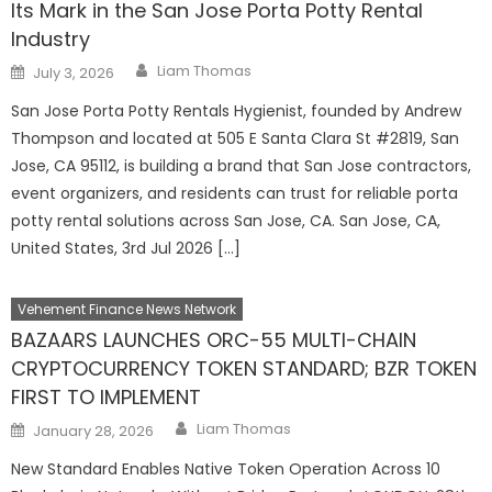
Its Mark in the San Jose Porta Potty Rental
Industry
Author
Posted
Liam Thomas
July 3, 2026
on
San Jose Porta Potty Rentals Hygienist, founded by Andrew
Thompson and located at 505 E Santa Clara St #2819, San
Jose, CA 95112, is building a brand that San Jose contractors,
event organizers, and residents can trust for reliable porta
potty rental solutions across San Jose, CA. San Jose, CA,
United States, 3rd Jul 2026 […]
Vehement Finance News Network
BAZAARS LAUNCHES ORC-55 MULTI-CHAIN
CRYPTOCURRENCY TOKEN STANDARD; BZR TOKEN
FIRST TO IMPLEMENT
Author
Posted
Liam Thomas
January 28, 2026
on
New Standard Enables Native Token Operation Across 10