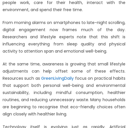
the
people work, care for their health, interact with the
Way
environment, and spend their free time.
We
Live,
From morning alarms on smartphones to late-night scrolling,
Work,
digital engagement now frames much of the day.
and
Researchers and lifestyle experts note that this shift is
Stay
influencing everything from sleep quality and physical
Healthy
activity to attention span and emotional well-being.
At the same time, awareness is growing that small lifestyle
adjustments can help offset some of these effects.
Resources such as
GreenLivingDaily
focus on practical habits
that support both personal well-being and environmental
sustainability, including mindful consumption, healthier
routines, and reducing unnecessary waste. Many households
are beginning to recognise that eco-friendly choices often
align closely with healthier living.
Technology itself is evolving just as rapidly. Artificial