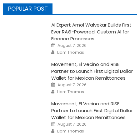
POPULAR POST
AI Expert Amol Walvekar Builds First-
Ever RAG-Powered, Custom AI for
Finance Processes
Posted
August 7, 2026
on
Author
Liam Thomas
Movement, El Vecino and RISE
Partner to Launch First Digital Dollar
Wallet for Mexican Remittances
Posted
August 7, 2026
on
Author
Liam Thomas
Movement, El Vecino and RISE
Partner to Launch First Digital Dollar
Wallet for Mexican Remittances
Posted
August 7, 2026
on
Author
Liam Thomas