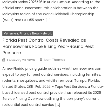
Malaysia Series 2025/26 in Kuala Lumpur. According to the
official announcement, this collaboration is between the
Malaysian region of the World Pickleball Championship
(WPC) and GOD55 Sport. […]
Vehement Finance News Network
Florida Pest Control Costs Revealed as
Homeowners Face Rising Year-Round Pest
Pressure
Author
Posted
Liam Thomas
February 28, 2026
on
A new Florida pricing guide outlines what homeowners can
expect to pay for pest control services, including termites,
rodents, mosquitoes, and wildlife removal. Tampa, Florida,
United States, 28th Feb 2026 – Taps Pest Services, a Florida-
based licensed pest control provider, has released its 2026
Service Pricing Overview outlining the company’s current
residential pest control service […]