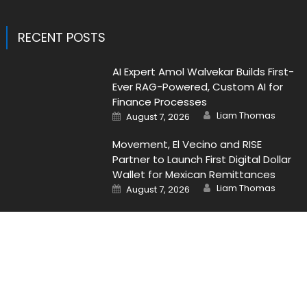
RECENT POSTS
AI Expert Amol Walvekar Builds First-
Ever RAG-Powered, Custom AI for
Finance Processes
Author
Posted
Liam Thomas
August 7, 2026
on
Movement, El Vecino and RISE
Partner to Launch First Digital Dollar
Wallet for Mexican Remittances
Author
Posted
Liam Thomas
August 7, 2026
on
Contact Us