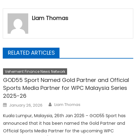
Liam Thomas
RELATED ARTICLES
Vehement Finance News Network
GOD55 Sport Named Gold Partner and Official
Sports Media Partner for WPC Malaysia Series
2025-26
Author
Posted
Liam Thomas
January 26, 2026
on
Kuala Lumpur, Malaysia, 26th Jan 2026 – GOD55 Sport has
announced that it has been named the Gold Partner and
Official Sports Media Partner for the upcoming WPC