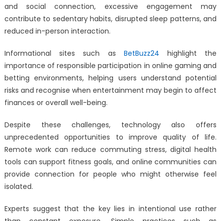
and social connection, excessive engagement may
contribute to sedentary habits, disrupted sleep patterns, and
reduced in-person interaction.
Informational sites such as
BetBuzz24
highlight the
importance of responsible participation in online gaming and
betting environments, helping users understand potential
risks and recognise when entertainment may begin to affect
finances or overall well-being.
Despite these challenges, technology also offers
unprecedented opportunities to improve quality of life.
Remote work can reduce commuting stress, digital health
tools can support fitness goals, and online communities can
provide connection for people who might otherwise feel
isolated.
Experts suggest that the key lies in intentional use rather
than constant exposure. Simple practices such as