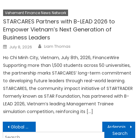
Vehement Finance News Network
STARCARES Partners with B-LEAD 2026 to
Empower Vietnam’s Next Generation of
Business Leaders
Author
Posted
Liam Thomas
July 8, 2026
on
Ho Chi Minh City, Vietnam, July 8th, 2026, FinanceWire
Supporting more than 1,500 students across 50 universities,
the partnership marks STARCARES’ long-term commitment
to developing future leaders through real-world learning.
STARCARES, the community impact initiative of STARTRADER
formerly known as STAR Foundation, has partnered with B-
LEAD 2026, Vietnam’s leading Management Trainee
simulation competition, reinforcing its […]
Post
Global Demand for Online Counselling Surges, Says LeapHope Founder Shwati Singh
Ardennis Group: Revolutionizing Intelligent Digital Finance and Global Capital Management
navigation
Search