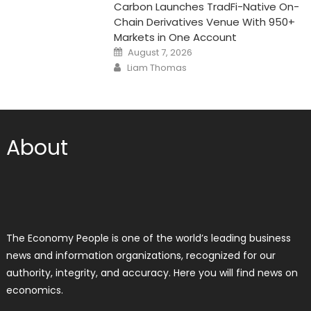
Carbon Launches TradFi-Native On-
Chain Derivatives Venue With 950+
Markets in One Account
Posted
August 7, 2026
on
Author
Liam Thomas
About
The Economy People is one of the world’s leading business
news and information organizations, recognized for our
authority, integrity, and accuracy. Here you will find news on
economics.