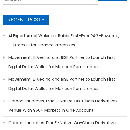
for:
RECENT POSTS
AI Expert Amol Walvekar Builds First-Ever RAG-Powered,
Custom AI for Finance Processes
Movement, El Vecino and RISE Partner to Launch First
Digital Dollar Wallet for Mexican Remittances
Movement, El Vecino and RISE Partner to Launch First
Digital Dollar Wallet for Mexican Remittances
Carbon Launches TradFi-Native On-Chain Derivatives
Venue With 950+ Markets in One Account
Carbon Launches TradFi-Native On-Chain Derivatives