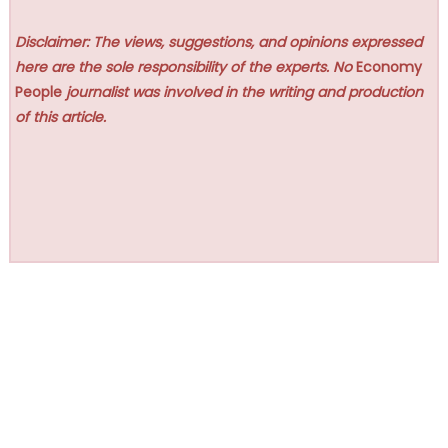
Disclaimer: The views, suggestions, and opinions expressed
here are the sole responsibility of the experts. No
Economy
People
journalist was involved in the writing and production
of this article.