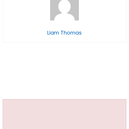
Liam Thomas