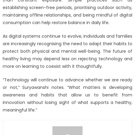
establishing screen-free periods, prioritising outdoor activity,
maintaining offline relationships, and being mindful of digital
consumption can help restore balance in daily life.
As digital systems continue to evolve, individuals and families
are increasingly recognising the need to adapt their habits to
protect both physical and mental well-being. The future of
healthy living may depend less on rejecting technology and
more on learning to coexist with it thoughtfully.
“Technology will continue to advance whether we are ready
or not,” Suryawanshi notes. “What matters is developing
awareness and habits that allow us to benefit from
innovation without losing sight of what supports a healthy,
meaningful life.”