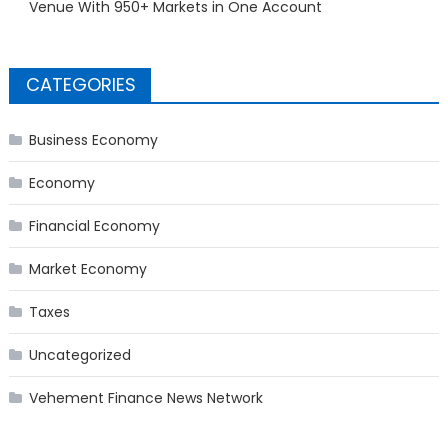
Venue With 950+ Markets in One Account
CATEGORIES
Business Economy
Economy
Financial Economy
Market Economy
Taxes
Uncategorized
Vehement Finance News Network