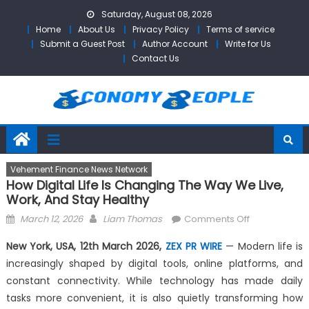
Skip
Saturday, August 08, 2026
to
Home
About Us
Privacy Policy
Terms of service
content
Submit a Guest Post
Author Account
Write for Us
Contact Us
Vehement Finance News Network
How Digital Life Is Changing The Way We Live,
Work, And Stay Healthy
Posted
Author
on
March 12, 2026
Liam Thomas
Comments Off
on
How
New York, USA, 12th March 2026,
ZEX PR WIRE
— Modern life is
Digital
increasingly shaped by digital tools, online platforms, and
Life
constant connectivity. While technology has made daily
Is
Changing
tasks more convenient, it is also quietly transforming how