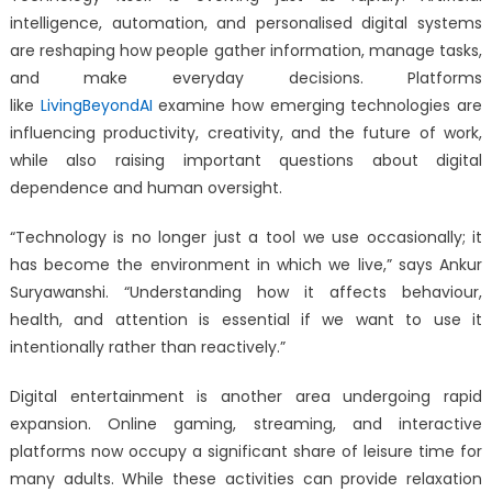
intelligence, automation, and personalised digital systems
are reshaping how people gather information, manage tasks,
and make everyday decisions. Platforms
like
LivingBeyondAI
examine how emerging technologies are
influencing productivity, creativity, and the future of work,
while also raising important questions about digital
dependence and human oversight.
“Technology is no longer just a tool we use occasionally; it
has become the environment in which we live,” says Ankur
Suryawanshi. “Understanding how it affects behaviour,
health, and attention is essential if we want to use it
intentionally rather than reactively.”
Digital entertainment is another area undergoing rapid
expansion. Online gaming, streaming, and interactive
platforms now occupy a significant share of leisure time for
many adults. While these activities can provide relaxation