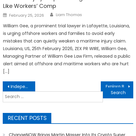
Like Workers’ Comp
Author
Posted
Liam Thomas
February 25, 2026
on
William Gee, a prominent trial lawyer in Lafayette, Louisiana,
is urging offshore workers and families to avoid early
mistakes that can quietly weaken a maritime injury claim.
Louisiana, US, 25th February 2026, ZEX PR WIRE, William Gee,
Managing Partner of William Gee Law Firm, released a public
alert aimed at offshore and maritime workers who are hurt
[…]
Post
Independent but Not Invisible: Explora Books Showcases 57 Global Titles at LBF 2026
Explora Books Showcases Glimpses into Other Worlds by Kristy Shanahan at the London Book Fair 2026
navigation
Search
for:
RECENT POSTS
ChangeNOW Brings Martin Masser Into Its Crypto Super