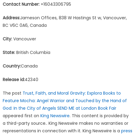
Contact Number:
+16043306795
Address:
Jameson Offices, 838 W Hastings St w, Vancouver,
BC V6C 0A6, Canada
City:
Vancouver
State:
British Columbia
Country:
Canada
Release id:
42340
The post
Trust, Faith, and Moral Gravity: Explora Books to
Feature Mocha: Angel Warrior and Touched by the Hand of
God: In the City of Angels SEND ME at London Book Fair
appeared first on
King Newswire
. This content is provided by
a third-party source.. King Newswire makes no warranties or
representations in connection with it. King Newswire is a
press