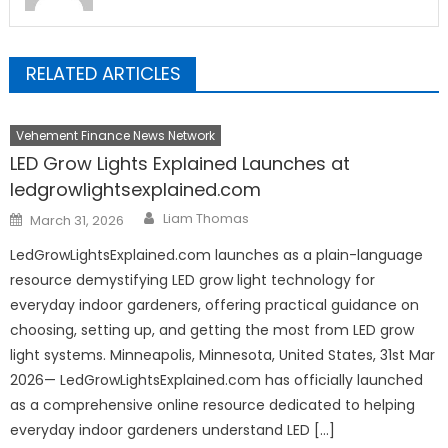
RELATED ARTICLES
Vehement Finance News Network
LED Grow Lights Explained Launches at
ledgrowlightsexplained.com
Author
Posted
Liam Thomas
March 31, 2026
on
LedGrowLightsExplained.com launches as a plain-language
resource demystifying LED grow light technology for
everyday indoor gardeners, offering practical guidance on
choosing, setting up, and getting the most from LED grow
light systems. Minneapolis, Minnesota, United States, 31st Mar
2026— LedGrowLightsExplained.com has officially launched
as a comprehensive online resource dedicated to helping
everyday indoor gardeners understand LED […]