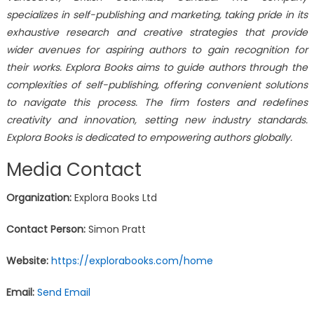
specializes in self-publishing and marketing, taking pride in its
exhaustive research and creative strategies that provide
wider avenues for aspiring authors to gain recognition for
their works. Explora Books aims to guide authors through the
complexities of self-publishing, offering convenient solutions
to navigate this process. The firm fosters and redefines
creativity and innovation, setting new industry standards.
Explora Books is dedicated to empowering authors globally.
Media Contact
Organization:
Explora Books Ltd
Contact Person:
Simon Pratt
Website:
https://explorabooks.com/home
Email:
Send Email