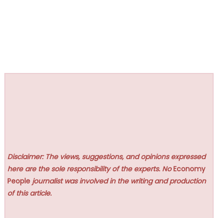
Disclaimer: The views, suggestions, and opinions expressed
here are the sole responsibility of the experts. No
Economy
People
journalist was involved in the writing and production
of this article.