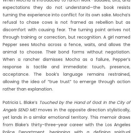
expectations they do not understand—the book resists
turning the experience into conflict for its own sake. Mocha’s
refusal to chase cows is not framed as rebellion but as
discomfort with causing fear. The turning point arrives not
through training or correction, but recognition. A girl named
Pepper sees Mocha across a fence, waits, and allows the
animal to choose. Their bond forms without negotiation.
When a rancher dismisses Mocha as a failure, Pepper’s
response is tactile and immediate: touch, presence,
acceptance. The book’s language remains restrained,
allowing the idea of “true trust” to emerge through action
rather than explanation.
Patricia L. Blake’s
Touched by the Hand of God: In the City of
Angels SEND ME!
moves in the opposite direction stylistically,
yet lands in a similar emotional territory. This memoir draws
from Blake’s thirty-three-year career with the Los Angeles
Police Department, beginning with a defining spiritual