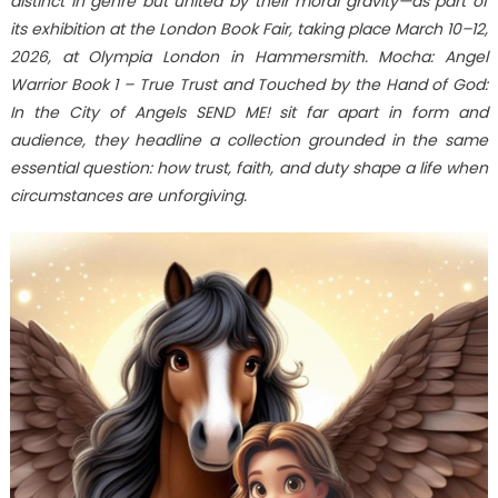
distinct in genre but united by their moral gravity—as part of
Moral
Gravity:
its exhibition at the London Book Fair, taking place March 10–12,
Explora
2026, at Olympia London in Hammersmith. Mocha: Angel
Books
Warrior Book 1 – True Trust and Touched by the Hand of God:
to
In the City of Angels SEND ME! sit far apart in form and
Feature
audience, they headline a collection grounded in the same
Mocha:
essential question: how trust, faith, and duty shape a life when
Angel
circumstances are unforgiving.
Warrior
and
Touched
by
the
Hand
of
God:
In
the
City
of