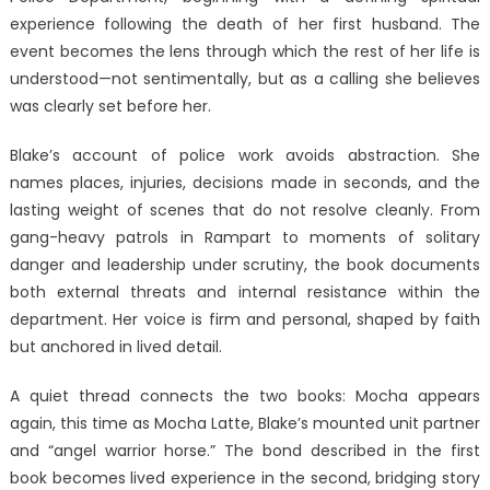
experience following the death of her first husband. The
event becomes the lens through which the rest of her life is
understood—not sentimentally, but as a calling she believes
was clearly set before her.
Blake’s account of police work avoids abstraction. She
names places, injuries, decisions made in seconds, and the
lasting weight of scenes that do not resolve cleanly. From
gang-heavy patrols in Rampart to moments of solitary
danger and leadership under scrutiny, the book documents
both external threats and internal resistance within the
department. Her voice is firm and personal, shaped by faith
but anchored in lived detail.
A quiet thread connects the two books: Mocha appears
again, this time as Mocha Latte, Blake’s mounted unit partner
and “angel warrior horse.” The bond described in the first
book becomes lived experience in the second, bridging story