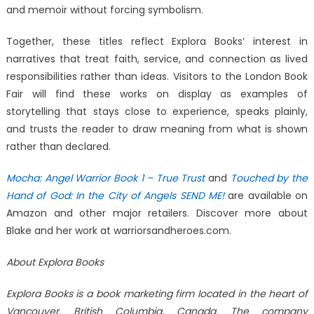
and memoir without forcing symbolism.
Together, these titles reflect Explora Books’ interest in
narratives that treat faith, service, and connection as lived
responsibilities rather than ideas. Visitors to the London Book
Fair will find these works on display as examples of
storytelling that stays close to experience, speaks plainly,
and trusts the reader to draw meaning from what is shown
rather than declared.
Mocha: Angel Warrior Book 1 – True Trust
and
Touched by the
Hand of God: In the City of Angels SEND ME!
are available on
Amazon and other major retailers. Discover more about
Blake and her work at warriorsandheroes.com.
About Explora Books
Explora Books is a book marketing firm located in the heart of
Vancouver, British Columbia, Canada. The company