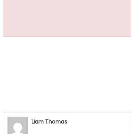
Liam Thomas