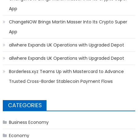
App
ChangeNOW Brings Martin Masser Into Its Crypto Super
App
allwhere Expands UK Operations with Upgraded Depot
allwhere Expands UK Operations with Upgraded Depot
Borderless.xyz Teams Up with Mastercard to Advance
Trusted Cross-Border Stablecoin Payment Flows
CATEGORIES
Business Economy
Economy