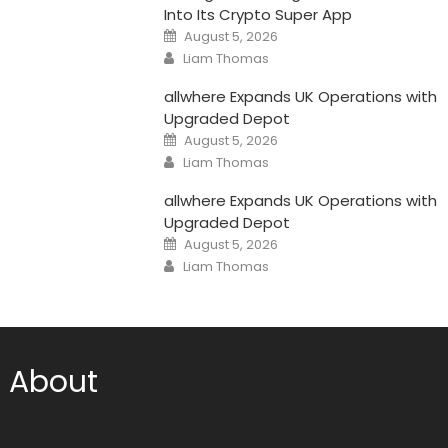
Into Its Crypto Super App
Posted
August 5, 2026
on
Author
Liam Thomas
allwhere Expands UK Operations with
Upgraded Depot
Posted
August 5, 2026
on
Author
Liam Thomas
allwhere Expands UK Operations with
Upgraded Depot
Posted
August 5, 2026
on
Author
Liam Thomas
About