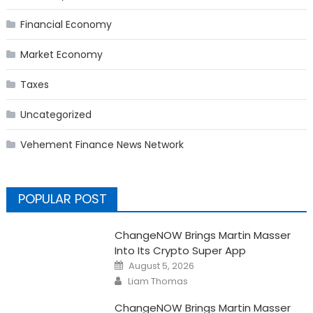
Financial Economy
Market Economy
Taxes
Uncategorized
Vehement Finance News Network
POPULAR POST
ChangeNOW Brings Martin Masser
Into Its Crypto Super App
Posted
August 5, 2026
on
Author
Liam Thomas
ChangeNOW Brings Martin Masser