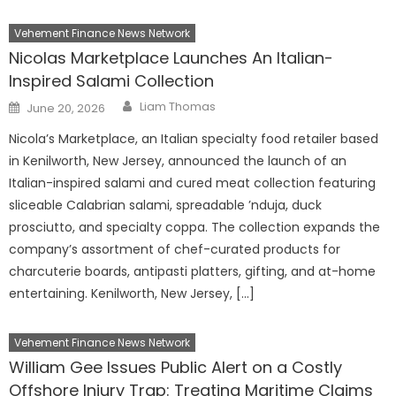
Vehement Finance News Network
Nicolas Marketplace Launches An Italian-
Inspired Salami Collection
Author
Posted
Liam Thomas
June 20, 2026
on
Nicola’s Marketplace, an Italian specialty food retailer based
in Kenilworth, New Jersey, announced the launch of an
Italian-inspired salami and cured meat collection featuring
sliceable Calabrian salami, spreadable ’nduja, duck
prosciutto, and specialty coppa. The collection expands the
company’s assortment of chef-curated products for
charcuterie boards, antipasti platters, gifting, and at-home
entertaining. Kenilworth, New Jersey, […]
Vehement Finance News Network
William Gee Issues Public Alert on a Costly
Offshore Injury Trap: Treating Maritime Claims