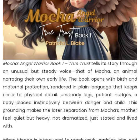
Angels
SEND
ME
at
London
Book
Fair
Mocha: Angel Warrior Book 1 – True Trust
tells its story through
an unusual but steady voice—that of Mocha, an animal
narrating their own early life. The book opens with birth and
maternal protection, rendered in plain language that keeps
close to physical detail: unsteady legs, patient nudges, a
body placed instinctively between danger and child. This
grounding makes the later separation from Mocha’s mother
feel quiet but heavy, not dramatized, just stated and lived
with.
When Mocha is introduced to ranch work—saddles, bits, and