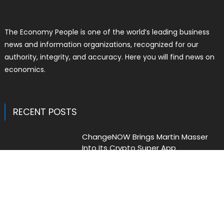
The Economy People is one of the world’s leading business
news and information organizations, recognized for our
authority, integrity, and accuracy. Here you will find news on
economics.
RECENT POSTS
ChangeNOW Brings Martin Masser
Into Its Crypto Super App
Author
Posted
Liam Thomas
August 5, 2026
on
ChangeNOW Brings Martin Masser
Into Its Crypto Super App
Author
Posted
Liam Thomas
August 5, 2026
on