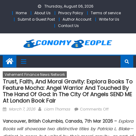
Skip
Thursday, August 06, 2026
to
Home
About Us
Privacy Policy
Terms of service
content
Submit a Guest Post
Author Account
Write for Us
Contact Us
Vehement Finance News Network
Trust, Faith, And Moral Gravity: Explora Books To
Feature Mocha: Angel Warrior And Touched By
The Hand Of God: In The City Of Angels SEND ME
At London Book Fair
Posted
Author
on
March 7, 2026
Liam Thomas
Comments Off
on
Trust,
Vancouver, British Columbia, Canada, 7th Mar 2026 –
Explora
Faith,
Books will showcase two distinctive titles by Patricia L. Blake—
and