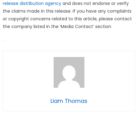
release distribution agency
and does not endorse or verify
the claims made in this release. If you have any complaints
or copyright concerns related to this article, please contact
the company listed in the ‘Media Contact’ section
Liam Thomas