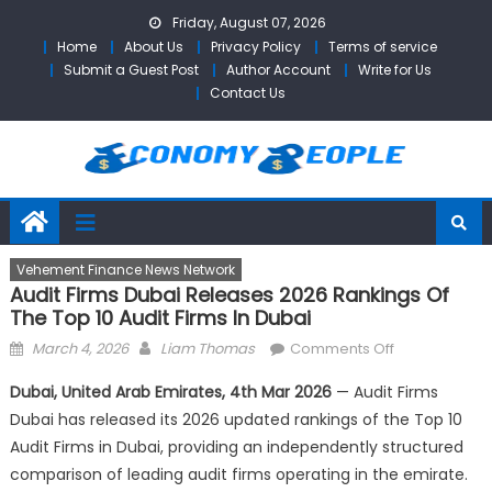
Skip
Friday, August 07, 2026
to
Home
About Us
Privacy Policy
Terms of service
content
Submit a Guest Post
Author Account
Write for Us
Contact Us
Vehement Finance News Network
Audit Firms Dubai Releases 2026 Rankings Of
The Top 10 Audit Firms In Dubai
Posted
Author
on
March 4, 2026
Liam Thomas
Comments Off
on
Audit
Dubai, United Arab Emirates, 4th Mar 2026
— Audit Firms
Firms
Dubai has released its 2026 updated rankings of the Top 10
Dubai
Audit Firms in Dubai, providing an independently structured
Releases
2026
comparison of leading audit firms operating in the emirate.