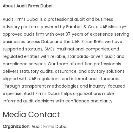
About Audit Firms Dubai
Audit Firms Dubai is a professional audit and business
advisory platform powered by Farahat & Co, a UAE Ministry-
approved audit firm with over 37 years of experience serving
businesses across Dubai and the UAE. Since 1985, we have
supported startups, SMEs, multinational companies, and
regulated entities with reliable, standards-driven audit and
compliance services. Our team of certified professionals
delivers statutory audits, assurance, and advisory solutions
aligned with UAE regulations and international standards.
Through transparent methodologies and industry-focused
expertise, Audit Firms Dubai helps organizations make
informed audit decisions with confidence and clarity.
Media Contact
Organization:
Audit Firms Dubai