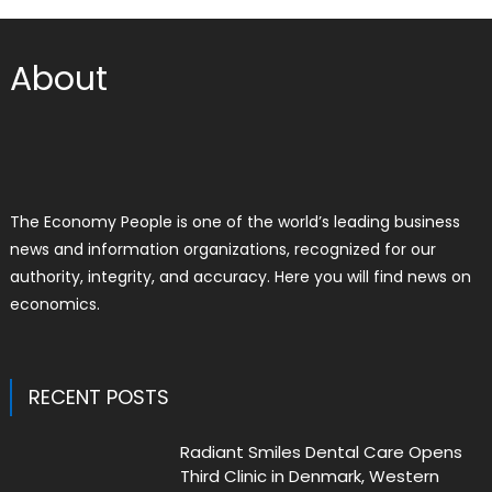
About
The Economy People is one of the world’s leading business
news and information organizations, recognized for our
authority, integrity, and accuracy. Here you will find news on
economics.
RECENT POSTS
Radiant Smiles Dental Care Opens
Third Clinic in Denmark, Western