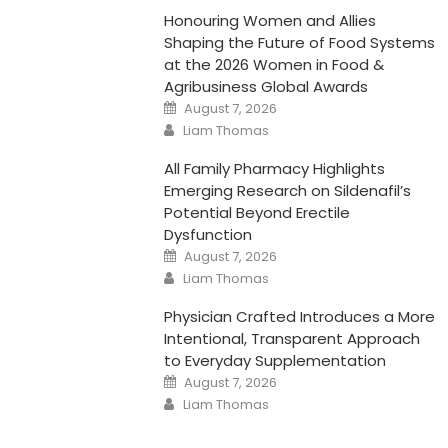
Honouring Women and Allies
Shaping the Future of Food Systems
at the 2026 Women in Food &
Agribusiness Global Awards
Posted
August 7, 2026
on
Author
Liam Thomas
All Family Pharmacy Highlights
Emerging Research on Sildenafil’s
Potential Beyond Erectile
Dysfunction
Posted
August 7, 2026
on
Author
Liam Thomas
Physician Crafted Introduces a More
Intentional, Transparent Approach
to Everyday Supplementation
Posted
August 7, 2026
on
Author
Liam Thomas