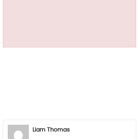
Liam Thomas