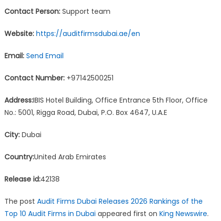
Contact Person:
Support team
Website:
https://auditfirmsdubai.ae/en
Email:
Send Email
Contact Number:
+97142500251
Address:
IBIS Hotel Building, Office Entrance 5th Floor, Office
No.: 5001, Rigga Road, Dubai, P.O. Box 4647, U.A.E
City:
Dubai
Country:
United Arab Emirates
Release id:
42138
The post
Audit Firms Dubai Releases 2026 Rankings of the
Top 10 Audit Firms in Dubai
appeared first on
King Newswire
.