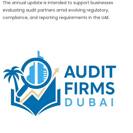
Rankings
The annual update is intended to support businesses
of
evaluating audit partners amid evolving regulatory,
the
compliance, and reporting requirements in the UAE.
Top
10
Audit
Firms
in
Dubai