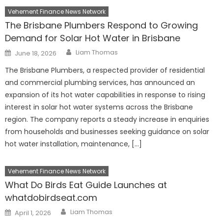
Vehement Finance News Network
The Brisbane Plumbers Respond to Growing
Demand for Solar Hot Water in Brisbane
Author
Posted
Liam Thomas
June 18, 2026
on
The Brisbane Plumbers, a respected provider of residential
and commercial plumbing services, has announced an
expansion of its hot water capabilities in response to rising
interest in solar hot water systems across the Brisbane
region. The company reports a steady increase in enquiries
from households and businesses seeking guidance on solar
hot water installation, maintenance, […]
Vehement Finance News Network
What Do Birds Eat Guide Launches at
whatdobirdseat.com
Author
Posted
Liam Thomas
April 1, 2026
on