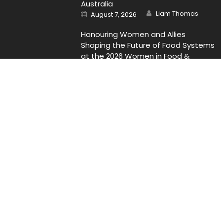
Australia
Author
Posted
Liam Thomas
August 7, 2026
on
Honouring Women and Allies
Shaping the Future of Food Systems
at the 2026 Women in Food &
Agribusiness Global Awards
Author
Posted
Liam Thomas
August 7, 2026
on
Contact Us
Email
: Vehementmedia12@gmail.com