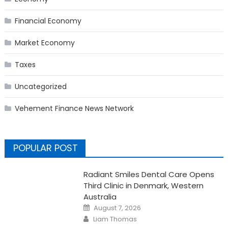
Financial Economy
Market Economy
Taxes
Uncategorized
Vehement Finance News Network
POPULAR POST
Radiant Smiles Dental Care Opens
Third Clinic in Denmark, Western
Australia
Posted
August 7, 2026
on
Author
Liam Thomas