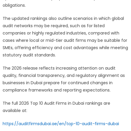
obligations.
The updated rankings also outline scenarios in which global
audit networks may be required, such as for listed
companies or highly regulated industries, compared with
cases where local or mid-tier audit firms may be suitable for
SMEs, offering efficiency and cost advantages while meeting
statutory audit standards.
The 2026 release reflects increasing attention on audit
quality, financial transparency, and regulatory alignment as
businesses in Dubai prepare for continued changes in
compliance frameworks and reporting expectations.
The full 2026 Top 10 Audit Firms in Dubai rankings are
available at:
https://auditfirmsdubai.ae/en/top-10-audit-firms-dubai