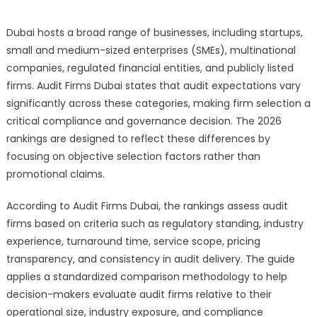
Dubai hosts a broad range of businesses, including startups,
small and medium-sized enterprises (SMEs), multinational
companies, regulated financial entities, and publicly listed
firms. Audit Firms Dubai states that audit expectations vary
significantly across these categories, making firm selection a
critical compliance and governance decision. The 2026
rankings are designed to reflect these differences by
focusing on objective selection factors rather than
promotional claims.
According to Audit Firms Dubai, the rankings assess audit
firms based on criteria such as regulatory standing, industry
experience, turnaround time, service scope, pricing
transparency, and consistency in audit delivery. The guide
applies a standardized comparison methodology to help
decision-makers evaluate audit firms relative to their
operational size, industry exposure, and compliance