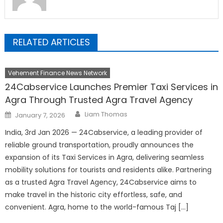
RELATED ARTICLES
Vehement Finance News Network
24Cabservice Launches Premier Taxi Services in
Agra Through Trusted Agra Travel Agency
Author
Posted
Liam Thomas
January 7, 2026
on
India, 3rd Jan 2026 — 24Cabservice, a leading provider of
reliable ground transportation, proudly announces the
expansion of its Taxi Services in Agra, delivering seamless
mobility solutions for tourists and residents alike. Partnering
as a trusted Agra Travel Agency, 24Cabservice aims to
make travel in the historic city effortless, safe, and
convenient. Agra, home to the world-famous Taj […]