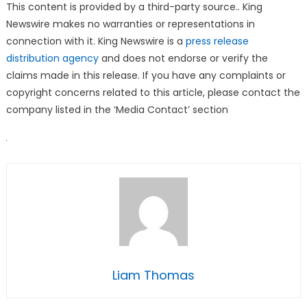
This content is provided by a third-party source.. King
Newswire makes no warranties or representations in
connection with it. King Newswire is a
press release
distribution agency
and does not endorse or verify the
claims made in this release. If you have any complaints or
copyright concerns related to this article, please contact the
company listed in the ‘Media Contact’ section
Liam Thomas