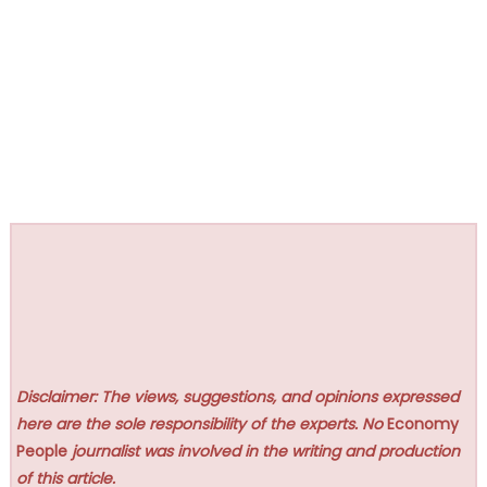
Disclaimer: The views, suggestions, and opinions expressed
here are the sole responsibility of the experts. No
Economy
People
journalist was involved in the writing and production
of this article.