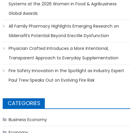
Systems at the 2026 Women in Food & Agribusiness
Global Awards
All Family Pharmacy Highlights Emerging Research on
Sildenafil’s Potential Beyond Erectile Dysfunction
Physician Crafted Introduces a More Intentional,
Transparent Approach to Everyday Supplementation
Fire Safety Innovation in the Spotlight as Industry Expert
Paul Trew Speaks Out on Evolving Fire Risk
CATEGORIES
Business Economy
Economy