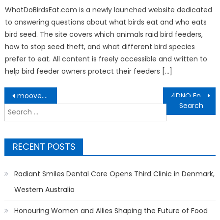
WhatDoBirdsEat.com is a newly launched website dedicated
to answering questions about what birds eat and who eats
bird seed. The site covers which animals raid bird feeders,
how to stop seed theft, and what different bird species
prefer to eat. All content is freely accessible and written to
help bird feeder owners protect their feeders […]
Post
moove.xyz Launches Web3 FinTech Platform To Send, Receive, Stake and Swap Crypto With No KYC
4DNO Enhances Digital Infrastructure to Deliver Real-Time 4D Results Across Southeast Asia
navigation
Search
for:
RECENT POSTS
Radiant Smiles Dental Care Opens Third Clinic in Denmark,
Western Australia
Honouring Women and Allies Shaping the Future of Food