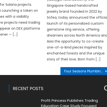
for Solana projects.
Singapore-based handcrafted
n Launching a token on
jewelry brand founded in 2022 by
 with a visibility
Sofea, today announced the officia
w projects need trading
launch of its personalized custom
 appear on DEX platforms
gemstone ring service, offering
eener — […]
dreamers across North America an
Asia the opportunity to co-create
one-of-a-kind pieces inspired by
enchanted forests and the unique
story of their love. Born from […]
Four Seasons Plumbing Offers Money-Saving Plumbing Coupons to Help Asheville Homeowners Reduce Repair Costs
RECENT POSTS
Profit Princess Publishes Trading
Education Case Study Focused