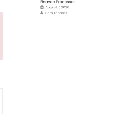
Finance Processes
Posted
August 7, 2026
on
Author
Liam Thomas