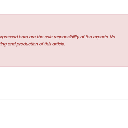
xpressed here are the sole responsibility of the experts. No
ing and production of this article.