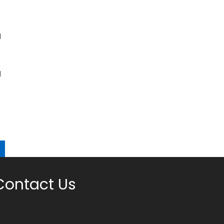
l
d
Contact Us