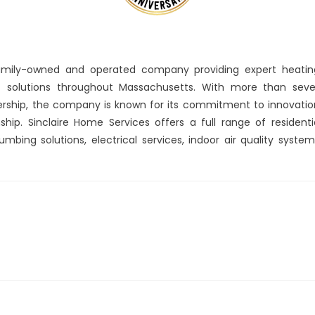
amily-owned and operated company providing expert heatin
rt solutions throughout Massachusetts. With more than sev
ership, the company is known for its commitment to innovatio
hip. Sinclaire Home Services offers a full range of residenti
umbing solutions, electrical services, indoor air quality system