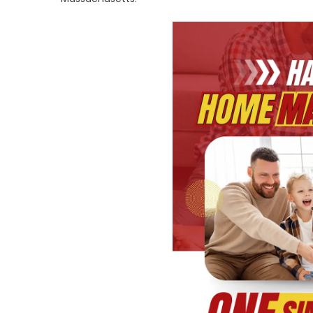
P
O
Pl
U
C
fo
Y
R
H
P
a
El
S