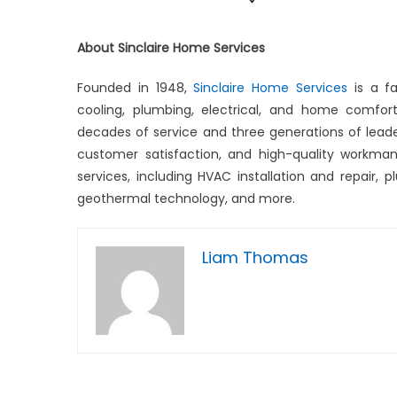
About Sinclaire Home Services
Founded in 1948,
Sinclaire Home Services
is a f
cooling, plumbing, electrical, and home comfo
decades of service and three generations of lead
customer satisfaction, and high-quality workmans
services, including HVAC installation and repair, pl
geothermal technology, and more.
Liam Thomas