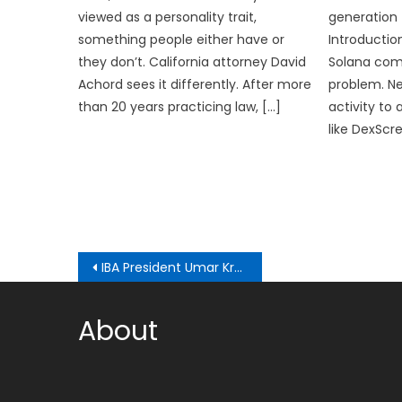
viewed as a personality trait,
generation 
something people either have or
Introductio
they don’t. California attorney David
Solana comes
Achord sees it differently. After more
problem. Ne
than 20 years practicing law, […]
activity to
like DexScr
Post
IBA President Umar Kremlev promises prize money for boxers at LA 2028 if the IOC doesn’t change their policy towards athletes’ rewards
navigation
About