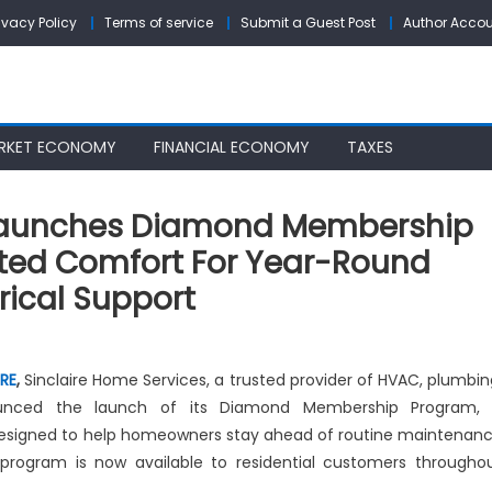
ivacy Policy
Terms of service
Submit a Guest Post
Author Acco
RKET ECONOMY
FINANCIAL ECONOMY
TAXES
 Launches Diamond Membership
ited Comfort For Year-Round
rical Support
n
nclaire
IRE
,
Sinclaire Home Services, a trusted provider of HVAC, plumbin
ome
nounced the launch of its Diamond Membership Program,
ervices
signed to help homeowners stay ahead of routine maintenan
aunches
iamond
rogram is now available to residential customers througho
embership