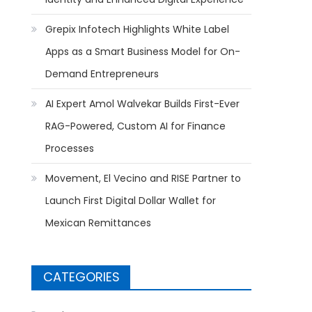
Grepix Infotech Highlights White Label
Apps as a Smart Business Model for On-
Demand Entrepreneurs
AI Expert Amol Walvekar Builds First-Ever
RAG-Powered, Custom AI for Finance
Processes
Movement, El Vecino and RISE Partner to
Launch First Digital Dollar Wallet for
Mexican Remittances
CATEGORIES