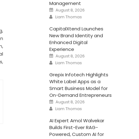
Management
Posted
August 8, 2026
on
Author
Liam Thomas
CapitalXtend Launches
g,
New Brand Identity and
en
Enhanced Digital
n,
Experience
al
Posted
August 8, 2026
on
Author
s,
Liam Thomas
Grepix Infotech Highlights
White Label Apps as a
Smart Business Model for
On-Demand Entrepreneurs
Posted
August 8, 2026
on
Author
Liam Thomas
AI Expert Amol Walvekar
Builds First-Ever RAG-
Powered, Custom AI for