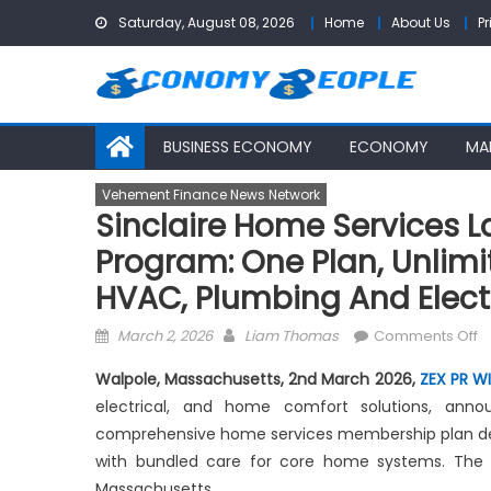
Skip
Saturday, August 08, 2026
Home
About Us
Pr
to
content
BUSINESS ECONOMY
ECONOMY
MA
Vehement Finance News Network
Sinclaire Home Services
Program: One Plan, Unlim
HVAC, Plumbing And Elect
Posted
Author
o
March 2, 2026
Liam Thomas
Comments Off
on
Si
Walpole, Massachusetts, 2nd March 2026,
ZEX PR W
H
electrical, and home comfort solutions, an
S
comprehensive home services membership plan de
L
D
with bundled care for core home systems. The p
M
Massachusetts.