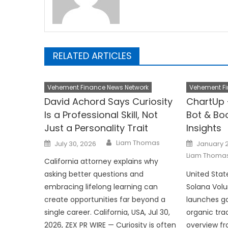
RELATED ARTICLES
Vehement Finance News Network
Vehement Fi
David Achord Says Curiosity
ChartUp 
Is a Professional Skill, Not
Bot & Bo
Just a Personality Trait
Insights
Author
Posted
Posted
Liam Thomas
July 30, 2026
January 2
on
on
Liam Thoma
California attorney explains why
asking better questions and
United Stat
embracing lifelong learning can
Solana Vol
create opportunities far beyond a
launches gai
single career. California, USA, Jul 30,
organic tra
2026, ZEX PR WIRE — Curiosity is often
overview f