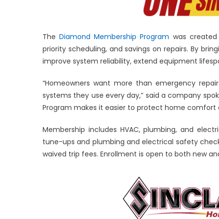
The
Diamond Membership Program
was created 
priority scheduling, and savings on repairs. By brin
improve system reliability, extend equipment lifes
“Homeowners want more than emergency repairs.
systems they use every day,” said a company spok
Program makes it easier to protect home comfort 
Membership includes HVAC, plumbing, and electr
tune-ups and plumbing and electrical safety checks
waived trip fees. Enrollment is open to both new an