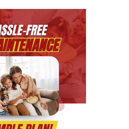
rogram:
ne
an,
nlimited
omfort
r
ear-
ound
VAC,
lumbing
nd
ectrical
upport