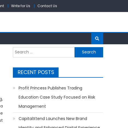
unt
Write for Us
Contact Us
Search
for:
RECENT POSTS
Profit Princess Publishes Trading
Education Case Study Focused on Risk
g,
 a
Management
ce
CapitalXtend Launches New Brand
ut
Identity and Enhanced Digital Experience