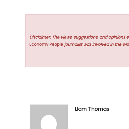
Disclaimer: The views, suggestions, and opinions e
Economy People
journalist was involved in the writ
Liam Thomas