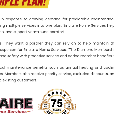
in response to growing demand for predictable maintenanc
ging multiple services into one plan, Sinclaire Home Services hel
pan, and support year-round comfort.
 They want a partner they can rely on to help maintain t
esperson for Sinclaire Home Services. “The Diamond Membersh
and safety with proactive service and added member benefits.”
ical maintenance benefits such as annual heating and cooli
. Members also receive priority service, exclusive discounts, a
d existing customers.