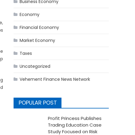
Business Economy
Economy
e,
Financial Economy
ps
Market Economy
he
Taxes
ip
Uncategorized
Vehement Finance News Network
ng
nd
POPULAR POST
Profit Princess Publishes
Trading Education Case
Study Focused on Risk