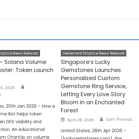
nance News Network
Vehement Finance News Network
– Solana Volume
Singapore’s Lucky
oster: Token Launch
Gemstones Launches
Personalized Custom
Gemstone Ring Service,
Author
0, 2026
Letting Every Love Story
s
Bloom in an Enchanted
es, 20th Jan 2026 – How a
Forest
ume Bot helps token
Author
Posted
Liam Thomas
April 28, 2026
n DEX visibility and
on
ction. An educational
United States, 28th Apr 2026 –
rom ChartUp on volume
(luckygemstones.com), the