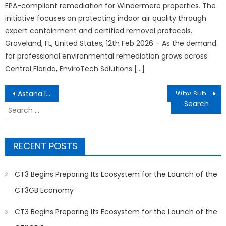
EPA-compliant remediation for Windermere properties. The
initiative focuses on protecting indoor air quality through
expert containment and certified removal protocols.
Groveland, FL, United States, 12th Feb 2026 – As the demand
for professional environmental remediation grows across
Central Florida, EnviroTech Solutions […]
Post
Astana International Financial Centre to Host Astana Finance Days 2026 in September
Why Suha Atiyeh Advocates for Observation Over Instant Commentary in Art Criticism
navigation
Search
for:
RECENT POSTS
CT3 Begins Preparing Its Ecosystem for the Launch of the
CT3GB Economy
CT3 Begins Preparing Its Ecosystem for the Launch of the