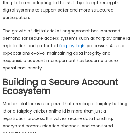
Framewor
the platforms adapting to this shift by strengthening its
of
digital systems to support safer and more structured
Fairplay1
participation.
Platform
The growth of digital cricket engagement has increased
demand for secure access systems such as fairplay online id
registration and protected
fairplay login
processes. As user
expectations evolve, maintaining data integrity and
responsible account management has become a core
operational priority.
Building a Secure Account
Ecosystem
Modern platforms recognize that creating a fairplay betting
id or a fairplay cricket online id is more than just a
registration process. It involves secure data handling,
encrypted communication channels, and monitored