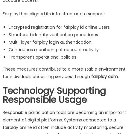
account access.
Fairplay1 has aligned its infrastructure to support:
Encrypted registration for fairplay id online users
Structured identity verification procedures
Multi-layer fairplay login authentication
Continuous monitoring of account activity
Transparent operational policies
These measures contribute to a more stable environment
for individuals accessing services through
fairplay com
.
Technology Supporting
Responsible Usage
Responsible participation tools are becoming an important
element of digital platforms. Systems connected to a
fairplay online id often include activity monitoring, secure