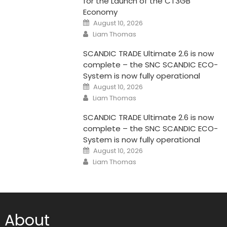
for the Launch of the CT3GB
Economy
Posted
August 10, 2026
on
Author
Liam Thomas
SCANDIC TRADE Ultimate 2.6 is now
complete – the SNC SCANDIC ECO-
System is now fully operational
Posted
August 10, 2026
on
Author
Liam Thomas
SCANDIC TRADE Ultimate 2.6 is now
complete – the SNC SCANDIC ECO-
System is now fully operational
Posted
August 10, 2026
on
Author
Liam Thomas
About