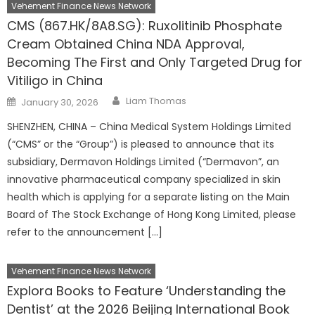
Vehement Finance News Network
CMS (867.HK/8A8.SG): Ruxolitinib Phosphate
Cream Obtained China NDA Approval,
Becoming The First and Only Targeted Drug for
Vitiligo in China
Author
Posted
Liam Thomas
January 30, 2026
on
SHENZHEN, CHINA – China Medical System Holdings Limited
(“CMS” or the “Group”) is pleased to announce that its
subsidiary, Dermavon Holdings Limited (“Dermavon”, an
innovative pharmaceutical company specialized in skin
health which is applying for a separate listing on the Main
Board of The Stock Exchange of Hong Kong Limited, please
refer to the announcement […]
Vehement Finance News Network
Explora Books to Feature ‘Understanding the
Dentist’ at the 2026 Beijing International Book