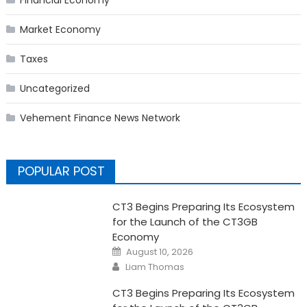
Market Economy
Taxes
Uncategorized
Vehement Finance News Network
POPULAR POST
CT3 Begins Preparing Its Ecosystem
for the Launch of the CT3GB
Economy
Posted
August 10, 2026
on
Author
Liam Thomas
CT3 Begins Preparing Its Ecosystem