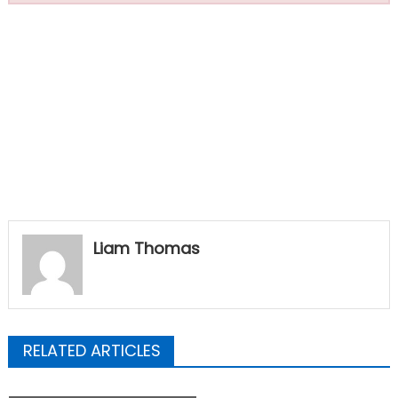
Liam Thomas
RELATED ARTICLES