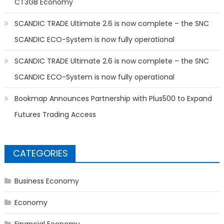
CT3GB Economy
SCANDIC TRADE Ultimate 2.6 is now complete – the SNC
SCANDIC ECO-System is now fully operational
SCANDIC TRADE Ultimate 2.6 is now complete – the SNC
SCANDIC ECO-System is now fully operational
Bookmap Announces Partnership with Plus500 to Expand
Futures Trading Access
CATEGORIES
Business Economy
Economy
Financial Economy