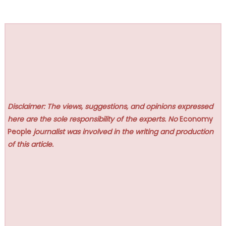
Disclaimer: The views, suggestions, and opinions expressed
here are the sole responsibility of the experts. No
Economy
People
journalist was involved in the writing and production
of this article.