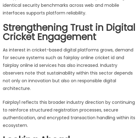
identical security benchmarks across web and mobile
interfaces supports platform reliability.
Strengthening Trust in Digital
Cricket Engagement
As interest in cricket-based digital platforms grows, demand
for secure systems such as fairplay online cricket id and
fairplay online id services has also increased. Industry
observers note that sustainability within this sector depends
not only on innovation but also on responsible digital
architecture.
Fairplay1 reflects this broader industry direction by continuing
to reinforce structured registration processes, secure
authentication, and encrypted transaction handling within its
ecosystem.