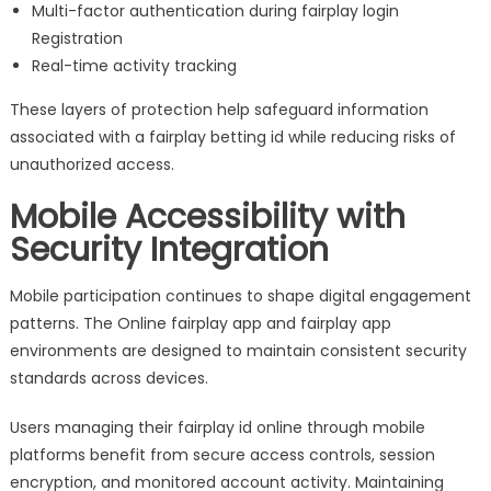
Multi-factor authentication during fairplay login
Registration
Real-time activity tracking
These layers of protection help safeguard information
associated with a fairplay betting id while reducing risks of
unauthorized access.
Mobile Accessibility with
Security Integration
Mobile participation continues to shape digital engagement
patterns. The Online fairplay app and fairplay app
environments are designed to maintain consistent security
standards across devices.
Users managing their fairplay id online through mobile
platforms benefit from secure access controls, session
encryption, and monitored account activity. Maintaining