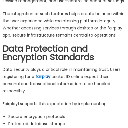
session management, and user-controlled account settings.
The integration of such features helps create balance within
the user experience while maintaining platform integrity.
Whether accessing services through desktop or the fairplay
app, secure infrastructure remains central to operations.
Data Protection and
Encryption Standards
Data security plays a critical role in maintaining trust. Users
registering for a
fairplay
cricket ID online expect their
personal and transactional information to be handled
responsibly.
Fairplay1 supports this expectation by implementing:
Secure encryption protocols
Protected database storage