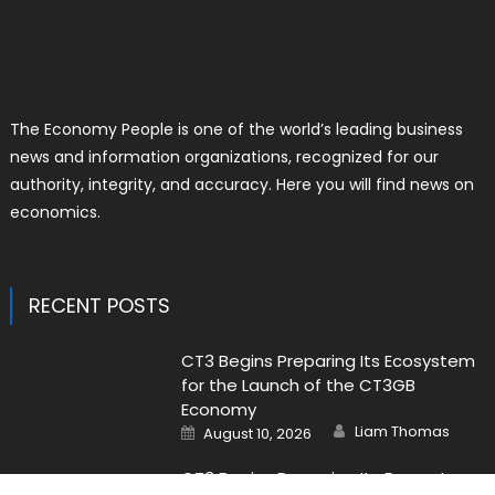
The Economy People is one of the world’s leading business
news and information organizations, recognized for our
authority, integrity, and accuracy. Here you will find news on
economics.
RECENT POSTS
CT3 Begins Preparing Its Ecosystem
for the Launch of the CT3GB
Economy
Author
Posted
Liam Thomas
August 10, 2026
on
CT3 Begins Preparing Its Ecosystem