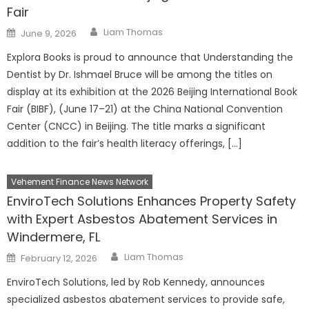
Fair
Author
Posted
Liam Thomas
June 9, 2026
on
Explora Books is proud to announce that Understanding the
Dentist by Dr. Ishmael Bruce will be among the titles on
display at its exhibition at the 2026 Beijing International Book
Fair (BIBF), (June 17–21) at the China National Convention
Center (CNCC) in Beijing. The title marks a significant
addition to the fair’s health literacy offerings, […]
Vehement Finance News Network
EnviroTech Solutions Enhances Property Safety
with Expert Asbestos Abatement Services in
Windermere, FL
Author
Posted
Liam Thomas
February 12, 2026
on
EnviroTech Solutions, led by Rob Kennedy, announces
specialized asbestos abatement services to provide safe,