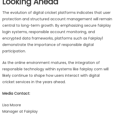
Looking Ahead
The evolution of digital cricket platforms indicates that user
protection and structured account management will remain
central to long-term growth. By emphasizing secure fairplay
login systems, responsible account monitoring, and
encrypted data frameworks, platforms such as Fairplay1
demonstrate the importance of responsible digital
participation.
As the online environment matures, the integration of
responsible technology within systems like fairplay com will
likely continue to shape how users interact with digital
cricket services in the years ahead.
Media Contact:
Lisa Moore
Manager at Fairplay