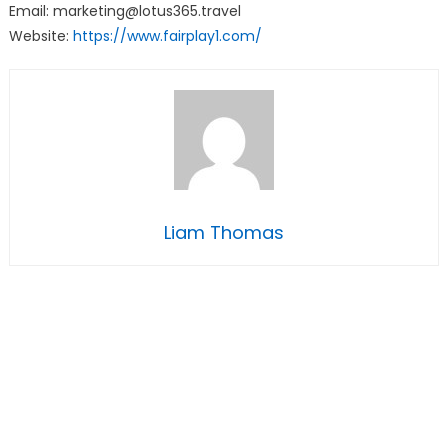
Email: marketing@lotus365.travel
Website:
https://www.fairplay1.com/
Liam Thomas