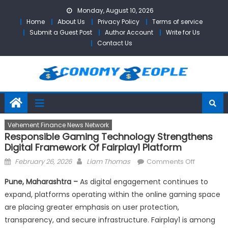
Skip
Monday, August 10, 2026
to
Home
About Us
Privacy Policy
Terms of service
content
Submit a Guest Post
Author Account
Write for Us
Contact Us
Vehement Finance News Network
Responsible Gaming Technology Strengthens
Digital Framework Of Fairplay1 Platform
Posted
Author
on
February 26, 2026
Liam Thomas
Comments Off
on
Responsi
Pune, Maharashtra –
As digital engagement continues to
Gaming
expand, platforms operating within the online gaming space
Technolo
are placing greater emphasis on user protection,
Strengthe
Digital
transparency, and secure infrastructure. Fairplay1 is among