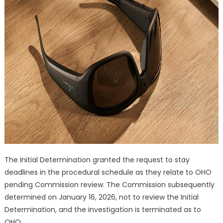
The Initial Determination granted the request to stay
deadlines in the procedural schedule as they relate to OHO
pending Commission review. The Commission subsequently
determined on January 16, 2026, not to review the Initial
Determination, and the investigation is terminated as to
OHO.