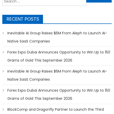
for:
RECENT POSTS
Inevitable AI Group Raises $6M From Aleph to Launch AI-
Native SaaS Companies
Forex Expo Dubai Announces Opportunity to Win Up to 150
Grams of Gold This September 2026
Inevitable AI Group Raises $6M From Aleph to Launch AI-
Native SaaS Companies
Forex Expo Dubai Announces Opportunity to Win Up to 150
Grams of Gold This September 2026
BlockComp and Dragonfly Partner to Launch the Third