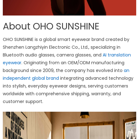
About OHO SUNSHINE
OHO SUNSHINE is a global smart eyewear brand created by
Shenzhen Langzhiyin Electronic Co., Ltd., specializing in
Bluetooth audio glasses, camera glasses, and
AI translation
eyewear
. Originating from an OEM/ODM manufacturing
background since 2009, the company has evolved into
an
independent global brand
integrating advanced technology
into stylish, everyday eyewear designs, serving customers
worldwide with comprehensive shipping, warranty, and
customer support.