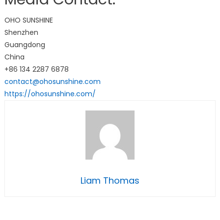
OHO SUNSHINE
Shenzhen
Guangdong
China
+86 134 2287 6878
contact@ohosunshine.com
https://ohosunshine.com/
Liam Thomas