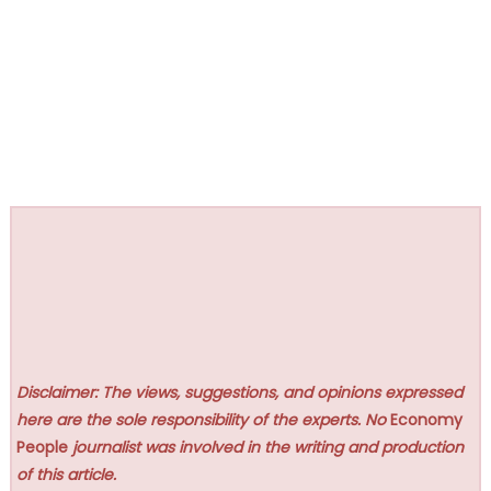
Disclaimer: The views, suggestions, and opinions expressed
here are the sole responsibility of the experts. No
Economy
People
journalist was involved in the writing and production
of this article.