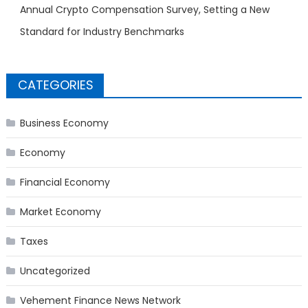
Annual Crypto Compensation Survey, Setting a New
Standard for Industry Benchmarks
CATEGORIES
Business Economy
Economy
Financial Economy
Market Economy
Taxes
Uncategorized
Vehement Finance News Network