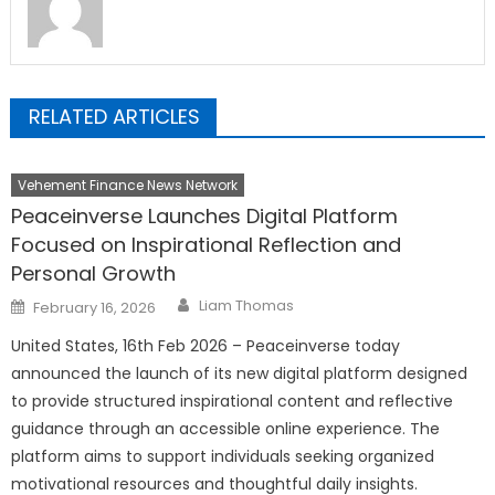
RELATED ARTICLES
Vehement Finance News Network
Peaceinverse Launches Digital Platform
Focused on Inspirational Reflection and
Personal Growth
Author
Posted
Liam Thomas
February 16, 2026
on
United States, 16th Feb 2026 – Peaceinverse today
announced the launch of its new digital platform designed
to provide structured inspirational content and reflective
guidance through an accessible online experience. The
platform aims to support individuals seeking organized
motivational resources and thoughtful daily insights.