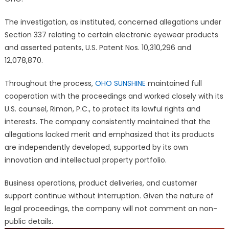
The investigation, as instituted, concerned allegations under
Section 337 relating to certain electronic eyewear products
and asserted patents, U.S. Patent Nos. 10,310,296 and
12,078,870.
Throughout the process,
OHO SUNSHINE
maintained full
cooperation with the proceedings and worked closely with its
U.S. counsel, Rimon, P.C., to protect its lawful rights and
interests. The company consistently maintained that the
allegations lacked merit and emphasized that its products
are independently developed, supported by its own
innovation and intellectual property portfolio.
Business operations, product deliveries, and customer
support continue without interruption. Given the nature of
legal proceedings, the company will not comment on non-
public details.