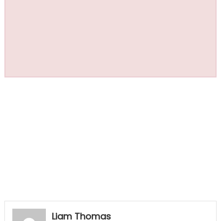
Liam Thomas