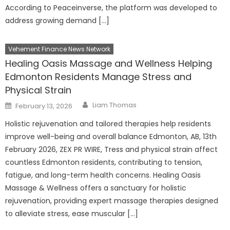
According to Peaceinverse, the platform was developed to
address growing demand […]
Vehement Finance News Network
Healing Oasis Massage and Wellness Helping
Edmonton Residents Manage Stress and
Physical Strain
Author
Posted
Liam Thomas
February 13, 2026
on
Holistic rejuvenation and tailored therapies help residents
improve well-being and overall balance Edmonton, AB, 13th
February 2026, ZEX PR WIRE, Tress and physical strain affect
countless Edmonton residents, contributing to tension,
fatigue, and long-term health concerns. Healing Oasis
Massage & Wellness offers a sanctuary for holistic
rejuvenation, providing expert massage therapies designed
to alleviate stress, ease muscular […]