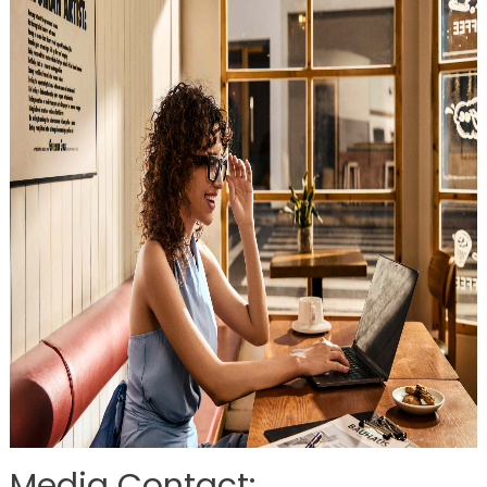
Media Contact: