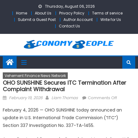
Skip
Thursday, August 06, 2026
to
Home
About Us
Privacy Policy
Terms of service
content
Submit a Guest Post
Author Account
Write for Us
Contact Us
Vehement Finance News Network
OHO SUNSHINE Secures ITC Termination After
Complaint Withdrawal
Posted
Author
on
February 19, 2026
Liam Thomas
Comments Off
on
OHO
February 4, 2026 — OHO SUNSHINE today announced an
SUNSHINE
update in U.S. International Trade Commission (“ITC”)
Secures
Section 337 Investigation No. 337-TA-1455.
ITC
Terminati