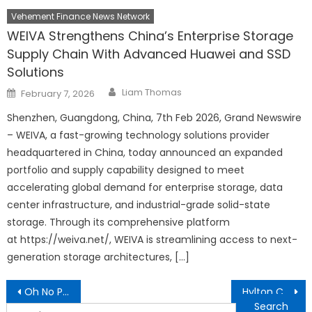
Vehement Finance News Network
WEIVA Strengthens China’s Enterprise Storage
Supply Chain With Advanced Huawei and SSD
Solutions
Author
Posted
Liam Thomas
February 7, 2026
on
Shenzhen, Guangdong, China, 7th Feb 2026, Grand Newswire
– WEIVA, a fast-growing technology solutions provider
headquartered in China, today announced an expanded
portfolio and supply capability designed to meet
accelerating global demand for enterprise storage, data
center infrastructure, and industrial-grade solid-state
storage. Through its comprehensive platform
at https://weiva.net/, WEIVA is streamlining access to next-
generation storage architectures, […]
Post
Oh No Pinky Rose A Heartfelt Childrens Book
Hylton Cleaning Announces Comprehensive Expansion of Professional Cleaning Services, Including New Kitchen Cleaning Offering
navigation
Search