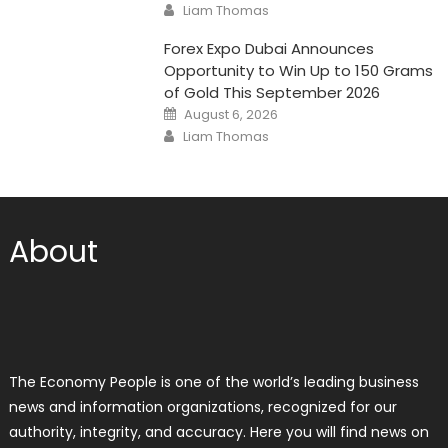
Author
Liam Thomas
Forex Expo Dubai Announces
Opportunity to Win Up to 150 Grams
of Gold This September 2026
Posted
August 6, 2026
on
Author
Liam Thomas
About
The Economy People is one of the world’s leading business
news and information organizations, recognized for our
authority, integrity, and accuracy. Here you will find news on