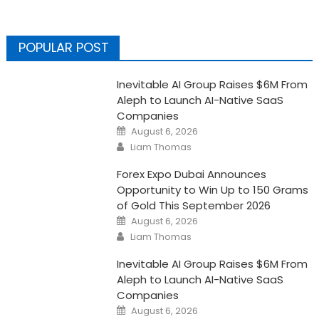
POPULAR POST
Inevitable AI Group Raises $6M From
Aleph to Launch AI-Native SaaS
Companies
Posted
August 6, 2026
on
Author
Liam Thomas
Forex Expo Dubai Announces
Opportunity to Win Up to 150 Grams
of Gold This September 2026
Posted
August 6, 2026
on
Author
Liam Thomas
Inevitable AI Group Raises $6M From
Aleph to Launch AI-Native SaaS
Companies
Posted
August 6, 2026
on