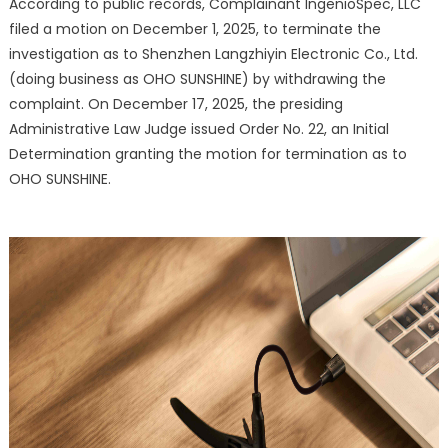
According to public records, Complainant IngenioSpec, LLC
After
filed a motion on December 1, 2025, to terminate the
Complaint
Withdrawa
investigation as to Shenzhen Langzhiyin Electronic Co., Ltd.
(doing business as OHO SUNSHINE) by withdrawing the
complaint. On December 17, 2025, the presiding
Administrative Law Judge issued Order No. 22, an Initial
Determination granting the motion for termination as to
OHO SUNSHINE.