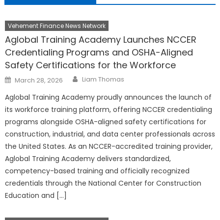
Vehement Finance News Network
Aglobal Training Academy Launches NCCER
Credentialing Programs and OSHA-Aligned
Safety Certifications for the Workforce
Author
Posted
Liam Thomas
March 28, 2026
on
Aglobal Training Academy proudly announces the launch of
its workforce training platform, offering NCCER credentialing
programs alongside OSHA-aligned safety certifications for
construction, industrial, and data center professionals across
the United States. As an NCCER-accredited training provider,
Aglobal Training Academy delivers standardized,
competency-based training and officially recognized
credentials through the National Center for Construction
Education and […]