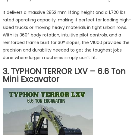
It delivers a massive 2852 mm lifting height and a 1,720 lbs
rated operating capacity, making it perfect for loading high-
sided trucks or moving heavy materials in tight urban rows.
With its 360° body rotation, intuitive pilot controls, and a
reinforced frame built for 30° slopes, the V1000 provides the
precision and durability needed to get the toughest jobs
done where larger machines simply can’t fit.
3. TYPHON TERROR LXV – 6.6 Ton
Mini Excavator