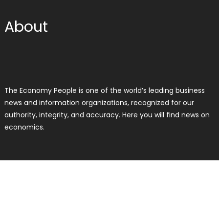
About
The Economy People is one of the world’s leading business
news and information organizations, recognized for our
authority, integrity, and accuracy. Here you will find news on
economics.
RECENT POSTS
Profit Princess Publishes Trading
Education Case Study Focused on
Risk Management