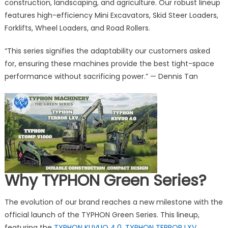
Performa
construction, landscaping, and agriculture. Our robust lineup
with
features high-efficiency Mini Excavators, Skid Steer Loaders,
Launch
Forklifts, Wheel Loaders, and Road Rollers.
of
TYPHON
“This series signifies the adaptability our customers asked
Green
for, ensuring these machines provide the best tight-space
Series
performance without sacrificing power.” — Dennis Tan
Mini
Excavator
and
Skid
Steers
Why TYPHON Green Series?
The evolution of our brand reaches a new milestone with the
official launch of the TYPHON Green Series. This lineup,
featuring the
TYPHON KUVUO 4.0
,
TYPHON TERROR LXV
,