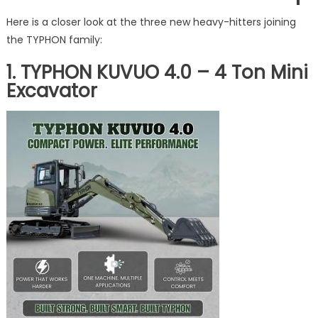
Here is a closer look at the three new heavy-hitters joining
the TYPHON family:
1. TYPHON KUVUO 4.0 – 4 Ton Mini
Excavator