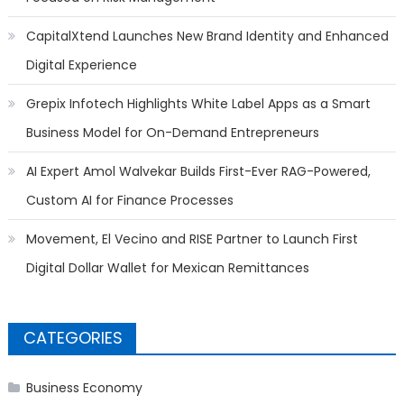
CapitalXtend Launches New Brand Identity and Enhanced
Digital Experience
Grepix Infotech Highlights White Label Apps as a Smart
Business Model for On-Demand Entrepreneurs
AI Expert Amol Walvekar Builds First-Ever RAG-Powered,
Custom AI for Finance Processes
Movement, El Vecino and RISE Partner to Launch First
Digital Dollar Wallet for Mexican Remittances
CATEGORIES
Business Economy