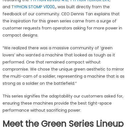
and
TYPHON STOMP V1000
,, was built directly from the
feedback of our community. CEO Dennis Tan explains that
the inspiration for this green series came from a surge of
customer requests from operators asking for more power in
compact designs.
“We realized there was a massive community of ‘green
lovers’ who wanted a machine that looked as tough as it
performed. One that remained compact without
compromise. We chose the unique green aesthetic to mirror
the multi-cam of a soldier, representing a machine that is as
strong as a soldier on the battlefield.”
This series signifies the adaptability our customers asked for,
ensuring these machines provide the best tight-space
performance without sacrificing power.
Meet the Green Series Lineup