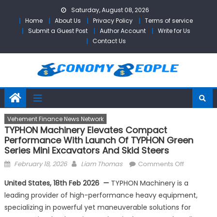
Skip
Saturday, August 08, 2026
to
Home
About Us
Privacy Policy
Terms of service
content
Submit a Guest Post
Author Account
Write for Us
Contact Us
Vehement Finance News Network
TYPHON Machinery Elevates Compact
Performance With Launch Of TYPHON Green
Series Mini Excavators And Skid Steers
Posted
Author
on
February 18, 2026
Liam Thomas
Comments Off
on
TYPHON
United States, 18th Feb 2026 —
TYPHON Machinery is a
Machinery
leading provider of high-performance heavy equipment,
Elevates
specializing in powerful yet maneuverable solutions for
Compact