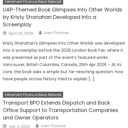
Vehement Finance News Network
UAP-Themed Book Glimpses Into Other Worlds
by Kristy Shanahan Developed Into a
Screenplay
Author
Posted
Liam Thomas
April 29, 2026
on
Kristy Shanahan’s Glimpses Into Other Worlds was developed
into a screenplay before the 2026 London Book Fair, where it
was presented as part of the event’s featured works.
Vancouver, British Columbia, Canada, 29th Apr 2026 – At its
core, the book asks a simple but far-reaching question: how
have people across history tried to explain […]
Vehement Finance News Network
Transport BPO Extends Dispatch and Back
Office Support to Transportation Companies
and Owner Operators
Author
Posted
Liam Thomas
July 4, 2026