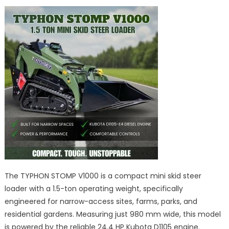
The TYPHON STOMP V1000 is a compact mini skid steer
loader with a 1.5-ton operating weight, specifically
engineered for narrow-access sites, farms, parks, and
residential gardens. Measuring just 980 mm wide, this model
is powered by the reliable 24.4 HP Kubota D1105 engine.