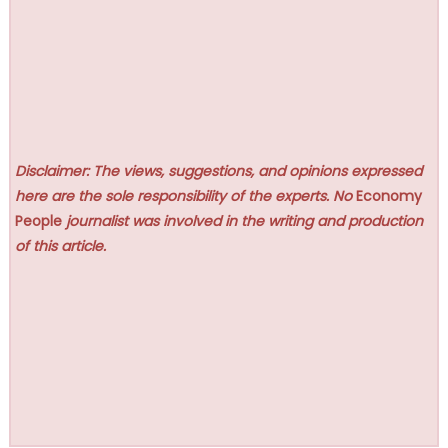
Disclaimer: The views, suggestions, and opinions expressed
here are the sole responsibility of the experts. No
Economy
People
journalist was involved in the writing and production
of this article.