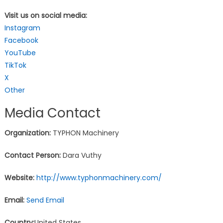
Visit us on social media:
Instagram
Facebook
YouTube
TikTok
X
Other
Media Contact
Organization:
TYPHON Machinery
Contact Person:
Dara Vuthy
Website:
http://www.typhonmachinery.com/
Email:
Send Email
Country:
United States