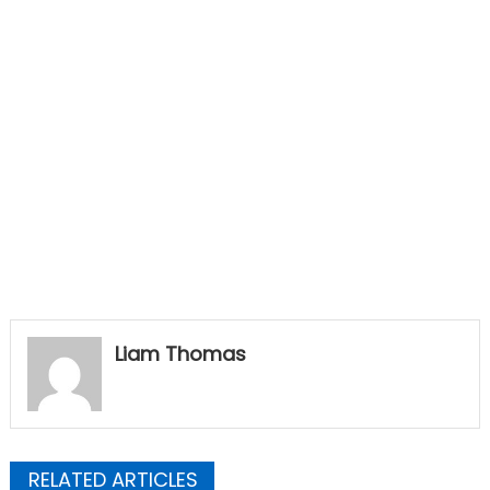
Liam Thomas
RELATED ARTICLES