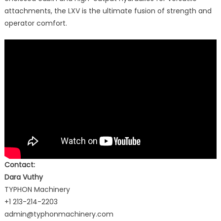
attachments, the LXV is the ultimate fusion of strength and
operator comfort.
Contact:
Dara Vuthy
TYPHON Machinery
+1 213-214-2203
admin@typhonmachinery.com