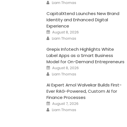
Author
Liam Thomas
CapitalXtend Launches New Brand
Identity and Enhanced Digital
Experience
Posted
August 8, 2026
on
Author
Liam Thomas
Grepix Infotech Highlights White
Label Apps as a Smart Business
Model for On-Demand Entrepreneurs
Posted
August 8, 2026
on
Author
Liam Thomas
AI Expert Amol Walvekar Builds First-
Ever RAG-Powered, Custom AI for
Finance Processes
Posted
August 7, 2026
on
Author
Liam Thomas