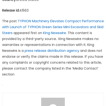
Release id:
41563
The post
TYPHON Machinery Elevates Compact Performance
with Launch of TYPHON Green Series Mini Excavators and Skid
Steers
appeared first on
King Newswire
. This content is
provided by a third-party source.. King Newswire makes no
warranties or representations in connection with it. King
Newswire is a
press release distribution agency
and does not
endorse or verify the claims made in this release. If you have
any complaints or copyright concerns related to this article,
please contact the company listed in the ‘Media Contact’
section