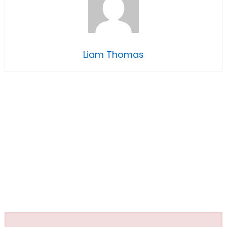
Liam Thomas