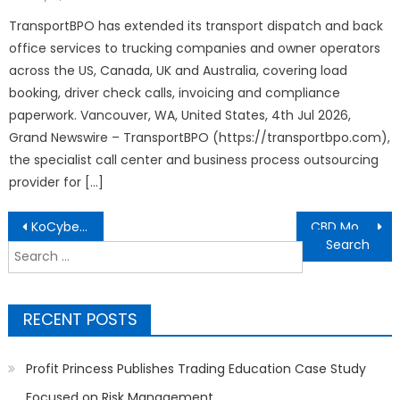
on
TransportBPO has extended its transport dispatch and back
office services to trucking companies and owner operators
across the US, Canada, UK and Australia, covering load
booking, driver check calls, invoicing and compliance
paperwork. Vancouver, WA, United States, 4th Jul 2026,
Grand Newswire – TransportBPO (https://transportbpo.com),
the specialist call center and business process outsourcing
provider for […]
Post
KoCyber to Unveil KoSkills Behavioral Cybersecurity Awareness Platform at GISEC Global 2026
CBD Movers Outlines a Future-Ready Blueprint to Shape the Next Decade of Australia’s Moving Industry
navigation
Search
for:
RECENT POSTS
Profit Princess Publishes Trading Education Case Study
Focused on Risk Management