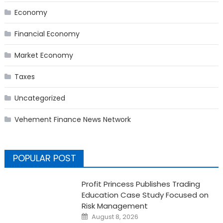
Economy
Financial Economy
Market Economy
Taxes
Uncategorized
Vehement Finance News Network
POPULAR POST
Profit Princess Publishes Trading
Education Case Study Focused on
Risk Management
Posted
August 8, 2026
on