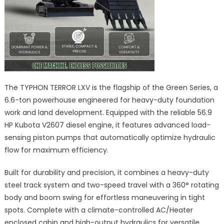
The TYPHON TERROR LXV is the flagship of the Green Series, a
6.6-ton powerhouse engineered for heavy-duty foundation
work and land development. Equipped with the reliable 56.9
HP Kubota V2607 diesel engine, it features advanced load-
sensing piston pumps that automatically optimize hydraulic
flow for maximum efficiency.
Built for durability and precision, it combines a heavy-duty
steel track system and two-speed travel with a 360° rotating
body and boom swing for effortless maneuvering in tight
spots. Complete with a climate-controlled AC/Heater
enclosed cabin and high-output hydraulics for versatile