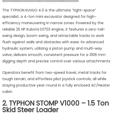
The TYPHON KUVUO 4.0 is the ultimate “tight-space”
specialist, a 4-ton mini excavator designed for high-
efficiency maneuvering in narrow zones. Powered by the
reliable 25 HP Kubota D1703 engine, it features a zero-tail-
swing design, boom swing, and retractable tracks to work
flush against walls and obstacles with ease. Its advanced
hydraulic system, utilizing a piston pump and multi-way
valve, delivers smooth, consistent pressure for a 3106 mm
digging depth and precise control over various attachments.
Operators benefit from two-speed travel, metal tracks for
tough terrain, and effortless pilot joystick controls, all while
staying productive year-round in a fully enclosed AC/Heater
cabin.
2. TYPHON STOMP V1000 – 1.5 Ton
Skid Steer Loader