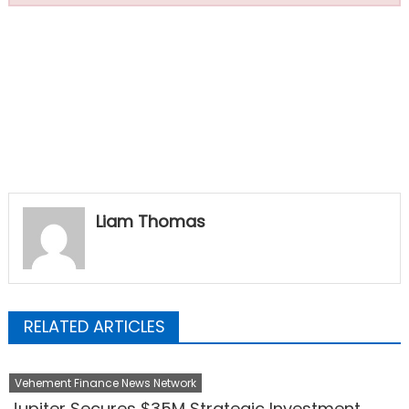
Liam Thomas
RELATED ARTICLES
Vehement Finance News Network
Jupiter Secures $35M Strategic Investment