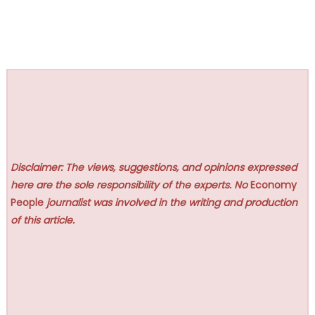
Disclaimer: The views, suggestions, and opinions expressed
here are the sole responsibility of the experts. No
Economy
People
journalist was involved in the writing and production
of this article.