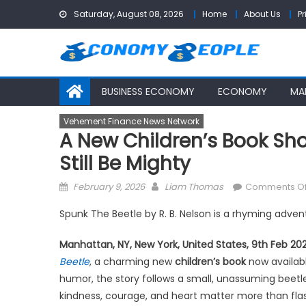
Skip
Saturday, August 08, 2026
Home
About Us
Pr
to
content
BUSINESS ECONOMY
ECONOMY
MA
Vehement Finance News Network
A New Children’s Book Sh
Still Be Mighty
Posted
Author
February 9, 2026
Liam Thomas
Comments Of
on
Spunk The Beetle by R. B. Nelson is a rhyming adven
Manhattan, NY, New York, United States, 9th Feb 20
Beetle
, a charming new
children’s book
now availabl
humor, the story follows a small, unassuming beetle 
kindness, courage, and heart matter more than flash