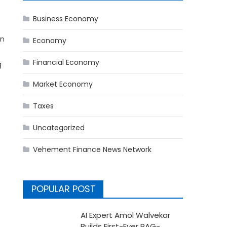
Business Economy
en
Economy
Financial Economy
g
Market Economy
Taxes
Uncategorized
Vehement Finance News Network
POPULAR POST
AI Expert Amol Walvekar
Builds First-Ever RAG-