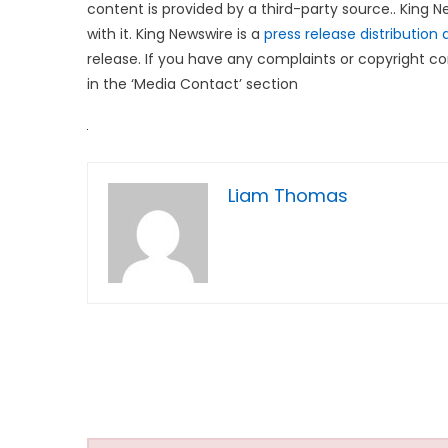
content is provided by a third-party source.. King
with it. King Newswire is a
press release distribution
release. If you have any complaints or copyright co
in the ‘Media Contact’ section
Liam Thomas