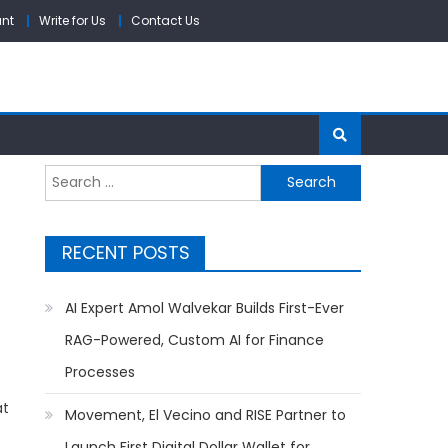
unt
Write for Us
Contact Us
Search
for:
RECENT POSTS
AI Expert Amol Walvekar Builds First-Ever
RAG-Powered, Custom AI for Finance
Processes
at
Movement, El Vecino and RISE Partner to
Launch First Digital Dollar Wallet for