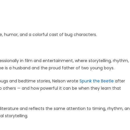
, humor, and a colorful cast of bug characters.
fessionally in film and entertainment, where storytelling, rhythm,
 he is a husband and the proud father of two young boys.
h bugs and bedtime stories, Nelson wrote
Spunk the Beetle
after
 others — and how powerful it can be when they learn that
 literature and reflects the same attention to timing, rhythm, a
l storytelling.