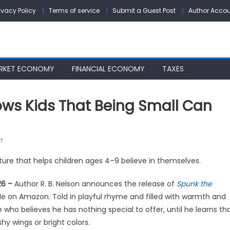
ivacy Policy
Terms of service
Submit a Guest Post
Author Acco
RKET ECONOMY
FINANCIAL ECONOMY
TAXES
ows Kids That Being Small Can
on
f
A
ture that helps children ages 4–9 believe in themselves.
New
Children’s
26 –
Author R. B. Nelson announces the release of
Spunk the
Book
e on Amazon. Told in playful rhyme and filled with warmth and
Shows
who believes he has nothing special to offer, until he learns th
Kids
y wings or bright colors.
That