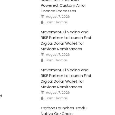
Powered, Custom AI for
Finance Processes
Posted
August 7, 2026
on
Author
Liam Thomas
Movement, El Vecino and
RISE Partner to Launch First
Digital Dollar Wallet for
Mexican Remittances
Posted
August 7, 2026
on
Author
Liam Thomas
Movement, El Vecino and
RISE Partner to Launch First
Digital Dollar Wallet for
Mexican Remittances
Posted
August 7, 2026
on
nd
Author
Liam Thomas
Carbon Launches TradFi-
Native On-Chain