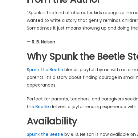
“Spunk is the kind of character kids recognize immedi
wanted to write a story that gently reminds childr
Sometimes it just means showing up and doing the r
— R. B. Nelson
Why Spunk the Beetle S
Spunk the Beetle
blends playful rhyme with an emot
parents. It’s a story about finding courage in sma
appearances.
Perfect for parents, teachers, and caregivers seeki
the Beetle
delivers a joyful reading experience with
Availability
Spunk the Beetle
by R. B. Nelson is now available o