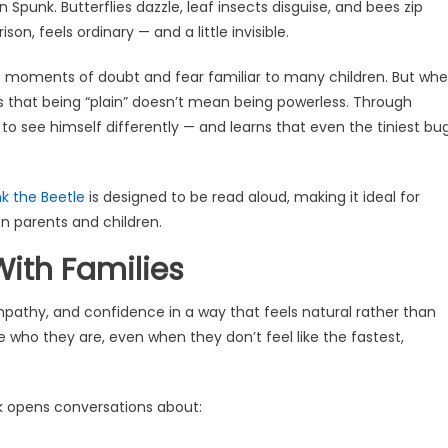
 Spunk. Butterflies dazzle, leaf insects disguise, and bees zip
on, feels ordinary — and a little invisible.
ces moments of doubt and fear familiar to many children. But wh
rs that being “plain” doesn’t mean being powerless. Through
o see himself differently — and learns that even the tiniest bu
k the Beetle
is designed to be read aloud, making it ideal for
 parents and children.
ith Families
pathy, and confidence in a way that feels natural rather than
who they are, even when they don’t feel like the fastest,
k opens conversations about: