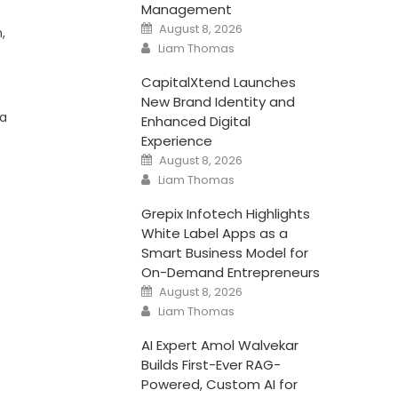
Management
Posted
August 8, 2026
,
on
Author
Liam Thomas
CapitalXtend Launches
New Brand Identity and
 a
Enhanced Digital
Experience
Posted
August 8, 2026
on
Author
Liam Thomas
Grepix Infotech Highlights
White Label Apps as a
Smart Business Model for
On-Demand Entrepreneurs
Posted
August 8, 2026
on
Author
Liam Thomas
AI Expert Amol Walvekar
Builds First-Ever RAG-
Powered, Custom AI for