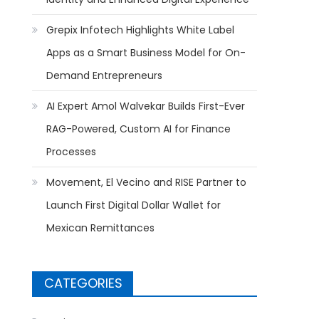
Grepix Infotech Highlights White Label
Apps as a Smart Business Model for On-
Demand Entrepreneurs
AI Expert Amol Walvekar Builds First-Ever
RAG-Powered, Custom AI for Finance
Processes
Movement, El Vecino and RISE Partner to
Launch First Digital Dollar Wallet for
Mexican Remittances
CATEGORIES