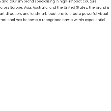
ion and tourism brand specialising in high-impact couture
ross Europe, Asia, Australia, and the United States, the brand is
t direction, and landmark locations to create powerful visual
ernational has become a recognised name within experiential