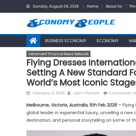
Skip
Sunday, August 09, 2026
Home
About Us
Pri
to
content
BUSINESS ECONOMY
ECONOMY
MA
Vehement Finance News Network
Flying Dresses Internation
Setting A New Standard Fo
World’s Most Iconic Stage
Posted
Author
February 6, 2026
Liam Thomas
Comments Of
on
Melbourne, Victoria, Australia, 6th Feb 2026 –
Flying
global leader in experiential luxury, unveiling a new
destination, and personal storytelling on some of t