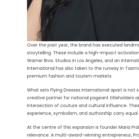
Over the past year, the brand has executed landmar
storytelling. These include a high-impact activation
Warner Bros. Studios in Los Angeles, and an internat
International has also taken to the runway in Tasma
premium fashion and tourism markets.
What sets Flying Dresses International apart is not
creative partner for national pageant titleholders a
intersection of couture and cultural influence. The
experience, symbolism, and authorship carry equal 
At the centre of this expansion is founder Maria Pra
relevance. A multi-award-winning entrepreneur, Pra