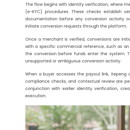
The flow begins with identity verification, wher
(e-KYC) procedures. These checks establish veri
documentation before any conversion activity occu
initiate conversion requests through the platform.
Once a merchant is verified, conversions are initi
with a specific commercial reference, such as an 
the conversion before funds enter the system. Th
unsupported or ambiguous conversion activity.
When a buyer accesses the payout link, Xepeng app
compliance checks, and contextual review are pe
conjunction with earlier identity verification, 
execution.