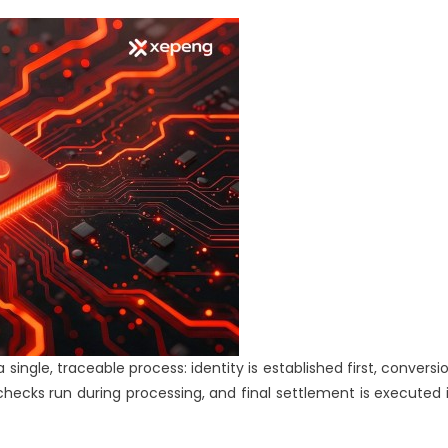
to
Settlement
single, traceable process: identity is established first, conversi
checks run during processing, and final settlement is executed 