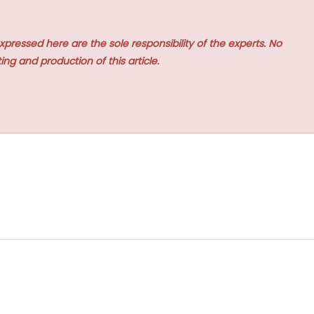
xpressed here are the sole responsibility of the experts. No
ing and production of this article.