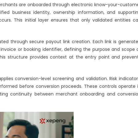
e merchants are onboarded through electronic know-your-custom
fied business identity, ownership information, and supporti
rs. This initial layer ensures that only validated entities c
ated through secure payout link creation. Each link is generat
invoice or booking identifier, defining the purpose and scope 
is structure provides context at the entry point and preven
lies conversion-level screening and validation. Risk indicator
rformed before conversion proceeds. These controls operate 
creating continuity between merchant onboarding and conversi