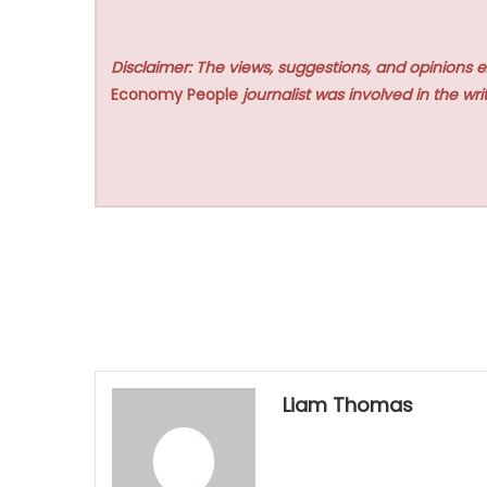
Disclaimer: The views, suggestions, and opinions e
Economy People
journalist was involved in the writ
Liam Thomas