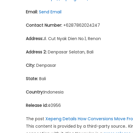
Email:
Send Email
Contact Number:
+6287862024247
Address:
Jl. Cut Nyak Dien No.1, Renon
Address 2:
Denpasar Selatan, Bali
City:
Denpasar
State:
Bali
Country:
Indonesia
Release id:
40956
The post
Xepeng Details How Conversions Move Fr
This content is provided by a third-party source.. 