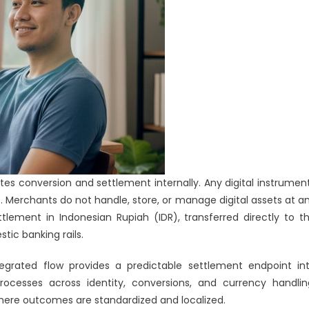
tes conversion and settlement internally. Any digital instrumen
. Merchants do not handle, store, or manage digital assets at a
tlement in Indonesian Rupiah (IDR), transferred directly to t
ic banking rails.
tegrated flow provides a predictable settlement endpoint in
cesses across identity, conversions, and currency handlin
where outcomes are standardized and localized.