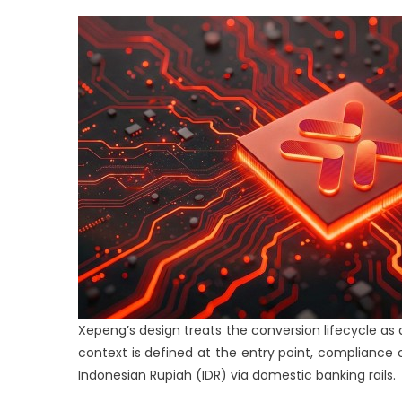
Xepeng’s design treats the conversion lifecycle as a 
context is defined at the entry point, compliance 
Indonesian Rupiah (IDR) via domestic banking rails.