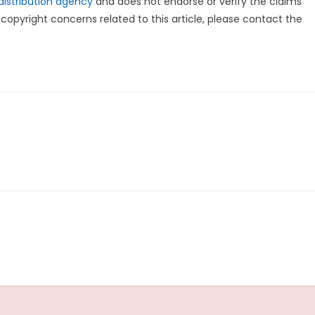
distribution agency
and does not endorse or verify the claims
copyright concerns related to this article, please contact the