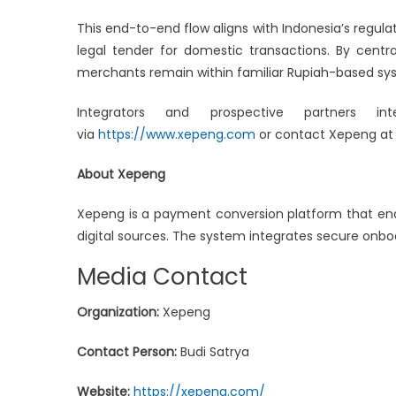
This end-to-end flow aligns with Indonesia’s regul
legal tender for domestic transactions. By centra
merchants remain within familiar Rupiah-based syst
Integrators and prospective partners 
via
https://www.xepeng.com
or contact Xepeng a
About Xepeng
Xepeng is a payment conversion platform that ena
digital sources. The system integrates secure onb
Media Contact
Organization:
Xepeng
Contact Person:
Budi Satrya
Website:
https://xepeng.com/