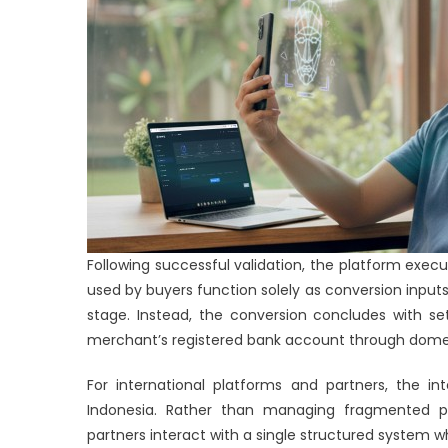
Following successful validation, the platform execu
used by buyers function solely as conversion inputs
stage. Instead, the conversion concludes with set
merchant’s registered bank account through domest
For international platforms and partners, the in
Indonesia. Rather than managing fragmented pro
partners interact with a single structured system 