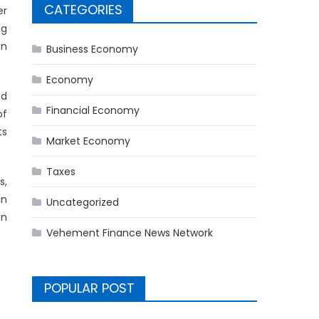
CATEGORIES
er
ng
an
Business Economy
Economy
ed
Financial Economy
of
ts
Market Economy
Taxes
s,
in
Uncategorized
on
Vehement Finance News Network
POPULAR POST