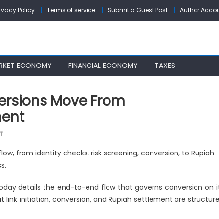
rivacy Policy
Terms of service
Submit a Guest Post
Author Acco
RKET ECONOMY
FINANCIAL ECONOMY
TAXES
ersions Move From
ment
on
f
Xepeng
low, from identity checks, risk screening, conversion, to Rupiah
Details
s.
How
Conversions
day details the end-to-end flow that governs conversion on i
Move
ut link initiation, conversion, and Rupiah settlement are structur
From
Authentication