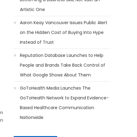
Artistic One
Aaron Keay Vancouver Issues Public Alert
on the Hidden Cost of Buying Into Hype
Instead of Trust
Reputation Database Launches to Help
People and Brands Take Back Control of
What Google Shows About Them
GoToHealth Media Launches The
GoToHealth Network to Expand Evidence-
Based Healthcare Communication
on
Nationwide
in