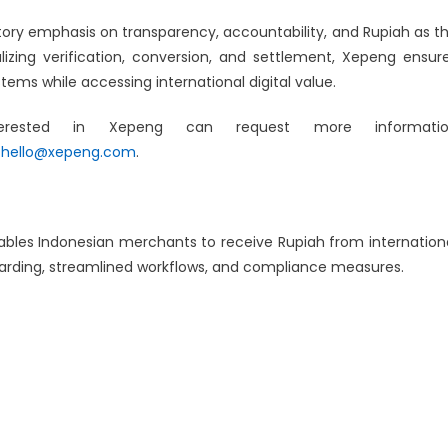
atory emphasis on transparency, accountability, and Rupiah as t
lizing verification, conversion, and settlement, Xepeng ensur
ems while accessing international digital value.
interested in Xepeng can request more informati
t
hello@xepeng.com
.
bles Indonesian merchants to receive Rupiah from internation
oarding, streamlined workflows, and compliance measures.