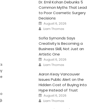
Dr. Emil Kohan Debunks 5
Common Myths That Lead
to Poor Cosmetic Surgery
Decisions
Posted
August 6, 2026
on
Author
Liam Thomas
Sofia Symonds Says
Creativity Is Becoming a
Business Skill, Not Just an
Artistic One
Posted
August 6, 2026
on
Author
ts
Liam Thomas
ny
Aaron Keay Vancouver
he
Issues Public Alert on the
Hidden Cost of Buying Into
Hype Instead of Trust
to
Posted
August 6, 2026
on
g,
Author
Liam Thomas