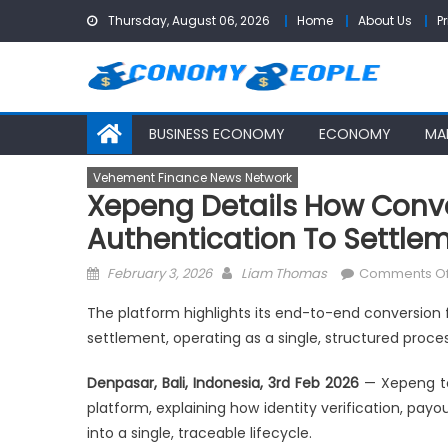
Skip
Thursday, August 06, 2026
Home
About Us
P
to
content
BUSINESS ECONOMY
ECONOMY
MA
Vehement Finance News Network
Xepeng Details How Conv
Authentication To Settle
Posted
Author
February 3, 2026
Liam Thomas
Comments Of
on
The platform highlights its end-to-end conversion f
settlement, operating as a single, structured proces
Denpasar, Bali, Indonesia, 3rd Feb 2026
— Xepeng to
platform, explaining how identity verification, payo
into a single, traceable lifecycle.