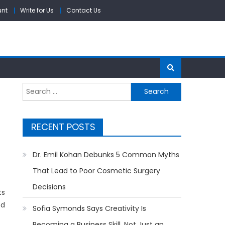
unt
Write for Us
Contact Us
Search
for:
RECENT POSTS
Dr. Emil Kohan Debunks 5 Common Myths
That Lead to Poor Cosmetic Surgery
Decisions
ts
ed
Sofia Symonds Says Creativity Is
Becoming a Business Skill, Not Just an