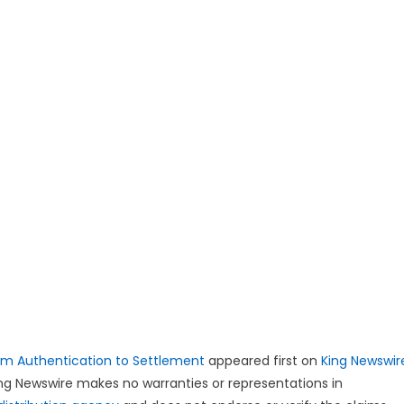
om Authentication to Settlement
appeared first on
King Newswir
King Newswire makes no warranties or representations in