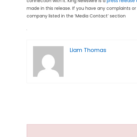
connection with it. King Newswire is a
press release 
made in this release. If you have any complaints or 
company listed in the ‘Media Contact’ section
Liam Thomas