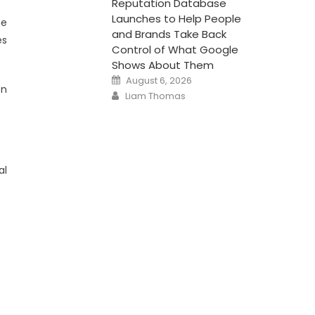
Reputation Database
Launches to Help People
he
and Brands Take Back
es
Control of What Google
Shows About Them
Posted
August 6, 2026
on
on
Author
Liam Thomas
al