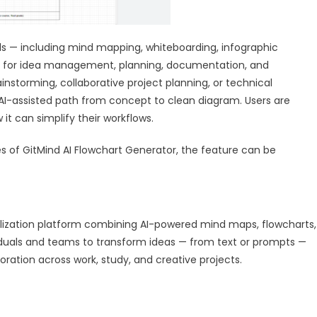
tools — including mind mapping, whiteboarding, infographic
on for idea management, planning, documentation, and
instorming, collaborative project planning, or technical
AI-assisted path from concept to clean diagram. Users are
t can simplify their workflows.
es of GitMind AI Flowchart Generator, the feature can be
lization platform combining AI-powered mind maps, flowcharts,
ividuals and teams to transform ideas — from text or prompts —
boration across work, study, and creative projects.