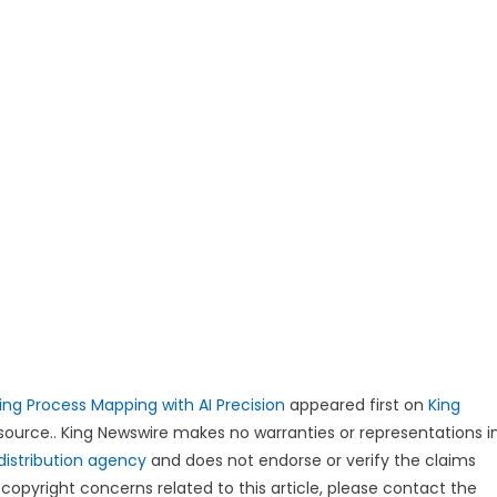
ing Process Mapping with AI Precision
appeared first on
King
y source.. King Newswire makes no warranties or representations i
distribution agency
and does not endorse or verify the claims
copyright concerns related to this article, please contact the