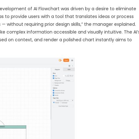
evelopment of AI Flowchart was driven by a desire to eliminate
s to provide users with a tool that translates ideas or process
 — without requiring prior design skills,” the manager explained.
 complex information accessible and visually intuitive. The AI’
ased on context, and render a polished chart instantly aims to