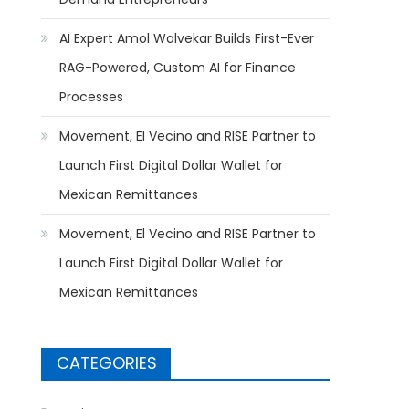
AI Expert Amol Walvekar Builds First-Ever
RAG-Powered, Custom AI for Finance
Processes
Movement, El Vecino and RISE Partner to
Launch First Digital Dollar Wallet for
Mexican Remittances
Movement, El Vecino and RISE Partner to
Launch First Digital Dollar Wallet for
Mexican Remittances
CATEGORIES