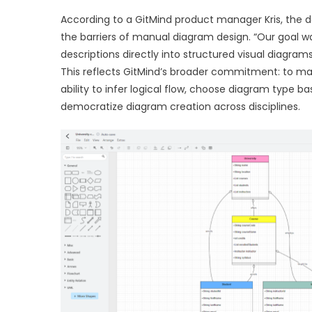
According to a GitMind product manager Kris, the d
the barriers of manual diagram design. “Our goal wa
descriptions directly into structured visual diagrams
This reflects GitMind’s broader commitment: to make
ability to infer logical flow, choose diagram type b
democratize diagram creation across disciplines.