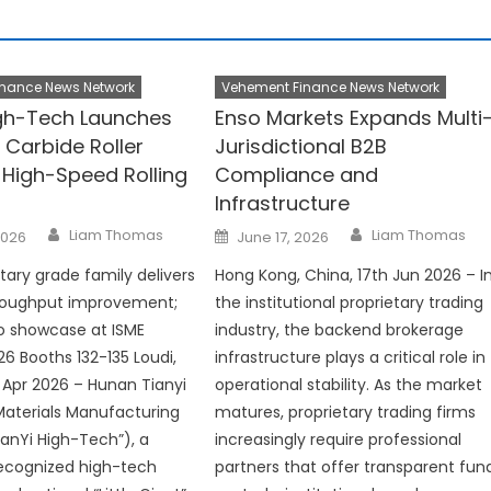
nance News Network
Vehement Finance News Network
igh-Tech Launches
Enso Markets Expands Multi
 Carbide Roller
Jurisdictional B2B
 High-Speed Rolling
Compliance and
Infrastructure
Author
Author
Posted
Liam Thomas
Liam Thomas
2026
June 17, 2026
on
tary grade family delivers
Hong Kong, China, 17th Jun 2026 – I
hroughput improvement;
the institutional proprietary trading
 showcase at ISME
industry, the backend brokerage
6 Booths 132-135 Loudi,
infrastructure plays a critical role in
 Apr 2026 – Hunan Tianyi
operational stability. As the market
aterials Manufacturing
matures, proprietary trading firms
TianYi High-Tech”), a
increasingly require professional
recognized high-tech
partners that offer transparent fun