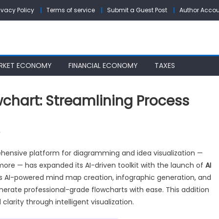
ivacy Policy
Terms of service
Submit a Guest Post
Author Acco
RKET ECONOMY
FINANCIAL ECONOMY
TAXES
wchart: Streamlining Process
on
f
GitMind
hensive platform for diagramming and idea visualization —
Introduces
ore — has expanded its AI-driven toolkit with the launch of
AI
AI
as AI-powered mind map creation, infographic generation, and
Flowchart:
Streamlining
erate professional-grade flowcharts with ease. This addition
Process
clarity through intelligent visualization.
Mapping