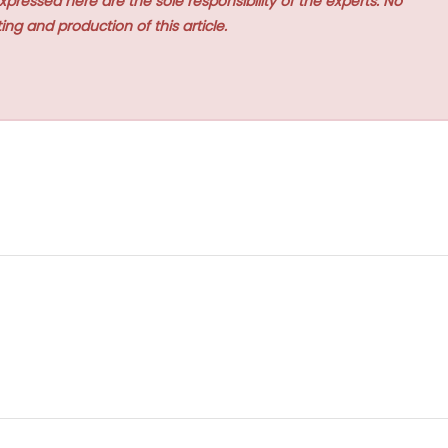
xpressed here are the sole responsibility of the experts. No
ing and production of this article.