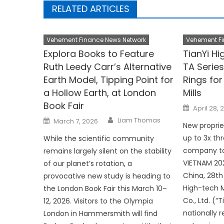
RELATED ARTICLES
Vehement Finance News Network
Vehement Fi
Explora Books to Feature
TianYi H
Ruth Leedy Carr’s Alternative
TA Series
Earth Model, Tipping Point for
Rings for
a Hollow Earth, at London
Mills
Book Fair
Posted
April 28, 
on
Author
Posted
Liam Thomas
March 7, 2026
on
New proprie
up to 3x t
While the scientific community
company to
remains largely silent on the stability
VIETNAM 202
of our planet’s rotation, a
China, 28th
provocative new study is heading to
High-tech M
the London Book Fair this March 10–
Co., Ltd. (“
12, 2026. Visitors to the Olympia
nationally 
London in Hammersmith will find