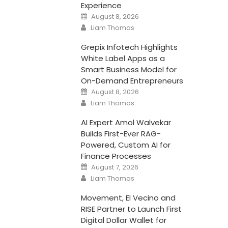
Experience
Posted
August 8, 2026
on
Author
Liam Thomas
Grepix Infotech Highlights
White Label Apps as a
Smart Business Model for
On-Demand Entrepreneurs
Posted
August 8, 2026
on
Author
Liam Thomas
AI Expert Amol Walvekar
Builds First-Ever RAG-
Powered, Custom AI for
Finance Processes
Posted
August 7, 2026
on
Author
Liam Thomas
Movement, El Vecino and
RISE Partner to Launch First
Digital Dollar Wallet for