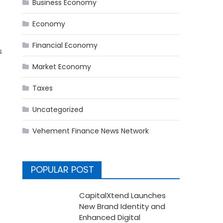
Business Economy
Economy
Financial Economy
s
Market Economy
Taxes
Uncategorized
Vehement Finance News Network
POPULAR POST
CapitalXtend Launches
New Brand Identity and
Enhanced Digital