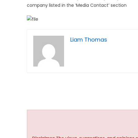
company listed in the ‘Media Contact’ section
Liam Thomas