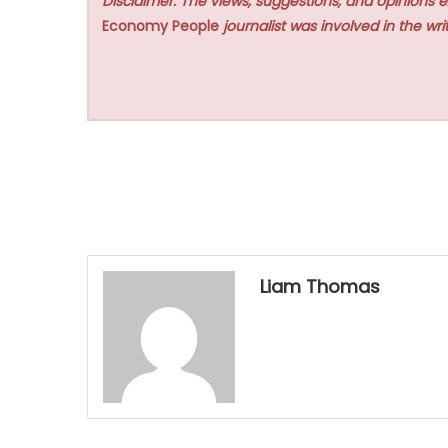
Disclaimer: The views, suggestions, and opinions e
Economy People
journalist was involved in the writ
Liam Thomas