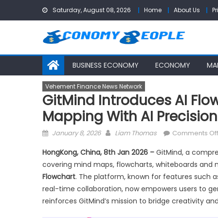
Skip
Saturday, August 08, 2026
Home
About Us
Pr
to
content
BUSINESS ECONOMY
ECONOMY
MA
Vehement Finance News Network
GitMind Introduces AI Flo
Mapping With AI Precision
Posted
Author
January 8, 2026
Liam Thomas
Comments Of
on
HongKong, China, 8th Jan 2026 –
GitMind, a compre
covering mind maps, flowcharts, whiteboards and m
Flowchart
. The platform, known for features such 
real-time collaboration, now empowers users to gen
reinforces GitMind’s mission to bridge creativity and 