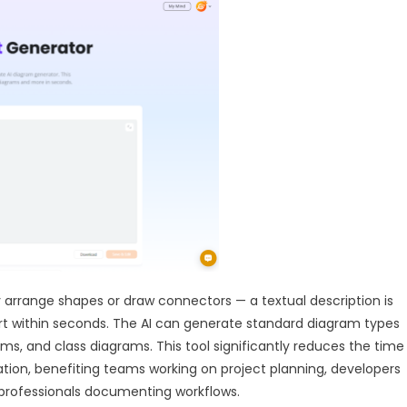
with
AI
Precision
y arrange shapes or draw connectors — a textual description is
t within seconds. The AI can generate standard diagram types
s, and class diagrams. This tool significantly reduces the time
ization, benefiting teams working on project planning, developers
professionals documenting workflows.