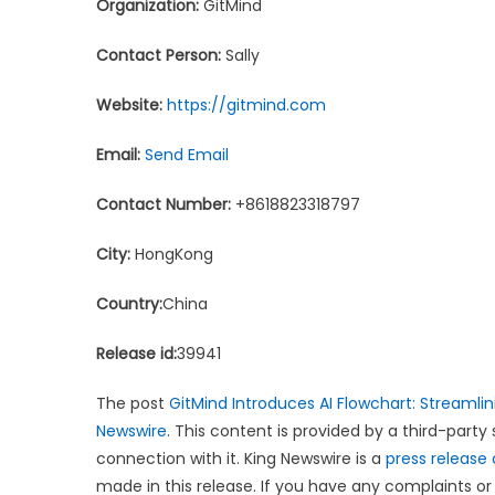
Organization:
GitMind
Contact Person:
Sally
Website:
https://gitmind.com
Email:
Send Email
Contact Number:
+8618823318797
City:
HongKong
Country:
China
Release id:
39941
The post
GitMind Introduces AI Flowchart: Streamlin
Newswire
. This content is provided by a third-part
connection with it. King Newswire is a
press release 
made in this release. If you have any complaints or 