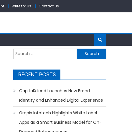
unt
Write for Us
Contact Us
Search
for:
RECENT POSTS
CapitalXtend Launches New Brand
Identity and Enhanced Digital Experience
Grepix Infotech Highlights White Label
Apps as a Smart Business Model for On-
Demand Entrepreneurs