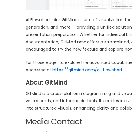
AI Flowchart joins GitMind’s suite of visualization 
generation, and more — providing a unified soluti
presentation preparation. Whether for individual bra
documentation, GitMind now offers a streamlined, 
encouraged to try the new feature and explore how i
For those eager to explore the advanced capabiliti
accessed at
https://gitmind.com/ai-flowchart
About GitMind
GitMind is a cross-platform diagramming and visua
whiteboards, and infographic tools. It enables ind
into structured visuals, enhancing clarity and colla
Media Contact