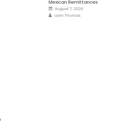
Mexican Remittances
Posted
August 7, 2026
on
Author
Liam Thomas
n