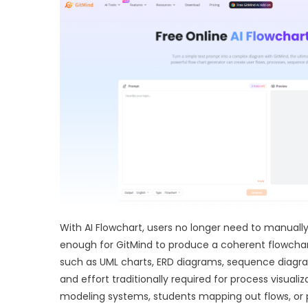
With AI Flowchart, users no longer need to manuall
enough for GitMind to produce a coherent flowchar
such as UML charts, ERD diagrams, sequence diagram
and effort traditionally required for process visual
modeling systems, students mapping out flows, or 