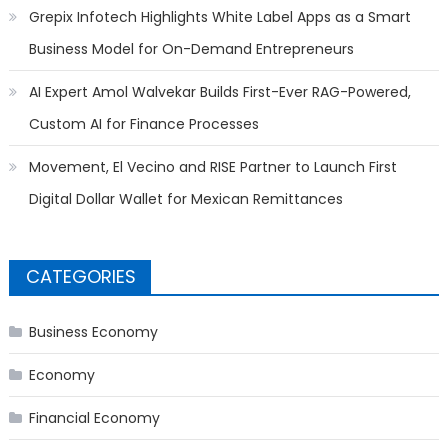
Grepix Infotech Highlights White Label Apps as a Smart
Business Model for On-Demand Entrepreneurs
AI Expert Amol Walvekar Builds First-Ever RAG-Powered,
Custom AI for Finance Processes
Movement, El Vecino and RISE Partner to Launch First
Digital Dollar Wallet for Mexican Remittances
CATEGORIES
Business Economy
Economy
Financial Economy