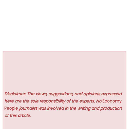
Disclaimer: The views, suggestions, and opinions expressed
here are the sole responsibility of the experts. No
Economy
People
journalist was involved in the writing and production
of this article.