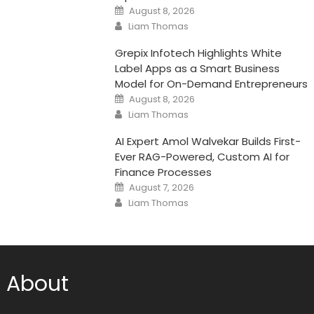
Posted
August 8, 2026
on
Author
Liam Thomas
Grepix Infotech Highlights White
Label Apps as a Smart Business
Model for On-Demand Entrepreneurs
Posted
August 8, 2026
on
Author
Liam Thomas
AI Expert Amol Walvekar Builds First-
Ever RAG-Powered, Custom AI for
Finance Processes
Posted
August 7, 2026
on
Author
Liam Thomas
About