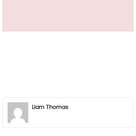
Liam Thomas