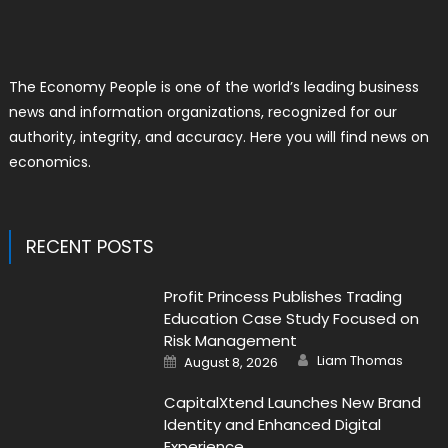
The Economy People is one of the world’s leading business
news and information organizations, recognized for our
authority, integrity, and accuracy. Here you will find news on
economics.
RECENT POSTS
Profit Princess Publishes Trading
Education Case Study Focused on
Risk Management
Author
Posted
Liam Thomas
August 8, 2026
on
CapitalXtend Launches New Brand
Identity and Enhanced Digital
Experience