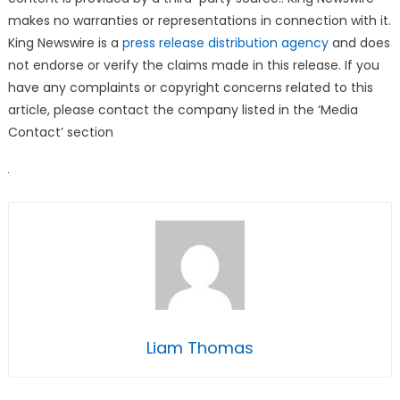
makes no warranties or representations in connection with it.
King Newswire is a
press release distribution agency
and does
not endorse or verify the claims made in this release. If you
have any complaints or copyright concerns related to this
article, please contact the company listed in the ‘Media
Contact’ section
Liam Thomas