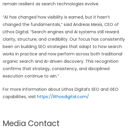
remain resilient as search technologies evolve.
“AΙ has changed how visibility is earned, but it hasn’t
changed the fundamentals,” said Andreas Mexis, CEO of
Lithos Digital. “Search engines and AI systems still reward
clarity, structure, and credibility. Our focus has consistently
been on building SEO strategies that adapt to how search
works in practice and now perform across both traditional
organic search and AI-driven discovery. This recognition
confirms that strategy, consistency, and disciplined
execution continue to win.”
For more information about Lithos Digital’s SEO and GEO
capabilities, visit
https://lithosdigital.com/
Media Contact