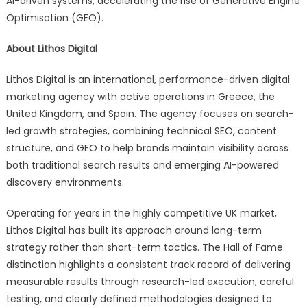
AI-driven systems, accelerating the rise of Generative Engine
Optimisation (GEO).
About Lithos Digital
Lithos Digital is an international, performance-driven digital
marketing agency with active operations in Greece, the
United Kingdom, and Spain. The agency focuses on search-
led growth strategies, combining technical SEO, content
structure, and GEO to help brands maintain visibility across
both traditional search results and emerging AI-powered
discovery environments.
Operating for years in the highly competitive UK market,
Lithos Digital has built its approach around long-term
strategy rather than short-term tactics. The Hall of Fame
distinction highlights a consistent track record of delivering
measurable results through research-led execution, careful
testing, and clearly defined methodologies designed to