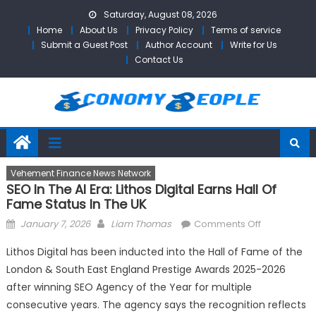
Skip
Saturday, August 08, 2026
to
Home
About Us
Privacy Policy
Terms of service
content
Submit a Guest Post
Author Account
Write for Us
Contact Us
Vehement Finance News Network
SEO In The AI Era: Lithos Digital Earns Hall Of
Fame Status In The UK
Posted
Author
on
January 7, 2026
Liam Thomas
Comments Off
on
SEO
Lithos Digital has been inducted into the Hall of Fame of the
in
London & South East England Prestige Awards 2025-2026
the
after winning SEO Agency of the Year for multiple
AI
Era:
consecutive years. The agency says the recognition reflects