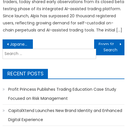
traders, today shared early observations from its closed beta
testing phase of its integrated AI-assisted trading platform.
Since launch, Alpix has surpassed 20 thousand registered
users, reflecting growing demand for self-custodial on-
chain perpetuals and AI-assisted trading tools. The initial […]
Post
Japanese Anime Captures 60% of Asian Entertainment Revenue While K-Pop’s 150M Global Fans Dominate Music Charts
From Storm Response to Commercial Upgrades: WaterTite Exteriors Expands Roofing Services Across the Region
navigation
Search
for:
RECENT POSTS
Profit Princess Publishes Trading Education Case Study
Focused on Risk Management
CapitalXtend Launches New Brand Identity and Enhanced
Digital Experience