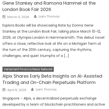
Gene Stankey and Ramona Hammel at the
London Book Fair 2026
Author
Posted
Liam Thomas
March 11, 2026
on
Explora Books will be showcasing Rate by Donna Gene
Stankey at the London Book Fair, taking place March 10–12,
2026, at Olympia London in Hammersmith. This debut novel
offers a close, reflective look at life on a Michigan farm at
the turn of the 20th century, capturing the rhythms,
challenges, and quiet triumphs of a […]
Vehement Finance News Network
Alpix Shares Early Beta Insights on AI-Assisted
Trading and On-Chain Perpetuals Platform
Author
Posted
Liam Thomas
April 8, 2026
on
Singapore – Alpix, a decentralized perpetuals exchange
developed by a team of blockchain practitioners and active