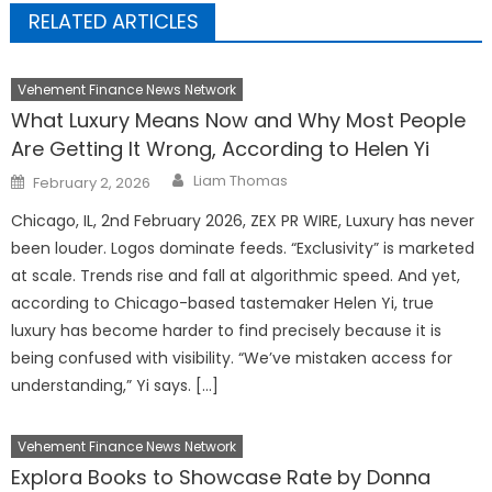
RELATED ARTICLES
Vehement Finance News Network
What Luxury Means Now and Why Most People
Are Getting It Wrong, According to Helen Yi
Author
Posted
Liam Thomas
February 2, 2026
on
Chicago, IL, 2nd February 2026, ZEX PR WIRE, Luxury has never
been louder. Logos dominate feeds. “Exclusivity” is marketed
at scale. Trends rise and fall at algorithmic speed. And yet,
according to Chicago-based tastemaker Helen Yi, true
luxury has become harder to find precisely because it is
being confused with visibility. “We’ve mistaken access for
understanding,” Yi says. […]
Vehement Finance News Network
Explora Books to Showcase Rate by Donna