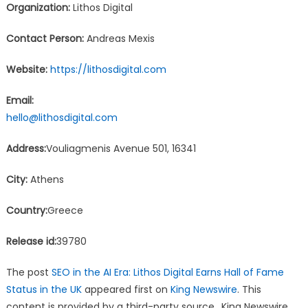
Organization:
Lithos Digital
Contact Person:
Andreas Mexis
Website:
https://lithosdigital.com
Email:
hello@lithosdigital.com
Address:
Vouliagmenis Avenue 501, 16341
City:
Athens
Country:
Greece
Release id:
39780
The post
SEO in the AI Era: Lithos Digital Earns Hall of Fame
Status in the UK
appeared first on
King Newswire
. This
content is provided by a third-party source.. King Newswire