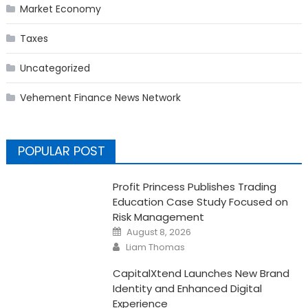
Market Economy
Taxes
Uncategorized
Vehement Finance News Network
POPULAR POST
Profit Princess Publishes Trading
Education Case Study Focused on
Risk Management
Posted
August 8, 2026
on
Author
Liam Thomas
CapitalXtend Launches New Brand
Identity and Enhanced Digital
Experience