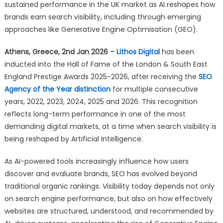
Lithos
sustained performance in the UK market as AI reshapes how
Digital
brands earn search visibility, including through emerging
Earns
approaches like Generative Engine Optimisation (GEO).
Hall
of
Athens, Greece, 2nd Jan 2026 –
Lithos Digital
has been
Fame
inducted into the Hall of Fame of the London & South East
Status
England Prestige Awards 2025-2026, after receiving the
SEO
in
Agency of the Year distinction
for multiple consecutive
the
years, 2022, 2023, 2024, 2025 and 2026. This recognition
UK
reflects long-term performance in one of the most
demanding digital markets, at a time when search visibility is
being reshaped by Artificial Intelligence.
As AI-powered tools increasingly influence how users
discover and evaluate brands, SEO has evolved beyond
traditional organic rankings. Visibility today depends not only
on search engine performance, but also on how effectively
websites are structured, understood, and recommended by